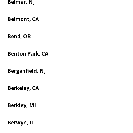
Belmar, NJ
Belmont, CA
Bend, OR
Benton Park, CA
Bergenfield, NJ
Berkeley, CA
Berkley, MI
Berwyn, IL