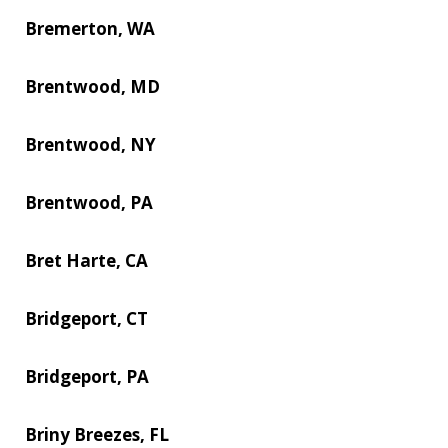
Bremerton, WA
Brentwood, MD
Brentwood, NY
Brentwood, PA
Bret Harte, CA
Bridgeport, CT
Bridgeport, PA
Briny Breezes, FL