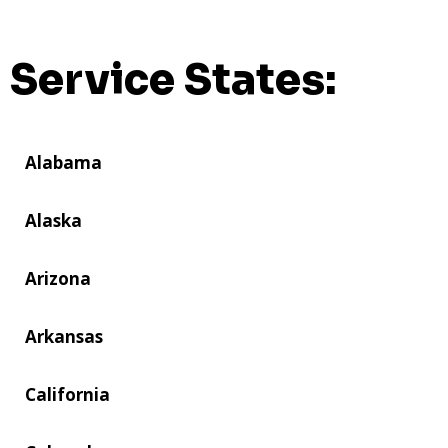
Service States:
Alabama
Alaska
Arizona
Arkansas
California