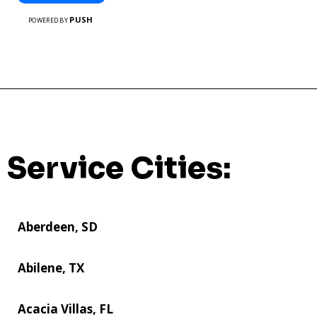
PUSH
POWERED BY
Service Cities:
Aberdeen, SD
Abilene, TX
Acacia Villas, FL