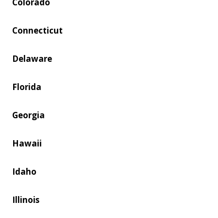
Colorado
Connecticut
Delaware
Florida
Georgia
Hawaii
Idaho
Illinois