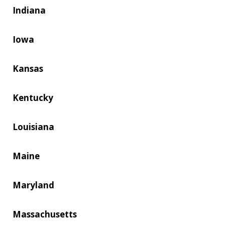
Indiana
Iowa
Kansas
Kentucky
Louisiana
Maine
Maryland
Massachusetts