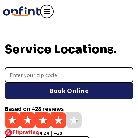
Service Locations.
Book Online
Based on 428 reviews
4.24 | 428