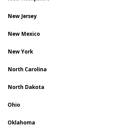
New Jersey
New Mexico
New York
North Carolina
North Dakota
Ohio
Oklahoma