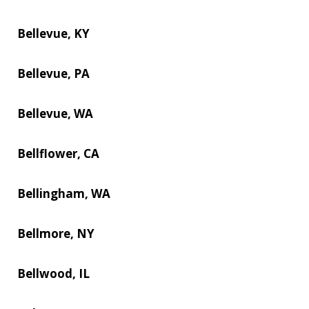
Bellevue, KY
Bellevue, PA
Bellevue, WA
Bellflower, CA
Bellingham, WA
Bellmore, NY
Bellwood, IL