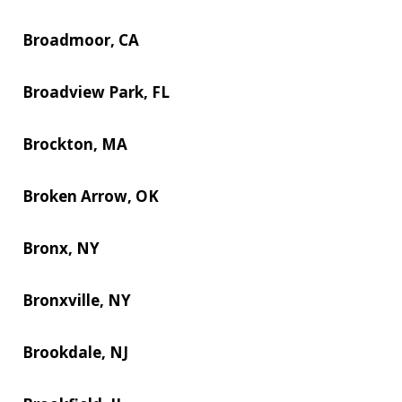
Broadmoor, CA
Broadview Park, FL
Brockton, MA
Broken Arrow, OK
Bronx, NY
Bronxville, NY
Brookdale, NJ