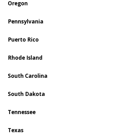
Oregon
Pennsylvania
Puerto Rico
Rhode Island
South Carolina
South Dakota
Tennessee
Texas