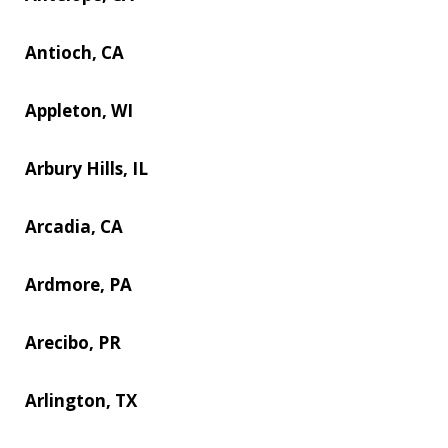
Antioch, CA
Appleton, WI
Arbury Hills, IL
Arcadia, CA
Ardmore, PA
Arecibo, PR
Arlington, TX