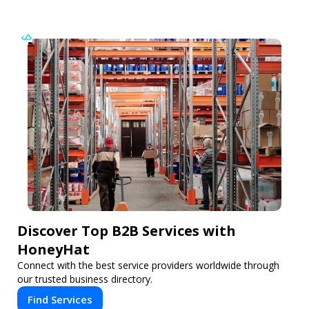
Discover Top B2B Services with
HoneyHat
Connect with the best service providers worldwide through
our trusted business directory.
Find Services