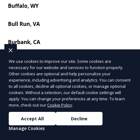
Buffalo, WY
Bull Run, VA
Burbank, CA
Burbank, IL
We use cookies to improve our site. Some cookies are
necessary for our website and services to function properly.
Other cookies are optional and help personalize your
Burke Centre, VA
experience, including advertising and analytics. You can consent
to all cookies, decline all optional cookies, or manage optional
cookies. Without a selection, our default cookie settings will
Burlingame, CA
apply. You can change your preferences at any time. To learn
more, check out our
Cookie Policy
.
Burlington, NC
Accept All
Decline
Manage Cookies
Burlington, VT