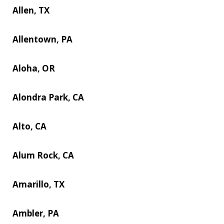
Allen, TX
Allentown, PA
Aloha, OR
Alondra Park, CA
Alto, CA
Alum Rock, CA
Amarillo, TX
Ambler, PA