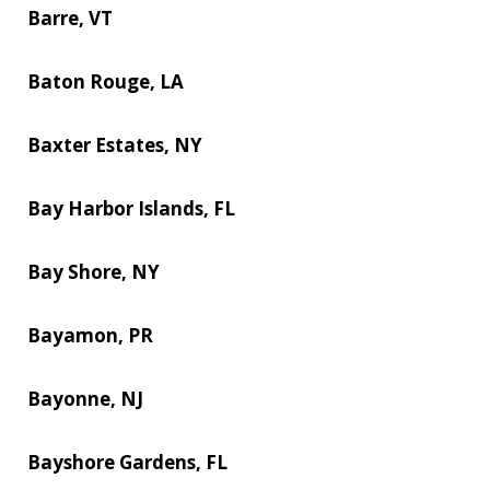
Barre, VT
Baton Rouge, LA
Baxter Estates, NY
Bay Harbor Islands, FL
Bay Shore, NY
Bayamon, PR
Bayonne, NJ
Bayshore Gardens, FL