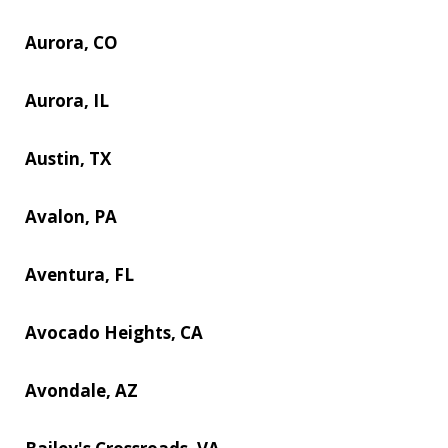
Aurora, CO
Aurora, IL
Austin, TX
Avalon, PA
Aventura, FL
Avocado Heights, CA
Avondale, AZ