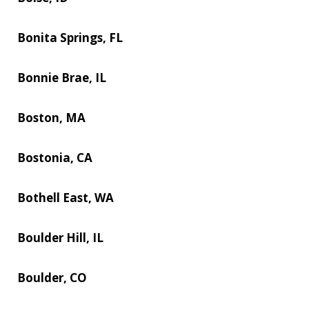
Bonita Springs, FL
Bonnie Brae, IL
Boston, MA
Bostonia, CA
Bothell East, WA
Boulder Hill, IL
Boulder, CO