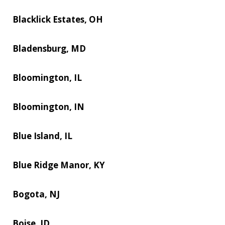
Blacklick Estates, OH
Bladensburg, MD
Bloomington, IL
Bloomington, IN
Blue Island, IL
Blue Ridge Manor, KY
Bogota, NJ
Boise, ID