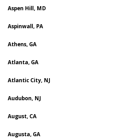
Aspen Hill, MD
Aspinwall, PA
Athens, GA
Atlanta, GA
Atlantic City, NJ
Audubon, NJ
August, CA
Augusta, GA