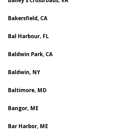
Bailey's Crossroads, VA
Bakersfield, CA
Bal Harbour, FL
Baldwin Park, CA
Baldwin, NY
Baltimore, MD
Bangor, ME
Bar Harbor, ME