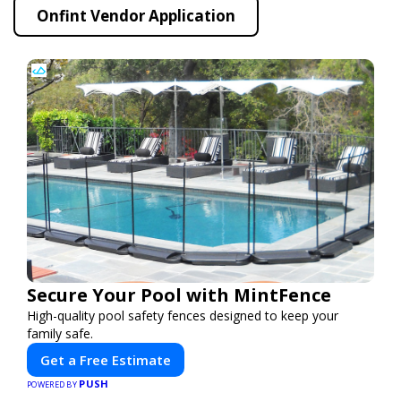
Onfint Vendor Application
Secure Your Pool with MintFence
High-quality pool safety fences designed to keep your
family safe.
Get a Free Estimate
PUSH
POWERED BY