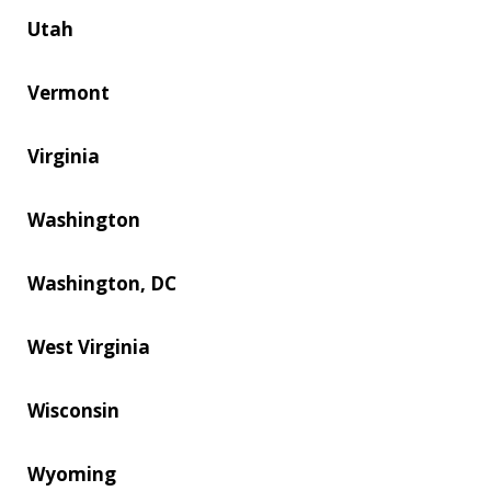
Utah
Vermont
Virginia
Washington
Washington, DC
West Virginia
Wisconsin
Wyoming