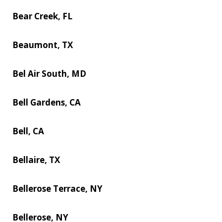
Bear Creek, FL
Beaumont, TX
Bel Air South, MD
Bell Gardens, CA
Bell, CA
Bellaire, TX
Bellerose Terrace, NY
Bellerose, NY