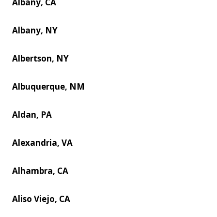
Albany, CA
Albany, NY
Albertson, NY
Albuquerque, NM
Aldan, PA
Alexandria, VA
Alhambra, CA
Aliso Viejo, CA