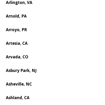
Arlington, VA
Arnold, PA
Arroyo, PR
Artesia, CA
Arvada, CO
Asbury Park, NJ
Asheville, NC
Ashland, CA