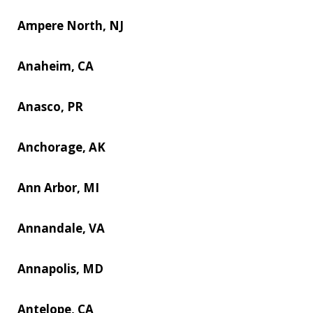
Ampere North, NJ
Anaheim, CA
Anasco, PR
Anchorage, AK
Ann Arbor, MI
Annandale, VA
Annapolis, MD
Antelope, CA