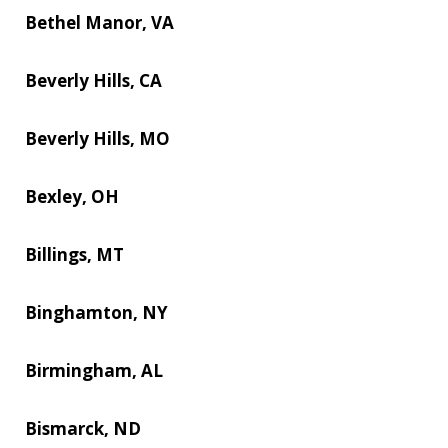
Bethel Manor, VA
Beverly Hills, CA
Beverly Hills, MO
Bexley, OH
Billings, MT
Binghamton, NY
Birmingham, AL
Bismarck, ND