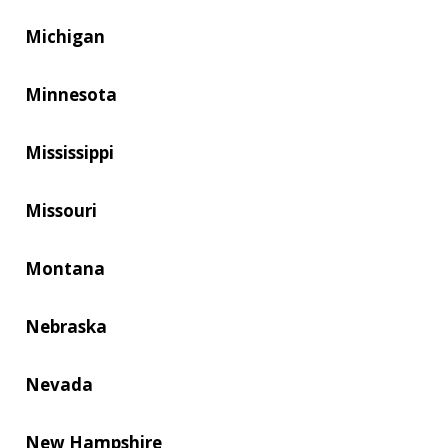
Michigan
Minnesota
Mississippi
Missouri
Montana
Nebraska
Nevada
New Hampshire