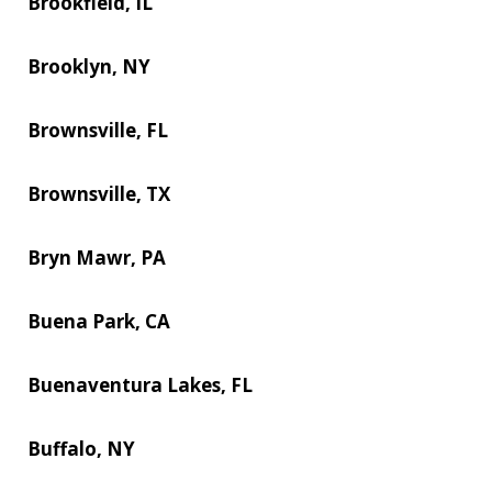
Brookfield, IL
Brooklyn, NY
Brownsville, FL
Brownsville, TX
Bryn Mawr, PA
Buena Park, CA
Buenaventura Lakes, FL
Buffalo, NY