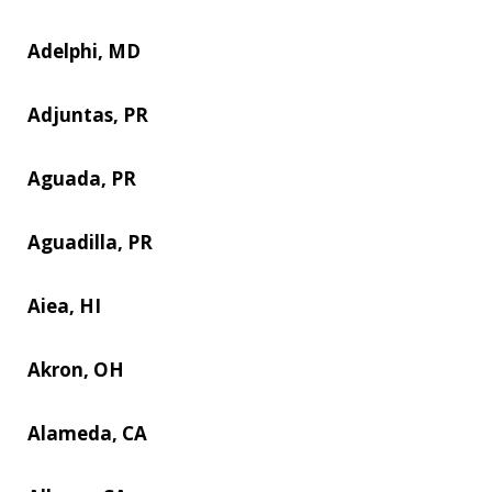
Adelphi, MD
Adjuntas, PR
Aguada, PR
Aguadilla, PR
Aiea, HI
Akron, OH
Alameda, CA