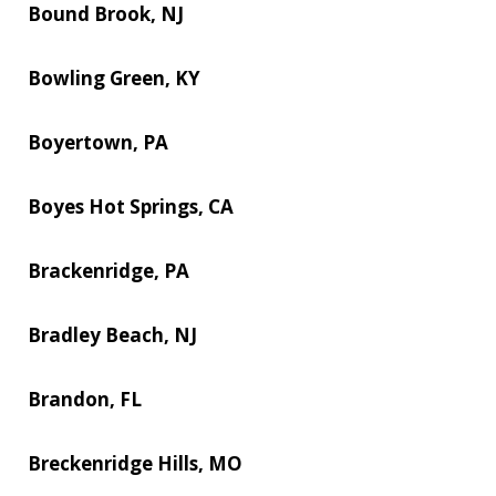
Bound Brook, NJ
Bowling Green, KY
Boyertown, PA
Boyes Hot Springs, CA
Brackenridge, PA
Bradley Beach, NJ
Brandon, FL
Breckenridge Hills, MO