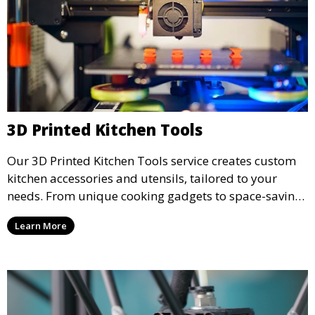
3D Printed Kitchen Tools
Our 3D Printed Kitchen Tools service creates custom
kitchen accessories and utensils, tailored to your
needs. From unique cooking gadgets to space-saving
organizers, we offer innovative 3D printed tools that
Learn More
add functionality and flair to your kitchen space.