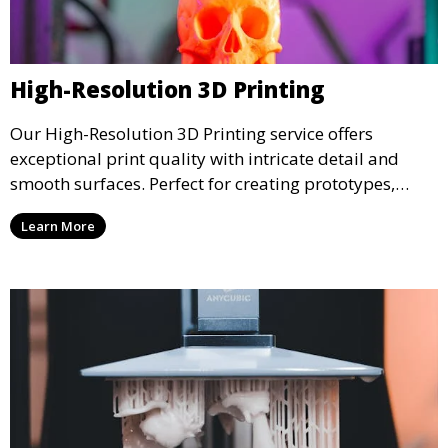
High-Resolution 3D Printing
Our High-Resolution 3D Printing service offers
exceptional print quality with intricate detail and
smooth surfaces. Perfect for creating prototypes,
miniatures, or presentation models, this service
Learn More
ensures a high level of precision for even the most
demanding projects.