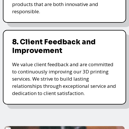
products that are both innovative and
responsible.
8. Client Feedback and
Improvement
We value client feedback and are committed
to continuously improving our 3D printing
services. We strive to build lasting
relationships through exceptional service and
dedication to client satisfaction.