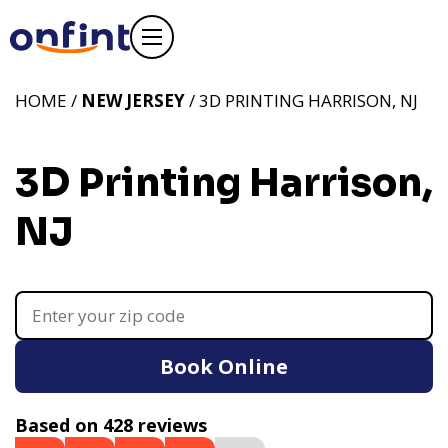
HOME /
NEW JERSEY
/ 3D PRINTING HARRISON, NJ
3D Printing Harrison,
NJ
Book Online
Based on 428 reviews