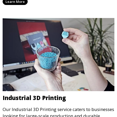
Learn More
precision and creativity.
Industrial 3D Printing
Our Industrial 3D Printing service caters to businesses
looking for large-scale production and durable