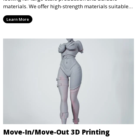
materials. We offer high-strength materials suitable
for manufacturing, engineering, and automotive
Learn More
industries, ensuring that your 3D printed parts meet
industrial standards.
Move-In/Move-Out 3D Printing