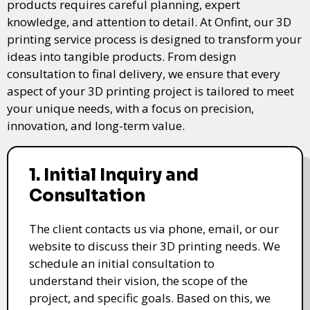
products requires careful planning, expert
knowledge, and attention to detail. At Onfint, our 3D
printing service process is designed to transform your
ideas into tangible products. From design
consultation to final delivery, we ensure that every
aspect of your 3D printing project is tailored to meet
your unique needs, with a focus on precision,
innovation, and long-term value.
1. Initial Inquiry and
Consultation
The client contacts us via phone, email, or our
website to discuss their 3D printing needs. We
schedule an initial consultation to
understand their vision, the scope of the
project, and specific goals. Based on this, we