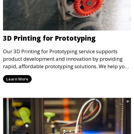
3D Printing for Prototyping
Our 3D Printing for Prototyping service supports
product development and innovation by providing
rapid, affordable prototyping solutions. We help you
test your designs quickly, improve functionality, and
Learn More
accelerate the path to production with precise and
detailed prototypes.