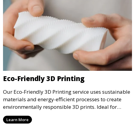
Eco-Friendly 3D Printing
Our Eco-Friendly 3D Printing service uses sustainable
materials and energy-efficient processes to create
environmentally responsible 3D prints. Ideal for
clients looking to reduce their ecological footprint
Learn More
without compromising on quality, this service offers
greener manufacturing solutions.