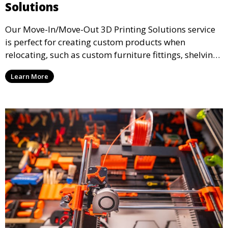
Solutions
Our Move-In/Move-Out 3D Printing Solutions service
is perfect for creating custom products when
relocating, such as custom furniture fittings, shelving
units, and décor. We help transform your space with
Learn More
personalized 3D printed solutions that fit your unique
style.