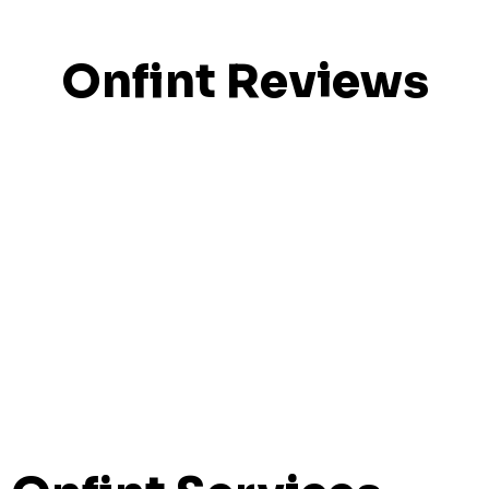
Onfint Reviews