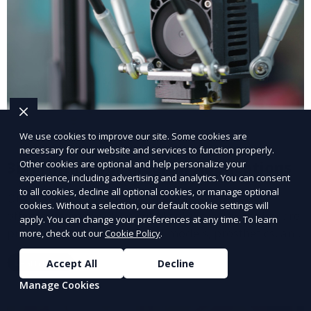
We use cookies to improve our site. Some cookies are
necessary for our website and services to function properly.
3D Printing for Medical Applications
Other cookies are optional and help personalize your
experience, including advertising and analytics. You can consent
to all cookies, decline all optional cookies, or manage optional
Our 3D Printing for Medical Applications service
cookies. Without a selection, our default cookie settings will
offers customized 3D printed solutions for healthcare
apply. You can change your preferences at any time. To learn
providers, including surgical models, prosthetics, and
more, check out our
Cookie Policy
.
medical devices. We deliver high-quality, patient-
Learn More
Accept All
Decline
specific models to improve outcomes and streamline
processes in medical fields.
Manage Cookies