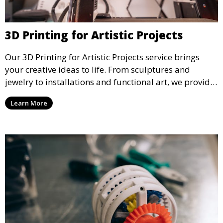
3D Printing for Artistic Projects
Our 3D Printing for Artistic Projects service brings
your creative ideas to life. From sculptures and
jewelry to installations and functional art, we provide
artists and designers with the tools to produce
Learn More
custom, intricate pieces with high precision and
aesthetic appeal.