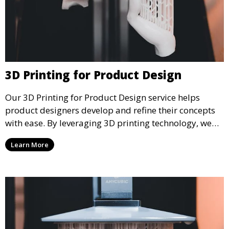
3D Printing for Product Design
Our 3D Printing for Product Design service helps
product designers develop and refine their concepts
with ease. By leveraging 3D printing technology, we
allow you to explore design iterations faster and
Learn More
create physical models that facilitate feedback and
testing.