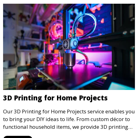
3D Printing for Home Projects
Our 3D Printing for Home Projects service enables you
to bring your DIY ideas to life. From custom décor to
functional household items, we provide 3D printing
services that cater to personal projects with high