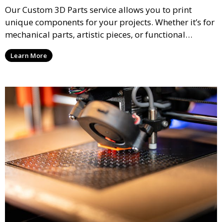
Our Custom 3D Parts service allows you to print
unique components for your projects. Whether it’s for
mechanical parts, artistic pieces, or functional
models, we offer high-quality 3D printed parts made
Learn More
from durable materials that meet your exact
specifications.