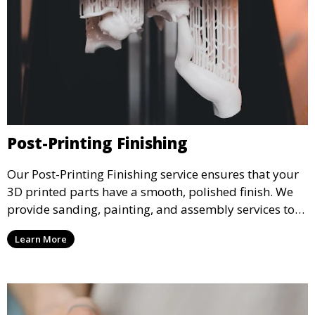
Post-Printing Finishing
Our Post-Printing Finishing service ensures that your
3D printed parts have a smooth, polished finish. We
provide sanding, painting, and assembly services to
enhance the aesthetic and functional quality of your
Learn More
3D printed objects, making them ready for final use or
display.