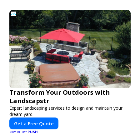
Transform Your Outdoors with
Landscapstr
Expert landscaping services to design and maintain your
dream yard.
Get a Free Quote
PUSH
POWERED BY