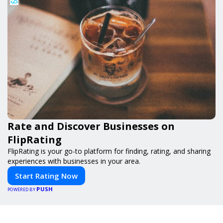
Rate and Discover Businesses on
FlipRating
FlipRating is your go-to platform for finding, rating, and sharing
experiences with businesses in your area.
Start Rating Now
PUSH
POWERED BY