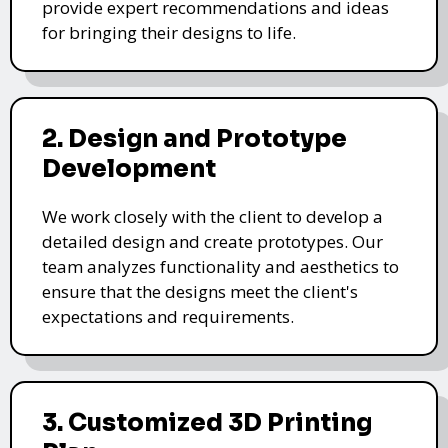
provide expert recommendations and ideas
for bringing their designs to life.
2. Design and Prototype
Development
We work closely with the client to develop a
detailed design and create prototypes. Our
team analyzes functionality and aesthetics to
ensure that the designs meet the client's
expectations and requirements.
3. Customized 3D Printing