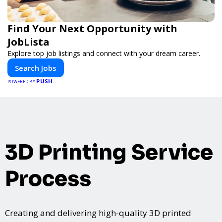
Find Your Next Opportunity with
JobLista
Explore top job listings and connect with your dream career.
Search Jobs
PUSH
POWERED BY
3D Printing Service
Process
Creating and delivering high-quality 3D printed