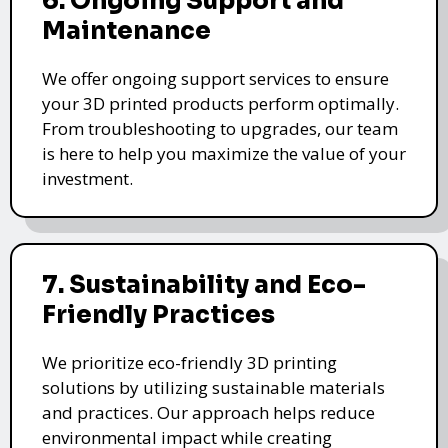
6. Ongoing Support and
Maintenance
We offer ongoing support services to ensure
your 3D printed products perform optimally.
From troubleshooting to upgrades, our team
is here to help you maximize the value of your
investment.
7. Sustainability and Eco-
Friendly Practices
We prioritize eco-friendly 3D printing
solutions by utilizing sustainable materials
and practices. Our approach helps reduce
environmental impact while creating