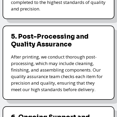
completed to the highest standards of quality
and precision.
5. Post-Processing and
Quality Assurance
After printing, we conduct thorough post-
processing, which may include cleaning,
finishing, and assembling components. Our
quality assurance team checks each item for
precision and quality, ensuring that they
meet our high standards before delivery.