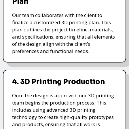
Plan
Our team collaborates with the client to
finalize a customized 3D printing plan. This
plan outlines the project timeline, materials,
and specifications, ensuring that all elements
of the design align with the client’s
preferences and functional needs.
4. 3D Printing Production
Once the design is approved, our 3D printing
team begins the production process. This
includes using advanced 3D printing
technology to create high-quality prototypes
and products, ensuring that all work is