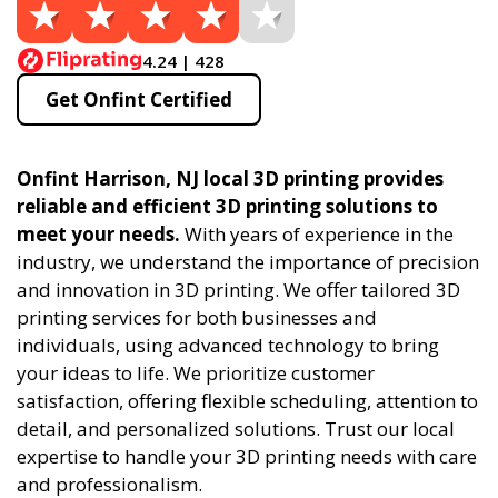
4.24 | 428
Get Onfint Certified
Onfint Harrison, NJ local 3D printing provides
reliable and efficient 3D printing solutions to
meet your needs.
With years of experience in the
industry, we understand the importance of precision
and innovation in 3D printing. We offer tailored 3D
printing services for both businesses and
individuals, using advanced technology to bring
your ideas to life. We prioritize customer
satisfaction, offering flexible scheduling, attention to
detail, and personalized solutions. Trust our local
expertise to handle your 3D printing needs with care
and professionalism.