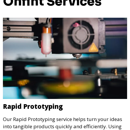
Onfint Services
Rapid Prototyping
Our Rapid Prototyping service helps turn your ideas
into tangible products quickly and efficiently. Using