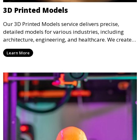
3D Printed Models
Our 3D Printed Models service delivers precise,
detailed models for various industries, including
architecture, engineering, and healthcare. We create
realistic and intricate designs that serve as visual aids
Learn More
or final products, bringing your ideas to life in full 3D.