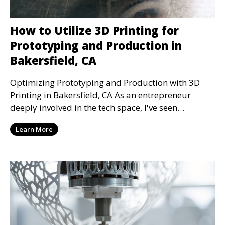
How to Utilize 3D Printing for
Prototyping and Production in
Bakersfield, CA
Optimizing Prototyping and Production with 3D
Printing in Bakersfield, CA As an entrepreneur
deeply involved in the tech space, I've seen
firsthand h
Learn More