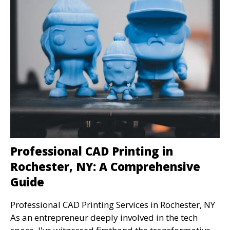
Professional CAD Printing in
Rochester, NY: A Comprehensive
Guide
Professional CAD Printing Services in Rochester, NY
As an entrepreneur deeply involved in the tech