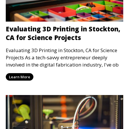
Evaluating 3D Printing in Stockton,
CA for Science Projects
Evaluating 3D Printing in Stockton, CA for Science
Projects As a tech-savvy entrepreneur deeply
involved in the digital fabrication industry, I've ob
Learn More