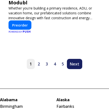
Modubl
Whether you're building a primary residence, ADU, or
vacation home, our prefabricated solutions combine
innovative design with fast construction and energy
efficiency—helping you create your dream home, faster
Preorder
and smarter.
PUSH
POWERED BY
1
2
3
4
5
Next
Alabama
Alaska
Birmingham
Fairbanks