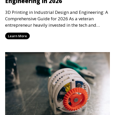
Engineering in 2026
3D Printing in Industrial Design and Engineering: A
Comprehensive Guide for 2026 As a veteran
entrepreneur heavily invested in the tech and
design se
Learn More