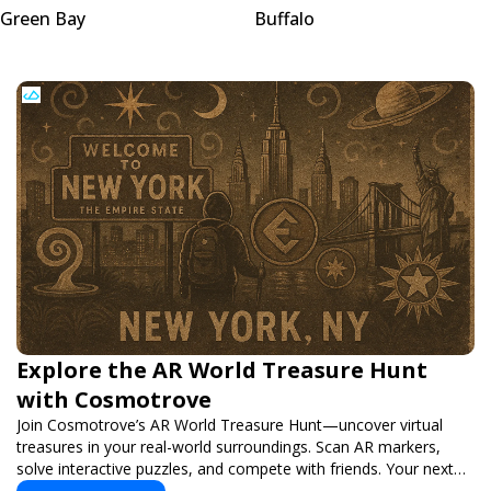
Green Bay
Buffalo
Explore the AR World Treasure Hunt
with Cosmotrove
Join Cosmotrove’s AR World Treasure Hunt—uncover virtual
treasures in your real-world surroundings. Scan AR markers,
solve interactive puzzles, and compete with friends. Your next
adventure awaits!