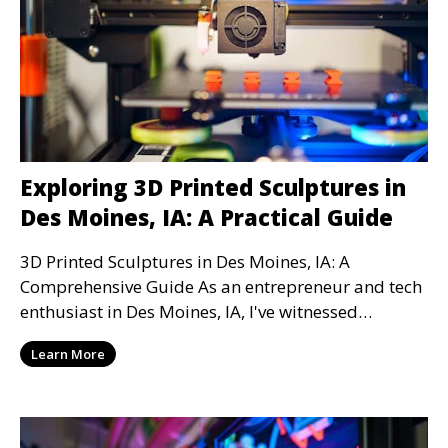
Exploring 3D Printed Sculptures in
Des Moines, IA: A Practical Guide
3D Printed Sculptures in Des Moines, IA: A
Comprehensive Guide As an entrepreneur and tech
enthusiast in Des Moines, IA, I've witnessed
firsthand the
Learn More