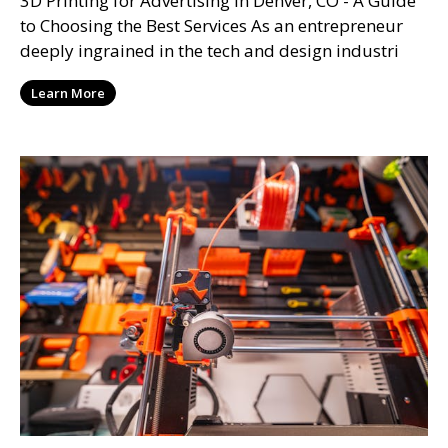
3D Printing for Advertising in Denver, CO - A Guide
to Choosing the Best Services As an entrepreneur
deeply ingrained in the tech and design industri
Learn More