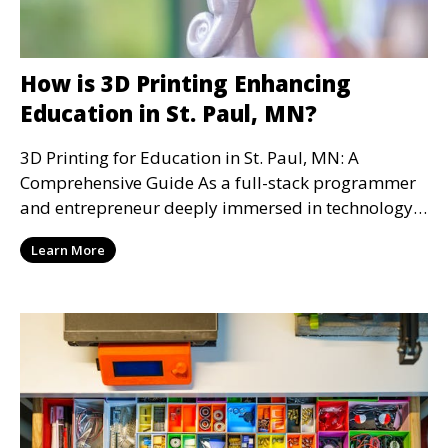
How is 3D Printing Enhancing
Education in St. Paul, MN?
3D Printing for Education in St. Paul, MN: A
Comprehensive Guide As a full-stack programmer
and entrepreneur deeply immersed in technology,
I've witn
Learn More