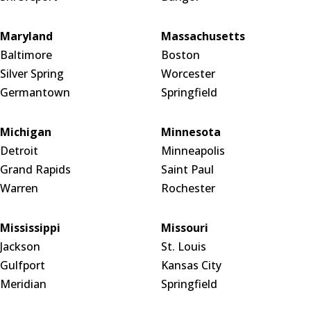
Maryland
Massachusetts
Baltimore
Boston
Silver Spring
Worcester
Germantown
Springfield
Michigan
Minnesota
Detroit
Minneapolis
Grand Rapids
Saint Paul
Warren
Rochester
Mississippi
Missouri
Jackson
St. Louis
Gulfport
Kansas City
Meridian
Springfield