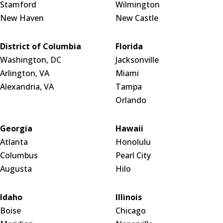
Stamford
Wilmington
New Haven
New Castle
District of Columbia
Florida
Washington, DC
Jacksonville
Arlington, VA
Miami
Alexandria, VA
Tampa
Orlando
Georgia
Hawaii
Atlanta
Honolulu
Columbus
Pearl City
Augusta
Hilo
Idaho
Illinois
Boise
Chicago