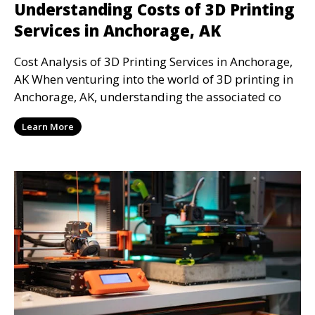
Understanding Costs of 3D Printing
Services in Anchorage, AK
Cost Analysis of 3D Printing Services in Anchorage,
AK When venturing into the world of 3D printing in
Anchorage, AK, understanding the associated co
Learn More