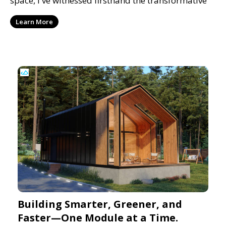
space, I've witnessed firsthand the transformative
Learn More
Building Smarter, Greener, and
Faster—One Module at a Time.