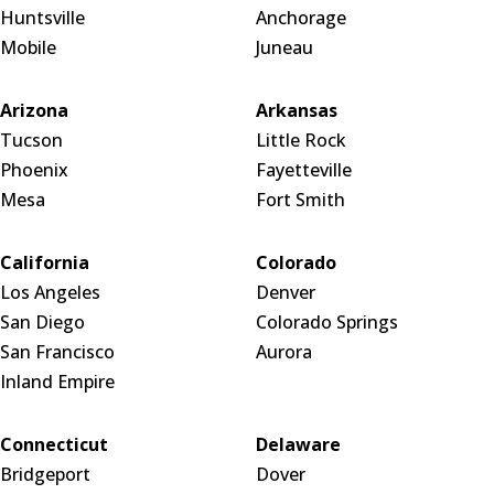
Huntsville
Anchorage
Mobile
Juneau
Arizona
Arkansas
Tucson
Little Rock
Phoenix
Fayetteville
Mesa
Fort Smith
California
Colorado
Los Angeles
Denver
San Diego
Colorado Springs
San Francisco
Aurora
Inland Empire
Connecticut
Delaware
Bridgeport
Dover