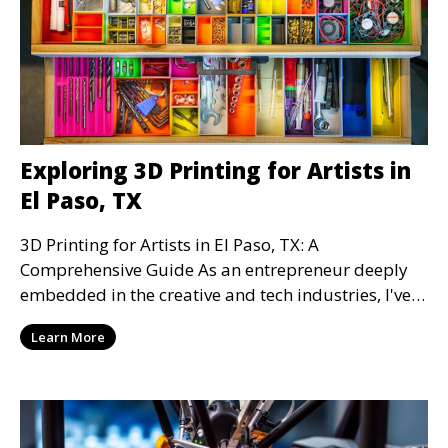
Exploring 3D Printing for Artists in
El Paso, TX
3D Printing for Artists in El Paso, TX: A
Comprehensive Guide As an entrepreneur deeply
embedded in the creative and tech industries, I've
witnessed
Learn More