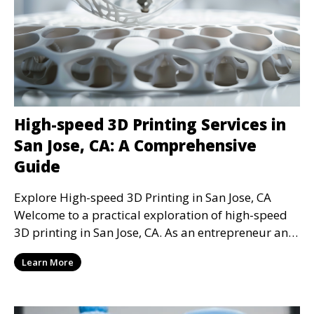
High-speed 3D Printing Services in
San Jose, CA: A Comprehensive
Guide
Explore High-speed 3D Printing in San Jose, CA
Welcome to a practical exploration of high-speed
3D printing in San Jose, CA. As an entrepreneur and
t
Learn More