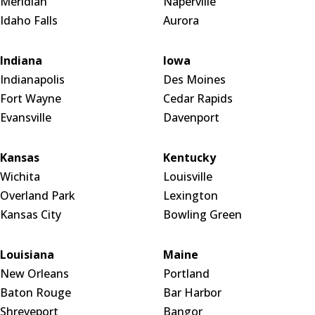
Meridian
Naperville
Idaho Falls
Aurora
Indiana
Iowa
Indianapolis
Des Moines
Fort Wayne
Cedar Rapids
Evansville
Davenport
Kansas
Kentucky
Wichita
Louisville
Overland Park
Lexington
Kansas City
Bowling Green
Louisiana
Maine
New Orleans
Portland
Baton Rouge
Bar Harbor
Shreveport
Bangor