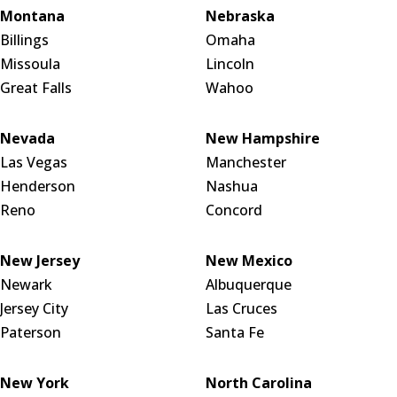
Montana
Nebraska
Billings
Omaha
Missoula
Lincoln
Great Falls
Wahoo
Nevada
New Hampshire
Las Vegas
Manchester
Henderson
Nashua
Reno
Concord
New Jersey
New Mexico
Newark
Albuquerque
Jersey City
Las Cruces
Paterson
Santa Fe
New York
North Carolina