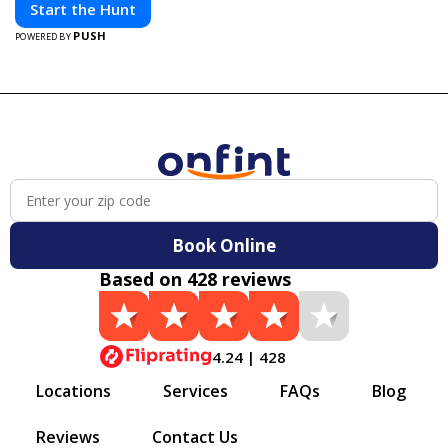
Start the Hunt
PUSH
POWERED BY
Book Online
Based on 428 reviews
4.24 | 428
Locations
Services
FAQs
Blog
Reviews
Contact Us