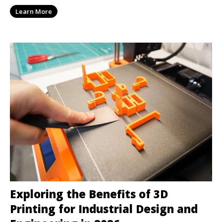
Learn More
Exploring the Benefits of 3D
Printing for Industrial Design and