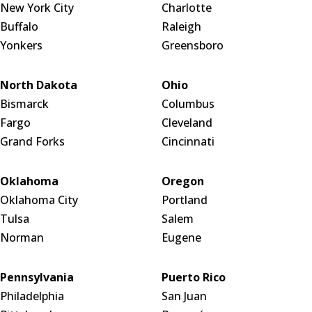
New York City
Charlotte
Buffalo
Raleigh
Yonkers
Greensboro
North Dakota
Ohio
Bismarck
Columbus
Fargo
Cleveland
Grand Forks
Cincinnati
Oklahoma
Oregon
Oklahoma City
Portland
Tulsa
Salem
Norman
Eugene
Pennsylvania
Puerto Rico
Philadelphia
San Juan