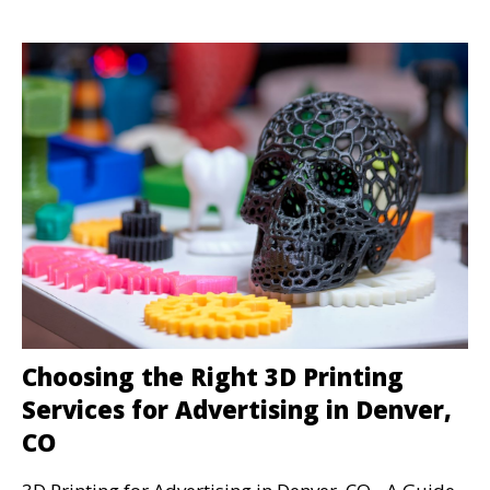
Choosing the Right 3D Printing
Services for Advertising in Denver,
CO