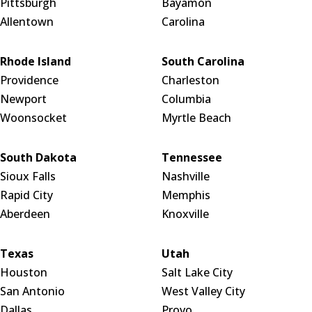
Pittsburgh
Bayamón
Allentown
Carolina
Rhode Island
South Carolina
Providence
Charleston
Newport
Columbia
Woonsocket
Myrtle Beach
South Dakota
Tennessee
Sioux Falls
Nashville
Rapid City
Memphis
Aberdeen
Knoxville
Texas
Utah
Houston
Salt Lake City
San Antonio
West Valley City
Dallas
Provo