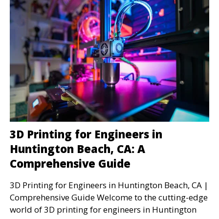
3D Printing for Engineers in
Huntington Beach, CA: A
Comprehensive Guide
3D Printing for Engineers in Huntington Beach, CA |
Comprehensive Guide Welcome to the cutting-edge
world of 3D printing for engineers in Huntington