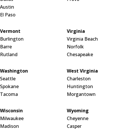
Austin
El Paso
Vermont
Virginia
Burlington
Virginia Beach
Barre
Norfolk
Rutland
Chesapeake
Washington
West Virginia
Seattle
Charleston
Spokane
Huntington
Tacoma
Morgantown
Wisconsin
Wyoming
Milwaukee
Cheyenne
Madison
Casper