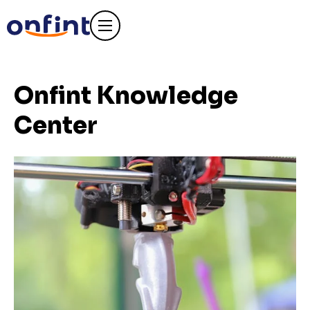
Onfint Knowledge
Center