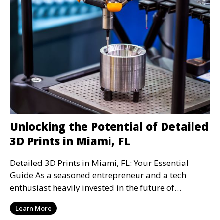
Unlocking the Potential of Detailed
3D Prints in Miami, FL
Detailed 3D Prints in Miami, FL: Your Essential
Guide As a seasoned entrepreneur and a tech
enthusiast heavily invested in the future of
automation a
Learn More