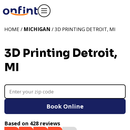
HOME /
MICHIGAN
/ 3D PRINTING DETROIT, MI
3D Printing Detroit,
MI
Book Online
Based on 428 reviews