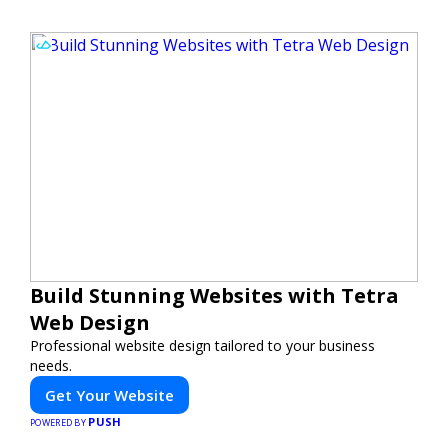
Build Stunning Websites with Tetra
Web Design
Professional website design tailored to your business
needs.
Get Your Website
PUSH
POWERED BY