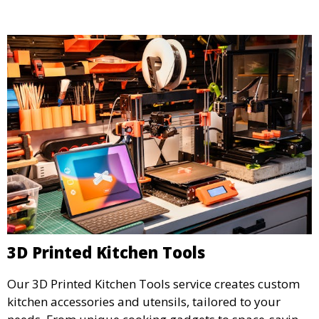
detailed prototypes.
3D Printed Kitchen Tools
Our 3D Printed Kitchen Tools service creates custom
kitchen accessories and utensils, tailored to your