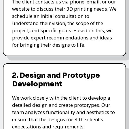
The client contacts us via phone, email, or our
website to discuss their 3D printing needs. We
schedule an initial consultation to
understand their vision, the scope of the
project, and specific goals. Based on this, we
provide expert recommendations and ideas
for bringing their designs to life.
2. Design and Prototype
Development
We work closely with the client to develop a
detailed design and create prototypes. Our
team analyzes functionality and aesthetics to
ensure that the designs meet the client's
expectations and requirements.