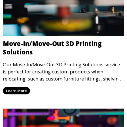
Move-In/Move-Out 3D Printing
Solutions
Our Move-In/Move-Out 3D Printing Solutions service
is perfect for creating custom products when
relocating, such as custom furniture fittings, shelving
units, and décor. We help transform your space with
Learn More
personalized 3D printed solutions that fit your unique
style.