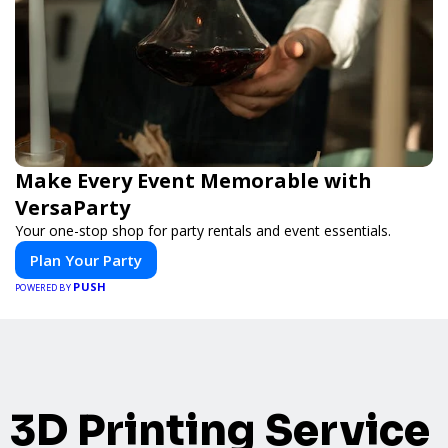
Make Every Event Memorable with
VersaParty
Your one-stop shop for party rentals and event essentials.
Plan Your Party
PUSH
POWERED BY
3D Printing Service