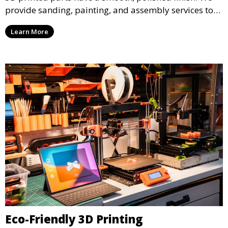
provide sanding, painting, and assembly services to
enhance the aesthetic and functional quality of your
Learn More
3D printed objects, making them ready for final use or
display.
Eco-Friendly 3D Printing