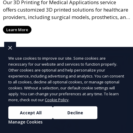
Our 3D Printing for Medical Applications service
offers customized 3D printed solutions for healthcare
providers, including surgical models, prosthetics, and
medical devices. We deliver high-quality, patient-
Learn More
specific models to improve outcomes and streamline
processes in medical fields.
We use cookies to improve our site. Some cookies are
necessary for our website and services to function properly.
Other cookies are optional and help personalize your
experience, including advertising and analytics. You can consent
to all cookies, decline all optional cookies, or manage optional
cookies. Without a selection, our default cookie settings will
apply. You can change your preferences at any time. To learn
more, check out our
Cookie Policy
.
Accept All
Decline
Manage Cookies