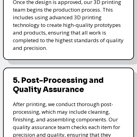
Once the design is approved, our 3D printing
team begins the production process. This
includes using advanced 3D printing
technology to create high-quality prototypes
and products, ensuring that all work is
completed to the highest standards of quality
and precision.
5. Post-Processing and
Quality Assurance
After printing, we conduct thorough post-
processing, which may include cleaning,
finishing, and assembling components. Our
quality assurance team checks each item for
precision and quality, ensuring that they