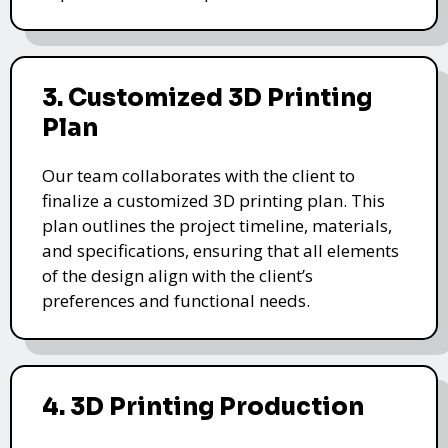
3. Customized 3D Printing
Plan
Our team collaborates with the client to
finalize a customized 3D printing plan. This
plan outlines the project timeline, materials,
and specifications, ensuring that all elements
of the design align with the client’s
preferences and functional needs.
4. 3D Printing Production