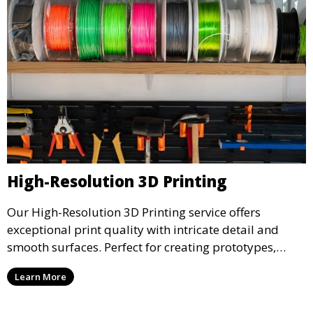
High-Resolution 3D Printing
Our High-Resolution 3D Printing service offers
exceptional print quality with intricate detail and
smooth surfaces. Perfect for creating prototypes,
miniatures, or presentation models, this service
Learn More
ensures a high level of precision for even the most
demanding projects.