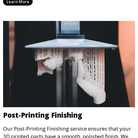
Learn More
create physical models that facilitate feedback and
testing.
Post-Printing Finishing
Our Post-Printing Finishing service ensures that your
3D printed parts have a smooth, polished finish. We