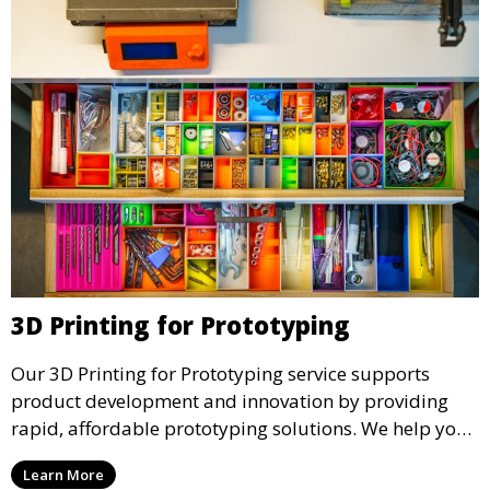
3D Printing for Prototyping
Our 3D Printing for Prototyping service supports
product development and innovation by providing
rapid, affordable prototyping solutions. We help you
test your designs quickly, improve functionality, and
Learn More
accelerate the path to production with precise and