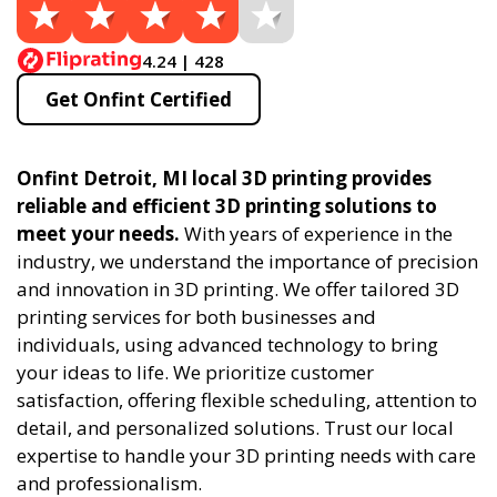
4.24 | 428
Get Onfint Certified
Onfint Detroit, MI local 3D printing provides
reliable and efficient 3D printing solutions to
meet your needs.
With years of experience in the
industry, we understand the importance of precision
and innovation in 3D printing. We offer tailored 3D
printing services for both businesses and
individuals, using advanced technology to bring
your ideas to life. We prioritize customer
satisfaction, offering flexible scheduling, attention to
detail, and personalized solutions. Trust our local
expertise to handle your 3D printing needs with care
and professionalism.