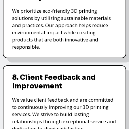
We prioritize eco-friendly 3D printing
solutions by utilizing sustainable materials
and practices. Our approach helps reduce
environmental impact while creating
products that are both innovative and
responsible.
8. Client Feedback and
Improvement
We value client feedback and are committed
to continuously improving our 3D printing
services. We strive to build lasting
relationships through exceptional service and
dedication to client satisfaction.