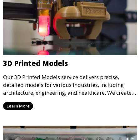
3D Printed Models
Our 3D Printed Models service delivers precise,
detailed models for various industries, including
architecture, engineering, and healthcare. We create
realistic and intricate designs that serve as visual aids
Learn More
or final products, bringing your ideas to life in full 3D.