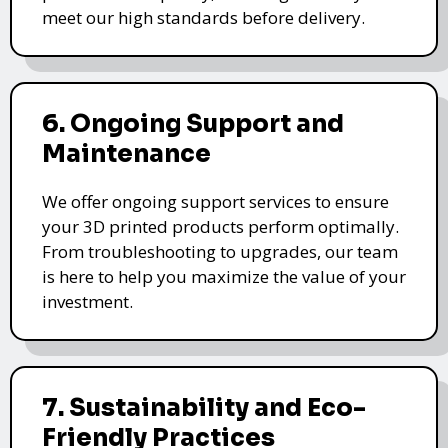
meet our high standards before delivery.
6. Ongoing Support and
Maintenance
We offer ongoing support services to ensure
your 3D printed products perform optimally.
From troubleshooting to upgrades, our team
is here to help you maximize the value of your
investment.
7. Sustainability and Eco-
Friendly Practices