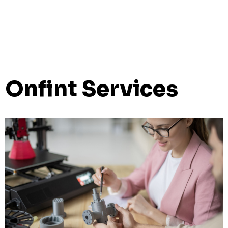
Onfint Services