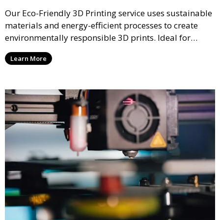
Our Eco-Friendly 3D Printing service uses sustainable
materials and energy-efficient processes to create
environmentally responsible 3D prints. Ideal for
clients looking to reduce their ecological footprint
Learn More
without compromising on quality, this service offers
greener manufacturing solutions.