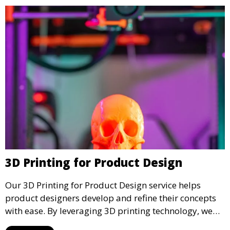
3D Printing for Product Design
Our 3D Printing for Product Design service helps
product designers develop and refine their concepts
with ease. By leveraging 3D printing technology, we
allow you to explore design iterations faster and