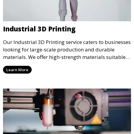
Industrial 3D Printing
Our Industrial 3D Printing service caters to businesses
looking for large-scale production and durable
materials. We offer high-strength materials suitable
for manufacturing, engineering, and automotive
Learn More
industries, ensuring that your 3D printed parts meet
industrial standards.