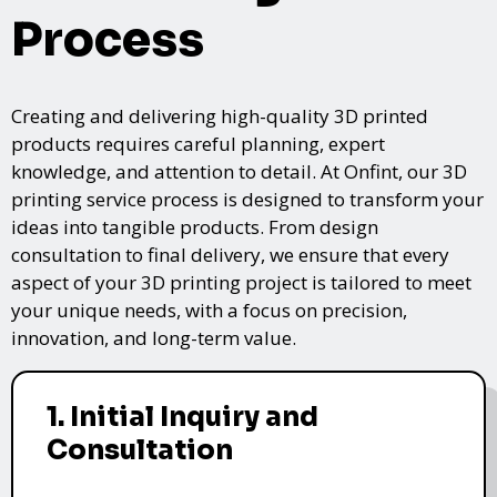
Process
Creating and delivering high-quality 3D printed
products requires careful planning, expert
knowledge, and attention to detail. At Onfint, our 3D
printing service process is designed to transform your
ideas into tangible products. From design
consultation to final delivery, we ensure that every
aspect of your 3D printing project is tailored to meet
your unique needs, with a focus on precision,
innovation, and long-term value.
1. Initial Inquiry and
Consultation