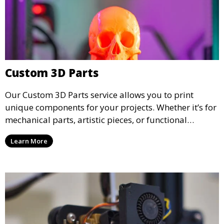
Custom 3D Parts
Our Custom 3D Parts service allows you to print
unique components for your projects. Whether it’s for
mechanical parts, artistic pieces, or functional
models, we offer high-quality 3D printed parts made
Learn More
from durable materials that meet your exact
specifications.