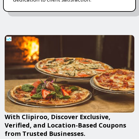
With Clipiroo, Discover Exclusive,
Verified, and Location-Based Coupons
from Trusted Businesses.