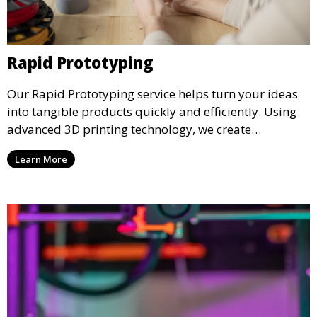
Rapid Prototyping
Our Rapid Prototyping service helps turn your ideas
into tangible products quickly and efficiently. Using
advanced 3D printing technology, we create
functional prototypes for testing, validation, and
Learn More
iteration. This service is ideal for engineers, designers,
and businesses looking to refine their concepts with
precision.