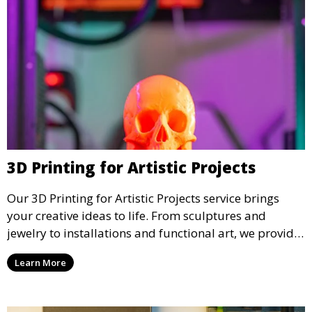
3D Printing for Artistic Projects
Our 3D Printing for Artistic Projects service brings
your creative ideas to life. From sculptures and
jewelry to installations and functional art, we provide
artists and designers with the tools to produce
Learn More
custom, intricate pieces with high precision and
aesthetic appeal.