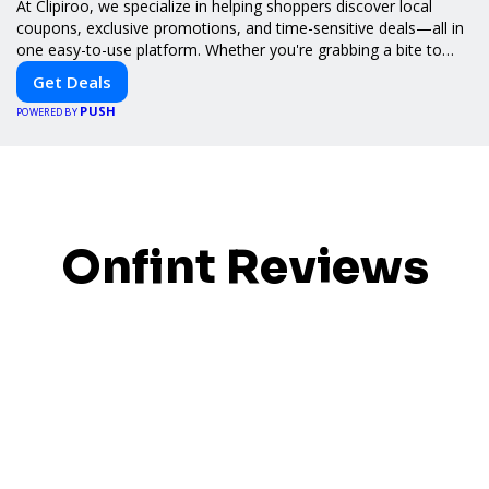
At Clipiroo, we specialize in helping shoppers discover local
coupons, exclusive promotions, and time-sensitive deals—all in
one easy-to-use platform. Whether you're grabbing a bite to
eat, booking a home service, or shopping nearby, Clipiroo brings
Get Deals
you verified savings from trusted local businesses, making every
PUSH
purchase more rewarding.
POWERED BY
Onfint Reviews