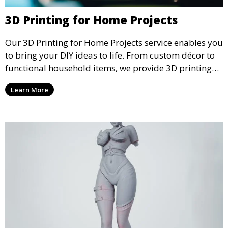
3D Printing for Home Projects
Our 3D Printing for Home Projects service enables you
to bring your DIY ideas to life. From custom décor to
functional household items, we provide 3D printing
services that cater to personal projects with high
Learn More
precision and creativity.