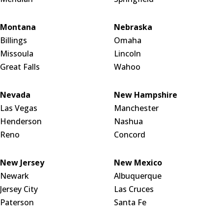
Montana
Nebraska
Billings
Omaha
Missoula
Lincoln
Great Falls
Wahoo
Nevada
New Hampshire
Las Vegas
Manchester
Henderson
Nashua
Reno
Concord
New Jersey
New Mexico
Newark
Albuquerque
Jersey City
Las Cruces
Paterson
Santa Fe