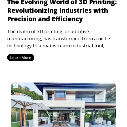
The Evolving World of 3D Printing:
Revolutionizing Industries with
Precision and Efficiency
The realm of 3D printing, or additive
manufacturing, has transformed from a niche
technology to a mainstream industrial tool,
reshaping various sect
Learn More