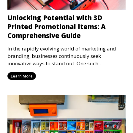
Unlocking Potential with 3D
Printed Promotional Items: A
Comprehensive Guide
In the rapidly evolving world of marketing and
branding, businesses continuously seek
innovative ways to stand out. One such
groundbreaking approach
Learn More