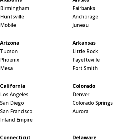
Birmingham
Fairbanks
Huntsville
Anchorage
Mobile
Juneau
Arizona
Arkansas
Tucson
Little Rock
Phoenix
Fayetteville
Mesa
Fort Smith
California
Colorado
Los Angeles
Denver
San Diego
Colorado Springs
San Francisco
Aurora
Inland Empire
Connecticut
Delaware