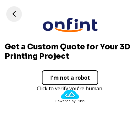
Get a Custom Quote for Your 3D
Printing Project
I'm not a robot
Click to verify you're human.
Powered by Push