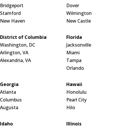
Bridgeport
Dover
Stamford
Wilmington
New Haven
New Castle
District of Columbia
Florida
Washington, DC
Jacksonville
Arlington, VA
Miami
Alexandria, VA
Tampa
Orlando
Georgia
Hawaii
Atlanta
Honolulu
Columbus
Pearl City
Augusta
Hilo
Idaho
Illinois