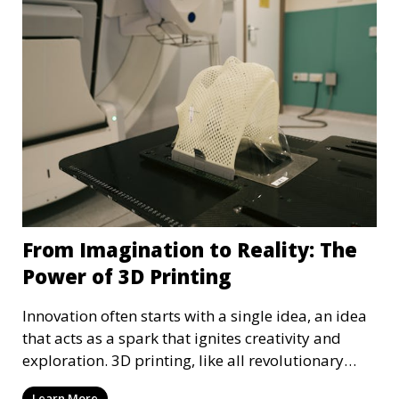
From Imagination to Reality: The
Power of 3D Printing
Innovation often starts with a single idea, an idea
that acts as a spark that ignites creativity and
exploration. 3D printing, like all revolutionary
technology, also started as a simple idea, an idea
Learn More