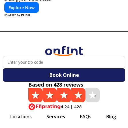
Explore Now
PUSH
POWERED BY
Book Online
Based on 428 reviews
4.24 | 428
Locations
Services
FAQs
Blog