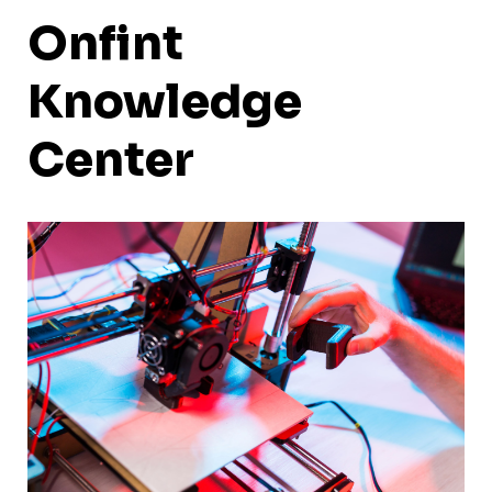
Onfint
Knowledge
Center