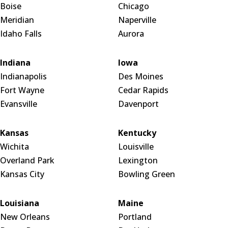
Boise
Chicago
Meridian
Naperville
Idaho Falls
Aurora
Indiana
Iowa
Indianapolis
Des Moines
Fort Wayne
Cedar Rapids
Evansville
Davenport
Kansas
Kentucky
Wichita
Louisville
Overland Park
Lexington
Kansas City
Bowling Green
Louisiana
Maine
New Orleans
Portland