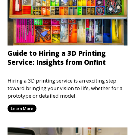
Guide to Hiring a 3D Printing
Service: Insights from Onfint
Hiring a 3D printing service is an exciting step
toward bringing your vision to life, whether for a
prototype or detailed model.
Learn More