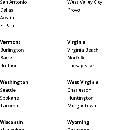
San Antonio
West Valley City
Dallas
Provo
Austin
El Paso
Vermont
Virginia
Burlington
Virginia Beach
Barre
Norfolk
Rutland
Chesapeake
Washington
West Virginia
Seattle
Charleston
Spokane
Huntington
Tacoma
Morgantown
Wisconsin
Wyoming
Milwaukee
Cheyenne