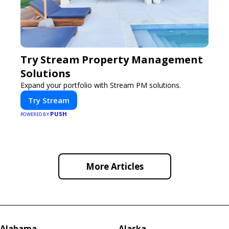
Try Stream Property Management
Solutions
Expand your portfolio with Stream PM solutions.
Try Stream
PUSH
POWERED BY
More Articles
Alabama
Alaska