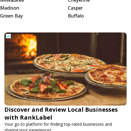
Madison
Casper
Green Bay
Buffalo
Discover and Review Local Businesses
with RankLabel
Your go-to platform for finding top-rated businesses and
sharing your experiences.