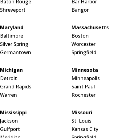
Baton Rouge
Bar Harbor
Shreveport
Bangor
Maryland
Massachusetts
Baltimore
Boston
Silver Spring
Worcester
Germantown
Springfield
Michigan
Minnesota
Detroit
Minneapolis
Grand Rapids
Saint Paul
Warren
Rochester
Mississippi
Missouri
Jackson
St. Louis
Gulfport
Kansas City
Meridian
Springfield