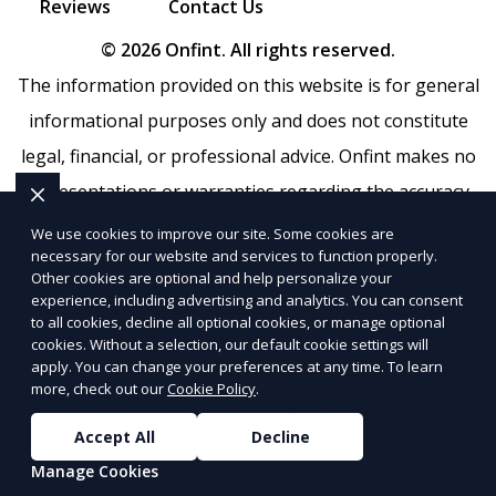
Reviews
Contact Us
© 2026 Onfint. All rights reserved.
The information provided on this website is for general
informational purposes only and does not constitute
legal, financial, or professional advice. Onfint makes no
representations or warranties regarding the accuracy,
completeness, or reliability of any information provided
We use cookies to improve our site. Some cookies are
necessary for our website and services to function properly.
within
Sitemap
. Use of this website is subject to our
Other cookies are optional and help personalize your
Terms of Service
and
Privacy Policy
. Any third-party
experience, including advertising and analytics. You can consent
to all cookies, decline all optional cookies, or manage optional
trademarks, service marks, or logos referenced remain
cookies. Without a selection, our default cookie settings will
the property of their respective owners.
apply. You can change your preferences at any time. To learn
more, check out our
Cookie Policy
.
SEO by RatioSEO
|
Website design by Tetra
|
Powered
Accept All
Decline
by PUSH
Manage Cookies