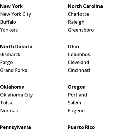
New York
North Carolina
New York City
Charlotte
Buffalo
Raleigh
Yonkers
Greensboro
North Dakota
Ohio
Bismarck
Columbus
Fargo
Cleveland
Grand Forks
Cincinnati
Oklahoma
Oregon
Oklahoma City
Portland
Tulsa
Salem
Norman
Eugene
Pennsylvania
Puerto Rico