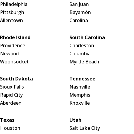
Philadelphia
San Juan
Pittsburgh
Bayamón
Allentown
Carolina
Rhode Island
South Carolina
Providence
Charleston
Newport
Columbia
Woonsocket
Myrtle Beach
South Dakota
Tennessee
Sioux Falls
Nashville
Rapid City
Memphis
Aberdeen
Knoxville
Texas
Utah
Houston
Salt Lake City