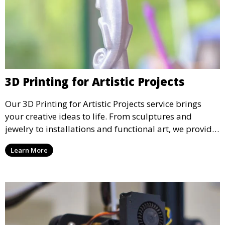
3D Printing for Artistic Projects
Our 3D Printing for Artistic Projects service brings
your creative ideas to life. From sculptures and
jewelry to installations and functional art, we provide
artists and designers with the tools to produce
Learn More
custom, intricate pieces with high precision and
aesthetic appeal.