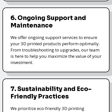
6. Ongoing Support and
Maintenance
We offer ongoing support services to ensure
your 3D printed products perform optimally.
From troubleshooting to upgrades, our team
is here to help you maximize the value of your
investment.
7. Sustainability and Eco-
Friendly Practices
We prioritize eco-friendly 3D printing