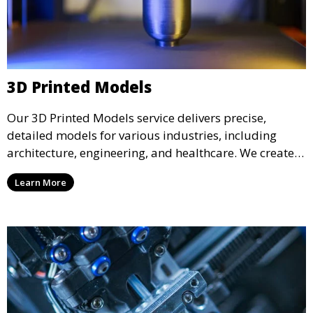
3D Printed Models
Our 3D Printed Models service delivers precise,
detailed models for various industries, including
architecture, engineering, and healthcare. We create
realistic and intricate designs that serve as visual aids
Learn More
or final products, bringing your ideas to life in full 3D.