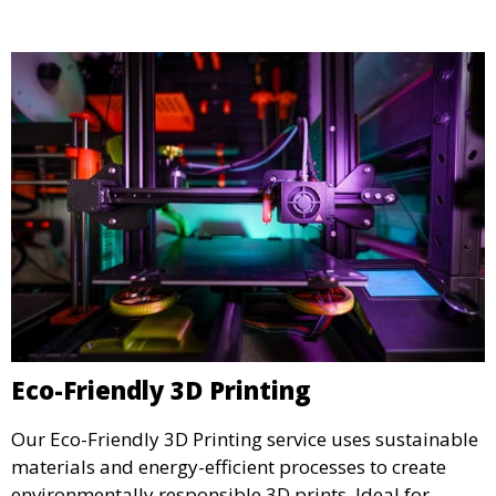
display.
Eco-Friendly 3D Printing
Our Eco-Friendly 3D Printing service uses sustainable
materials and energy-efficient processes to create
environmentally responsible 3D prints. Ideal for