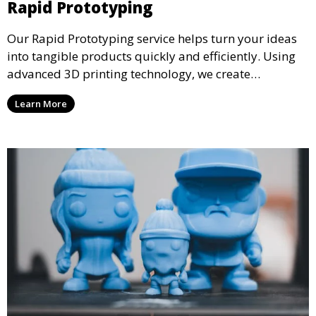
Rapid Prototyping
Our Rapid Prototyping service helps turn your ideas
into tangible products quickly and efficiently. Using
advanced 3D printing technology, we create
functional prototypes for testing, validation, and
Learn More
iteration. This service is ideal for engineers, designers,
and businesses looking to refine their concepts with
precision.