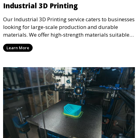
Industrial 3D Printing
Our Industrial 3D Printing service caters to businesses
looking for large-scale production and durable
materials. We offer high-strength materials suitable
for manufacturing, engineering, and automotive
Learn More
industries, ensuring that your 3D printed parts meet
industrial standards.