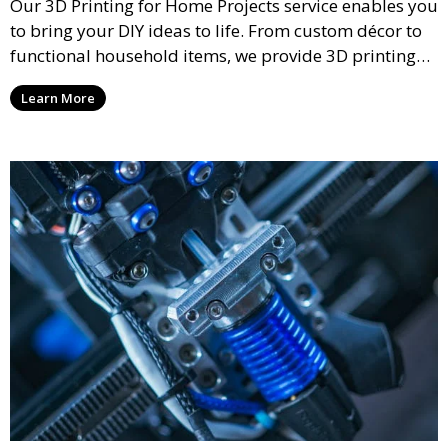
Our 3D Printing for Home Projects service enables you
to bring your DIY ideas to life. From custom décor to
functional household items, we provide 3D printing
services that cater to personal projects with high
Learn More
precision and creativity.