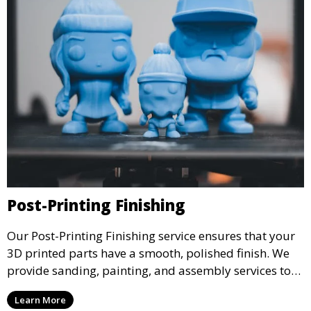
Post-Printing Finishing
Our Post-Printing Finishing service ensures that your
3D printed parts have a smooth, polished finish. We
provide sanding, painting, and assembly services to
enhance the aesthetic and functional quality of your
Learn More
3D printed objects, making them ready for final use or