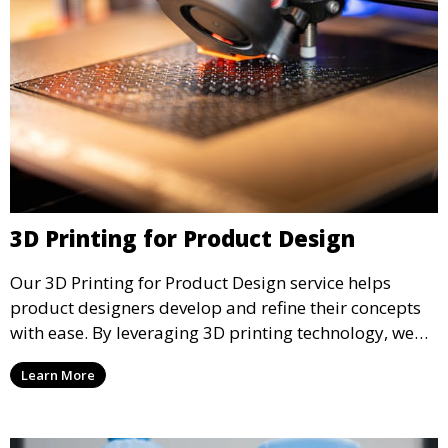
3D Printing for Product Design
Our 3D Printing for Product Design service helps
product designers develop and refine their concepts
with ease. By leveraging 3D printing technology, we
allow you to explore design iterations faster and
Learn More
create physical models that facilitate feedback and
testing.