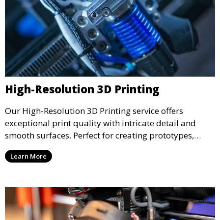
High-Resolution 3D Printing
Our High-Resolution 3D Printing service offers
exceptional print quality with intricate detail and
smooth surfaces. Perfect for creating prototypes,
miniatures, or presentation models, this service
Learn More
ensures a high level of precision for even the most
demanding projects.