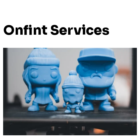
Onfint Services