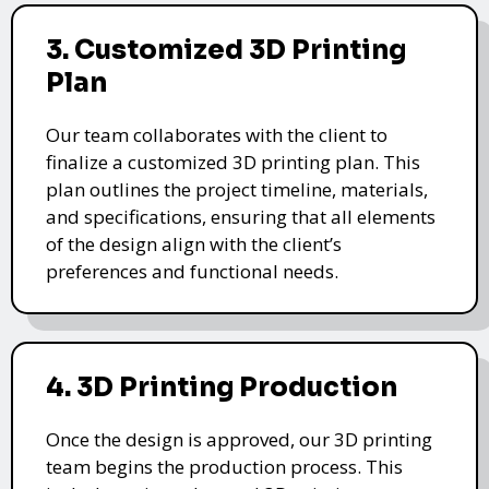
3. Customized 3D Printing
Plan
Our team collaborates with the client to
finalize a customized 3D printing plan. This
plan outlines the project timeline, materials,
and specifications, ensuring that all elements
of the design align with the client’s
preferences and functional needs.
4. 3D Printing Production
Once the design is approved, our 3D printing
team begins the production process. This