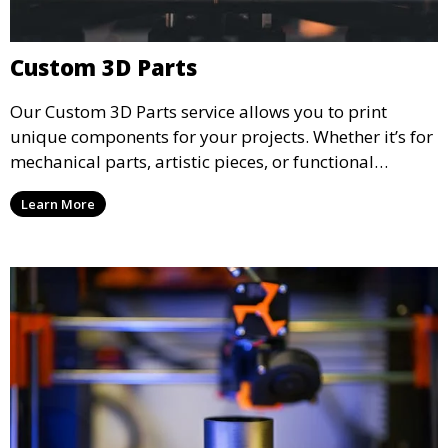
Custom 3D Parts
Our Custom 3D Parts service allows you to print
unique components for your projects. Whether it’s for
mechanical parts, artistic pieces, or functional
models, we offer high-quality 3D printed parts made
Learn More
from durable materials that meet your exact
specifications.