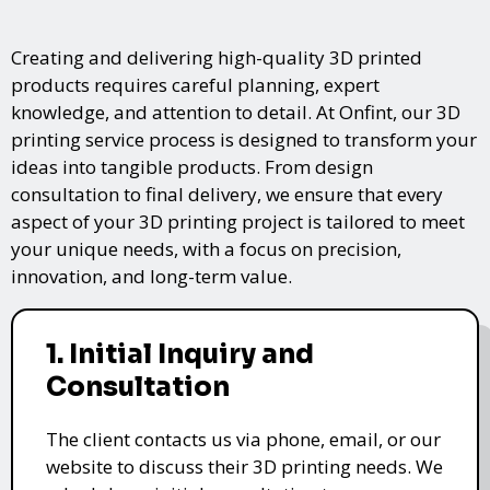
Creating and delivering high-quality 3D printed
products requires careful planning, expert
knowledge, and attention to detail. At Onfint, our 3D
printing service process is designed to transform your
ideas into tangible products. From design
consultation to final delivery, we ensure that every
aspect of your 3D printing project is tailored to meet
your unique needs, with a focus on precision,
innovation, and long-term value.
1. Initial Inquiry and
Consultation
The client contacts us via phone, email, or our
website to discuss their 3D printing needs. We