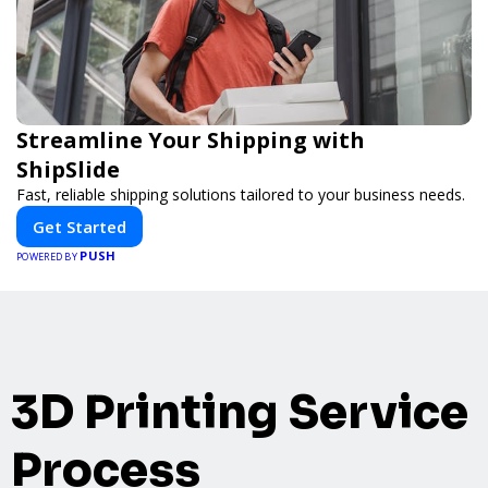
Streamline Your Shipping with
ShipSlide
Fast, reliable shipping solutions tailored to your business needs.
Get Started
PUSH
POWERED BY
3D Printing Service
Process