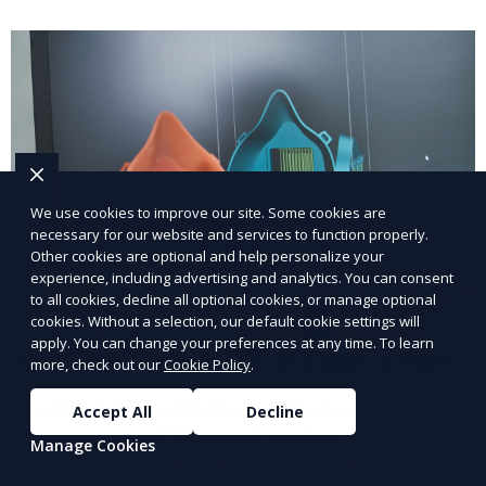
We use cookies to improve our site. Some cookies are
necessary for our website and services to function properly.
Other cookies are optional and help personalize your
experience, including advertising and analytics. You can consent
to all cookies, decline all optional cookies, or manage optional
cookies. Without a selection, our default cookie settings will
apply. You can change your preferences at any time. To learn
3D Printing for Medical Applications
more, check out our
Cookie Policy
.
Our 3D Printing for Medical Applications service
Accept All
Decline
offers customized 3D printed solutions for healthcare
Manage Cookies
providers, including surgical models, prosthetics, and