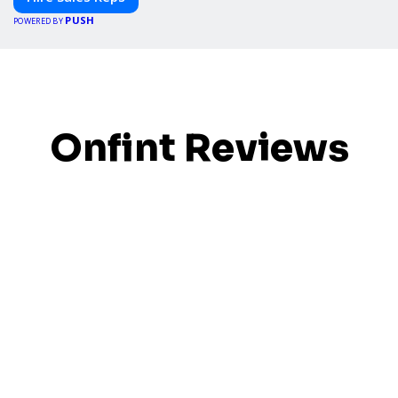
PUSH
POWERED BY
Onfint Reviews