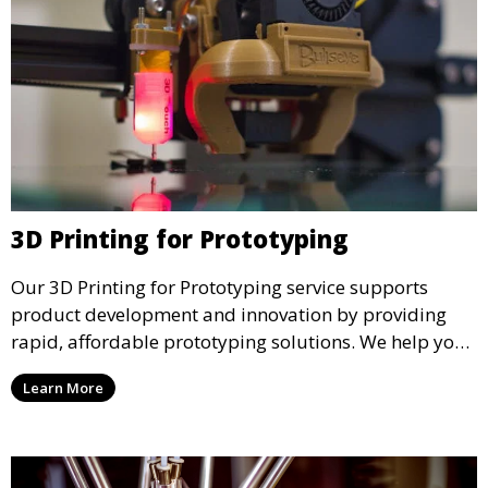
3D Printing for Prototyping
Our 3D Printing for Prototyping service supports
product development and innovation by providing
rapid, affordable prototyping solutions. We help you
test your designs quickly, improve functionality, and
Learn More
accelerate the path to production with precise and
detailed prototypes.