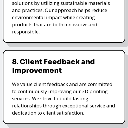
solutions by utilizing sustainable materials
and practices. Our approach helps reduce
environmental impact while creating
products that are both innovative and
responsible.
8. Client Feedback and
Improvement
We value client feedback and are committed
to continuously improving our 3D printing
services. We strive to build lasting
relationships through exceptional service and
dedication to client satisfaction.