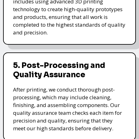
includes using advanced 3D printing
technology to create high-quality prototypes
and products, ensuring that all work is
completed to the highest standards of quality
and precision.
5. Post-Processing and
Quality Assurance
After printing, we conduct thorough post-
processing, which may include cleaning,
finishing, and assembling components. Our
quality assurance team checks each item for
precision and quality, ensuring that they
meet our high standards before delivery.