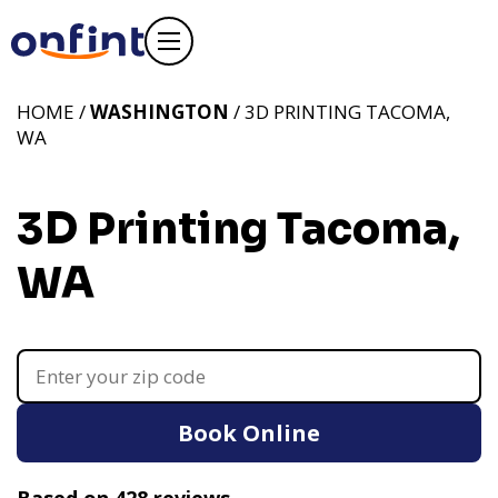
HOME /
WASHINGTON
/ 3D PRINTING TACOMA,
WA
3D Printing Tacoma,
WA
Book Online