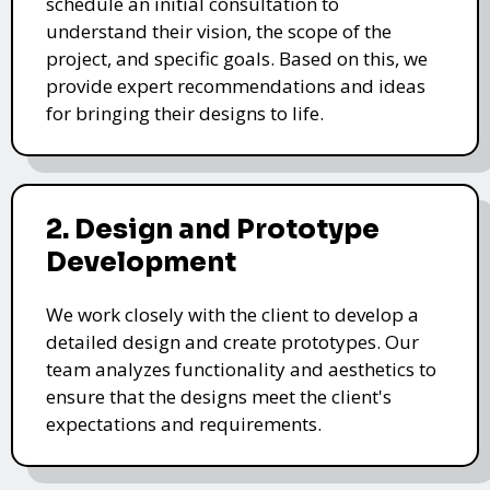
schedule an initial consultation to
understand their vision, the scope of the
project, and specific goals. Based on this, we
provide expert recommendations and ideas
for bringing their designs to life.
2. Design and Prototype
Development
We work closely with the client to develop a
detailed design and create prototypes. Our
team analyzes functionality and aesthetics to
ensure that the designs meet the client's
expectations and requirements.