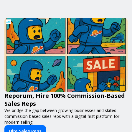
Reporum, Hire 100% Commission-Based
Sales Reps
We bridge the gap between growing businesses and skilled
commission-based sales reps with a digital-first platform for
modern selling.
Hire Sales Reps