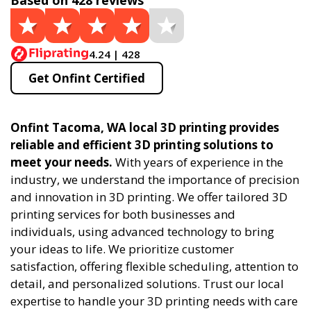
Based on 428 reviews
4.24 | 428
Get Onfint Certified
Onfint Tacoma, WA local 3D printing provides
reliable and efficient 3D printing solutions to
meet your needs.
With years of experience in the
industry, we understand the importance of precision
and innovation in 3D printing. We offer tailored 3D
printing services for both businesses and
individuals, using advanced technology to bring
your ideas to life. We prioritize customer
satisfaction, offering flexible scheduling, attention to
detail, and personalized solutions. Trust our local
expertise to handle your 3D printing needs with care