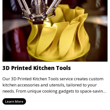
3D Printed Kitchen Tools
Our 3D Printed Kitchen Tools service creates custom
kitchen accessories and utensils, tailored to your
needs. From unique cooking gadgets to space-saving
organizers, we offer innovative 3D printed tools that
Learn More
add functionality and flair to your kitchen space.