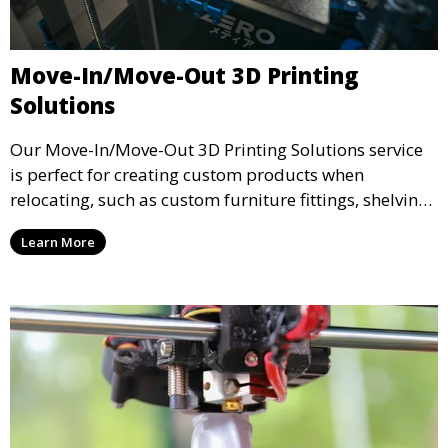
Move-In/Move-Out 3D Printing
Solutions
Our Move-In/Move-Out 3D Printing Solutions service
is perfect for creating custom products when
relocating, such as custom furniture fittings, shelving
units, and décor. We help transform your space with
Learn More
personalized 3D printed solutions that fit your unique
style.