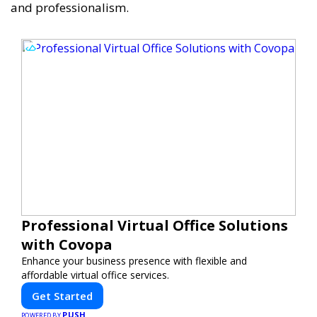
and professionalism.
Professional Virtual Office Solutions
with Covopa
Enhance your business presence with flexible and
affordable virtual office services.
Get Started
PUSH
POWERED BY