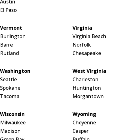
Austin
El Paso
Vermont
Virginia
Burlington
Virginia Beach
Barre
Norfolk
Rutland
Chesapeake
Washington
West Virginia
Seattle
Charleston
Spokane
Huntington
Tacoma
Morgantown
Wisconsin
Wyoming
Milwaukee
Cheyenne
Madison
Casper
Green Bay
Buffalo