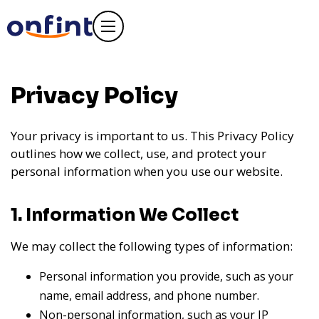
Privacy Policy
Your privacy is important to us. This Privacy Policy
outlines how we collect, use, and protect your
personal information when you use our website.
1. Information We Collect
We may collect the following types of information:
Personal information you provide, such as your
name, email address, and phone number.
Non-personal information, such as your IP