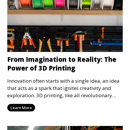
From Imagination to Reality: The
Power of 3D Printing
Innovation often starts with a single idea, an idea
that acts as a spark that ignites creativity and
exploration. 3D printing, like all revolutionary
technology, also started as a simple idea, an idea
Learn More
that has been realized, and we can all benefit from
it. 3D printing, with its precision and versatility,
must be explored and advanced to continue