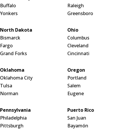
Buffalo
Raleigh
Yonkers
Greensboro
North Dakota
Ohio
Bismarck
Columbus
Fargo
Cleveland
Grand Forks
Cincinnati
Oklahoma
Oregon
Oklahoma City
Portland
Tulsa
Salem
Norman
Eugene
Pennsylvania
Puerto Rico
Philadelphia
San Juan
Pittsburgh
Bayamón