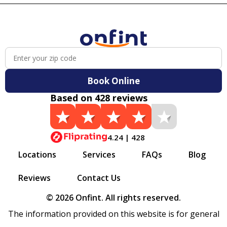
Book Online
Based on 428 reviews
4.24 | 428
Locations
Services
FAQs
Blog
Reviews
Contact Us
© 2026 Onfint. All rights reserved.
The information provided on this website is for general