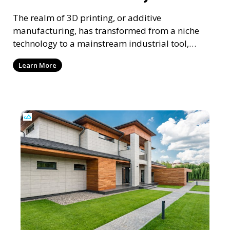
The realm of 3D printing, or additive
manufacturing, has transformed from a niche
technology to a mainstream industrial tool,
reshaping various sect
Learn More