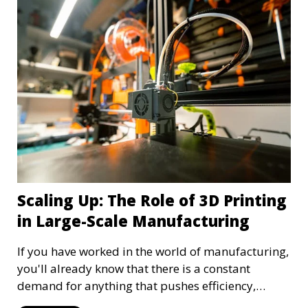
growing and evolving—something we aspire to
continue doing, with your help, of course!
Scaling Up: The Role of 3D Printing
in Large-Scale Manufacturing
If you have worked in the world of manufacturing,
you'll already know that there is a constant
demand for anything that pushes efficiency,
innovation, and adaptability. Among the many