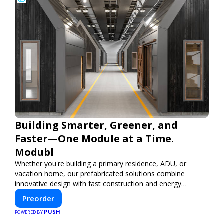
Building Smarter, Greener, and
Faster—One Module at a Time.
Modubl
Whether you're building a primary residence, ADU, or
vacation home, our prefabricated solutions combine
innovative design with fast construction and energy
efficiency—helping you create your dream home, faster
Preorder
and smarter.
PUSH
POWERED BY