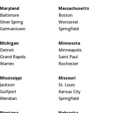
Maryland
Massachusetts
Baltimore
Boston
Silver Spring
Worcester
Germantown
Springfield
Michigan
Minnesota
Detroit
Minneapolis
Grand Rapids
Saint Paul
Warren
Rochester
Mississippi
Missouri
Jackson
St. Louis
Gulfport
Kansas City
Meridian
Springfield
Montana
Nebraska