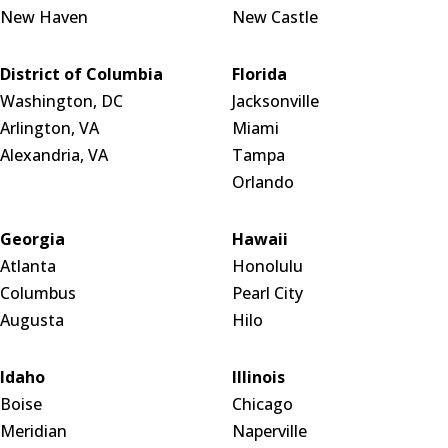
New Haven
New Castle
District of Columbia
Florida
Washington, DC
Jacksonville
Arlington, VA
Miami
Alexandria, VA
Tampa
Orlando
Georgia
Hawaii
Atlanta
Honolulu
Columbus
Pearl City
Augusta
Hilo
Idaho
Illinois
Boise
Chicago
Meridian
Naperville