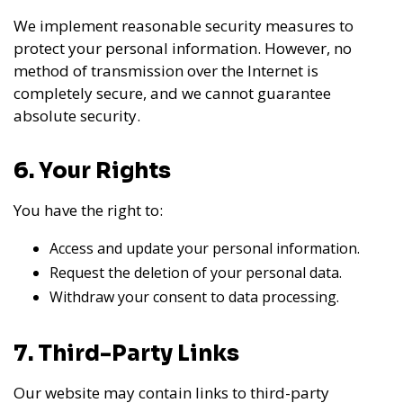
We implement reasonable security measures to
protect your personal information. However, no
method of transmission over the Internet is
completely secure, and we cannot guarantee
absolute security.
6. Your Rights
You have the right to:
Access and update your personal information.
Request the deletion of your personal data.
Withdraw your consent to data processing.
7. Third-Party Links
Our website may contain links to third-party