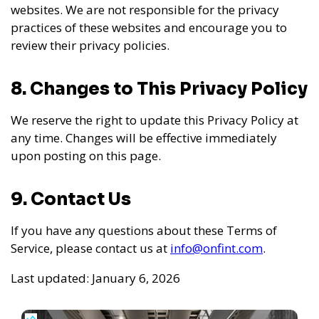
websites. We are not responsible for the privacy
practices of these websites and encourage you to
review their privacy policies.
8. Changes to This Privacy Policy
We reserve the right to update this Privacy Policy at
any time. Changes will be effective immediately
upon posting on this page.
9. Contact Us
If you have any questions about these Terms of
Service, please contact us at
info@onfint.com
.
Last updated: January 6, 2026