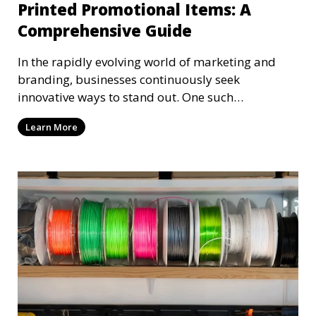
Printed Promotional Items: A
Comprehensive Guide
In the rapidly evolving world of marketing and
branding, businesses continuously seek
innovative ways to stand out. One such
groundbreaking approach
Learn More