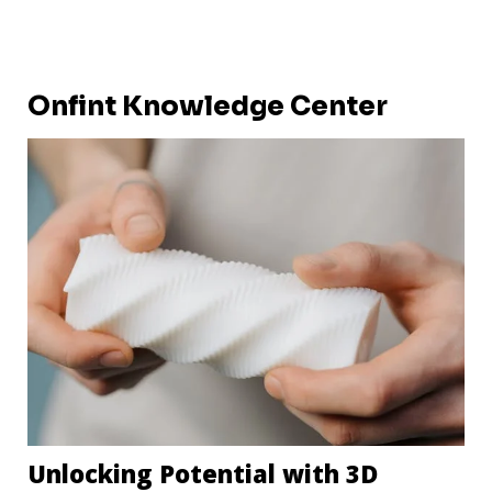
Onfint Knowledge Center
Unlocking Potential with 3D