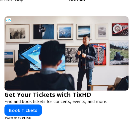
Get Your Tickets with TixHD
Find and book tickets for concerts, events, and more.
Book Tickets
PUSH
POWERED BY