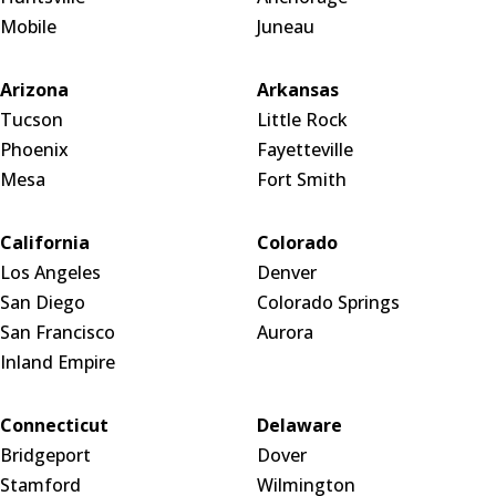
Mobile
Juneau
Arizona
Arkansas
Tucson
Little Rock
Phoenix
Fayetteville
Mesa
Fort Smith
California
Colorado
Los Angeles
Denver
San Diego
Colorado Springs
San Francisco
Aurora
Inland Empire
Connecticut
Delaware
Bridgeport
Dover
Stamford
Wilmington