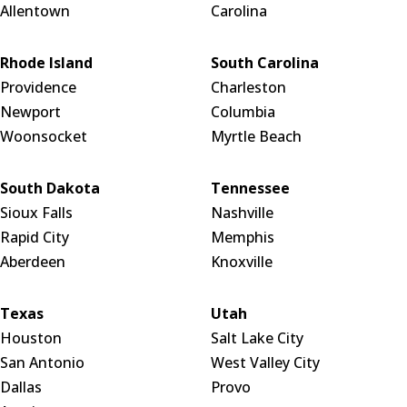
Allentown
Carolina
Rhode Island
South Carolina
Providence
Charleston
Newport
Columbia
Woonsocket
Myrtle Beach
South Dakota
Tennessee
Sioux Falls
Nashville
Rapid City
Memphis
Aberdeen
Knoxville
Texas
Utah
Houston
Salt Lake City
San Antonio
West Valley City
Dallas
Provo