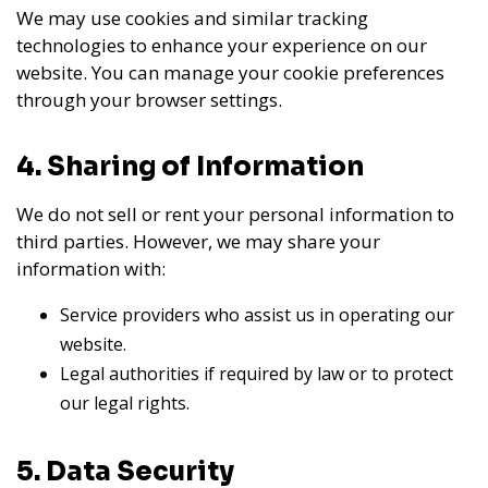
We may use cookies and similar tracking
technologies to enhance your experience on our
website. You can manage your cookie preferences
through your browser settings.
4. Sharing of Information
We do not sell or rent your personal information to
third parties. However, we may share your
information with:
Service providers who assist us in operating our
website.
Legal authorities if required by law or to protect
our legal rights.
5. Data Security