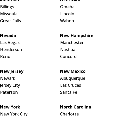
Billings
Omaha
Missoula
Lincoln
Great Falls
Wahoo
Nevada
New Hampshire
Las Vegas
Manchester
Henderson
Nashua
Reno
Concord
New Jersey
New Mexico
Newark
Albuquerque
Jersey City
Las Cruces
Paterson
Santa Fe
New York
North Carolina
New York City
Charlotte