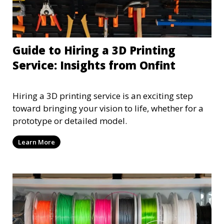
Guide to Hiring a 3D Printing
Service: Insights from Onfint
Hiring a 3D printing service is an exciting step
toward bringing your vision to life, whether for a
prototype or detailed model.
Learn More