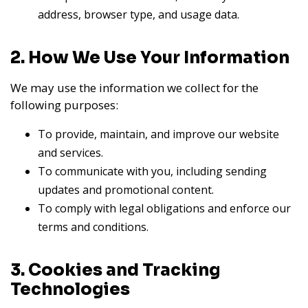
address, browser type, and usage data.
2. How We Use Your Information
We may use the information we collect for the
following purposes:
To provide, maintain, and improve our website
and services.
To communicate with you, including sending
updates and promotional content.
To comply with legal obligations and enforce our
terms and conditions.
3. Cookies and Tracking
Technologies