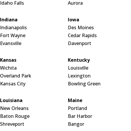
Idaho Falls
Aurora
Indiana
Iowa
Indianapolis
Des Moines
Fort Wayne
Cedar Rapids
Evansville
Davenport
Kansas
Kentucky
Wichita
Louisville
Overland Park
Lexington
Kansas City
Bowling Green
Louisiana
Maine
New Orleans
Portland
Baton Rouge
Bar Harbor
Shreveport
Bangor