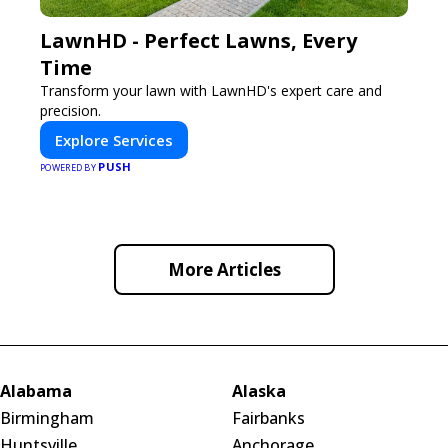
LawnHD - Perfect Lawns, Every
Time
Transform your lawn with LawnHD's expert care and
precision.
Explore Services
PUSH
POWERED BY
More Articles
Alabama
Alaska
Birmingham
Fairbanks
Huntsville
Anchorage