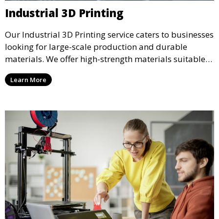
Industrial 3D Printing
Our Industrial 3D Printing service caters to businesses
looking for large-scale production and durable
materials. We offer high-strength materials suitable
for manufacturing, engineering, and automotive
Learn More
industries, ensuring that your 3D printed parts meet
industrial standards.