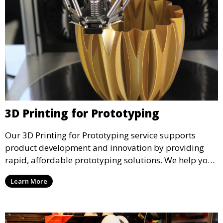
3D Printing for Prototyping
Our 3D Printing for Prototyping service supports
product development and innovation by providing
rapid, affordable prototyping solutions. We help you
test your designs quickly, improve functionality, and
Learn More
accelerate the path to production with precise and
detailed prototypes.