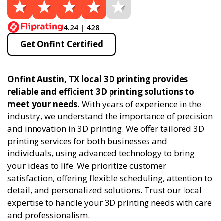
4.24 | 428
Get Onfint Certified
Onfint Austin, TX local 3D printing provides
reliable and efficient 3D printing solutions to
meet your needs.
With years of experience in the
industry, we understand the importance of precision
and innovation in 3D printing. We offer tailored 3D
printing services for both businesses and
individuals, using advanced technology to bring
your ideas to life. We prioritize customer
satisfaction, offering flexible scheduling, attention to
detail, and personalized solutions. Trust our local
expertise to handle your 3D printing needs with care
and professionalism.