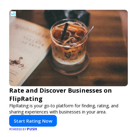
Rate and Discover Businesses on
FlipRating
FlipRating is your go-to platform for finding, rating, and
sharing experiences with businesses in your area.
Start Rating Now
PUSH
POWERED BY