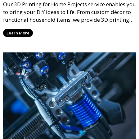
Our 3D Printing for Home Projects service enables you
to bring your DIY ideas to life. From custom décor to
functional household items, we provide 3D printing
services that cater to personal projects with high
Learn More
precision and creativity.