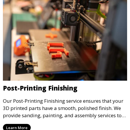
Post-Printing Finishing
Our Post-Printing Finishing service ensures that your
3D printed parts have a smooth, polished finish. We
provide sanding, painting, and assembly services to
enhance the aesthetic and functional quality of your
Learn More
3D printed objects, making them ready for final use or