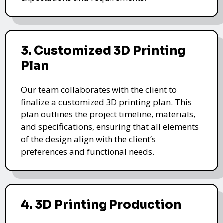
3. Customized 3D Printing
Plan
Our team collaborates with the client to
finalize a customized 3D printing plan. This
plan outlines the project timeline, materials,
and specifications, ensuring that all elements
of the design align with the client’s
preferences and functional needs.
4. 3D Printing Production