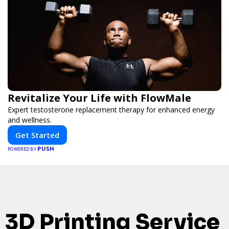
Revitalize Your Life with FlowMale
Expert testosterone replacement therapy for enhanced energy
and wellness.
Get Started
PUSH
POWERED BY
3D Printing Service