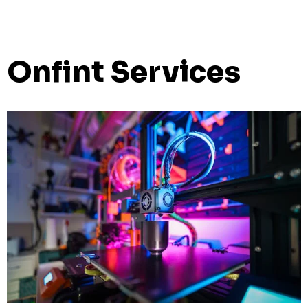
Onfint Services