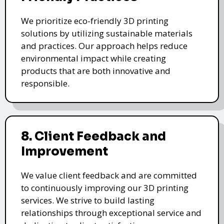
We prioritize eco-friendly 3D printing
solutions by utilizing sustainable materials
and practices. Our approach helps reduce
environmental impact while creating
products that are both innovative and
responsible.
8. Client Feedback and
Improvement
We value client feedback and are committed
to continuously improving our 3D printing
services. We strive to build lasting
relationships through exceptional service and