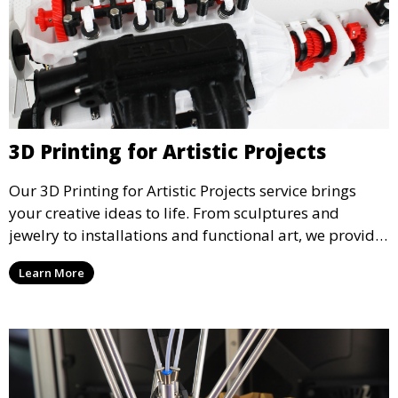
3D Printing for Artistic Projects
Our 3D Printing for Artistic Projects service brings
your creative ideas to life. From sculptures and
jewelry to installations and functional art, we provide
artists and designers with the tools to produce
Learn More
custom, intricate pieces with high precision and
aesthetic appeal.