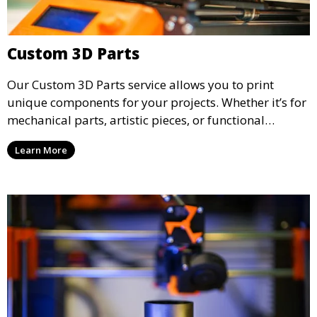
Custom 3D Parts
Our Custom 3D Parts service allows you to print
unique components for your projects. Whether it’s for
mechanical parts, artistic pieces, or functional
models, we offer high-quality 3D printed parts made
Learn More
from durable materials that meet your exact
specifications.