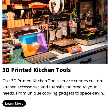
3D Printed Kitchen Tools
Our 3D Printed Kitchen Tools service creates custom
kitchen accessories and utensils, tailored to your
needs. From unique cooking gadgets to space-saving
organizers, we offer innovative 3D printed tools that
Learn More
add functionality and flair to your kitchen space.