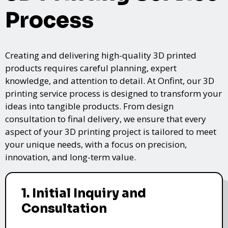
Process
Creating and delivering high-quality 3D printed
products requires careful planning, expert
knowledge, and attention to detail. At Onfint, our 3D
printing service process is designed to transform your
ideas into tangible products. From design
consultation to final delivery, we ensure that every
aspect of your 3D printing project is tailored to meet
your unique needs, with a focus on precision,
innovation, and long-term value.
1. Initial Inquiry and
Consultation