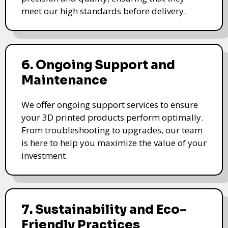
meet our high standards before delivery.
6. Ongoing Support and
Maintenance
We offer ongoing support services to ensure
your 3D printed products perform optimally.
From troubleshooting to upgrades, our team
is here to help you maximize the value of your
investment.
7. Sustainability and Eco-
Friendly Practices