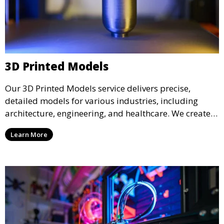
3D Printed Models
Our 3D Printed Models service delivers precise,
detailed models for various industries, including
architecture, engineering, and healthcare. We create
realistic and intricate designs that serve as visual aids
Learn More
or final products, bringing your ideas to life in full 3D.