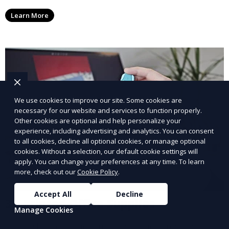
medical devices. We deliver high-quality, patient-
Learn More
specific models to improve outcomes and streamline
processes in medical fields.
We use cookies to improve our site. Some cookies are
necessary for our website and services to function properly.
Other cookies are optional and help personalize your
experience, including advertising and analytics. You can consent
to all cookies, decline all optional cookies, or manage optional
cookies. Without a selection, our default cookie settings will
apply. You can change your preferences at any time. To learn
more, check out our
Cookie Policy
.
Accept All
Decline
3D Printed Office Supplies
Manage Cookies
Our 3D Printed Office Supplies service provides