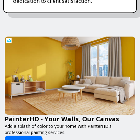
dedication to client satisfaction.
PainterHD - Your Walls, Our Canvas
Add a splash of color to your home with PainterHD's
professional painting services.