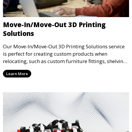
Move-In/Move-Out 3D Printing
Solutions
Our Move-In/Move-Out 3D Printing Solutions service
is perfect for creating custom products when
relocating, such as custom furniture fittings, shelving
units, and décor. We help transform your space with
Learn More
personalized 3D printed solutions that fit your unique
style.