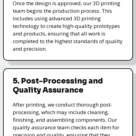
Once the design is approved, our 3D printing
team begins the production process. This
includes using advanced 3D printing
technology to create high-quality prototypes
and products, ensuring that all work is
completed to the highest standards of quality
and precision.
5. Post-Processing and
Quality Assurance
After printing, we conduct thorough post-
processing, which may include cleaning,
finishing, and assembling components. Our
quality assurance team checks each item for
precision and quality, ensuring that they