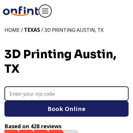
HOME /
TEXAS
/ 3D PRINTING AUSTIN, TX
3D Printing Austin,
TX
Book Online
Based on 428 reviews