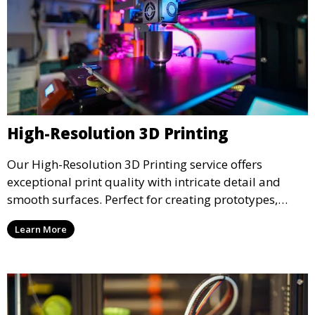
High-Resolution 3D Printing
Our High-Resolution 3D Printing service offers
exceptional print quality with intricate detail and
smooth surfaces. Perfect for creating prototypes,
miniatures, or presentation models, this service
Learn More
ensures a high level of precision for even the most
demanding projects.