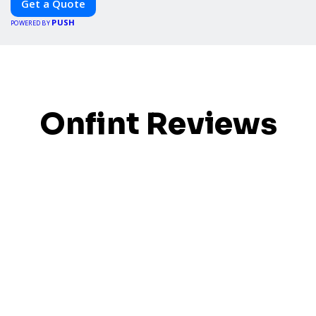
Get a Quote
PUSH
POWERED BY
Onfint Reviews