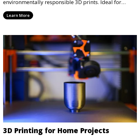
environmentally responsible 3D prints. Ideal for
clients looking to reduce their ecological footprint
Learn More
without compromising on quality, this service offers
greener manufacturing solutions.
3D Printing for Home Projects