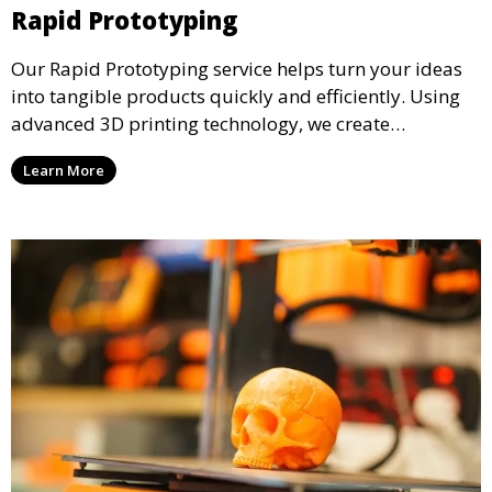
Rapid Prototyping
Our Rapid Prototyping service helps turn your ideas
into tangible products quickly and efficiently. Using
advanced 3D printing technology, we create
functional prototypes for testing, validation, and
Learn More
iteration. This service is ideal for engineers, designers,
and businesses looking to refine their concepts with
precision.