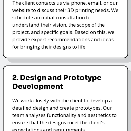
The client contacts us via phone, email, or our
website to discuss their 3D printing needs. We
schedule an initial consultation to
understand their vision, the scope of the
project, and specific goals. Based on this, we
provide expert recommendations and ideas
for bringing their designs to life.
2. Design and Prototype
Development
We work closely with the client to develop a
detailed design and create prototypes. Our
team analyzes functionality and aesthetics to
ensure that the designs meet the client's
expectations and requirements.