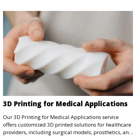
3D Printing for Medical Applications
Our 3D Printing for Medical Applications service
offers customized 3D printed solutions for healthcare
providers, including surgical models, prosthetics, and