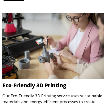
display.
Eco-Friendly 3D Printing
Our Eco-Friendly 3D Printing service uses sustainable
materials and energy-efficient processes to create