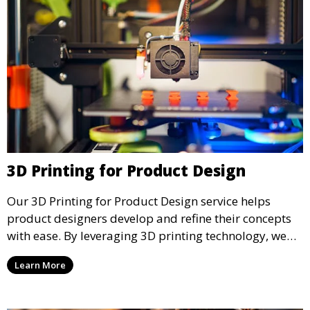
3D Printing for Product Design
Our 3D Printing for Product Design service helps
product designers develop and refine their concepts
with ease. By leveraging 3D printing technology, we
allow you to explore design iterations faster and
Learn More
create physical models that facilitate feedback and
testing.