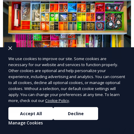
We use cookies to improve our site. Some cookies are
necessary for our website and services to function properly.
Recurring 3D Printing Services
Other cookies are optional and help personalize your
experience, including advertising and analytics. You can consent
Our Recurring 3D Printing Services offer scheduled,
to all cookies, decline all optional cookies, or manage optional
ongoing 3D printing support for businesses or
cookies. Without a selection, our default cookie settings will
apply. You can change your preferences at any time. To learn
individuals who need regular production runs.
more, check out our
Cookie Policy
.
Whether it’s weekly or monthly, our recurring service
Learn More
ensures that your 3D printed parts are consistently
Accept All
Decline
delivered with high quality.
Manage Cookies