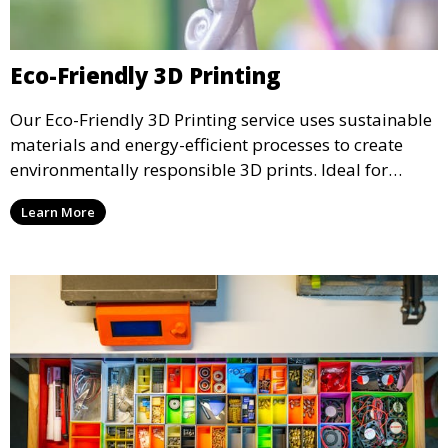
Eco-Friendly 3D Printing
Our Eco-Friendly 3D Printing service uses sustainable
materials and energy-efficient processes to create
environmentally responsible 3D prints. Ideal for
clients looking to reduce their ecological footprint
Learn More
without compromising on quality, this service offers
greener manufacturing solutions.