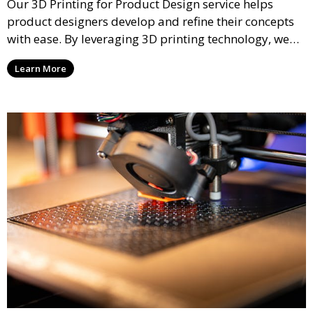
Our 3D Printing for Product Design service helps
product designers develop and refine their concepts
with ease. By leveraging 3D printing technology, we
allow you to explore design iterations faster and
Learn More
create physical models that facilitate feedback and
testing.