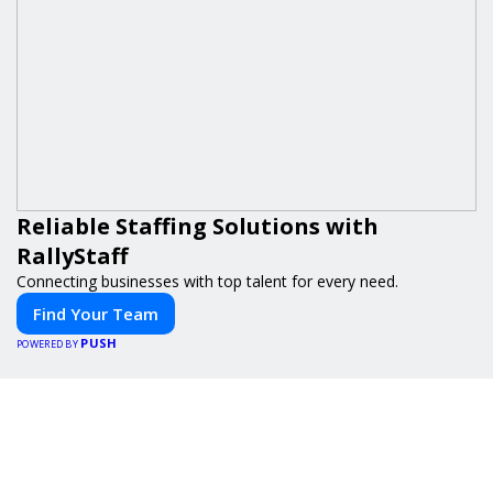
Reliable Staffing Solutions with
RallyStaff
Connecting businesses with top talent for every need.
Find Your Team
PUSH
POWERED BY