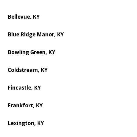
Bellevue, KY
Blue Ridge Manor, KY
Bowling Green, KY
Coldstream, KY
Fincastle, KY
Frankfort, KY
Lexington, KY