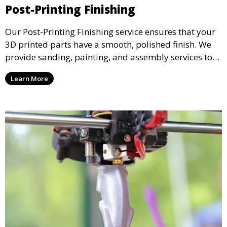
Post-Printing Finishing
Our Post-Printing Finishing service ensures that your
3D printed parts have a smooth, polished finish. We
provide sanding, painting, and assembly services to
enhance the aesthetic and functional quality of your
Learn More
3D printed objects, making them ready for final use or
display.