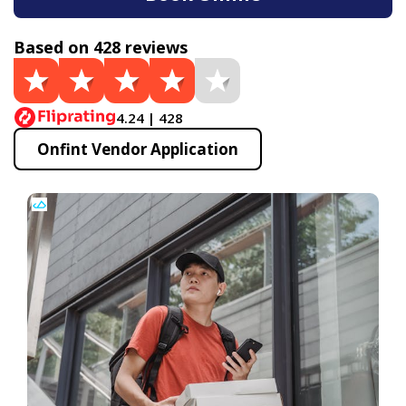
Based on 428 reviews
4.24 | 428
Onfint Vendor Application