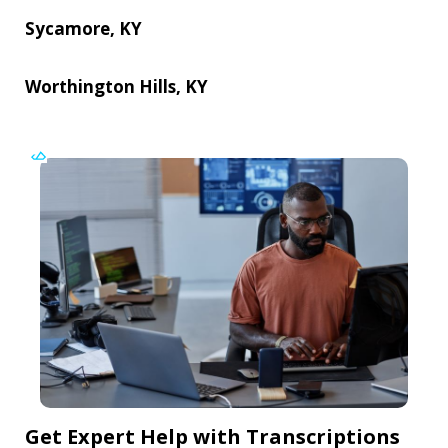
Sycamore, KY
Worthington Hills, KY
Get Expert Help with Transcriptions