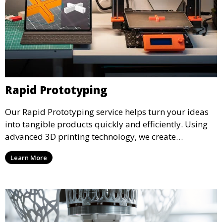
Rapid Prototyping
Our Rapid Prototyping service helps turn your ideas
into tangible products quickly and efficiently. Using
advanced 3D printing technology, we create
functional prototypes for testing, validation, and
Learn More
iteration. This service is ideal for engineers, designers,
and businesses looking to refine their concepts with
precision.