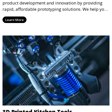
product development and innovation by providing
rapid, affordable prototyping solutions. We help you
test your designs quickly, improve functionality, and
Learn More
accelerate the path to production with precise and
detailed prototypes.
3D Printed Kitchen Tools