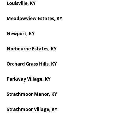
Louisville, KY
Meadowview Estates, KY
Newport, KY
Norbourne Estates, KY
Orchard Grass Hills, KY
Parkway Village, KY
Strathmoor Manor, KY
Strathmoor Village, KY