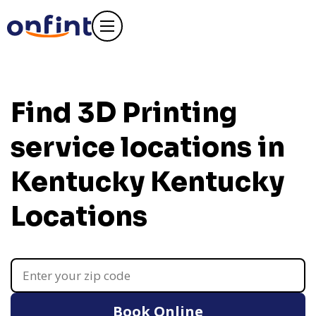
Find 3D Printing
service locations in
Kentucky
Kentucky
Locations
Book Online