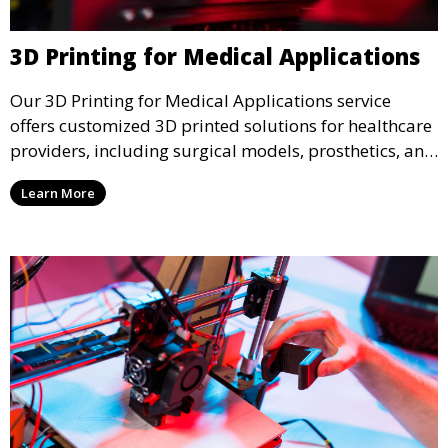
3D Printing for Medical Applications
Our 3D Printing for Medical Applications service
offers customized 3D printed solutions for healthcare
providers, including surgical models, prosthetics, and
medical devices. We deliver high-quality, patient-
Learn More
specific models to improve outcomes and streamline
processes in medical fields.