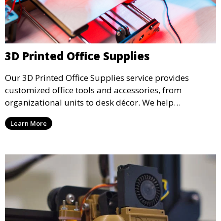
3D Printed Office Supplies
Our 3D Printed Office Supplies service provides
customized office tools and accessories, from
organizational units to desk décor. We help
businesses create efficient, functional workspaces
Learn More
with unique 3D printed items that enhance
productivity and aesthetics.