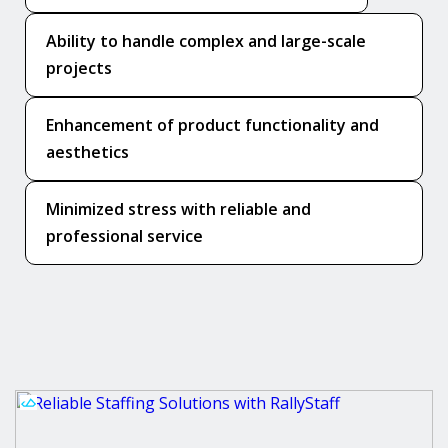
Ability to handle complex and large-scale
projects
Enhancement of product functionality and
aesthetics
Minimized stress with reliable and
professional service