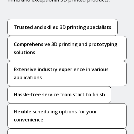
Trusted and skilled 3D printing specialists
Comprehensive 3D printing and prototyping
solutions
Extensive industry experience in various
applications
Hassle-free service from start to finish
Flexible scheduling options for your
convenience