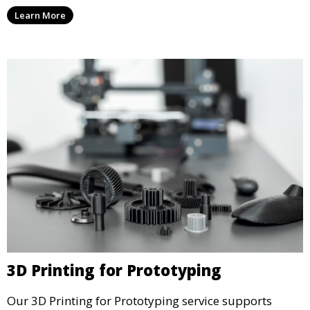
artists and designers with the tools to produce
Learn More
custom, intricate pieces with high precision and
aesthetic appeal.
3D Printing for Prototyping
Our 3D Printing for Prototyping service supports