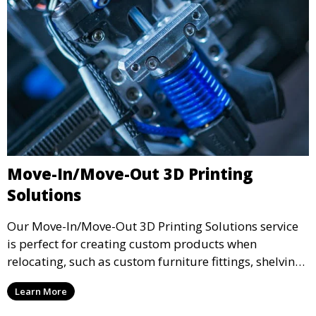
Move-In/Move-Out 3D Printing
Solutions
Our Move-In/Move-Out 3D Printing Solutions service
is perfect for creating custom products when
relocating, such as custom furniture fittings, shelving
units, and décor. We help transform your space with
Learn More
personalized 3D printed solutions that fit your unique
style.