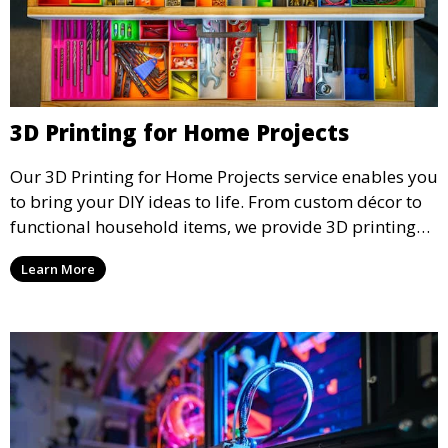
3D Printing for Home Projects
Our 3D Printing for Home Projects service enables you
to bring your DIY ideas to life. From custom décor to
functional household items, we provide 3D printing
services that cater to personal projects with high
Learn More
precision and creativity.