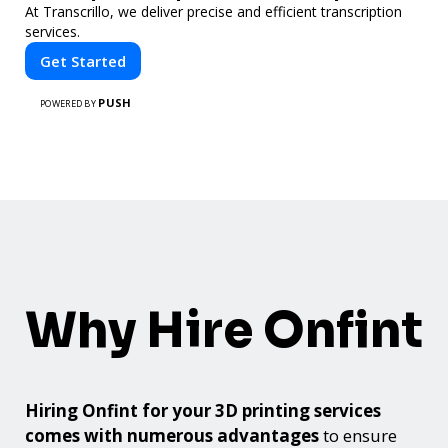
At Transcrillo, we deliver precise and efficient transcription
services.
Get Started
PUSH
POWERED BY
Why Hire Onfint
Hiring Onfint for your 3D printing services
comes with numerous advantages
to ensure