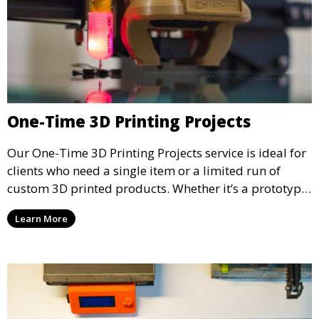
One-Time 3D Printing Projects
Our One-Time 3D Printing Projects service is ideal for
clients who need a single item or a limited run of
custom 3D printed products. Whether it’s a prototype,
a special gift, or a replacement part, we offer quick
Learn More
turnaround and high-quality prints to meet your
needs.