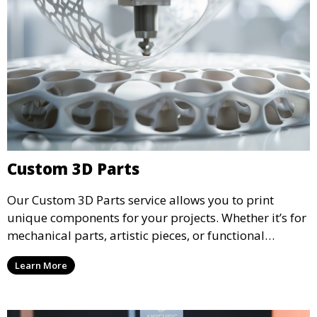
Custom 3D Parts
Our Custom 3D Parts service allows you to print
unique components for your projects. Whether it’s for
mechanical parts, artistic pieces, or functional
models, we offer high-quality 3D printed parts made
Learn More
from durable materials that meet your exact
specifications.