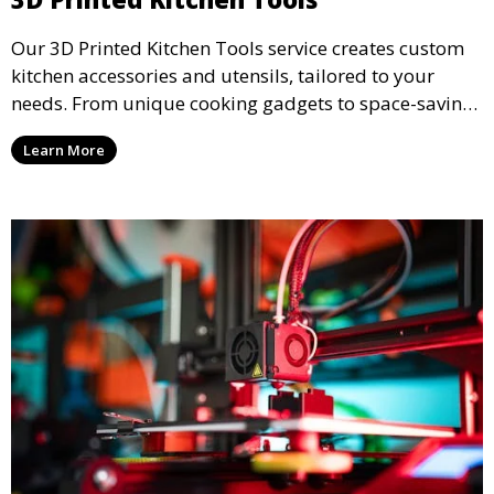
Our 3D Printed Kitchen Tools service creates custom
kitchen accessories and utensils, tailored to your
needs. From unique cooking gadgets to space-saving
organizers, we offer innovative 3D printed tools that
Learn More
add functionality and flair to your kitchen space.