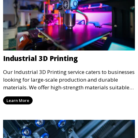
Industrial 3D Printing
Our Industrial 3D Printing service caters to businesses
looking for large-scale production and durable
materials. We offer high-strength materials suitable
for manufacturing, engineering, and automotive
Learn More
industries, ensuring that your 3D printed parts meet
industrial standards.