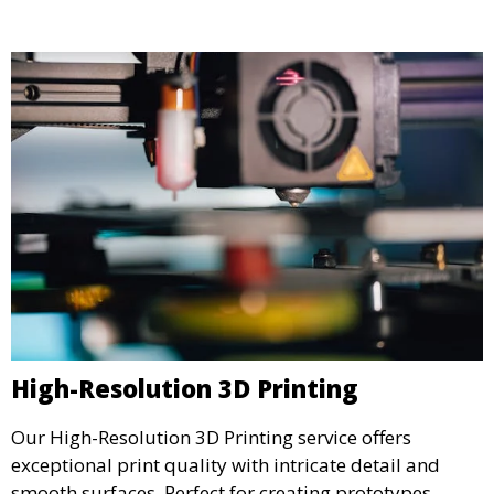
High-Resolution 3D Printing
Our High-Resolution 3D Printing service offers
exceptional print quality with intricate detail and
smooth surfaces. Perfect for creating prototypes,