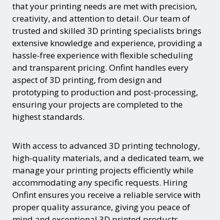
that your printing needs are met with precision,
creativity, and attention to detail. Our team of
trusted and skilled 3D printing specialists brings
extensive knowledge and experience, providing a
hassle-free experience with flexible scheduling
and transparent pricing. Onfint handles every
aspect of 3D printing, from design and
prototyping to production and post-processing,
ensuring your projects are completed to the
highest standards.
With access to advanced 3D printing technology,
high-quality materials, and a dedicated team, we
manage your printing projects efficiently while
accommodating any specific requests. Hiring
Onfint ensures you receive a reliable service with
proper quality assurance, giving you peace of
mind and exceptional 3D printed products.