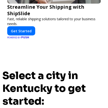
Streamline Your Shipping with
ShipSlide
Fast, reliable shipping solutions tailored to your business
needs.
Get Started
PUSH
POWERED BY
Select a city in
Kentucky to get
started: