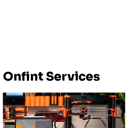
Onfint Services