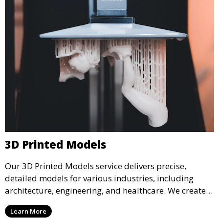
3D Printed Models
Our 3D Printed Models service delivers precise,
detailed models for various industries, including
architecture, engineering, and healthcare. We create
realistic and intricate designs that serve as visual aids
Learn More
or final products, bringing your ideas to life in full 3D.