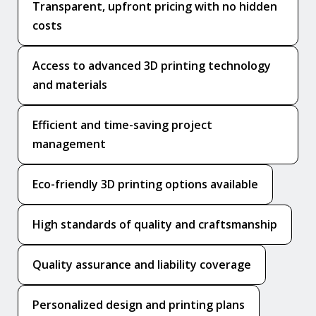
Transparent, upfront pricing with no hidden
costs
Access to advanced 3D printing technology
and materials
Efficient and time-saving project
management
Eco-friendly 3D printing options available
High standards of quality and craftsmanship
Quality assurance and liability coverage
Personalized design and printing plans