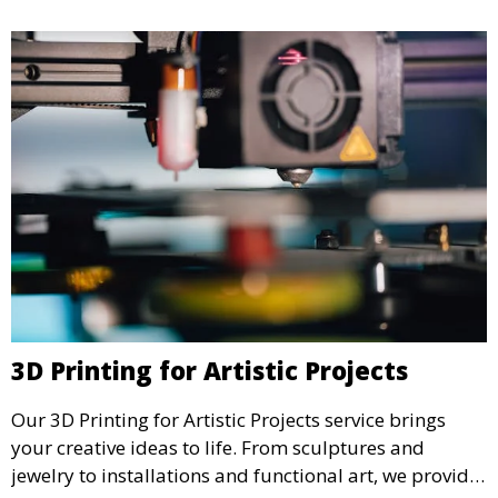
3D Printing for Artistic Projects
Our 3D Printing for Artistic Projects service brings
your creative ideas to life. From sculptures and
jewelry to installations and functional art, we provide