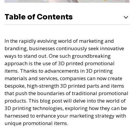
Table of Contents
In the rapidly evolving world of marketing and
branding, businesses continuously seek innovative
ways to stand out. One such groundbreaking
approach is the use of 3D printed promotional
items. Thanks to advancements in 3D printing
materials and services, companies can now create
bespoke, high-strength 3D printed parts and items
that push the boundaries of traditional promotional
products. This blog post will delve into the world of
3D printing technologies, exploring how they can be
harnessed to enhance your marketing strategy with
unique promotional items.