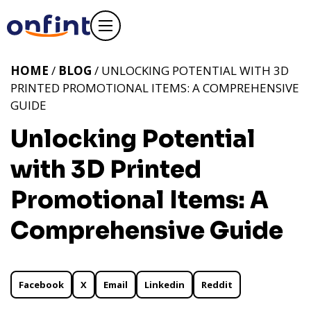
HOME
/
BLOG
/ UNLOCKING POTENTIAL WITH 3D
PRINTED PROMOTIONAL ITEMS: A COMPREHENSIVE
GUIDE
Unlocking Potential
with 3D Printed
Promotional Items: A
Comprehensive Guide
Facebook
X
Email
Linkedin
Reddit