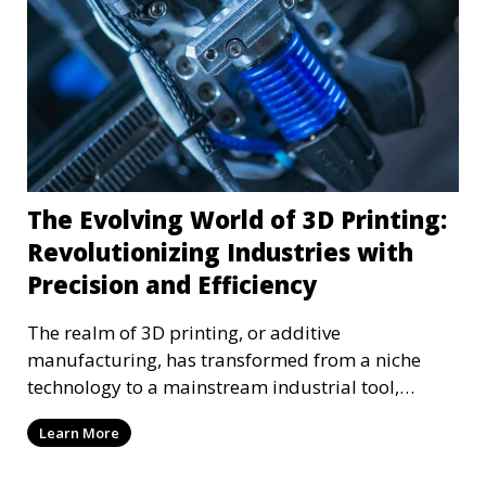
The Evolving World of 3D Printing:
Revolutionizing Industries with
Precision and Efficiency
The realm of 3D printing, or additive
manufacturing, has transformed from a niche
technology to a mainstream industrial tool,
reshaping various sect
Learn More