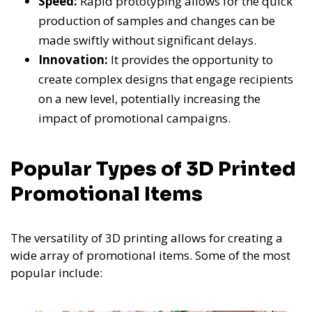
Speed:
Rapid prototyping allows for the quick
production of samples and changes can be
made swiftly without significant delays.
Innovation:
It provides the opportunity to
create complex designs that engage recipients
on a new level, potentially increasing the
impact of promotional campaigns.
Popular Types of 3D Printed
Promotional Items
The versatility of 3D printing allows for creating a
wide array of promotional items. Some of the most
popular include: