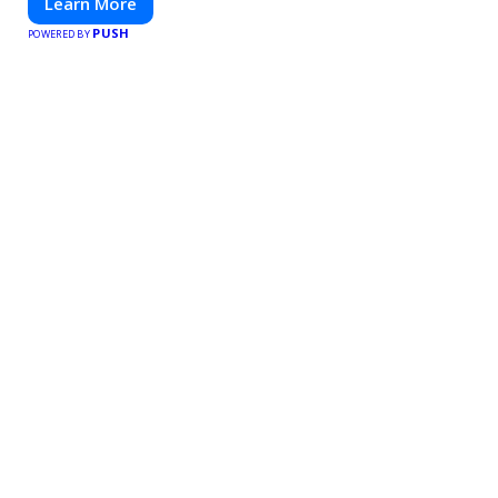
Learn More
PUSH
POWERED BY