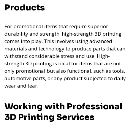
Products
For promotional items that require superior
durability and strength, high-strength 3D printing
comes into play. This involves using advanced
materials and technology to produce parts that can
withstand considerable stress and use. High-
strength 3D printing is ideal for items that are not
only promotional but also functional, such as tools,
automotive parts, or any product subjected to daily
wear and tear.
Working with Professional
3D Printing Services