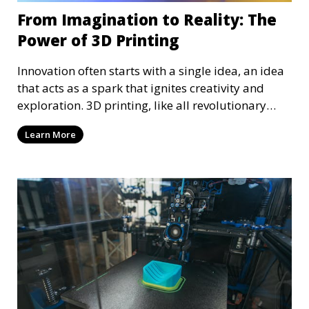
From Imagination to Reality: The
Power of 3D Printing
Innovation often starts with a single idea, an idea
that acts as a spark that ignites creativity and
exploration. 3D printing, like all revolutionary
technology, also started as a simple idea, an idea
Learn More
that has been realized, and we can all benefit from
it. 3D printing, with its precision and versatility,
must be explored and advanced to continue
growing and evolving—something we aspire to
continue doing, with your help, of course!