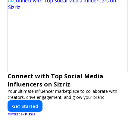
Connect with Top Social Media
Influencers on Sizriz
Your ultimate influencer marketplace to collaborate with
creators, drive engagement, and grow your brand.
Get Started
PUSH
POWERED BY