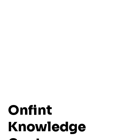
Onfint
Knowledge