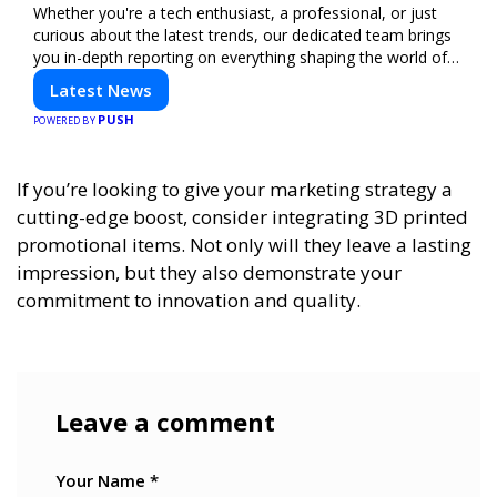
Whether you're a tech enthusiast, a professional, or just
curious about the latest trends, our dedicated team brings
you in-depth reporting on everything shaping the world of
technology. Stay informed and inspired with HaltCatch.
Latest News
PUSH
POWERED BY
If you’re looking to give your marketing strategy a
cutting-edge boost, consider integrating 3D printed
promotional items. Not only will they leave a lasting
impression, but they also demonstrate your
commitment to innovation and quality.