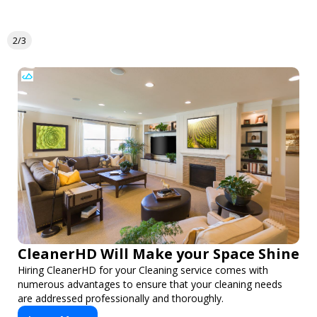
2/3
CleanerHD Will Make your Space Shine
Hiring CleanerHD for your Cleaning service comes with
numerous advantages to ensure that your cleaning needs
are addressed professionally and thoroughly.