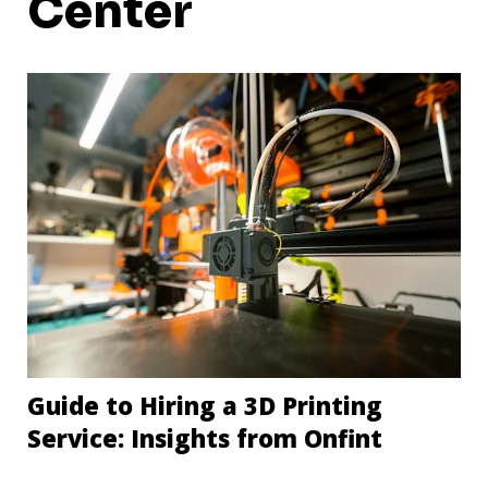
Center
Guide to Hiring a 3D Printing
Service: Insights from Onfint