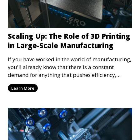
Scaling Up: The Role of 3D Printing
in Large-Scale Manufacturing
If you have worked in the world of manufacturing,
you'll already know that there is a constant
demand for anything that pushes efficiency,
innovation, and adaptability. Among the many
Learn More
advancements shaping the industry, 3D printing
stands out as a transformative force. Most people
still think of small-scale production when it comes
to 3D printing, such as toys and small plastic
replacement parts. That couldn't be further from
the truth—3D printing has quickly become a pillar
of large-scale manufacturing.