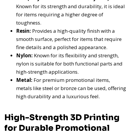
Known for its strength and durability, it is ideal
for items requiring a higher degree of
toughness.
Resin:
Provides a high-quality finish with a
smooth surface, perfect for items that require
fine details and a polished appearance.
Nylon:
Known for its flexibility and strength,
nylon is suitable for both functional parts and
high-strength applications.
Metal:
For premium promotional items,
metals like steel or bronze can be used, offering
high durability and a luxurious feel.
High-Strength 3D Printing
for Durable Promotional