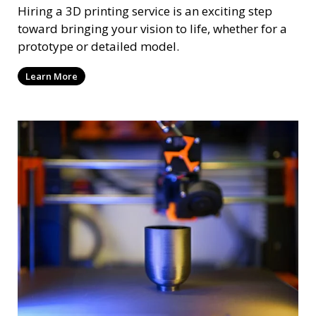
Hiring a 3D printing service is an exciting step
toward bringing your vision to life, whether for a
prototype or detailed model.
Learn More