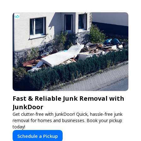
Fast & Reliable Junk Removal with
JunkDoor
Get clutter-free with JunkDoor! Quick, hassle-free junk
removal for homes and businesses. Book your pickup
today!
Schedule a Pickup