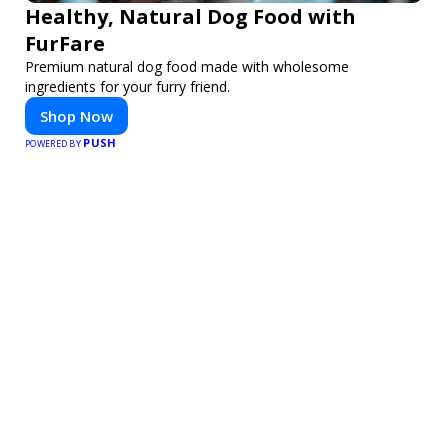
Healthy, Natural Dog Food with
FurFare
Premium natural dog food made with wholesome
ingredients for your furry friend.
Shop Now
PUSH
POWERED BY