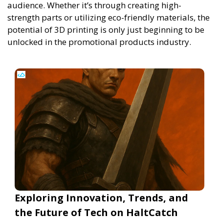
audience. Whether it’s through creating high-
strength parts or utilizing eco-friendly materials, the
potential of 3D printing is only just beginning to be
unlocked in the promotional products industry.
Exploring Innovation, Trends, and
the Future of Tech on HaltCatch