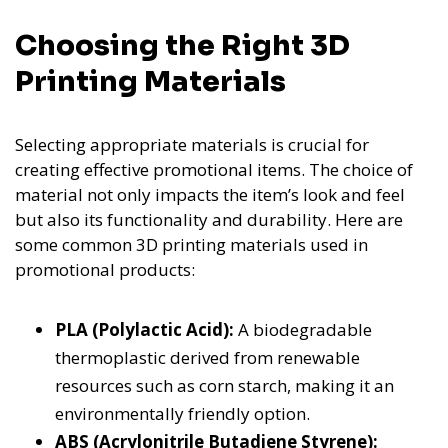
Choosing the Right 3D
Printing Materials
Selecting appropriate materials is crucial for
creating effective promotional items. The choice of
material not only impacts the item’s look and feel
but also its functionality and durability. Here are
some common 3D printing materials used in
promotional products:
PLA (Polylactic Acid):
A biodegradable
thermoplastic derived from renewable
resources such as corn starch, making it an
environmentally friendly option.
ABS (Acrylonitrile Butadiene Styrene):