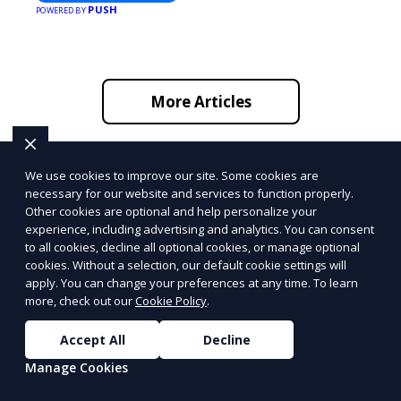
PUSH
POWERED BY
More Articles
We use cookies to improve our site. Some cookies are
necessary for our website and services to function properly.
Alabama
Alaska
Other cookies are optional and help personalize your
experience, including advertising and analytics. You can consent
Birmingham
Fairbanks
to all cookies, decline all optional cookies, or manage optional
Huntsville
Anchorage
cookies. Without a selection, our default cookie settings will
Mobile
Juneau
apply. You can change your preferences at any time. To learn
more, check out our
Cookie Policy
.
Arizona
Arkansas
Accept All
Decline
Tucson
Little Rock
Manage Cookies
Phoenix
Fayetteville