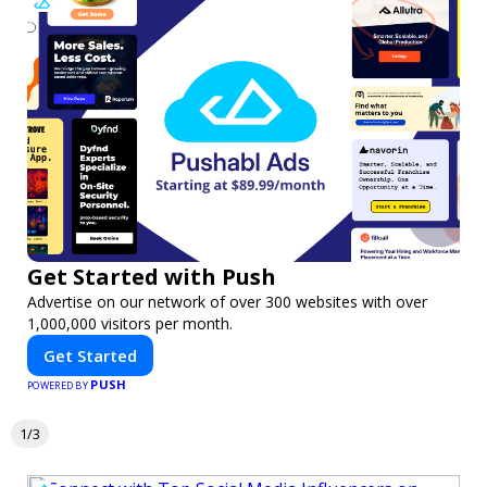
Get Started with Push
Advertise on our network of over 300 websites with over
1,000,000 visitors per month.
Get Started
PUSH
POWERED BY
1/3