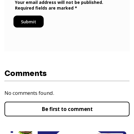
Comments
No comments found.
Be first to comment