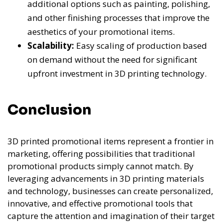
additional options such as painting, polishing,
and other finishing processes that improve the
aesthetics of your promotional items.
Scalability:
Easy scaling of production based
on demand without the need for significant
upfront investment in 3D printing technology.
Conclusion
3D printed promotional items represent a frontier in
marketing, offering possibilities that traditional
promotional products simply cannot match. By
leveraging advancements in 3D printing materials
and technology, businesses can create personalized,
innovative, and effective promotional tools that
capture the attention and imagination of their target