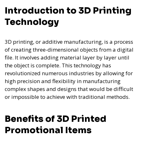
Introduction to 3D Printing
Technology
3D printing, or additive manufacturing, is a process
of creating three-dimensional objects from a digital
file. It involves adding material layer by layer until
the object is complete. This technology has
revolutionized numerous industries by allowing for
high precision and flexibility in manufacturing
complex shapes and designs that would be difficult
or impossible to achieve with traditional methods.
Benefits of 3D Printed
Promotional Items