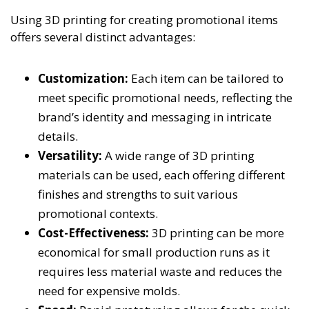
Using 3D printing for creating promotional items
offers several distinct advantages:
Customization:
Each item can be tailored to
meet specific promotional needs, reflecting the
brand’s identity and messaging in intricate
details.
Versatility:
A wide range of 3D printing
materials can be used, each offering different
finishes and strengths to suit various
promotional contexts.
Cost-Effectiveness:
3D printing can be more
economical for small production runs as it
requires less material waste and reduces the
need for expensive molds.