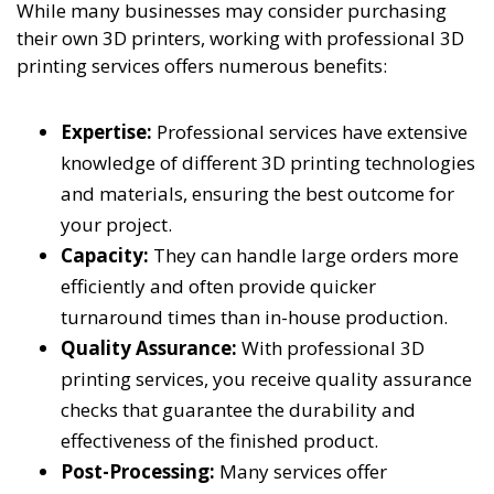
While many businesses may consider purchasing
their own 3D printers, working with professional 3D
printing services offers numerous benefits:
Expertise:
Professional services have extensive
knowledge of different 3D printing technologies
and materials, ensuring the best outcome for
your project.
Capacity:
They can handle large orders more
efficiently and often provide quicker
turnaround times than in-house production.
Quality Assurance:
With professional 3D
printing services, you receive quality assurance
checks that guarantee the durability and
effectiveness of the finished product.
Post-Processing:
Many services offer