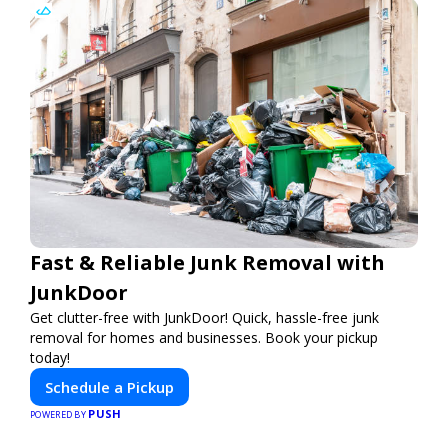
Fast & Reliable Junk Removal with
JunkDoor
Get clutter-free with JunkDoor! Quick, hassle-free junk
removal for homes and businesses. Book your pickup
today!
Schedule a Pickup
PUSH
POWERED BY