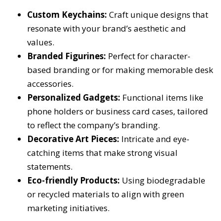
Custom Keychains:
Craft unique designs that
resonate with your brand’s aesthetic and
values.
Branded Figurines:
Perfect for character-
based branding or for making memorable desk
accessories.
Personalized Gadgets:
Functional items like
phone holders or business card cases, tailored
to reflect the company’s branding.
Decorative Art Pieces:
Intricate and eye-
catching items that make strong visual
statements.
Eco-friendly Products:
Using biodegradable
or recycled materials to align with green
marketing initiatives.