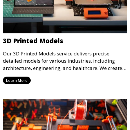
3D Printed Models
Our 3D Printed Models service delivers precise,
detailed models for various industries, including
architecture, engineering, and healthcare. We create
realistic and intricate designs that serve as visual aids
Learn More
or final products, bringing your ideas to life in full 3D.