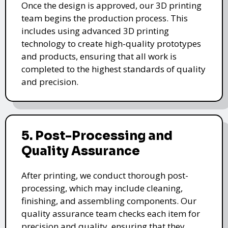
Once the design is approved, our 3D printing
team begins the production process. This
includes using advanced 3D printing
technology to create high-quality prototypes
and products, ensuring that all work is
completed to the highest standards of quality
and precision.
5. Post-Processing and
Quality Assurance
After printing, we conduct thorough post-
processing, which may include cleaning,
finishing, and assembling components. Our
quality assurance team checks each item for
precision and quality, ensuring that they