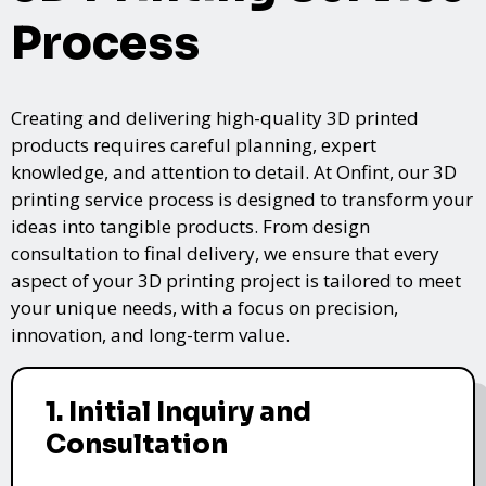
Process
Creating and delivering high-quality 3D printed
products requires careful planning, expert
knowledge, and attention to detail. At Onfint, our 3D
printing service process is designed to transform your
ideas into tangible products. From design
consultation to final delivery, we ensure that every
aspect of your 3D printing project is tailored to meet
your unique needs, with a focus on precision,
innovation, and long-term value.
1. Initial Inquiry and
Consultation