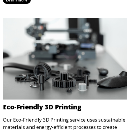
3D printed objects, making them ready for final use or
display.
Eco-Friendly 3D Printing
Our Eco-Friendly 3D Printing service uses sustainable
materials and energy-efficient processes to create