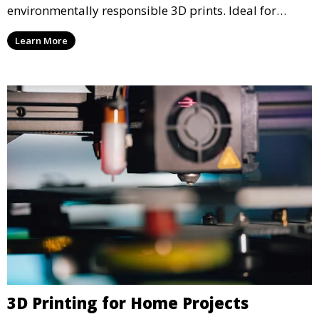
environmentally responsible 3D prints. Ideal for
clients looking to reduce their ecological footprint
Learn More
without compromising on quality, this service offers
greener manufacturing solutions.
3D Printing for Home Projects