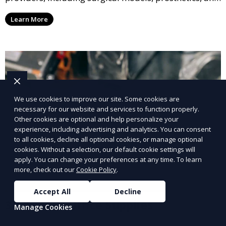
medical devices. We deliver high-quality, patient-
Learn More
specific models to improve outcomes and streamline
processes in medical fields.
We use cookies to improve our site. Some cookies are
necessary for our website and services to function properly.
Other cookies are optional and help personalize your
experience, including advertising and analytics. You can consent
to all cookies, decline all optional cookies, or manage optional
cookies. Without a selection, our default cookie settings will
apply. You can change your preferences at any time. To learn
more, check out our
Cookie Policy
.
Accept All
Decline
3D Printed Office Supplies
Manage Cookies