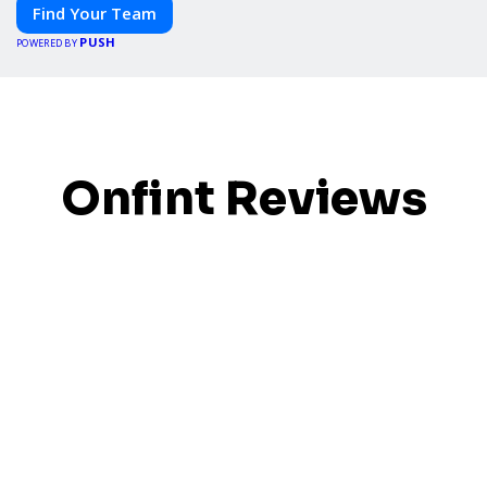
Find Your Team
PUSH
POWERED BY
Onfint Reviews