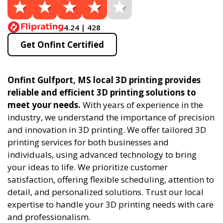
4.24 | 428
Get Onfint Certified
Onfint Gulfport, MS local 3D printing provides
reliable and efficient 3D printing solutions to
meet your needs.
With years of experience in the
industry, we understand the importance of precision
and innovation in 3D printing. We offer tailored 3D
printing services for both businesses and
individuals, using advanced technology to bring
your ideas to life. We prioritize customer
satisfaction, offering flexible scheduling, attention to
detail, and personalized solutions. Trust our local
expertise to handle your 3D printing needs with care
and professionalism.