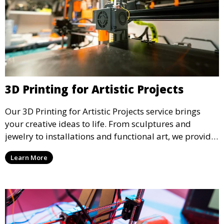
3D Printing for Artistic Projects
Our 3D Printing for Artistic Projects service brings
your creative ideas to life. From sculptures and
jewelry to installations and functional art, we provide
artists and designers with the tools to produce
Learn More
custom, intricate pieces with high precision and
aesthetic appeal.