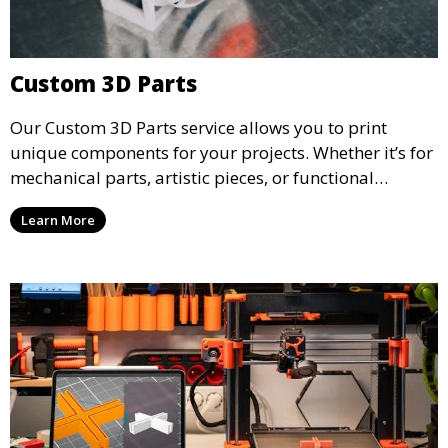
Custom 3D Parts
Our Custom 3D Parts service allows you to print
unique components for your projects. Whether it’s for
mechanical parts, artistic pieces, or functional
models, we offer high-quality 3D printed parts made
Learn More
from durable materials that meet your exact
specifications.