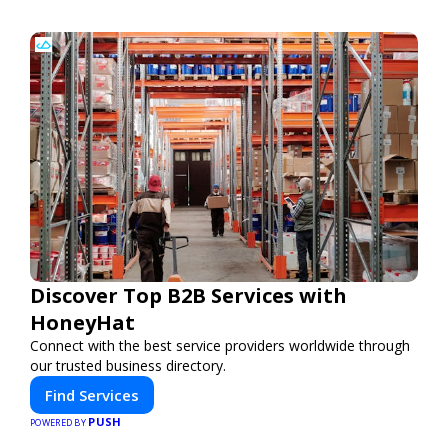
Discover Top B2B Services with
HoneyHat
Connect with the best service providers worldwide through
our trusted business directory.
Find Services
PUSH
POWERED BY