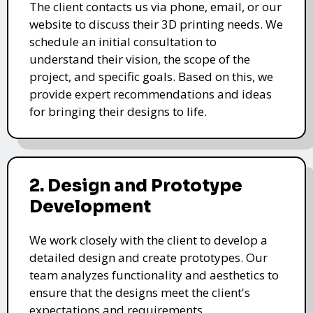
The client contacts us via phone, email, or our
website to discuss their 3D printing needs. We
schedule an initial consultation to
understand their vision, the scope of the
project, and specific goals. Based on this, we
provide expert recommendations and ideas
for bringing their designs to life.
2. Design and Prototype
Development
We work closely with the client to develop a
detailed design and create prototypes. Our
team analyzes functionality and aesthetics to
ensure that the designs meet the client's
expectations and requirements.