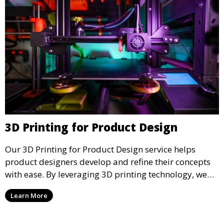
3D Printing for Product Design
Our 3D Printing for Product Design service helps
product designers develop and refine their concepts
with ease. By leveraging 3D printing technology, we
allow you to explore design iterations faster and
Learn More
create physical models that facilitate feedback and
testing.