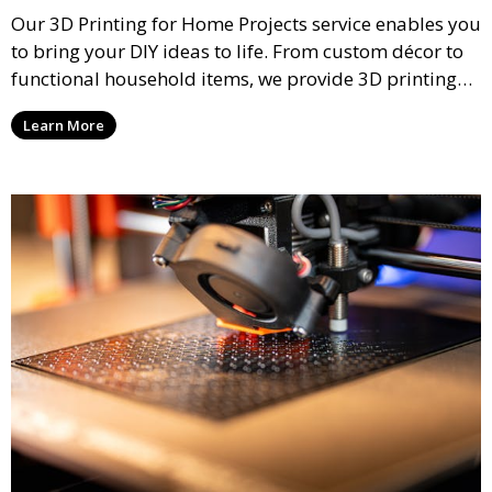
Our 3D Printing for Home Projects service enables you
to bring your DIY ideas to life. From custom décor to
functional household items, we provide 3D printing
services that cater to personal projects with high
Learn More
precision and creativity.