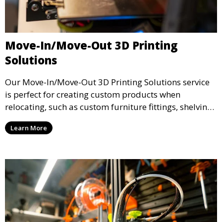
Move-In/Move-Out 3D Printing
Solutions
Our Move-In/Move-Out 3D Printing Solutions service
is perfect for creating custom products when
relocating, such as custom furniture fittings, shelving
units, and décor. We help transform your space with
Learn More
personalized 3D printed solutions that fit your unique
style.