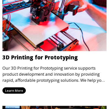
3D Printing for Prototyping
Our 3D Printing for Prototyping service supports
product development and innovation by providing
rapid, affordable prototyping solutions. We help you
test your designs quickly, improve functionality, and
Learn More
accelerate the path to production with precise and
detailed prototypes.