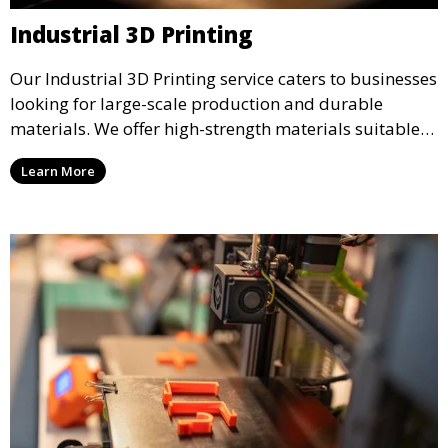
Industrial 3D Printing
Our Industrial 3D Printing service caters to businesses
looking for large-scale production and durable
materials. We offer high-strength materials suitable
for manufacturing, engineering, and automotive
Learn More
industries, ensuring that your 3D printed parts meet
industrial standards.