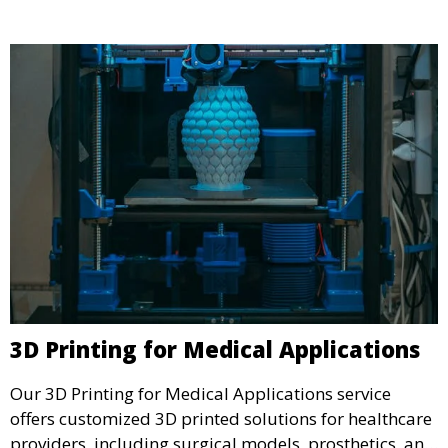
3D Printing for Medical Applications
Our 3D Printing for Medical Applications service
offers customized 3D printed solutions for healthcare
providers, including surgical models, prosthetics, and