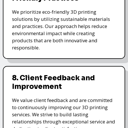
We prioritize eco-friendly 3D printing
solutions by utilizing sustainable materials
and practices. Our approach helps reduce
environmental impact while creating
products that are both innovative and
responsible.
8. Client Feedback and
Improvement
We value client feedback and are committed
to continuously improving our 3D printing
services. We strive to build lasting
relationships through exceptional service and