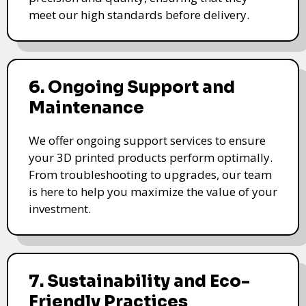
meet our high standards before delivery.
6. Ongoing Support and
Maintenance
We offer ongoing support services to ensure
your 3D printed products perform optimally.
From troubleshooting to upgrades, our team
is here to help you maximize the value of your
investment.
7. Sustainability and Eco-
Friendly Practices