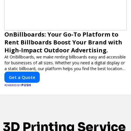
OnBillboards: Your Go-To Platform to
Rent Billboards Boost Your Brand with
High-Impact Outdoor Advertising.
At OnBillboards, we make renting billboards easy and accessible
for businesses of all sizes. Whether you need a digital display or
a static billboard, our platform helps you find the best locations
for impactful outdoor advertising. Reach your target audience
Get a Quote
and elevate your brand visibility with OnBillboards.
PUSH
POWERED BY
3D Printing Service