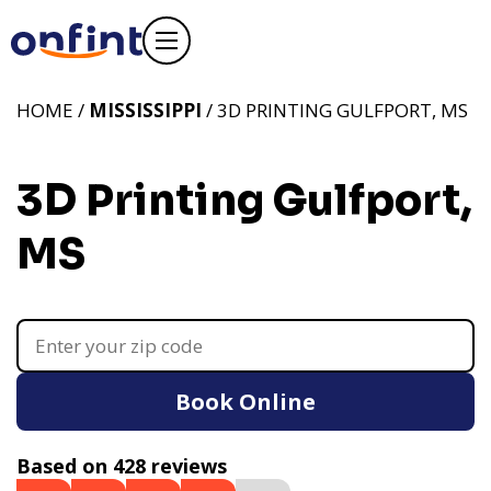
HOME /
MISSISSIPPI
/ 3D PRINTING GULFPORT, MS
3D Printing Gulfport,
MS
Book Online
Based on 428 reviews