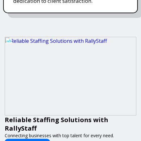
dedication to client satisfaction.
Reliable Staffing Solutions with
RallyStaff
Connecting businesses with top talent for every need.