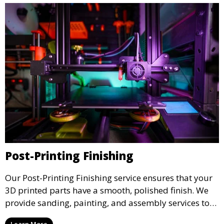
Post-Printing Finishing
Our Post-Printing Finishing service ensures that your
3D printed parts have a smooth, polished finish. We
provide sanding, painting, and assembly services to
enhance the aesthetic and functional quality of your
Learn More