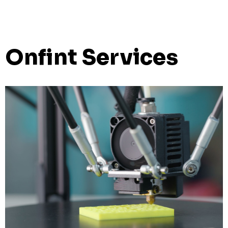
Onfint Services