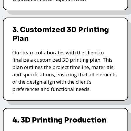
3. Customized 3D Printing
Plan
Our team collaborates with the client to
finalize a customized 3D printing plan. This
plan outlines the project timeline, materials,
and specifications, ensuring that all elements
of the design align with the client’s
preferences and functional needs.
4. 3D Printing Production