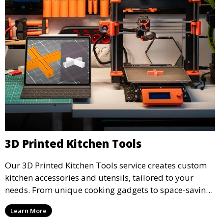
3D Printed Kitchen Tools
Our 3D Printed Kitchen Tools service creates custom
kitchen accessories and utensils, tailored to your
needs. From unique cooking gadgets to space-saving
organizers, we offer innovative 3D printed tools that
Learn More
add functionality and flair to your kitchen space.