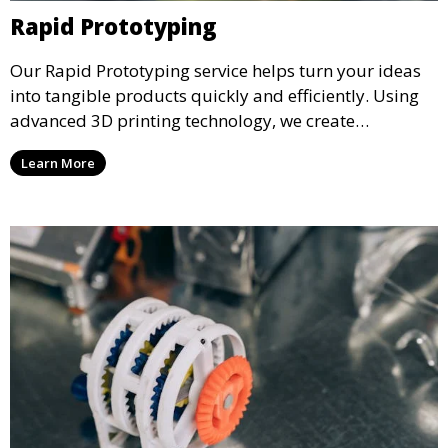
Rapid Prototyping
Our Rapid Prototyping service helps turn your ideas
into tangible products quickly and efficiently. Using
advanced 3D printing technology, we create
functional prototypes for testing, validation, and
Learn More
iteration. This service is ideal for engineers, designers,
and businesses looking to refine their concepts with
precision.