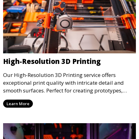
High-Resolution 3D Printing
Our High-Resolution 3D Printing service offers
exceptional print quality with intricate detail and
smooth surfaces. Perfect for creating prototypes,
miniatures, or presentation models, this service
Learn More
ensures a high level of precision for even the most
demanding projects.