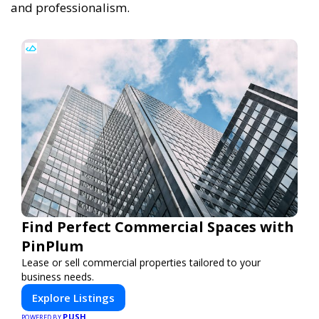
and professionalism.
Find Perfect Commercial Spaces with
PinPlum
Lease or sell commercial properties tailored to your
business needs.
Explore Listings
PUSH
POWERED BY