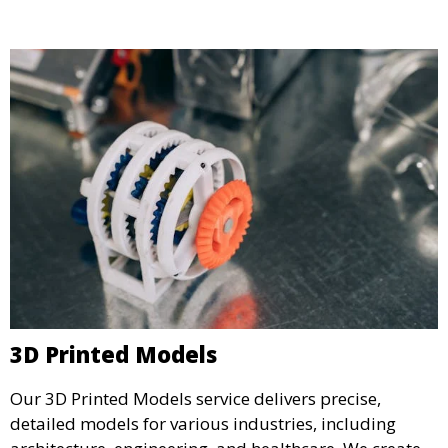
specifications.
3D Printed Models
Our 3D Printed Models service delivers precise,
detailed models for various industries, including