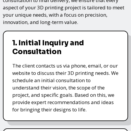
consultation to final delivery, we ensure that every
aspect of your 3D printing project is tailored to meet
your unique needs, with a focus on precision,
innovation, and long-term value.
1. Initial Inquiry and
Consultation
The client contacts us via phone, email, or our
website to discuss their 3D printing needs. We
schedule an initial consultation to
understand their vision, the scope of the
project, and specific goals. Based on this, we
provide expert recommendations and ideas
for bringing their designs to life.