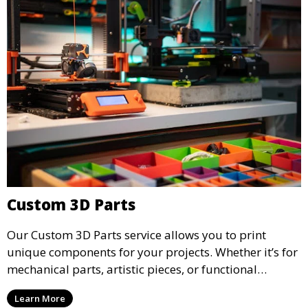
Custom 3D Parts
Our Custom 3D Parts service allows you to print
unique components for your projects. Whether it’s for
mechanical parts, artistic pieces, or functional
models, we offer high-quality 3D printed parts made
Learn More
from durable materials that meet your exact