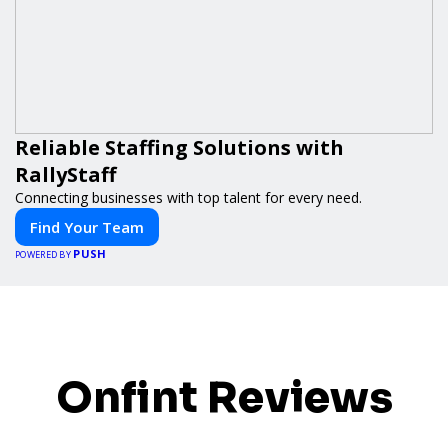
Reliable Staffing Solutions with
RallyStaff
Connecting businesses with top talent for every need.
Find Your Team
PUSH
POWERED BY
Onfint Reviews