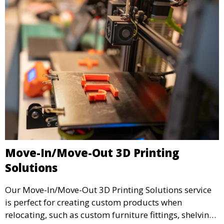
Move-In/Move-Out 3D Printing
Solutions
Our Move-In/Move-Out 3D Printing Solutions service
is perfect for creating custom products when
relocating, such as custom furniture fittings, shelving