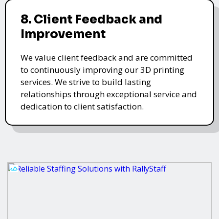
8. Client Feedback and
Improvement
We value client feedback and are committed
to continuously improving our 3D printing
services. We strive to build lasting
relationships through exceptional service and
dedication to client satisfaction.