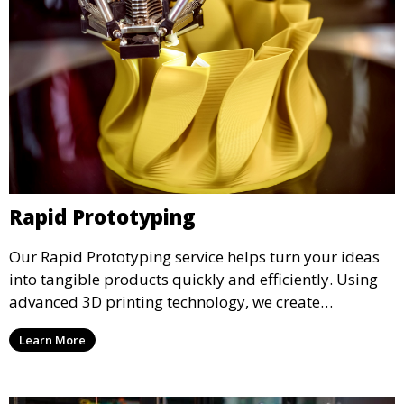
Rapid Prototyping
Our Rapid Prototyping service helps turn your ideas
into tangible products quickly and efficiently. Using
advanced 3D printing technology, we create
functional prototypes for testing, validation, and
Learn More
iteration. This service is ideal for engineers, designers,
and businesses looking to refine their concepts with
precision.