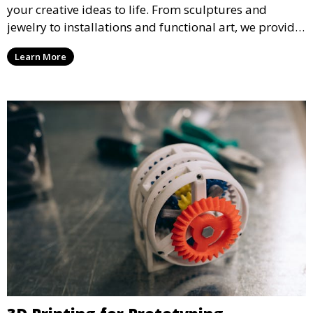
your creative ideas to life. From sculptures and
jewelry to installations and functional art, we provide
artists and designers with the tools to produce
Learn More
custom, intricate pieces with high precision and
aesthetic appeal.