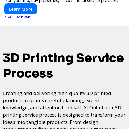
Plan your trip, buy properties, discover local service providers
Learn More
PUSH
POWERED BY
3D Printing Service
Process
Creating and delivering high-quality 3D printed
products requires careful planning, expert
knowledge, and attention to detail. At Onfint, our 3D
printing service process is designed to transform your
ideas into tangible products. From design