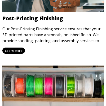
Post-Printing Finishing
Our Post-Printing Finishing service ensures that your
3D printed parts have a smooth, polished finish. We
provide sanding, painting, and assembly services to
enhance the aesthetic and functional quality of your
Learn More
3D printed objects, making them ready for final use or
display.