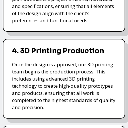
and specifications, ensuring that all elements
of the design align with the client’s
preferences and functional needs.
4. 3D Printing Production
Once the design is approved, our 3D printing
team begins the production process. This
includes using advanced 3D printing
technology to create high-quality prototypes
and products, ensuring that all work is
completed to the highest standards of quality
and precision.