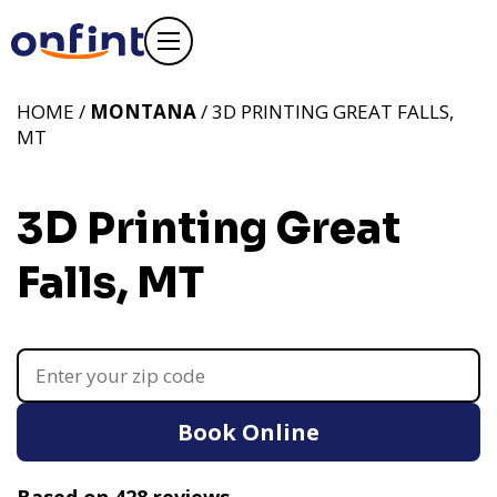
HOME /
MONTANA
/ 3D PRINTING GREAT FALLS,
MT
3D Printing Great
Falls, MT
Book Online