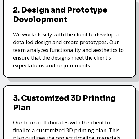
2. Design and Prototype
Development
We work closely with the client to develop a
detailed design and create prototypes. Our
team analyzes functionality and aesthetics to
ensure that the designs meet the client's
expectations and requirements.
3. Customized 3D Printing
Plan
Our team collaborates with the client to
finalize a customized 3D printing plan. This
plan outlines the project timeline, materials,