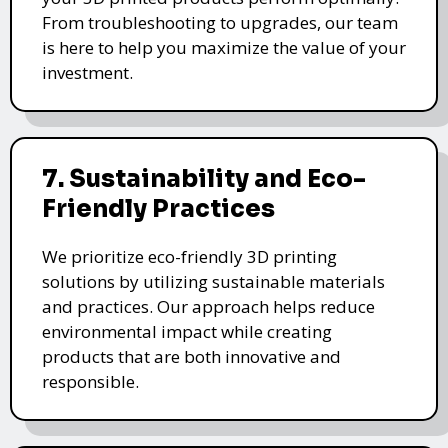
From troubleshooting to upgrades, our team
is here to help you maximize the value of your
investment.
7. Sustainability and Eco-
Friendly Practices
We prioritize eco-friendly 3D printing
solutions by utilizing sustainable materials
and practices. Our approach helps reduce
environmental impact while creating
products that are both innovative and
responsible.