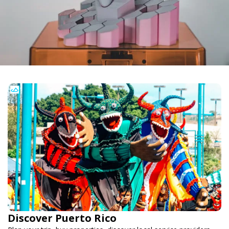
Discover Puerto Rico