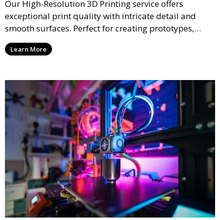
Our High-Resolution 3D Printing service offers
exceptional print quality with intricate detail and
smooth surfaces. Perfect for creating prototypes,
miniatures, or presentation models, this service
Learn More
ensures a high level of precision for even the most
demanding projects.