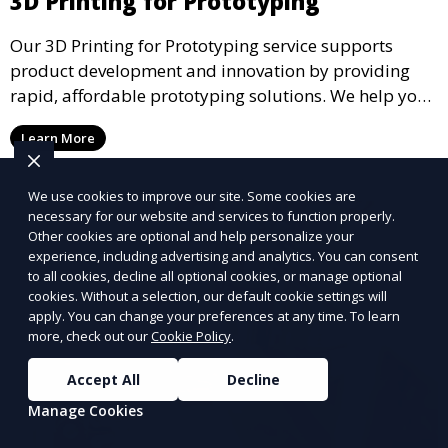
3D Printing for Prototyping
Our 3D Printing for Prototyping service supports
product development and innovation by providing
rapid, affordable prototyping solutions. We help you
test your designs quickly, improve functionality, and
Learn More
accelerate the path to production with precise and
detailed prototypes.
We use cookies to improve our site. Some cookies are
necessary for our website and services to function properly.
Other cookies are optional and help personalize your
experience, including advertising and analytics. You can consent
to all cookies, decline all optional cookies, or manage optional
cookies. Without a selection, our default cookie settings will
apply. You can change your preferences at any time. To learn
more, check out our
Cookie Policy
.
Accept All
Decline
Manage Cookies