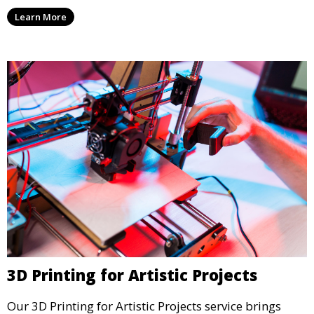
units, and décor. We help transform your space with
Learn More
personalized 3D printed solutions that fit your unique
style.
3D Printing for Artistic Projects
Our 3D Printing for Artistic Projects service brings