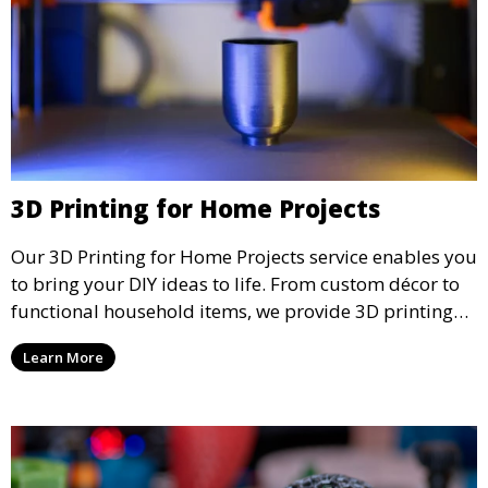
3D Printing for Home Projects
Our 3D Printing for Home Projects service enables you
to bring your DIY ideas to life. From custom décor to
functional household items, we provide 3D printing
services that cater to personal projects with high
Learn More
precision and creativity.