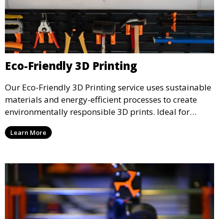
Eco-Friendly 3D Printing
Our Eco-Friendly 3D Printing service uses sustainable
materials and energy-efficient processes to create
environmentally responsible 3D prints. Ideal for
clients looking to reduce their ecological footprint
Learn More
without compromising on quality, this service offers
greener manufacturing solutions.