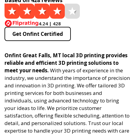
Based on 428 reviews
4.24 | 428
Get Onfint Certified
Onfint Great Falls, MT local 3D printing provides
reliable and efficient 3D printing solutions to
meet your needs.
With years of experience in the
industry, we understand the importance of precision
and innovation in 3D printing. We offer tailored 3D
printing services for both businesses and
individuals, using advanced technology to bring
your ideas to life. We prioritize customer
satisfaction, offering flexible scheduling, attention to
detail, and personalized solutions. Trust our local
expertise to handle your 3D printing needs with care