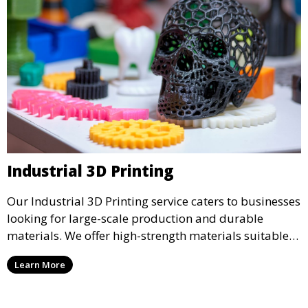
Industrial 3D Printing
Our Industrial 3D Printing service caters to businesses
looking for large-scale production and durable
materials. We offer high-strength materials suitable
for manufacturing, engineering, and automotive
Learn More
industries, ensuring that your 3D printed parts meet
industrial standards.