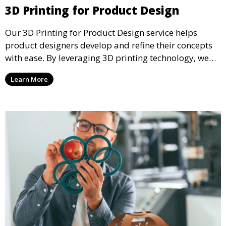
3D Printing for Product Design
Our 3D Printing for Product Design service helps
product designers develop and refine their concepts
with ease. By leveraging 3D printing technology, we
allow you to explore design iterations faster and
Learn More
create physical models that facilitate feedback and
testing.