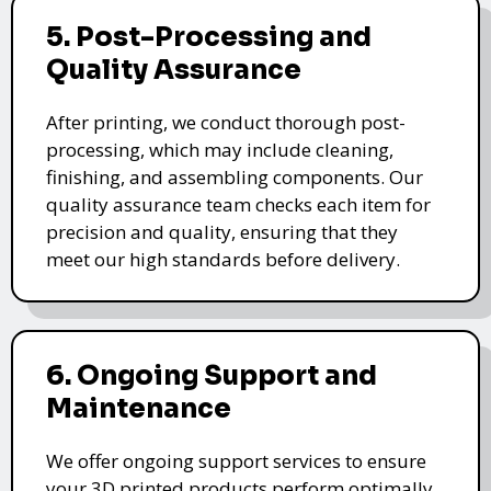
5. Post-Processing and
Quality Assurance
After printing, we conduct thorough post-
processing, which may include cleaning,
finishing, and assembling components. Our
quality assurance team checks each item for
precision and quality, ensuring that they
meet our high standards before delivery.
6. Ongoing Support and
Maintenance
We offer ongoing support services to ensure
your 3D printed products perform optimally.