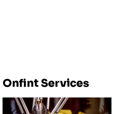
Onfint Services