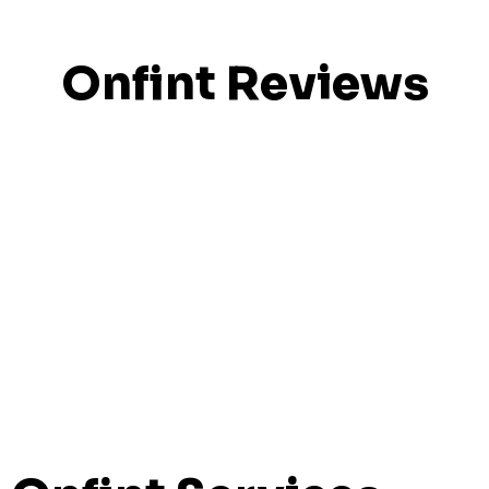
Onfint Reviews