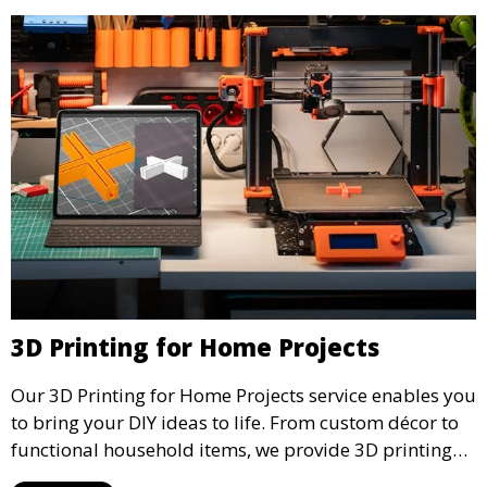
3D Printing for Home Projects
Our 3D Printing for Home Projects service enables you
to bring your DIY ideas to life. From custom décor to
functional household items, we provide 3D printing
services that cater to personal projects with high