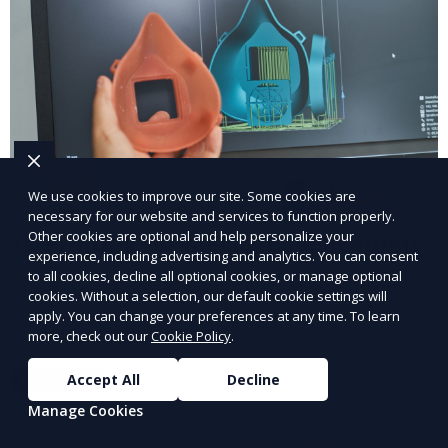
We use cookies to improve our site. Some cookies are
necessary for our website and services to function properly.
Other cookies are optional and help personalize your
3D Printing for Medical Applications
experience, including advertising and analytics. You can consent
to all cookies, decline all optional cookies, or manage optional
Our 3D Printing for Medical Applications service
cookies. Without a selection, our default cookie settings will
offers customized 3D printed solutions for healthcare
apply. You can change your preferences at any time. To learn
providers, including surgical models, prosthetics, and
more, check out our
Cookie Policy
.
medical devices. We deliver high-quality, patient-
Accept All
Decline
Learn More
specific models to improve outcomes and streamline
processes in medical fields.
Manage Cookies