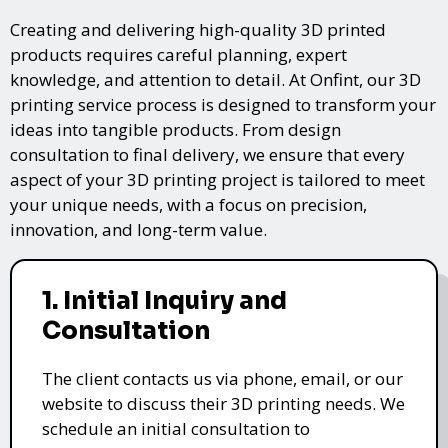
Creating and delivering high-quality 3D printed
products requires careful planning, expert
knowledge, and attention to detail. At Onfint, our 3D
printing service process is designed to transform your
ideas into tangible products. From design
consultation to final delivery, we ensure that every
aspect of your 3D printing project is tailored to meet
your unique needs, with a focus on precision,
innovation, and long-term value.
1. Initial Inquiry and
Consultation
The client contacts us via phone, email, or our
website to discuss their 3D printing needs. We
schedule an initial consultation to