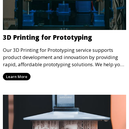
3D Printing for Prototyping
Our 3D Printing for Prototyping service supports
product development and innovation by providing
rapid, affordable prototyping solutions. We help you
test your designs quickly, improve functionality, and
Learn More
accelerate the path to production with precise and
detailed prototypes.