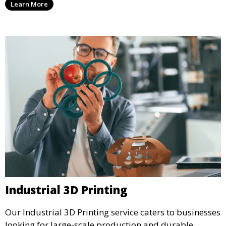
Learn More
precision and creativity.
Industrial 3D Printing
Our Industrial 3D Printing service caters to businesses
looking for large-scale production and durable