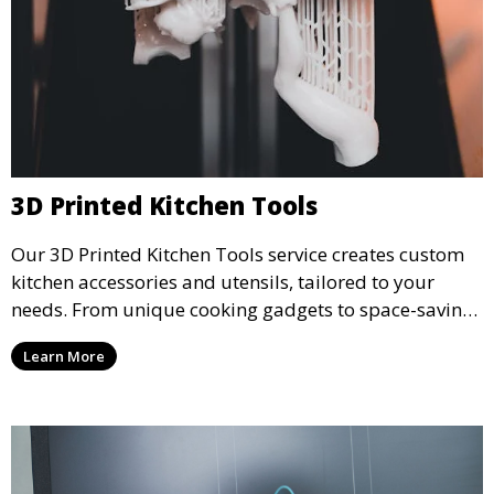
3D Printed Kitchen Tools
Our 3D Printed Kitchen Tools service creates custom
kitchen accessories and utensils, tailored to your
needs. From unique cooking gadgets to space-saving
organizers, we offer innovative 3D printed tools that
Learn More
add functionality and flair to your kitchen space.