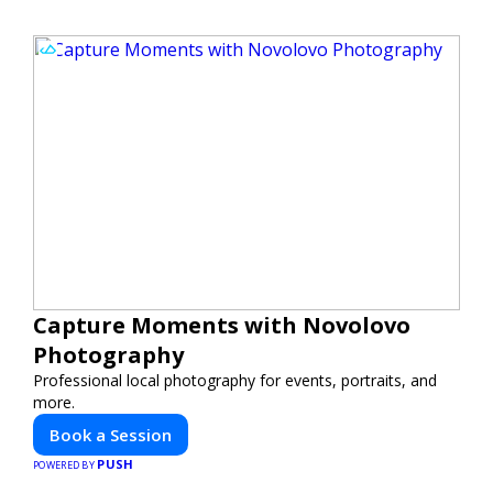
Capture Moments with Novolovo
Photography
Professional local photography for events, portraits, and
more.
Book a Session
PUSH
POWERED BY