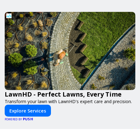
LawnHD - Perfect Lawns, Every Time
Transform your lawn with LawnHD's expert care and precision.
Explore Services
PUSH
POWERED BY