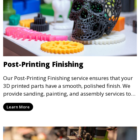
Post-Printing Finishing
Our Post-Printing Finishing service ensures that your
3D printed parts have a smooth, polished finish. We
provide sanding, painting, and assembly services to
enhance the aesthetic and functional quality of your
Learn More
3D printed objects, making them ready for final use or
display.