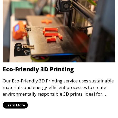
Eco-Friendly 3D Printing
Our Eco-Friendly 3D Printing service uses sustainable
materials and energy-efficient processes to create
environmentally responsible 3D prints. Ideal for
clients looking to reduce their ecological footprint
Learn More
without compromising on quality, this service offers
greener manufacturing solutions.