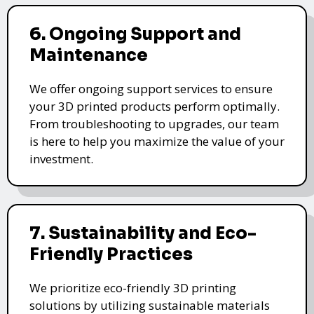
6. Ongoing Support and
Maintenance
We offer ongoing support services to ensure
your 3D printed products perform optimally.
From troubleshooting to upgrades, our team
is here to help you maximize the value of your
investment.
7. Sustainability and Eco-
Friendly Practices
We prioritize eco-friendly 3D printing
solutions by utilizing sustainable materials