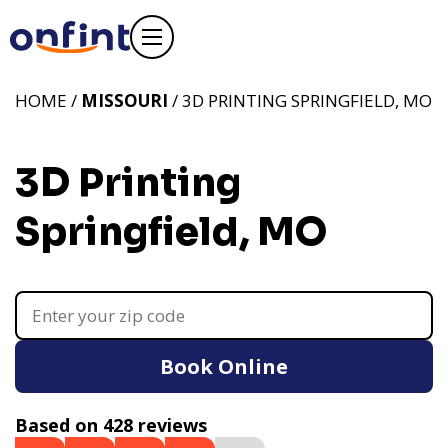
HOME /
MISSOURI
/ 3D PRINTING SPRINGFIELD, MO
3D Printing
Springfield, MO
Book Online
Based on 428 reviews