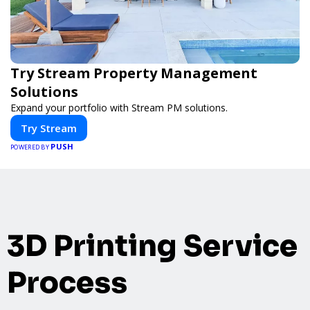
Try Stream Property Management
Solutions
Expand your portfolio with Stream PM solutions.
Try Stream
PUSH
POWERED BY
3D Printing Service
Process