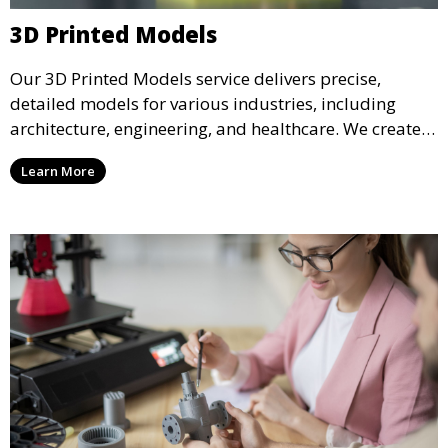
3D Printed Models
Our 3D Printed Models service delivers precise,
detailed models for various industries, including
architecture, engineering, and healthcare. We create
realistic and intricate designs that serve as visual aids
Learn More
or final products, bringing your ideas to life in full 3D.