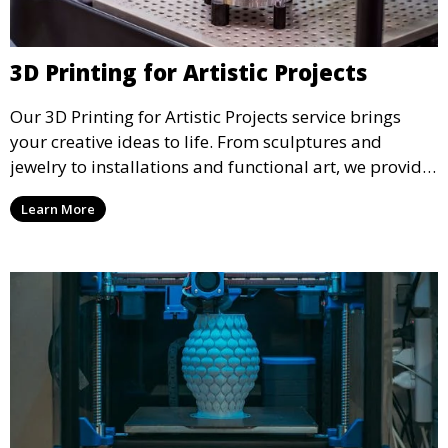
3D Printing for Artistic Projects
Our 3D Printing for Artistic Projects service brings
your creative ideas to life. From sculptures and
jewelry to installations and functional art, we provide
artists and designers with the tools to produce
Learn More
custom, intricate pieces with high precision and
aesthetic appeal.