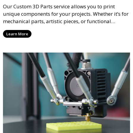
Our Custom 3D Parts service allows you to print
unique components for your projects. Whether it’s for
mechanical parts, artistic pieces, or functional
models, we offer high-quality 3D printed parts made
Learn More
from durable materials that meet your exact
specifications.