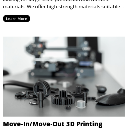
materials. We offer high-strength materials suitable
for manufacturing, engineering, and automotive
Learn More
industries, ensuring that your 3D printed parts meet
industrial standards.
Move-In/Move-Out 3D Printing