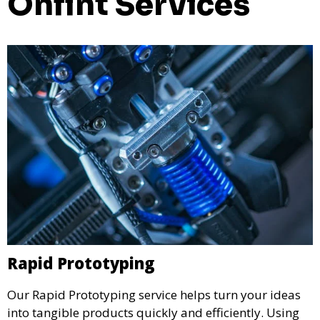
Onfint Services
Rapid Prototyping
Our Rapid Prototyping service helps turn your ideas
into tangible products quickly and efficiently. Using