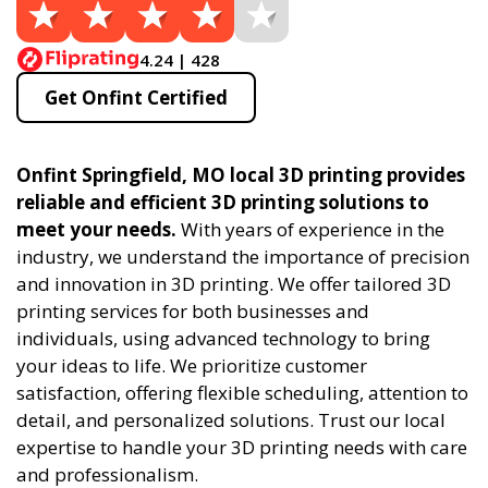
4.24 | 428
Get Onfint Certified
Onfint Springfield, MO local 3D printing provides
reliable and efficient 3D printing solutions to
meet your needs.
With years of experience in the
industry, we understand the importance of precision
and innovation in 3D printing. We offer tailored 3D
printing services for both businesses and
individuals, using advanced technology to bring
your ideas to life. We prioritize customer
satisfaction, offering flexible scheduling, attention to
detail, and personalized solutions. Trust our local
expertise to handle your 3D printing needs with care
and professionalism.