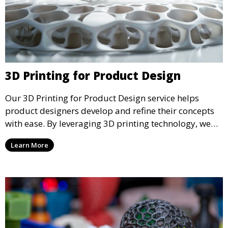
3D Printing for Product Design
Our 3D Printing for Product Design service helps
product designers develop and refine their concepts
with ease. By leveraging 3D printing technology, we
allow you to explore design iterations faster and
Learn More
create physical models that facilitate feedback and
testing.