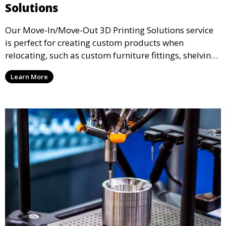
Solutions
Our Move-In/Move-Out 3D Printing Solutions service
is perfect for creating custom products when
relocating, such as custom furniture fittings, shelving
units, and décor. We help transform your space with
Learn More
personalized 3D printed solutions that fit your unique
style.