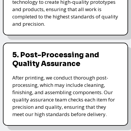
technology to create high-quality prototypes
and products, ensuring that all work is
completed to the highest standards of quality
and precision.
5. Post-Processing and
Quality Assurance
After printing, we conduct thorough post-
processing, which may include cleaning,
finishing, and assembling components. Our
quality assurance team checks each item for
precision and quality, ensuring that they
meet our high standards before delivery.