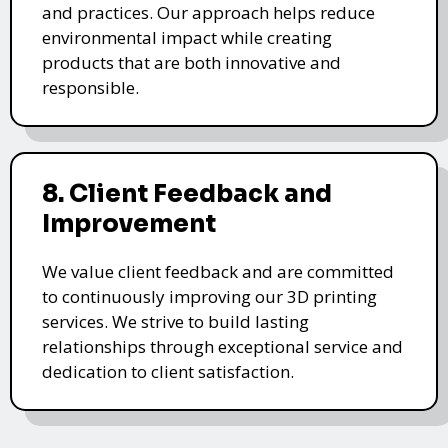
and practices. Our approach helps reduce
environmental impact while creating
products that are both innovative and
responsible.
8. Client Feedback and
Improvement
We value client feedback and are committed
to continuously improving our 3D printing
services. We strive to build lasting
relationships through exceptional service and
dedication to client satisfaction.