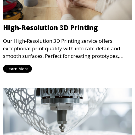
High-Resolution 3D Printing
Our High-Resolution 3D Printing service offers
exceptional print quality with intricate detail and
smooth surfaces. Perfect for creating prototypes,
miniatures, or presentation models, this service
Learn More
ensures a high level of precision for even the most
demanding projects.