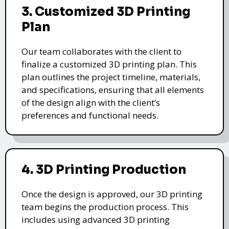
3. Customized 3D Printing
Plan
Our team collaborates with the client to
finalize a customized 3D printing plan. This
plan outlines the project timeline, materials,
and specifications, ensuring that all elements
of the design align with the client’s
preferences and functional needs.
4. 3D Printing Production
Once the design is approved, our 3D printing
team begins the production process. This
includes using advanced 3D printing