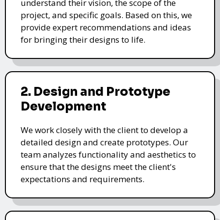
understand their vision, the scope of the
project, and specific goals. Based on this, we
provide expert recommendations and ideas
for bringing their designs to life.
2. Design and Prototype
Development
We work closely with the client to develop a
detailed design and create prototypes. Our
team analyzes functionality and aesthetics to
ensure that the designs meet the client's
expectations and requirements.