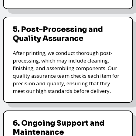
5. Post-Processing and
Quality Assurance
After printing, we conduct thorough post-
processing, which may include cleaning,
finishing, and assembling components. Our
quality assurance team checks each item for
precision and quality, ensuring that they
meet our high standards before delivery.
6. Ongoing Support and
Maintenance