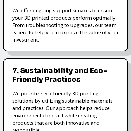
We offer ongoing support services to ensure
your 3D printed products perform optimally.
From troubleshooting to upgrades, our team
is here to help you maximize the value of your
investment.
7. Sustainability and Eco-
Friendly Practices
We prioritize eco-friendly 3D printing
solutions by utilizing sustainable materials
and practices. Our approach helps reduce
environmental impact while creating
products that are both innovative and
responsible.