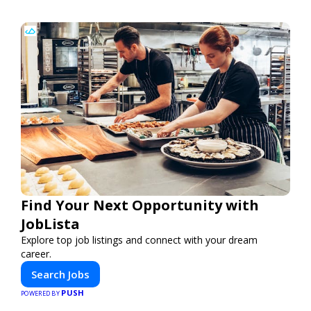
Find Your Next Opportunity with
JobLista
Explore top job listings and connect with your dream
career.
Search Jobs
PUSH
POWERED BY