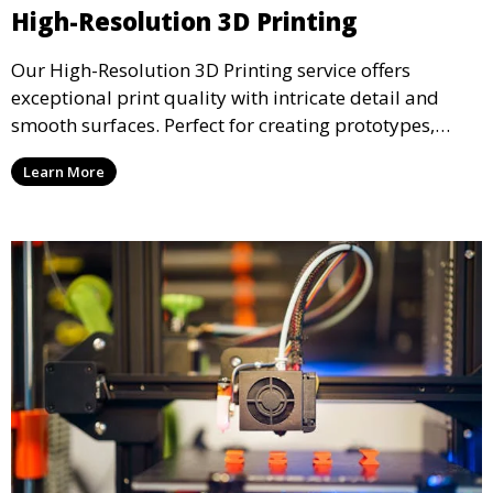
High-Resolution 3D Printing
Our High-Resolution 3D Printing service offers
exceptional print quality with intricate detail and
smooth surfaces. Perfect for creating prototypes,
miniatures, or presentation models, this service
Learn More
ensures a high level of precision for even the most
demanding projects.