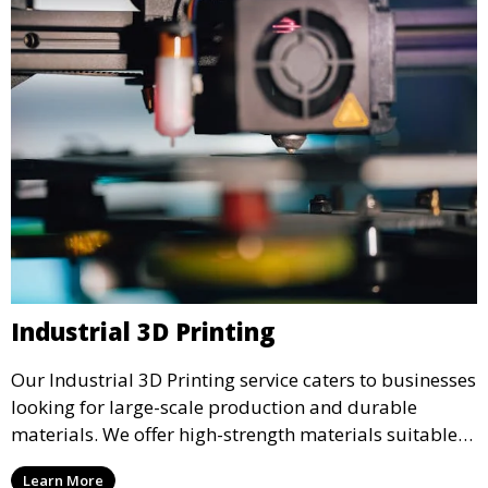
Industrial 3D Printing
Our Industrial 3D Printing service caters to businesses
looking for large-scale production and durable
materials. We offer high-strength materials suitable
for manufacturing, engineering, and automotive
Learn More