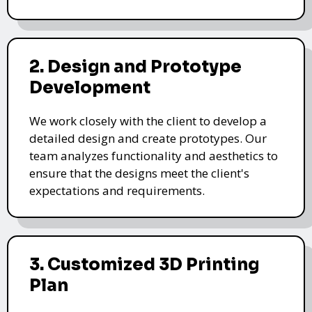
2. Design and Prototype
Development
We work closely with the client to develop a
detailed design and create prototypes. Our
team analyzes functionality and aesthetics to
ensure that the designs meet the client's
expectations and requirements.
3. Customized 3D Printing
Plan