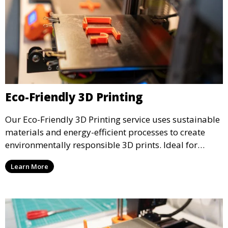
Eco-Friendly 3D Printing
Our Eco-Friendly 3D Printing service uses sustainable
materials and energy-efficient processes to create
environmentally responsible 3D prints. Ideal for
clients looking to reduce their ecological footprint
Learn More
without compromising on quality, this service offers
greener manufacturing solutions.