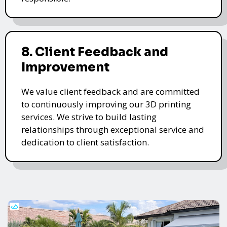
8. Client Feedback and
Improvement
We value client feedback and are committed
to continuously improving our 3D printing
services. We strive to build lasting
relationships through exceptional service and
dedication to client satisfaction.