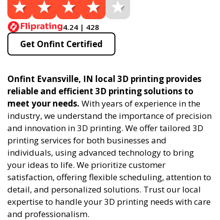
4.24 | 428
Get Onfint Certified
Onfint Evansville, IN local 3D printing provides
reliable and efficient 3D printing solutions to
meet your needs.
With years of experience in the
industry, we understand the importance of precision
and innovation in 3D printing. We offer tailored 3D
printing services for both businesses and
individuals, using advanced technology to bring
your ideas to life. We prioritize customer
satisfaction, offering flexible scheduling, attention to
detail, and personalized solutions. Trust our local
expertise to handle your 3D printing needs with care
and professionalism.