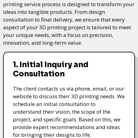
printing service process is designed to transform your
ideas into tangible products. From design
consultation to final delivery, we ensure that every
aspect of your 3D printing project is tailored to meet
your unique needs, with a focus on precision,
innovation, and long-term value.
1. Initial Inquiry and
Consultation
The client contacts us via phone, email, or our
website to discuss their 3D printing needs. We
schedule an initial consultation to
understand their vision, the scope of the
project, and specific goals. Based on this, we
provide expert recommendations and ideas
for bringing their designs to life.