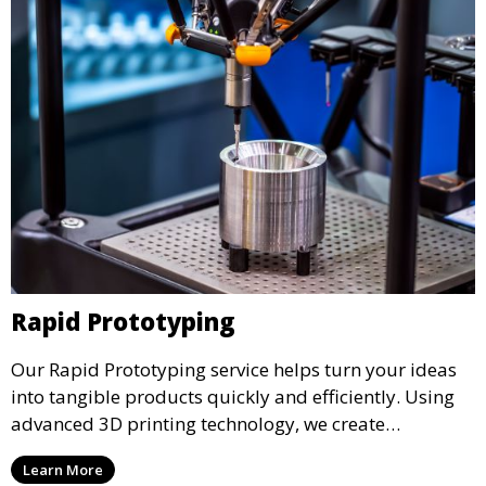
Rapid Prototyping
Our Rapid Prototyping service helps turn your ideas
into tangible products quickly and efficiently. Using
advanced 3D printing technology, we create
functional prototypes for testing, validation, and
Learn More
iteration. This service is ideal for engineers, designers,