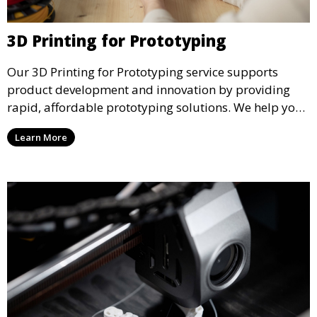
3D Printing for Prototyping
Our 3D Printing for Prototyping service supports
product development and innovation by providing
rapid, affordable prototyping solutions. We help you
test your designs quickly, improve functionality, and
Learn More
accelerate the path to production with precise and
detailed prototypes.