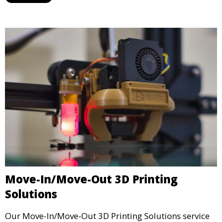
industries, ensuring that your 3D printed parts meet
industrial standards.
Move-In/Move-Out 3D Printing
Solutions
Our Move-In/Move-Out 3D Printing Solutions service