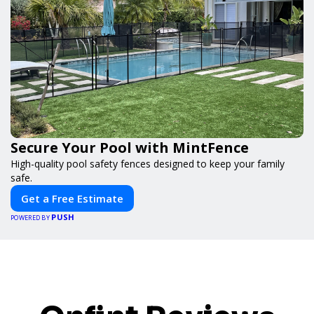
Secure Your Pool with MintFence
High-quality pool safety fences designed to keep your family
safe.
Get a Free Estimate
PUSH
POWERED BY