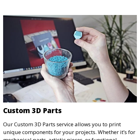
and businesses looking to refine their concepts with
precision.
Custom 3D Parts
Our Custom 3D Parts service allows you to print
unique components for your projects. Whether it’s for
mechanical parts, artistic pieces, or functional