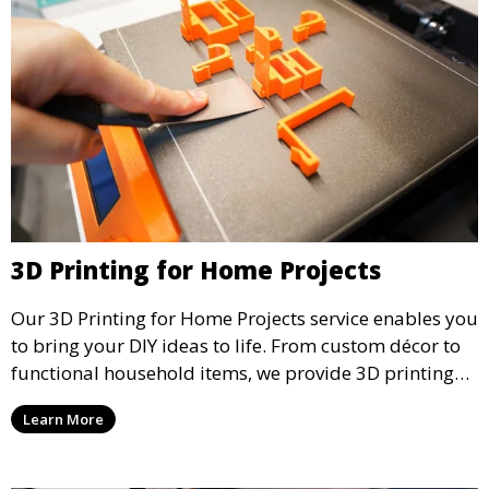
3D Printing for Home Projects
Our 3D Printing for Home Projects service enables you
to bring your DIY ideas to life. From custom décor to
functional household items, we provide 3D printing
services that cater to personal projects with high
Learn More
precision and creativity.