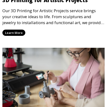
3D Printing for Artistic Projects
Our 3D Printing for Artistic Projects service brings
your creative ideas to life. From sculptures and
jewelry to installations and functional art, we provide
artists and designers with the tools to produce
Learn More
custom, intricate pieces with high precision and
aesthetic appeal.