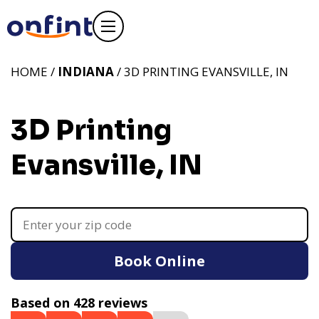
HOME /
INDIANA
/ 3D PRINTING EVANSVILLE, IN
3D Printing
Evansville, IN
Book Online
Based on 428 reviews