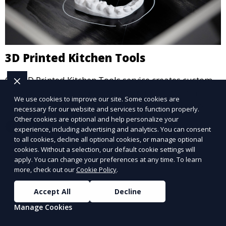
3D Printed Kitchen Tools
Our 3D Printed Kitchen Tools service creates custom
kitchen accessories and utensils, tailored to your
We use cookies to improve our site. Some cookies are
needs. From unique cooking gadgets to space-saving
necessary for our website and services to function properly.
organizers, we offer innovative 3D printed tools that
Other cookies are optional and help personalize your
Learn More
experience, including advertising and analytics. You can consent
add functionality and flair to your kitchen space.
to all cookies, decline all optional cookies, or manage optional
cookies. Without a selection, our default cookie settings will
apply. You can change your preferences at any time. To learn
more, check out our
Cookie Policy
.
Accept All
Decline
Manage Cookies