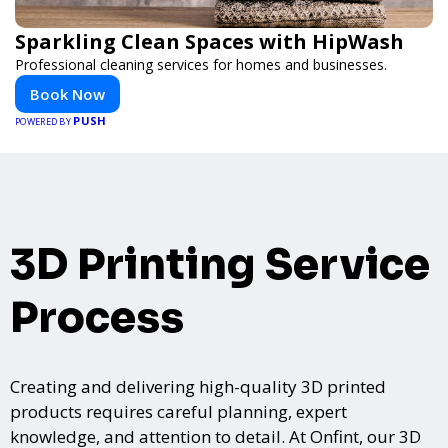
Sparkling Clean Spaces with HipWash
Professional cleaning services for homes and businesses.
Book Now
PUSH
POWERED BY
3D Printing Service
Process
Creating and delivering high-quality 3D printed
products requires careful planning, expert
knowledge, and attention to detail. At Onfint, our 3D