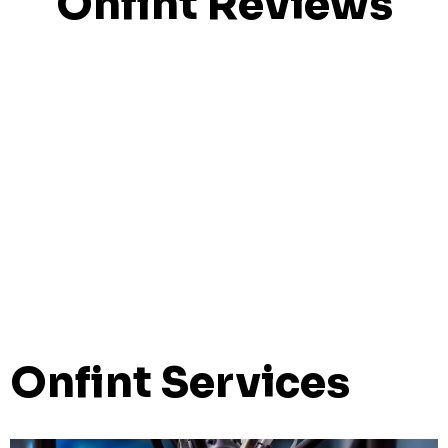
Onfint Reviews
Onfint Services