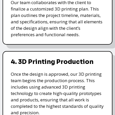
Our team collaborates with the client to
finalize a customized 3D printing plan. This
plan outlines the project timeline, materials,
and specifications, ensuring that all elements
of the design align with the client’s
preferences and functional needs.
4. 3D Printing Production
Once the design is approved, our 3D printing
team begins the production process. This
includes using advanced 3D printing
technology to create high-quality prototypes
and products, ensuring that all work is
completed to the highest standards of quality
and precision.