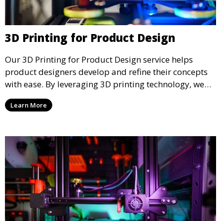
3D Printing for Product Design
Our 3D Printing for Product Design service helps
product designers develop and refine their concepts
with ease. By leveraging 3D printing technology, we
allow you to explore design iterations faster and
Learn More
create physical models that facilitate feedback and
testing.