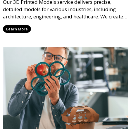
Our 3D Printed Models service delivers precise,
detailed models for various industries, including
architecture, engineering, and healthcare. We create
realistic and intricate designs that serve as visual aids
Learn More
or final products, bringing your ideas to life in full 3D.