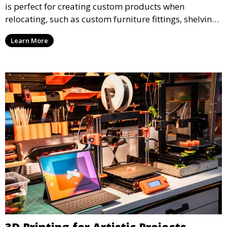
is perfect for creating custom products when
relocating, such as custom furniture fittings, shelving
units, and décor. We help transform your space with
Learn More
personalized 3D printed solutions that fit your unique
style.