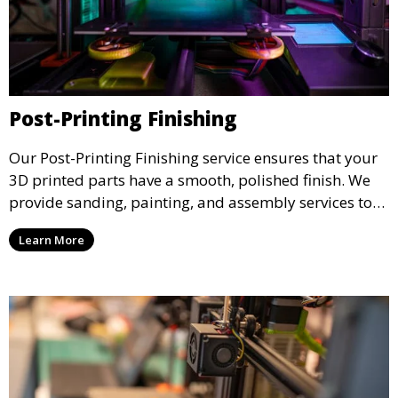
Post-Printing Finishing
Our Post-Printing Finishing service ensures that your
3D printed parts have a smooth, polished finish. We
provide sanding, painting, and assembly services to
enhance the aesthetic and functional quality of your
Learn More
3D printed objects, making them ready for final use or
display.