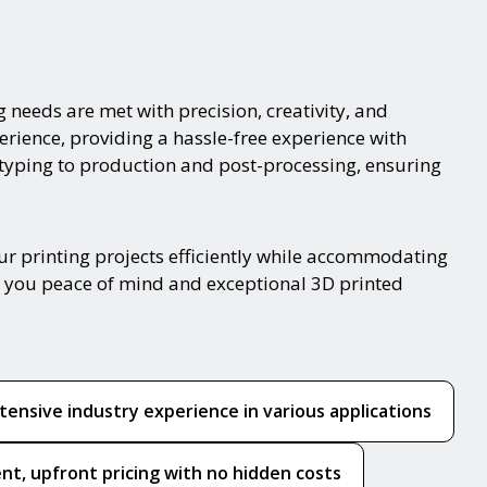
g needs are met with precision, creativity, and
erience, providing a hassle-free experience with
otyping to production and post-processing, ensuring
r printing projects efficiently while accommodating
ing you peace of mind and exceptional 3D printed
tensive industry experience in various applications
nt, upfront pricing with no hidden costs