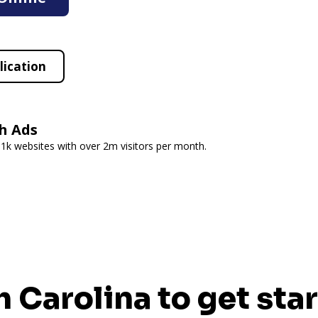
lication
h Ads
 1k websites with over 2m visitors per month.
h Carolina to get sta