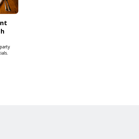
ent
th
party
ials.