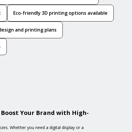
t
Eco-friendly 3D printing options available
design and printing plans
s
 Boost Your Brand with High-
izes. Whether you need a digital display or a