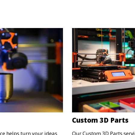
Custom 3D Parts
ce helps turn your ideas
Our Custom 3D Parts servic