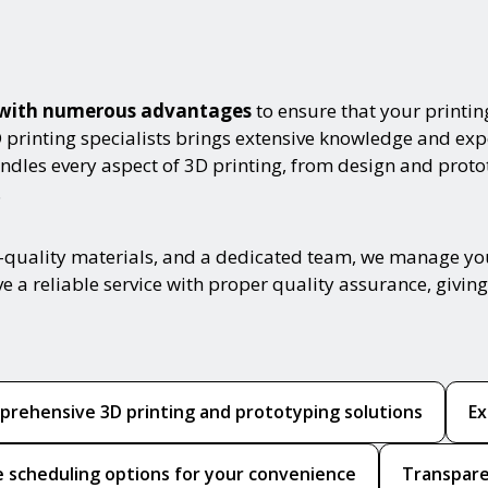
es with numerous advantages
to ensure that your printin
D printing specialists brings extensive knowledge and exp
handles every aspect of 3D printing, from design and prot
.
-quality materials, and a dedicated team, we manage you
ive a reliable service with proper quality assurance, giv
rehensive 3D printing and prototyping solutions
Ex
le scheduling options for your convenience
Transpare