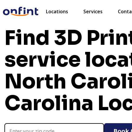
Locations
Services
Conta
Find 3D Prin
service loca
North Carol
Carolina Lo
Book 