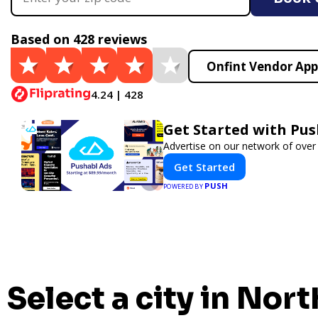
Based on 428 reviews
Onfint Vendor App
4.24 | 428
Get Started with Pus
Advertise on our network of over
Get Started
PUSH
POWERED BY
Select a city in Nort