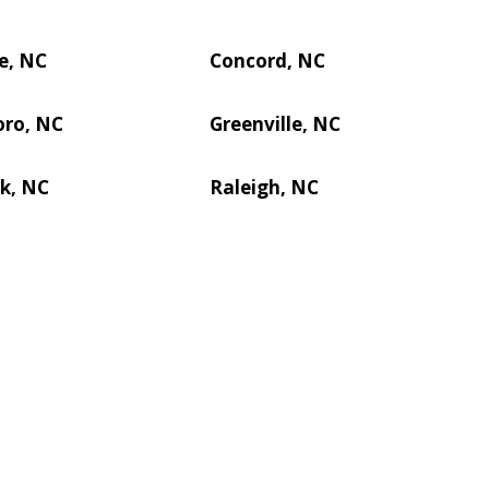
e, NC
Concord, NC
oro, NC
Greenville, NC
k, NC
Raleigh, NC