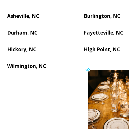
Asheville, NC
Burlington, NC
Durham, NC
Fayetteville, NC
Hickory, NC
High Point, NC
Wilmington, NC