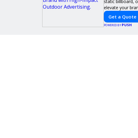
static billboard,
elevate your brand
Get a Quote
PUSH
POWERED BY