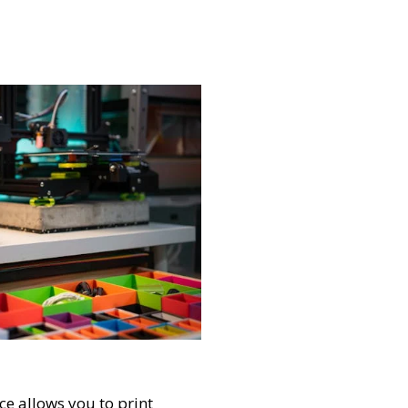
e allows you to print