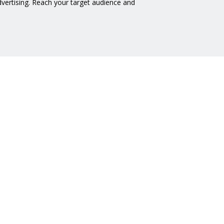
advertising. Reach your target audience and