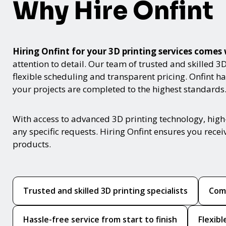
Why Hire Onfint
Hiring Onfint for your 3D printing services com
attention to detail. Our team of trusted and skilled 3
flexible scheduling and transparent pricing. Onfint 
your projects are completed to the highest standards
With access to advanced 3D printing technology, high
any specific requests. Hiring Onfint ensures you rece
products.
Trusted and skilled 3D printing specialists
Comp
Hassle-free service from start to finish
Flexib