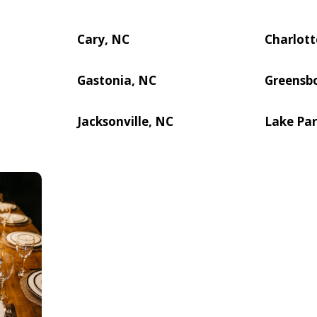
Cary, NC
Charlott
Gastonia, NC
Greensb
Jacksonville, NC
Lake Par