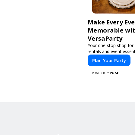
Make Every Ev
Memorable wi
VersaParty
Your one-stop shop for 
rentals and event essent
Plan Your Party
PUSH
POWERED BY