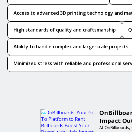
Access to advanced 3D printing technology and mat
High standards of quality and craftsmanship
Q
Ability to handle complex and large-scale projects
Minimized stress with reliable and professional ser
OnBillboar
Impact Out
At OnBillboards, 