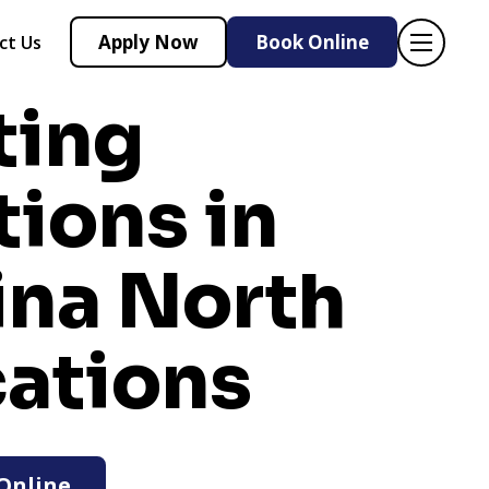
Apply Now
Book Online
ct Us
ting
tions in
ina
North
cations
Online