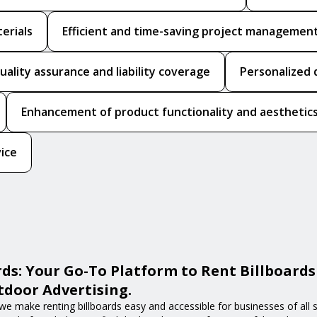
erials
Efficient and time-saving project managemen
uality assurance and liability coverage
Personalized 
Enhancement of product functionality and aesthetic
vice
ds: Your Go-To Platform to Rent Billboards
door Advertising.
we make renting billboards easy and accessible for businesses of all s