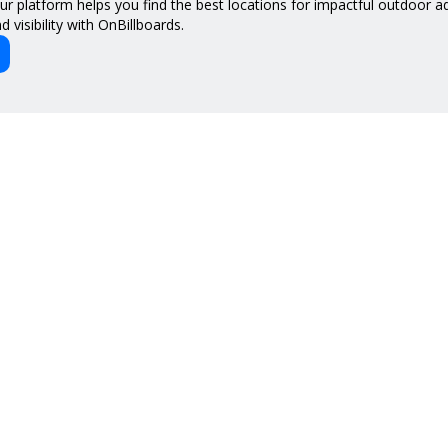
 our platform helps you find the best locations for impactful outdoor 
 visibility with OnBillboards.