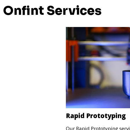
Onfint Services
Rapid Prototyping
Our Rapid Prototyping servi