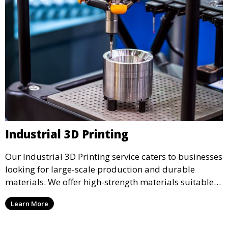
Industrial 3D Printing
Our Industrial 3D Printing service caters to businesses
looking for large-scale production and durable
materials. We offer high-strength materials suitable
for manufacturing, engineering, and automotive
Learn More
industries, ensuring that your 3D printed parts meet
industrial standards.