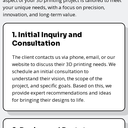
aspect of your 3D printing project is tailored to meet
your unique needs, with a focus on precision,
innovation, and long-term value.
1. Initial Inquiry and
Consultation
The client contacts us via phone, email, or our
website to discuss their 3D printing needs. We
schedule an initial consultation to
understand their vision, the scope of the
project, and specific goals. Based on this, we
provide expert recommendations and ideas
for bringing their designs to life.