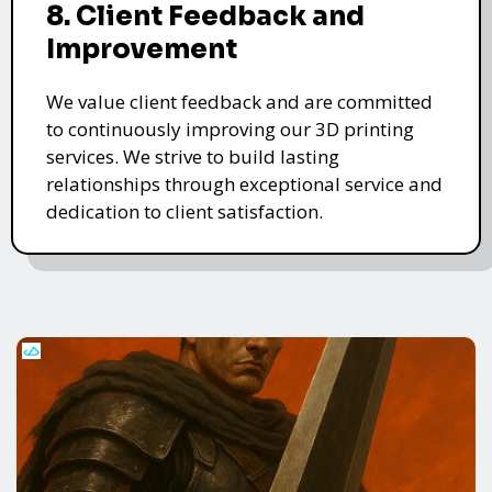
8. Client Feedback and
Improvement
We value client feedback and are committed
to continuously improving our 3D printing
services. We strive to build lasting
relationships through exceptional service and
dedication to client satisfaction.