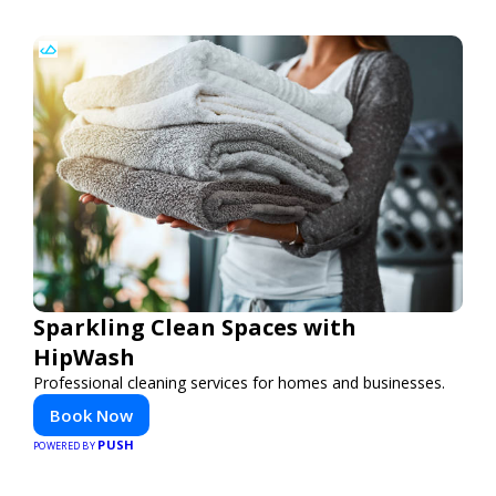
Sparkling Clean Spaces with
HipWash
Professional cleaning services for homes and businesses.
Book Now
PUSH
POWERED BY