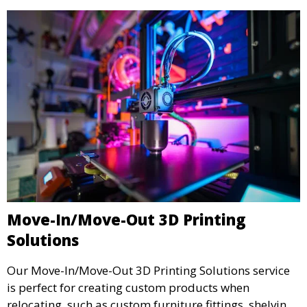
Move-In/Move-Out 3D Printing
Solutions
Our Move-In/Move-Out 3D Printing Solutions service
is perfect for creating custom products when
relocating, such as custom furniture fittings, shelving