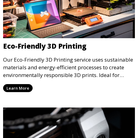
Eco-Friendly 3D Printing
Our Eco-Friendly 3D Printing service uses sustainable
materials and energy-efficient processes to create
environmentally responsible 3D prints. Ideal for
clients looking to reduce their ecological footprint
Learn More
without compromising on quality, this service offers
greener manufacturing solutions.