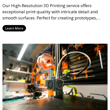
Our High-Resolution 3D Printing service offers
exceptional print quality with intricate detail and
smooth surfaces. Perfect for creating prototypes,
miniatures, or presentation models, this service
Learn More
ensures a high level of precision for even the most
demanding projects.