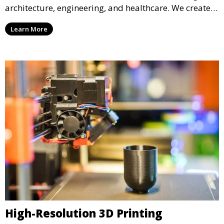
architecture, engineering, and healthcare. We create
realistic and intricate designs that serve as visual aids
Learn More
or final products, bringing your ideas to life in full 3D.
High-Resolution 3D Printing