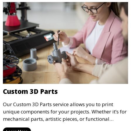
precision.
Custom 3D Parts
Our Custom 3D Parts service allows you to print
unique components for your projects. Whether it’s for
mechanical parts, artistic pieces, or functional
models, we offer high-quality 3D printed parts made