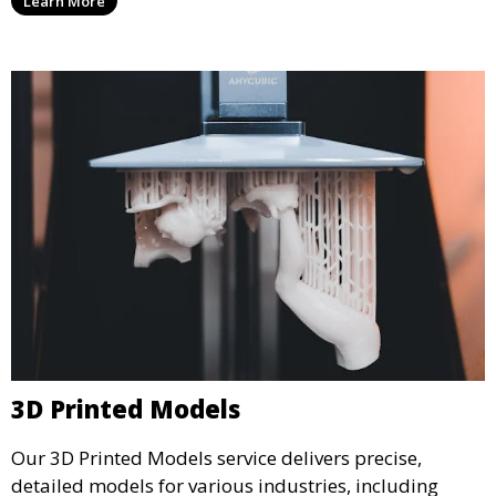
Learn More
from durable materials that meet your exact
specifications.
3D Printed Models
Our 3D Printed Models service delivers precise,
detailed models for various industries, including