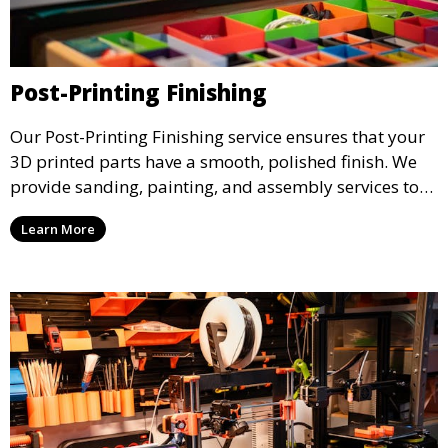
Post-Printing Finishing
Our Post-Printing Finishing service ensures that your
3D printed parts have a smooth, polished finish. We
provide sanding, painting, and assembly services to
enhance the aesthetic and functional quality of your
Learn More
3D printed objects, making them ready for final use or
display.