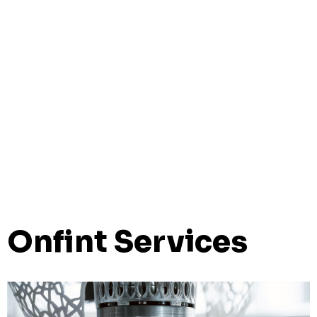
Onfint Services