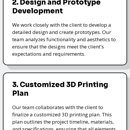
2. Design and Prototype
Development
We work closely with the client to develop a
detailed design and create prototypes. Our
team analyzes functionality and aesthetics to
ensure that the designs meet the client's
expectations and requirements.
3. Customized 3D Printing
Plan
Our team collaborates with the client to
finalize a customized 3D printing plan. This
plan outlines the project timeline, materials,
and specifications, ensuring that all elements