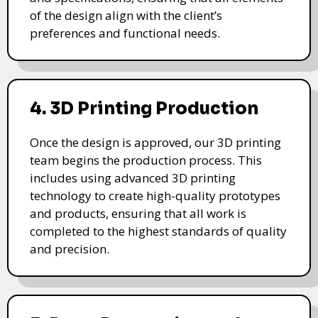
of the design align with the client’s
preferences and functional needs.
4. 3D Printing Production
Once the design is approved, our 3D printing
team begins the production process. This
includes using advanced 3D printing
technology to create high-quality prototypes
and products, ensuring that all work is
completed to the highest standards of quality
and precision.