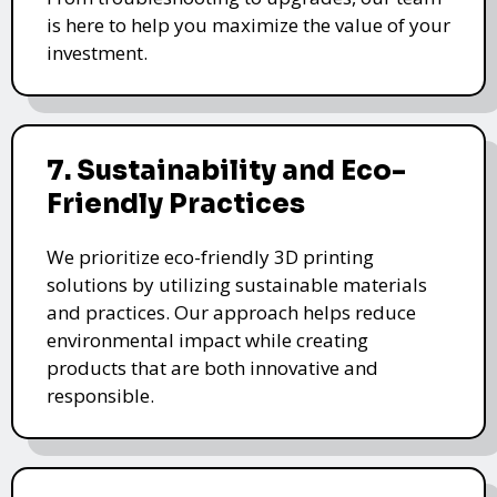
is here to help you maximize the value of your
investment.
7. Sustainability and Eco-
Friendly Practices
We prioritize eco-friendly 3D printing
solutions by utilizing sustainable materials
and practices. Our approach helps reduce
environmental impact while creating
products that are both innovative and
responsible.