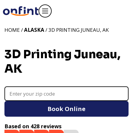
HOME /
ALASKA
/ 3D PRINTING JUNEAU, AK
3D Printing Juneau,
AK
Book Online
Based on 428 reviews