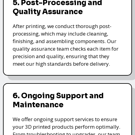
5. Post-Processing and
Quality Assurance
After printing, we conduct thorough post-
processing, which may include cleaning,
finishing, and assembling components. Our
quality assurance team checks each item for
precision and quality, ensuring that they
meet our high standards before delivery.
6. Ongoing Support and
Maintenance
We offer ongoing support services to ensure
your 3D printed products perform optimally.
From troubleshooting to upgrades, our team