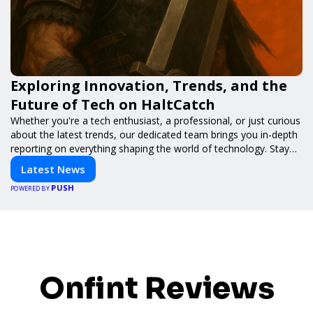
Exploring Innovation, Trends, and the
Future of Tech on HaltCatch
Whether you're a tech enthusiast, a professional, or just curious
about the latest trends, our dedicated team brings you in-depth
reporting on everything shaping the world of technology. Stay
informed and inspired with HaltCatch.
Latest News
PUSH
POWERED BY
Onfint Reviews