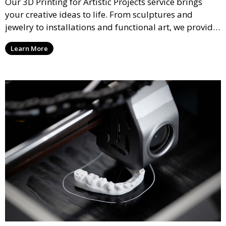
Our 3D Printing for Artistic Projects service brings
your creative ideas to life. From sculptures and
jewelry to installations and functional art, we provide
artists and designers with the tools to produce
Learn More
custom, intricate pieces with high precision and
aesthetic appeal.