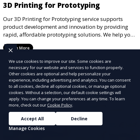
3D Printing for Prototyping
Our 3D Printing for Prototyping service supports
product development and innovation by providing
rapid, affordable prototyping solutions. We help you
test your designs quickly, improve functionality, and
Learn More
accelerate the path to production with precise and
detailed prototypes.
We use cookies to improve our site. Some cookies are
necessary for our website and services to function properly.
Other cookies are optional and help personalize your
experience, including advertising and analytics. You can consent
to all cookies, decline all optional cookies, or manage optional
cookies. Without a selection, our default cookie settings will
apply. You can change your preferences at any time. To learn
more, check out our
Cookie Policy
.
Accept All
Decline
Manage Cookies