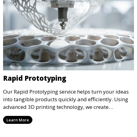
Rapid Prototyping
Our Rapid Prototyping service helps turn your ideas
into tangible products quickly and efficiently. Using
advanced 3D printing technology, we create
functional prototypes for testing, validation, and
Learn More
iteration. This service is ideal for engineers, designers,
and businesses looking to refine their concepts with