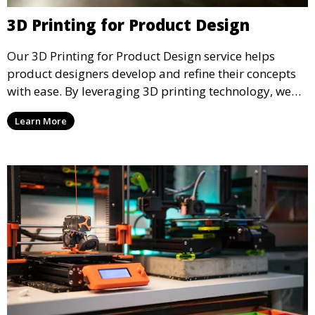
3D Printing for Product Design
Our 3D Printing for Product Design service helps
product designers develop and refine their concepts
with ease. By leveraging 3D printing technology, we
allow you to explore design iterations faster and
Learn More
create physical models that facilitate feedback and
testing.