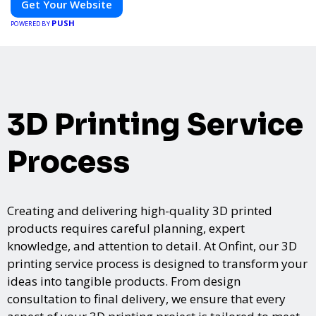
Get Your Website
PUSH
POWERED BY
3D Printing Service
Process
Creating and delivering high-quality 3D printed
products requires careful planning, expert
knowledge, and attention to detail. At Onfint, our 3D
printing service process is designed to transform your
ideas into tangible products. From design
consultation to final delivery, we ensure that every