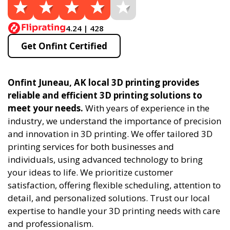
4.24 | 428
Get Onfint Certified
Onfint Juneau, AK local 3D printing provides
reliable and efficient 3D printing solutions to
meet your needs.
With years of experience in the
industry, we understand the importance of precision
and innovation in 3D printing. We offer tailored 3D
printing services for both businesses and
individuals, using advanced technology to bring
your ideas to life. We prioritize customer
satisfaction, offering flexible scheduling, attention to
detail, and personalized solutions. Trust our local
expertise to handle your 3D printing needs with care
and professionalism.