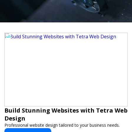
Build Stunning Websites with Tetra Web
Design
Professional website design tailored to your business needs.