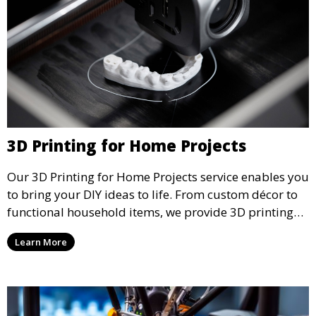
3D Printing for Home Projects
Our 3D Printing for Home Projects service enables you
to bring your DIY ideas to life. From custom décor to
functional household items, we provide 3D printing
services that cater to personal projects with high
Learn More
precision and creativity.