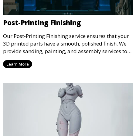
Post-Printing Finishing
Our Post-Printing Finishing service ensures that your
3D printed parts have a smooth, polished finish. We
provide sanding, painting, and assembly services to
enhance the aesthetic and functional quality of your
Learn More
3D printed objects, making them ready for final use or
display.