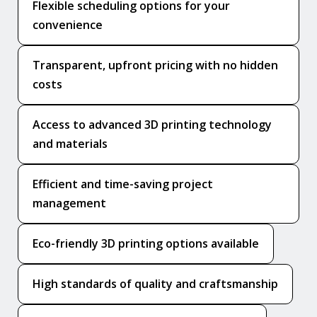
Flexible scheduling options for your
convenience
Transparent, upfront pricing with no hidden
costs
Access to advanced 3D printing technology
and materials
Efficient and time-saving project
management
Eco-friendly 3D printing options available
High standards of quality and craftsmanship