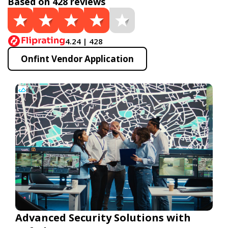
Based on 428 reviews
4.24 | 428
Onfint Vendor Application
Advanced Security Solutions with