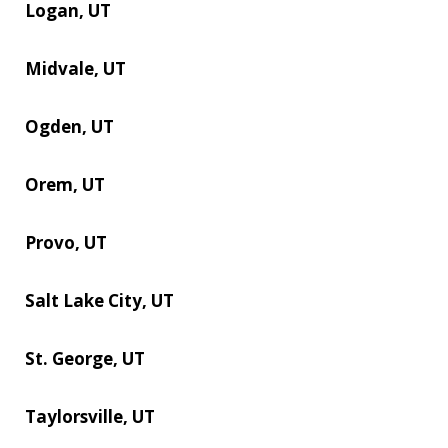
Logan, UT
Midvale, UT
Ogden, UT
Orem, UT
Provo, UT
Salt Lake City, UT
St. George, UT
Taylorsville, UT