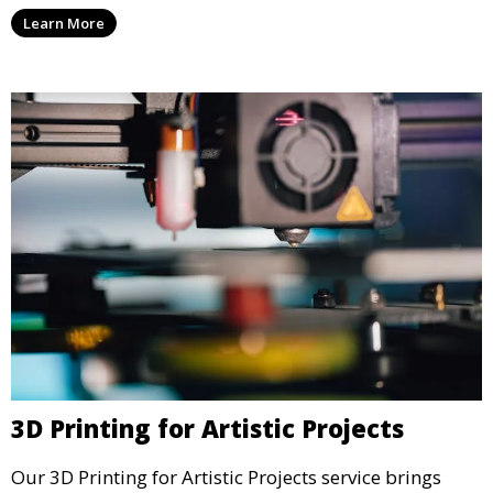
units, and décor. We help transform your space with
Learn More
personalized 3D printed solutions that fit your unique
style.
3D Printing for Artistic Projects
Our 3D Printing for Artistic Projects service brings