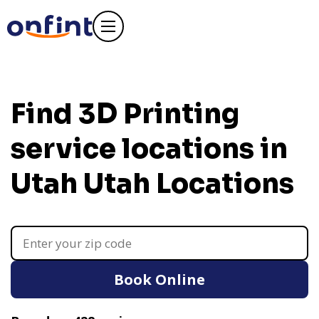
Find 3D Printing
service locations in
Utah
Utah Locations
Book Online