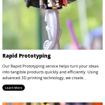
Rapid Prototyping
Our Rapid Prototyping service helps turn your ideas
into tangible products quickly and efficiently. Using
advanced 3D printing technology, we create
functional prototypes for testing, validation, and
Learn More
iteration. This service is ideal for engineers, designers,
and businesses looking to refine their concepts with
precision.