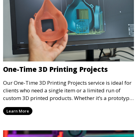
One-Time 3D Printing Projects
Our One-Time 3D Printing Projects service is ideal for
clients who need a single item or a limited run of
custom 3D printed products. Whether it’s a prototype,
a special gift, or a replacement part, we offer quick
Learn More
turnaround and high-quality prints to meet your
needs.