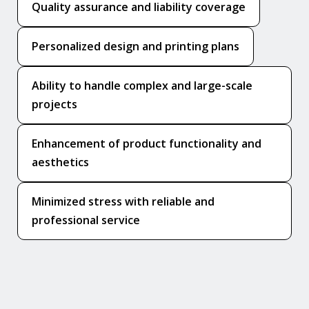
Quality assurance and liability coverage
Personalized design and printing plans
Ability to handle complex and large-scale
projects
Enhancement of product functionality and
aesthetics
Minimized stress with reliable and
professional service