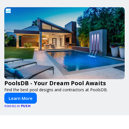
PoolsDB - Your Dream Pool Awaits
Find the best pool designs and contractors at PoolsDB.
Learn More
PUSH
POWERED BY