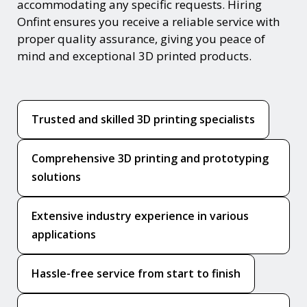
accommodating any specific requests. Hiring
Onfint ensures you receive a reliable service with
proper quality assurance, giving you peace of
mind and exceptional 3D printed products.
Trusted and skilled 3D printing specialists
Comprehensive 3D printing and prototyping
solutions
Extensive industry experience in various
applications
Hassle-free service from start to finish