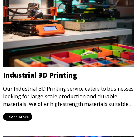
Industrial 3D Printing
Our Industrial 3D Printing service caters to businesses
looking for large-scale production and durable
materials. We offer high-strength materials suitable
for manufacturing, engineering, and automotive
Learn More
industries, ensuring that your 3D printed parts meet
industrial standards.