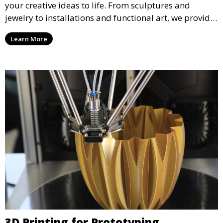
your creative ideas to life. From sculptures and
jewelry to installations and functional art, we provide
artists and designers with the tools to produce
Learn More
custom, intricate pieces with high precision and
aesthetic appeal.
3D Printing for Prototyping