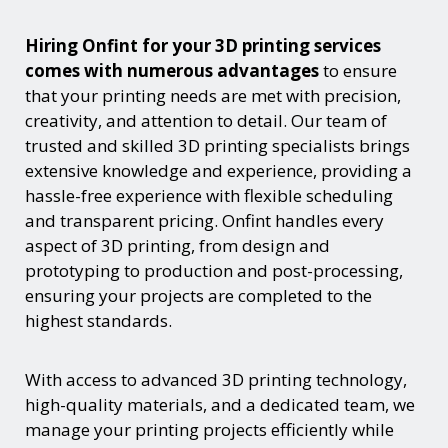
Hiring Onfint for your 3D printing services
comes with numerous advantages
to ensure
that your printing needs are met with precision,
creativity, and attention to detail. Our team of
trusted and skilled 3D printing specialists brings
extensive knowledge and experience, providing a
hassle-free experience with flexible scheduling
and transparent pricing. Onfint handles every
aspect of 3D printing, from design and
prototyping to production and post-processing,
ensuring your projects are completed to the
highest standards.
With access to advanced 3D printing technology,
high-quality materials, and a dedicated team, we
manage your printing projects efficiently while