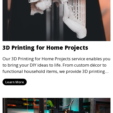
3D Printing for Home Projects
Our 3D Printing for Home Projects service enables you
to bring your DIY ideas to life. From custom décor to
functional household items, we provide 3D printing
services that cater to personal projects with high
Learn More
precision and creativity.