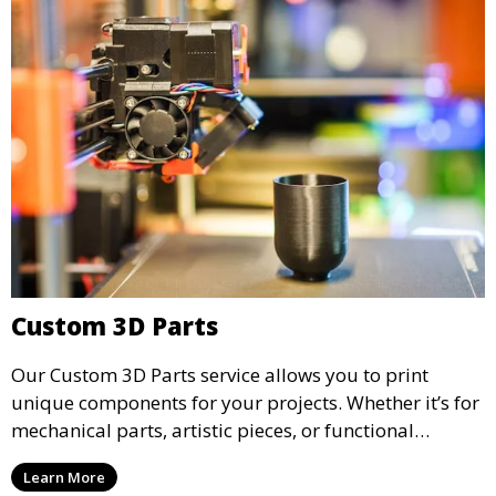
Custom 3D Parts
Our Custom 3D Parts service allows you to print
unique components for your projects. Whether it’s for
mechanical parts, artistic pieces, or functional
models, we offer high-quality 3D printed parts made
Learn More
from durable materials that meet your exact