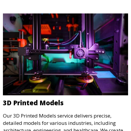
specifications.
3D Printed Models
Our 3D Printed Models service delivers precise,
detailed models for various industries, including
architecture, engineering, and healthcare. We create