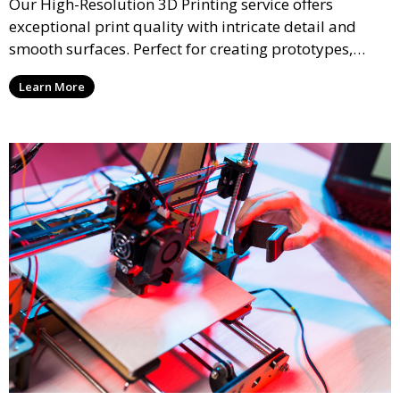
Our High-Resolution 3D Printing service offers
exceptional print quality with intricate detail and
smooth surfaces. Perfect for creating prototypes,
miniatures, or presentation models, this service
Learn More
ensures a high level of precision for even the most
demanding projects.