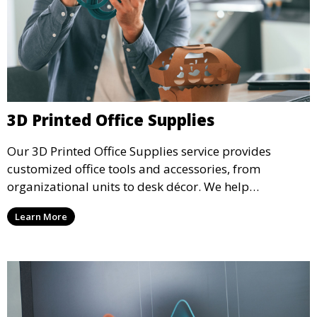
3D Printed Office Supplies
Our 3D Printed Office Supplies service provides
customized office tools and accessories, from
organizational units to desk décor. We help
businesses create efficient, functional workspaces
Learn More
with unique 3D printed items that enhance
productivity and aesthetics.