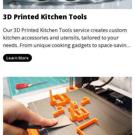
3D Printed Kitchen Tools
Our 3D Printed Kitchen Tools service creates custom
kitchen accessories and utensils, tailored to your
needs. From unique cooking gadgets to space-saving
organizers, we offer innovative 3D printed tools that
Learn More
add functionality and flair to your kitchen space.