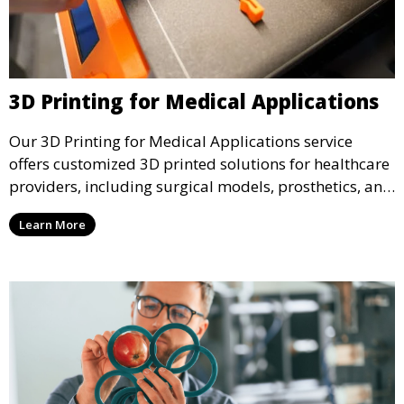
3D Printing for Medical Applications
Our 3D Printing for Medical Applications service
offers customized 3D printed solutions for healthcare
providers, including surgical models, prosthetics, and
medical devices. We deliver high-quality, patient-
Learn More
specific models to improve outcomes and streamline
processes in medical fields.