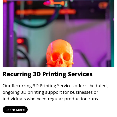
Recurring 3D Printing Services
Our Recurring 3D Printing Services offer scheduled,
ongoing 3D printing support for businesses or
individuals who need regular production runs.
Whether it’s weekly or monthly, our recurring service
Learn More
ensures that your 3D printed parts are consistently