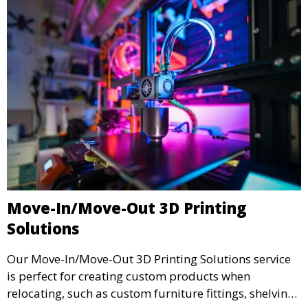
Move-In/Move-Out 3D Printing
Solutions
Our Move-In/Move-Out 3D Printing Solutions service
is perfect for creating custom products when
relocating, such as custom furniture fittings, shelving