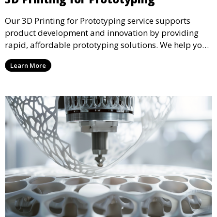
Our 3D Printing for Prototyping service supports
product development and innovation by providing
rapid, affordable prototyping solutions. We help you
test your designs quickly, improve functionality, and
Learn More
accelerate the path to production with precise and
detailed prototypes.