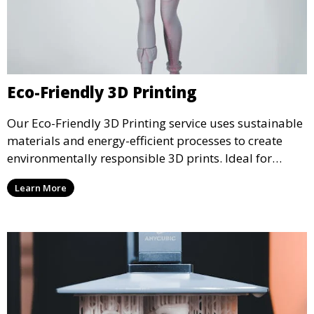
Eco-Friendly 3D Printing
Our Eco-Friendly 3D Printing service uses sustainable
materials and energy-efficient processes to create
environmentally responsible 3D prints. Ideal for
clients looking to reduce their ecological footprint
Learn More
without compromising on quality, this service offers
greener manufacturing solutions.