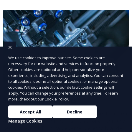
delivered with high quality.
We use cookies to improve our site. Some cookies are
necessary for our website and services to function properly.
Other cookies are optional and help personalize your
experience, including advertising and analytics. You can consent
to all cookies, decline all optional cookies, or manage optional
cookies. Without a selection, our default cookie settings will
apply. You can change your preferences at any time. To learn
3D Printing for Events
more, check out our
Cookie Policy
.
Accept All
Decline
Our 3D Printing for Events service helps create custom
décor, signage, or promotional items for corporate or
Manage Cookies
personal events. From table centerpieces to branded