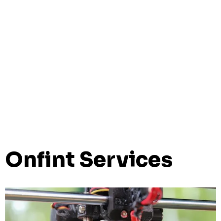
Onfint Services