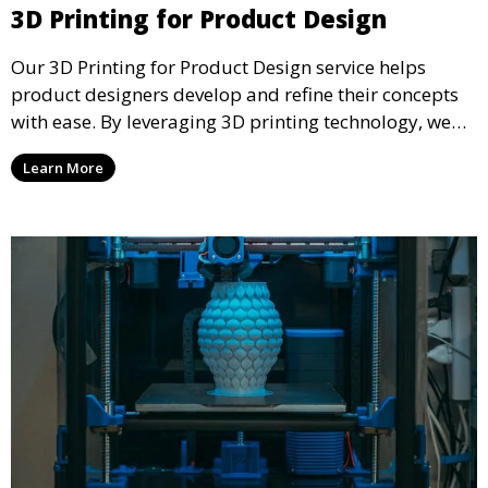
3D Printing for Product Design
Our 3D Printing for Product Design service helps
product designers develop and refine their concepts
with ease. By leveraging 3D printing technology, we
allow you to explore design iterations faster and
Learn More
create physical models that facilitate feedback and
testing.