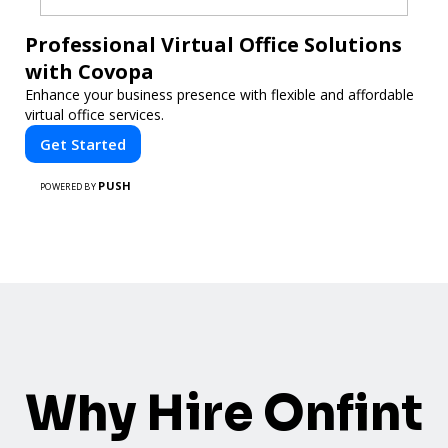
Professional Virtual Office Solutions
with Covopa
Enhance your business presence with flexible and affordable
virtual office services.
Get Started
PUSH
POWERED BY
Why Hire Onfint