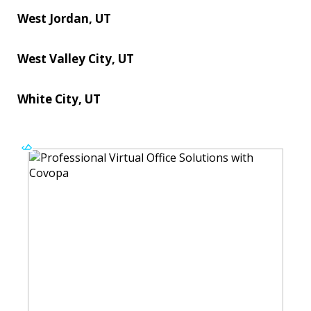
West Jordan, UT
West Valley City, UT
White City, UT