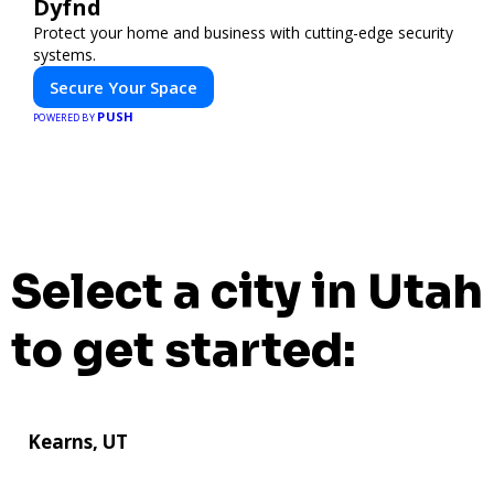
Dyfnd
Protect your home and business with cutting-edge security
systems.
Secure Your Space
PUSH
POWERED BY
Select a city in Utah
to get started:
Kearns, UT