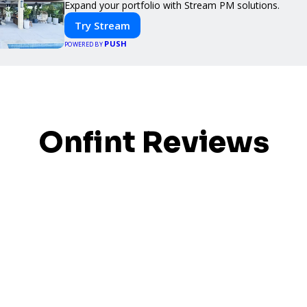
Expand your portfolio with Stream PM solutions.
Try Stream
PUSH
POWERED BY
Onfint Reviews