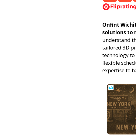
Onfint Wichit
solutions to
understand th
tailored 3D p
technology to 
flexible sched
expertise to 