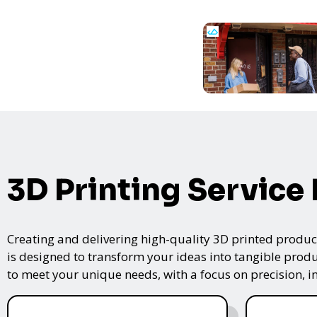
3D Printing Service
Creating and delivering high-quality 3D printed product
is designed to transform your ideas into tangible produc
to meet your unique needs, with a focus on precision, i