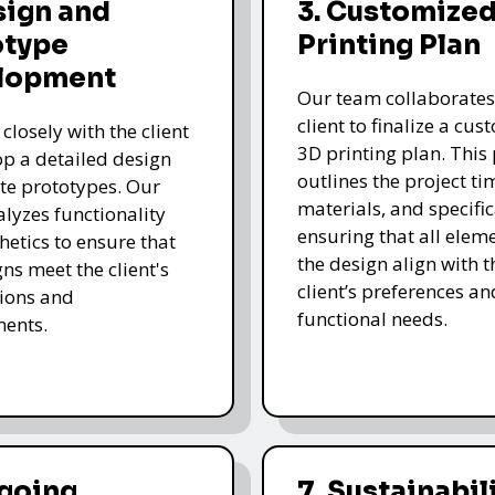
sign and
3. Customized
otype
Printing Plan
lopment
Our team collaborates
client to finalize a cu
closely with the client
3D printing plan. This
op a detailed design
outlines the project ti
te prototypes. Our
materials, and specific
lyzes functionality
ensuring that all eleme
hetics to ensure that
the design align with t
gns meet the client's
client’s preferences an
ions and
functional needs.
ments.
ngoing
7. Sustainabil