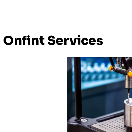
Onfint Services