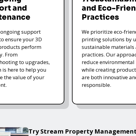
ort and
and Eco-Frien
tenance
Practices
 ongoing support
We prioritize eco-frie
 to ensure your 3D
printing solutions by u
products perform
sustainable materials
y. From
practices. Our approa
hooting to upgrades,
reduce environmental
 is here to help you
while creating product
 the value of your
are both innovative an
nt.
responsible.
Try Stream Property Management