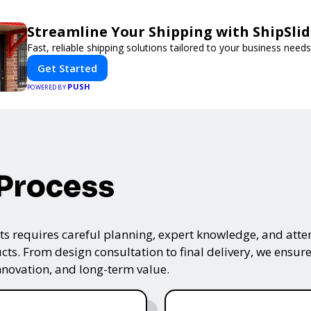
Streamline Your Shipping with ShipSli
Fast, reliable shipping solutions tailored to your business needs
Get Started
PUSH
POWERED BY
 Process
s requires careful planning, expert knowledge, and attenti
ts. From design consultation to final delivery, we ensure 
nnovation, and long-term value.