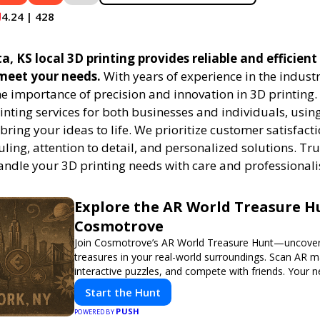
4.24 | 428
a, KS local 3D printing provides reliable and efficient
 meet your needs.
With years of experience in the indust
e importance of precision and innovation in 3D printing.
rinting services for both businesses and individuals, usi
bring your ideas to life. We prioritize customer satisfacti
uling, attention to detail, and personalized solutions. Tru
handle your 3D printing needs with care and professional
Explore the AR World Treasure H
Cosmotrove
Join Cosmotrove’s AR World Treasure Hunt—uncover 
treasures in your real-world surroundings. Scan AR m
interactive puzzles, and compete with friends. Your 
awaits!
Start the Hunt
PUSH
POWERED BY