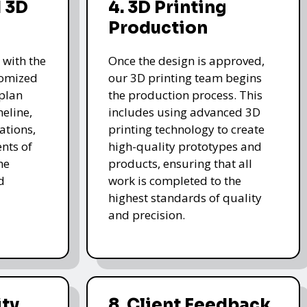
 3D
4. 3D Printing
Production
 with the
Once the design is approved,
stomized
our 3D printing team begins
 plan
the production process. This
meline,
includes using advanced 3D
ations,
printing technology to create
nts of
high-quality prototypes and
he
products, ensuring that all
d
work is completed to the
highest standards of quality
and precision.
ity
8. Client Feedback