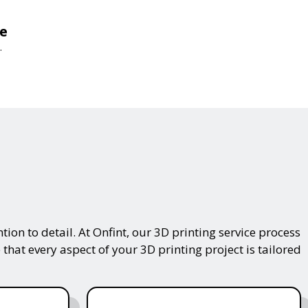
de
.
on to detail. At Onfint, our 3D printing service process
that every aspect of your 3D printing project is tailored