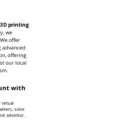
 3D printing
ry, we
 We offer
ng advanced
on, offering
st our local
ism.
unt with
virtual
arkers, solve
next adventure