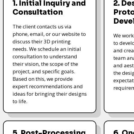
1. Initial Inquiry and
2. De
Consultation
Prot
Deve
The client contacts us via
phone, email, or our website to
We work 
discuss their 3D printing
to devel
needs. We schedule an initial
and crea
consultation to understand
team ana
their vision, the scope of the
and aest
project, and specific goals.
the desi
Based on this, we provide
expectat
expert recommendations and
require
ideas for bringing their designs
to life.
5. Post-Processing
6. O