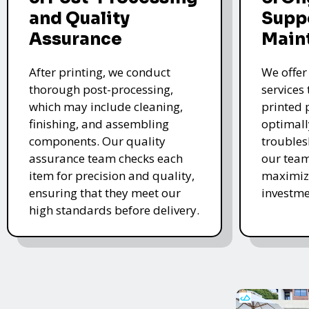
and Quality
Supp
Assurance
Main
After printing, we conduct
We offer
thorough post-processing,
services
which may include cleaning,
printed 
finishing, and assembling
optimall
components. Our quality
troubles
assurance team checks each
our team
item for precision and quality,
maximize
ensuring that they meet our
investme
high standards before delivery.