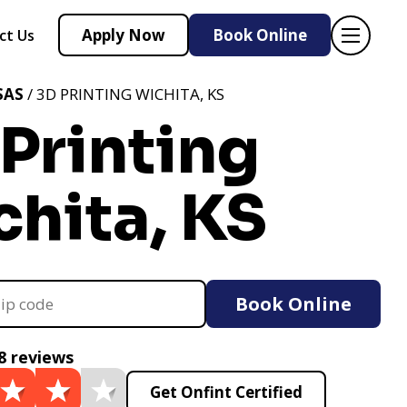
Apply Now
Book Online
ct Us
SAS
/ 3D PRINTING WICHITA, KS
Printing
hita, KS
Book Online
8 reviews
Get Onfint Certified