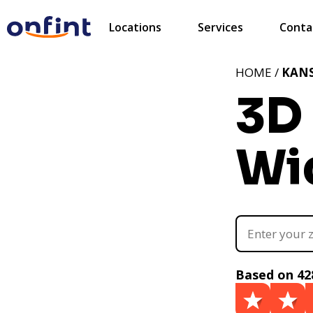
Locations
Services
Conta
HOME /
KAN
3D 
Wic
Based on 42