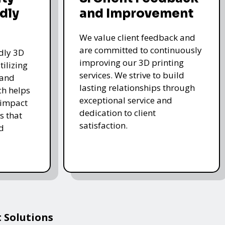
dly
and Improvement
We value client feedback and
are committed to continuously
ndly 3D
improving our 3D printing
tilizing
services. We strive to build
 and
lasting relationships through
ch helps
exceptional service and
 impact
dedication to client
s that
satisfaction.
d
 Solutions