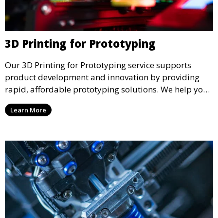
3D Printing for Prototyping
Our 3D Printing for Prototyping service supports
product development and innovation by providing
rapid, affordable prototyping solutions. We help you
test your designs quickly, improve functionality, and
Learn More
accelerate the path to production with precise and
detailed prototypes.