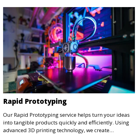
Rapid Prototyping
Our Rapid Prototyping service helps turn your ideas
into tangible products quickly and efficiently. Using
advanced 3D printing technology, we create
functional prototypes for testing, validation, and