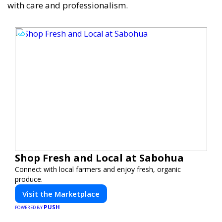
with care and professionalism.
Shop Fresh and Local at Sabohua
Connect with local farmers and enjoy fresh, organic
produce.
Visit the Marketplace
PUSH
POWERED BY