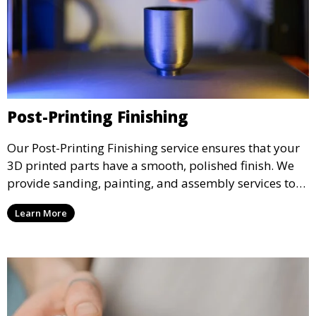
Post-Printing Finishing
Our Post-Printing Finishing service ensures that your
3D printed parts have a smooth, polished finish. We
provide sanding, painting, and assembly services to
enhance the aesthetic and functional quality of your
Learn More
3D printed objects, making them ready for final use or
display.