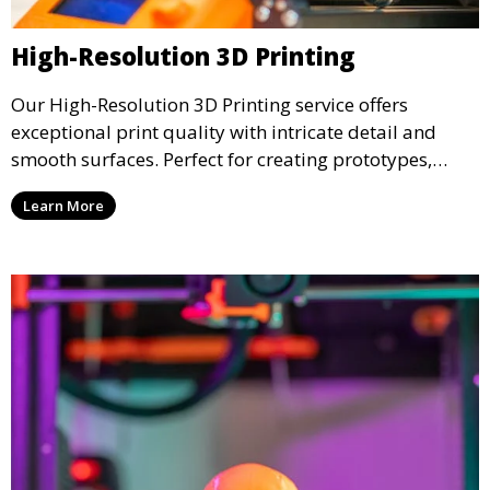
High-Resolution 3D Printing
Our High-Resolution 3D Printing service offers
exceptional print quality with intricate detail and
smooth surfaces. Perfect for creating prototypes,
miniatures, or presentation models, this service
Learn More
ensures a high level of precision for even the most
demanding projects.