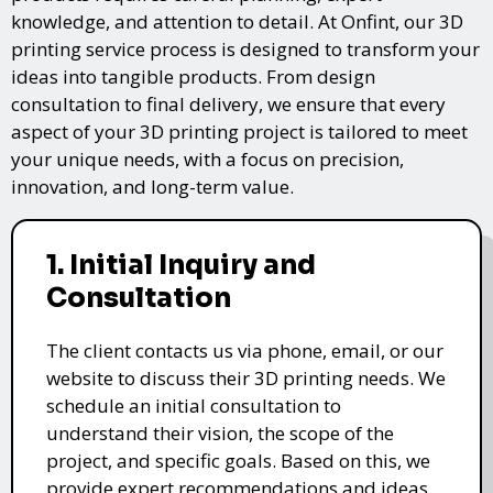
knowledge, and attention to detail. At Onfint, our 3D
printing service process is designed to transform your
ideas into tangible products. From design
consultation to final delivery, we ensure that every
aspect of your 3D printing project is tailored to meet
your unique needs, with a focus on precision,
innovation, and long-term value.
1. Initial Inquiry and
Consultation
The client contacts us via phone, email, or our
website to discuss their 3D printing needs. We
schedule an initial consultation to
understand their vision, the scope of the
project, and specific goals. Based on this, we
provide expert recommendations and ideas