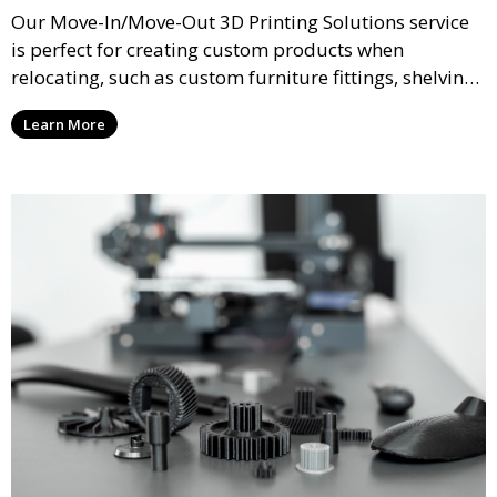
Our Move-In/Move-Out 3D Printing Solutions service
is perfect for creating custom products when
relocating, such as custom furniture fittings, shelving
units, and décor. We help transform your space with
Learn More
personalized 3D printed solutions that fit your unique
style.