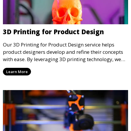
3D Printing for Product Design
Our 3D Printing for Product Design service helps
product designers develop and refine their concepts
with ease. By leveraging 3D printing technology, we
allow you to explore design iterations faster and
Learn More
create physical models that facilitate feedback and
testing.