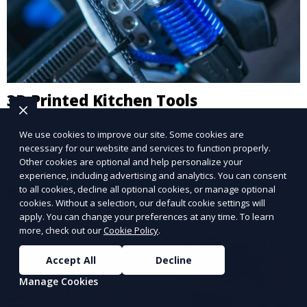
3D Printed Kitchen Tools
Our 3D Printed Kitchen Tools service creates custom
We use cookies to improve our site. Some cookies are
kitchen accessories and utensils, tailored to your
necessary for our website and services to function properly.
Other cookies are optional and help personalize your
needs. From unique cooking gadgets to space-saving
experience, including advertising and analytics. You can consent
organizers, we offer innovative 3D printed tools that
to all cookies, decline all optional cookies, or manage optional
Learn More
add functionality and flair to your kitchen space.
cookies. Without a selection, our default cookie settings will
apply. You can change your preferences at any time. To learn
more, check out our
Cookie Policy
.
Accept All
Decline
Manage Cookies