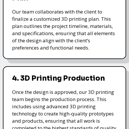
Our team collaborates with the client to
finalize a customized 3D printing plan. This
plan outlines the project timeline, materials,
and specifications, ensuring that all elements
of the design align with the client’s
preferences and functional needs.
4. 3D Printing Production
Once the design is approved, our 3D printing
team begins the production process. This
includes using advanced 3D printing
technology to create high-quality prototypes
and products, ensuring that all work is
completed to the highest standards of quality