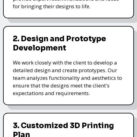
for bringing their designs to life.
2. Design and Prototype
Development
We work closely with the client to develop a
detailed design and create prototypes. Our
team analyzes functionality and aesthetics to
ensure that the designs meet the client's
expectations and requirements.
3. Customized 3D Printing
Plan