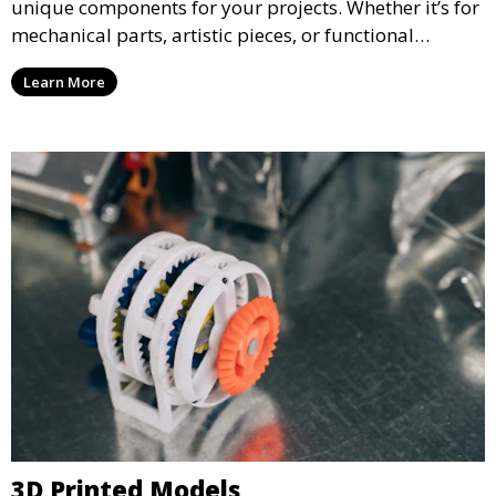
unique components for your projects. Whether it’s for
mechanical parts, artistic pieces, or functional
models, we offer high-quality 3D printed parts made
Learn More
from durable materials that meet your exact
specifications.
3D Printed Models