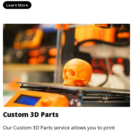
Learn More
iteration. This service is ideal for engineers, designers,
and businesses looking to refine their concepts with
precision.
Custom 3D Parts
Our Custom 3D Parts service allows you to print