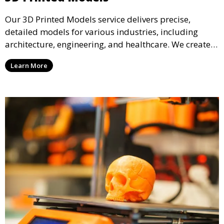
Our 3D Printed Models service delivers precise,
detailed models for various industries, including
architecture, engineering, and healthcare. We create
realistic and intricate designs that serve as visual aids
Learn More
or final products, bringing your ideas to life in full 3D.