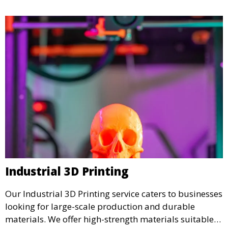
Industrial 3D Printing
Our Industrial 3D Printing service caters to businesses
looking for large-scale production and durable
materials. We offer high-strength materials suitable