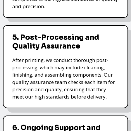
and precision.
5. Post-Processing and
Quality Assurance
After printing, we conduct thorough post-
processing, which may include cleaning,
finishing, and assembling components. Our
quality assurance team checks each item for
precision and quality, ensuring that they
meet our high standards before delivery.
6. Ongoing Support and