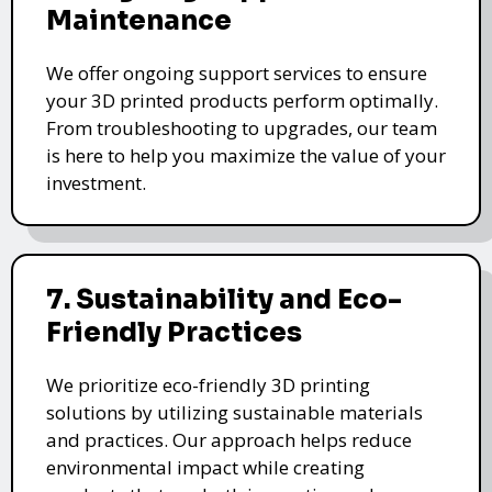
Maintenance
We offer ongoing support services to ensure
your 3D printed products perform optimally.
From troubleshooting to upgrades, our team
is here to help you maximize the value of your
investment.
7. Sustainability and Eco-
Friendly Practices
We prioritize eco-friendly 3D printing
solutions by utilizing sustainable materials
and practices. Our approach helps reduce
environmental impact while creating