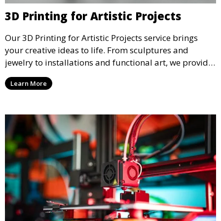
3D Printing for Artistic Projects
Our 3D Printing for Artistic Projects service brings
your creative ideas to life. From sculptures and
jewelry to installations and functional art, we provide
artists and designers with the tools to produce
Learn More
custom, intricate pieces with high precision and
aesthetic appeal.