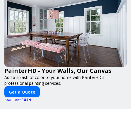
PainterHD - Your Walls, Our Canvas
Add a splash of color to your home with PainterHD's
professional painting services.
Get a Quote
PUSH
POWERED BY