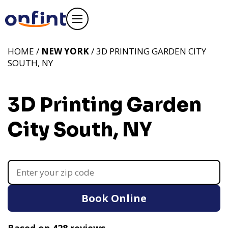
HOME /
NEW YORK
/ 3D PRINTING GARDEN CITY
SOUTH, NY
3D Printing Garden
City South, NY
Book Online