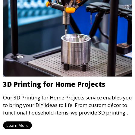
3D Printing for Home Projects
Our 3D Printing for Home Projects service enables you
to bring your DIY ideas to life. From custom décor to
functional household items, we provide 3D printing
services that cater to personal projects with high
Learn More
precision and creativity.