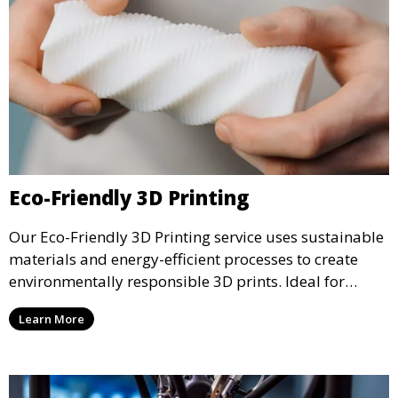
Eco-Friendly 3D Printing
Our Eco-Friendly 3D Printing service uses sustainable
materials and energy-efficient processes to create
environmentally responsible 3D prints. Ideal for
clients looking to reduce their ecological footprint
Learn More
without compromising on quality, this service offers
greener manufacturing solutions.