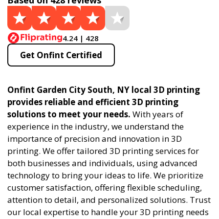
Based on 428 reviews
4.24 | 428
Get Onfint Certified
Onfint Garden City South, NY local 3D printing
provides reliable and efficient 3D printing
solutions to meet your needs.
With years of
experience in the industry, we understand the
importance of precision and innovation in 3D
printing. We offer tailored 3D printing services for
both businesses and individuals, using advanced
technology to bring your ideas to life. We prioritize
customer satisfaction, offering flexible scheduling,
attention to detail, and personalized solutions. Trust
our local expertise to handle your 3D printing needs