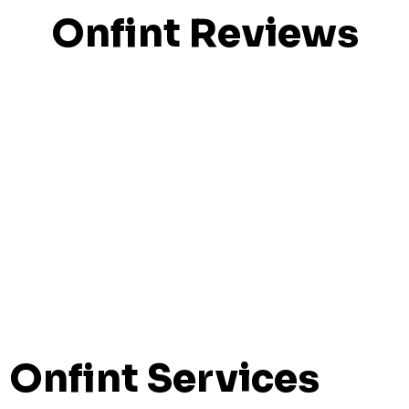
Onfint Reviews
Onfint Services