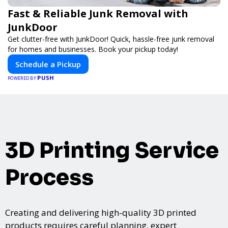
Fast & Reliable Junk Removal with
JunkDoor
Get clutter-free with JunkDoor! Quick, hassle-free junk removal
for homes and businesses. Book your pickup today!
Schedule a Pickup
PUSH
POWERED BY
3D Printing Service
Process
Creating and delivering high-quality 3D printed
products requires careful planning, expert