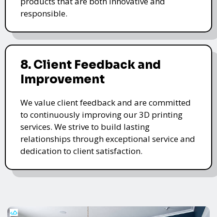
products that are both innovative and
responsible.
8. Client Feedback and
Improvement
We value client feedback and are committed
to continuously improving our 3D printing
services. We strive to build lasting
relationships through exceptional service and
dedication to client satisfaction.