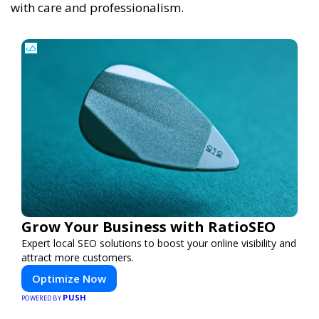
with care and professionalism.
Grow Your Business with RatioSEO
Expert local SEO solutions to boost your online visibility and
attract more customers.
Optimize Now
PUSH
POWERED BY