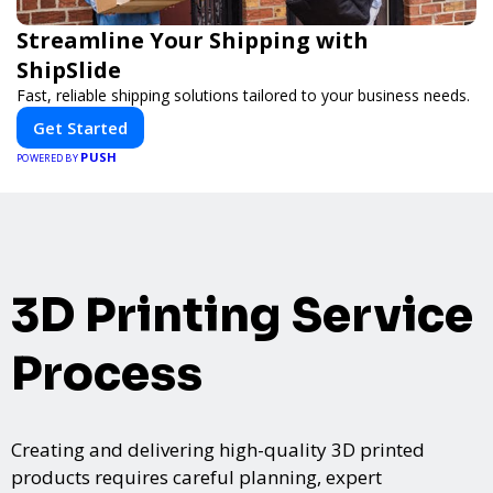
Streamline Your Shipping with
ShipSlide
Fast, reliable shipping solutions tailored to your business needs.
Get Started
PUSH
POWERED BY
3D Printing Service
Process
Creating and delivering high-quality 3D printed
products requires careful planning, expert