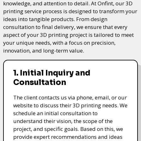
knowledge, and attention to detail. At Onfint, our 3D
printing service process is designed to transform your
ideas into tangible products. From design
consultation to final delivery, we ensure that every
aspect of your 3D printing project is tailored to meet
your unique needs, with a focus on precision,
innovation, and long-term value.
1. Initial Inquiry and
Consultation
The client contacts us via phone, email, or our
website to discuss their 3D printing needs. We
schedule an initial consultation to
understand their vision, the scope of the
project, and specific goals. Based on this, we
provide expert recommendations and ideas