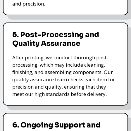
and precision.
5. Post-Processing and
Quality Assurance
After printing, we conduct thorough post-
processing, which may include cleaning,
finishing, and assembling components. Our
quality assurance team checks each item for
precision and quality, ensuring that they
meet our high standards before delivery.
6. Ongoing Support and