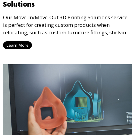
Solutions
Our Move-In/Move-Out 3D Printing Solutions service
is perfect for creating custom products when
relocating, such as custom furniture fittings, shelving
units, and décor. We help transform your space with
Learn More
personalized 3D printed solutions that fit your unique
style.