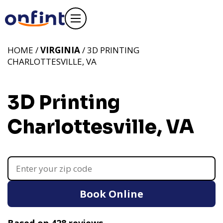
HOME /
VIRGINIA
/ 3D PRINTING
CHARLOTTESVILLE, VA
3D Printing
Charlottesville, VA
Book Online