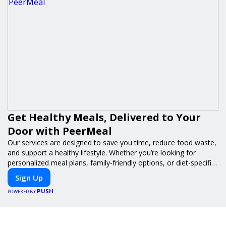
Get Healthy Meals, Delivered to Your
Door with PeerMeal
Our services are designed to save you time, reduce food waste,
and support a healthy lifestyle. Whether you’re looking for
personalized meal plans, family-friendly options, or diet-specific
meals, PeerMeal is your trusted partner for hassle-free meal
Sign Up
prep.
PUSH
POWERED BY