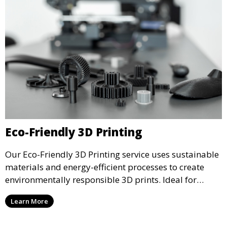
Eco-Friendly 3D Printing
Our Eco-Friendly 3D Printing service uses sustainable
materials and energy-efficient processes to create
environmentally responsible 3D prints. Ideal for
clients looking to reduce their ecological footprint
Learn More
without compromising on quality, this service offers
greener manufacturing solutions.