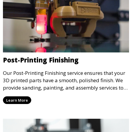
Post-Printing Finishing
Our Post-Printing Finishing service ensures that your
3D printed parts have a smooth, polished finish. We
provide sanding, painting, and assembly services to
enhance the aesthetic and functional quality of your
Learn More
3D printed objects, making them ready for final use or
display.