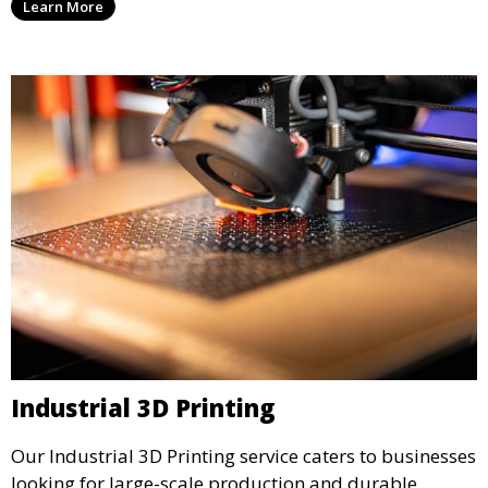
Learn More
precision and creativity.
Industrial 3D Printing
Our Industrial 3D Printing service caters to businesses
looking for large-scale production and durable