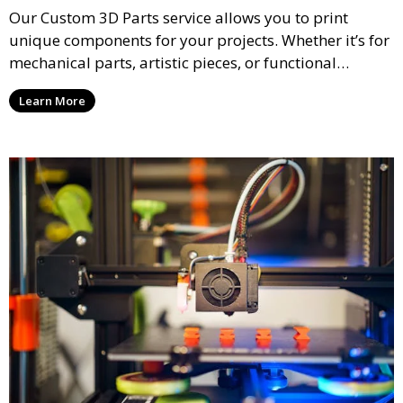
Our Custom 3D Parts service allows you to print
unique components for your projects. Whether it’s for
mechanical parts, artistic pieces, or functional
models, we offer high-quality 3D printed parts made
Learn More
from durable materials that meet your exact
specifications.