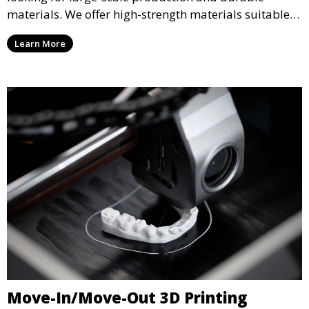
materials. We offer high-strength materials suitable
for manufacturing, engineering, and automotive
Learn More
industries, ensuring that your 3D printed parts meet
industrial standards.
Move-In/Move-Out 3D Printing