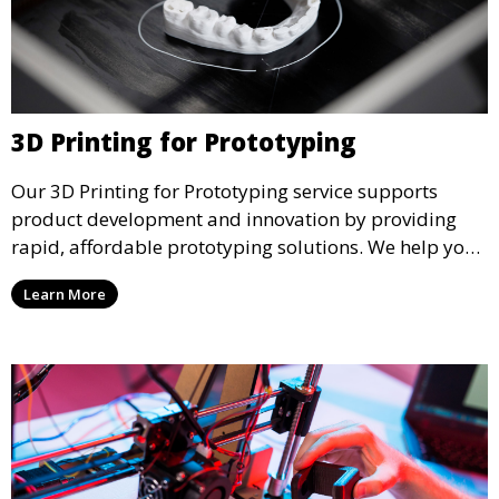
3D Printing for Prototyping
Our 3D Printing for Prototyping service supports
product development and innovation by providing
rapid, affordable prototyping solutions. We help you
test your designs quickly, improve functionality, and
Learn More
accelerate the path to production with precise and
detailed prototypes.