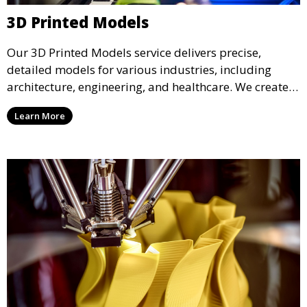
3D Printed Models
Our 3D Printed Models service delivers precise,
detailed models for various industries, including
architecture, engineering, and healthcare. We create
realistic and intricate designs that serve as visual aids
Learn More
or final products, bringing your ideas to life in full 3D.