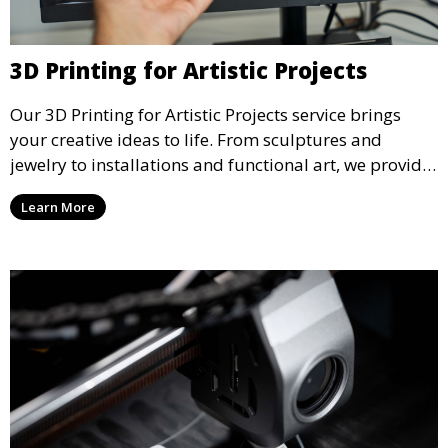
3D Printing for Artistic Projects
Our 3D Printing for Artistic Projects service brings
your creative ideas to life. From sculptures and
jewelry to installations and functional art, we provide
artists and designers with the tools to produce
Learn More
custom, intricate pieces with high precision and
aesthetic appeal.