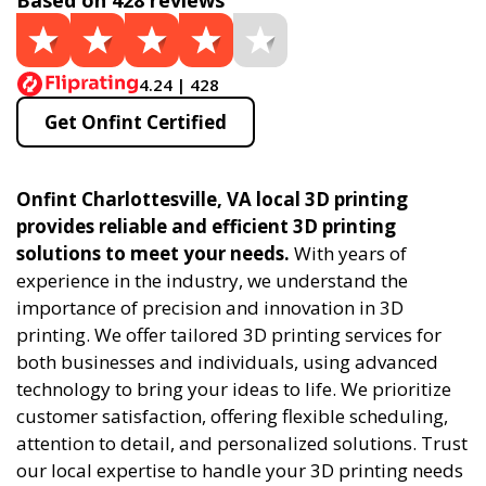
Based on 428 reviews
4.24 | 428
Get Onfint Certified
Onfint Charlottesville, VA local 3D printing
provides reliable and efficient 3D printing
solutions to meet your needs.
With years of
experience in the industry, we understand the
importance of precision and innovation in 3D
printing. We offer tailored 3D printing services for
both businesses and individuals, using advanced
technology to bring your ideas to life. We prioritize
customer satisfaction, offering flexible scheduling,
attention to detail, and personalized solutions. Trust
our local expertise to handle your 3D printing needs