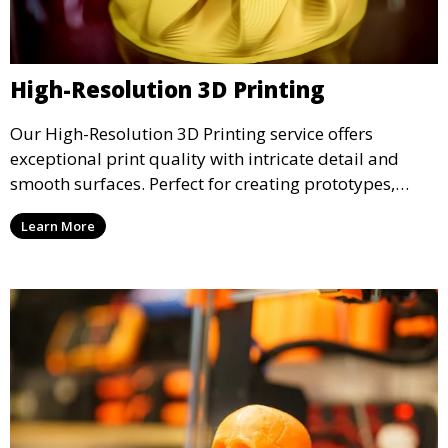
High-Resolution 3D Printing
Our High-Resolution 3D Printing service offers
exceptional print quality with intricate detail and
smooth surfaces. Perfect for creating prototypes,
miniatures, or presentation models, this service
Learn More
ensures a high level of precision for even the most
demanding projects.