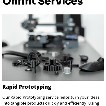
Onfint Services
Rapid Prototyping
Our Rapid Prototyping service helps turn your ideas
into tangible products quickly and efficiently. Using