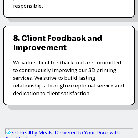
responsible.
8. Client Feedback and
Improvement
We value client feedback and are committed
to continuously improving our 3D printing
services. We strive to build lasting
relationships through exceptional service and
dedication to client satisfaction.