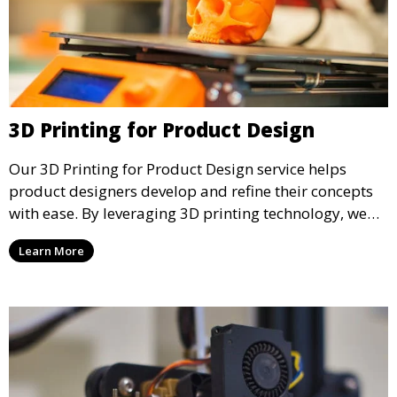
3D Printing for Product Design
Our 3D Printing for Product Design service helps
product designers develop and refine their concepts
with ease. By leveraging 3D printing technology, we
allow you to explore design iterations faster and
Learn More
create physical models that facilitate feedback and
testing.