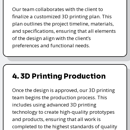
Our team collaborates with the client to
finalize a customized 3D printing plan. This
plan outlines the project timeline, materials,
and specifications, ensuring that all elements
of the design align with the client’s
preferences and functional needs.
4. 3D Printing Production
Once the design is approved, our 3D printing
team begins the production process. This
includes using advanced 3D printing
technology to create high-quality prototypes
and products, ensuring that all work is
completed to the highest standards of quality