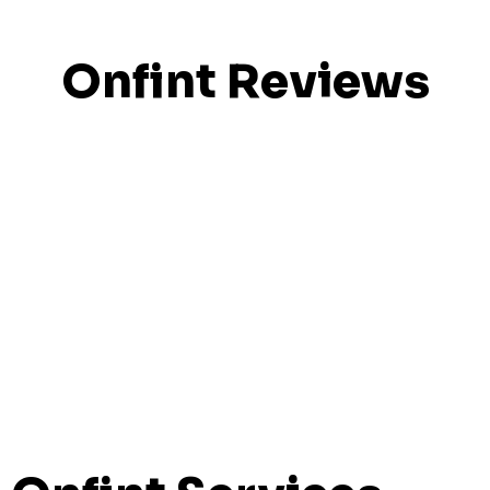
Onfint Reviews