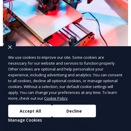
3D Printed Kitchen Tools
We use cookies to improve our site. Some cookies are
necessary for our website and services to function properly.
Our 3D Printed Kitchen Tools service creates custom
Other cookies are optional and help personalize your
kitchen accessories and utensils, tailored to your
experience, including advertising and analytics. You can consent
needs. From unique cooking gadgets to space-saving
to all cookies, decline all optional cookies, or manage optional
cookies. Without a selection, our default cookie settings will
organizers, we offer innovative 3D printed tools that
apply. You can change your preferences at any time. To learn
Learn More
add functionality and flair to your kitchen space.
more, check out our
Cookie Policy
.
Accept All
Decline
Manage Cookies