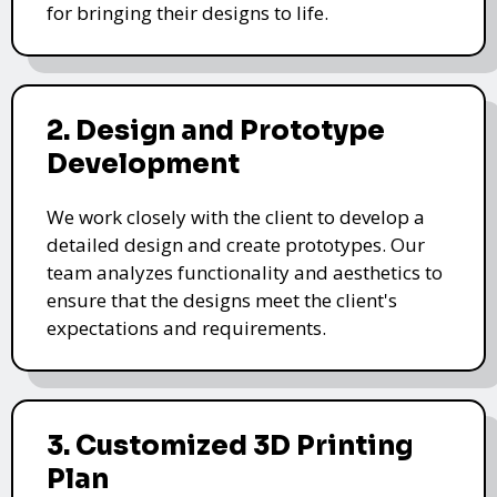
for bringing their designs to life.
2. Design and Prototype
Development
We work closely with the client to develop a
detailed design and create prototypes. Our
team analyzes functionality and aesthetics to
ensure that the designs meet the client's
expectations and requirements.
3. Customized 3D Printing
Plan