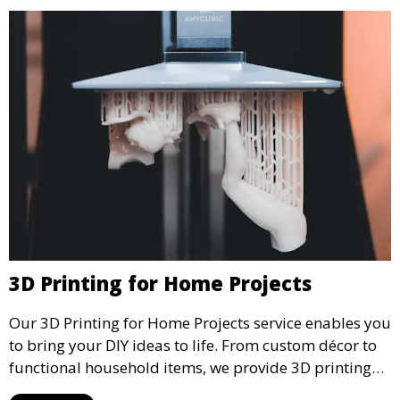
3D Printing for Home Projects
Our 3D Printing for Home Projects service enables you
to bring your DIY ideas to life. From custom décor to
functional household items, we provide 3D printing
services that cater to personal projects with high