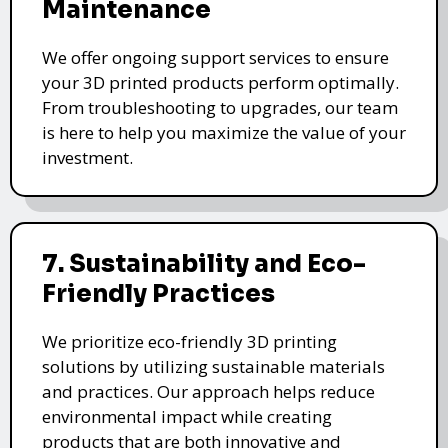
Maintenance
We offer ongoing support services to ensure
your 3D printed products perform optimally.
From troubleshooting to upgrades, our team
is here to help you maximize the value of your
investment.
7. Sustainability and Eco-
Friendly Practices
We prioritize eco-friendly 3D printing
solutions by utilizing sustainable materials
and practices. Our approach helps reduce
environmental impact while creating
products that are both innovative and