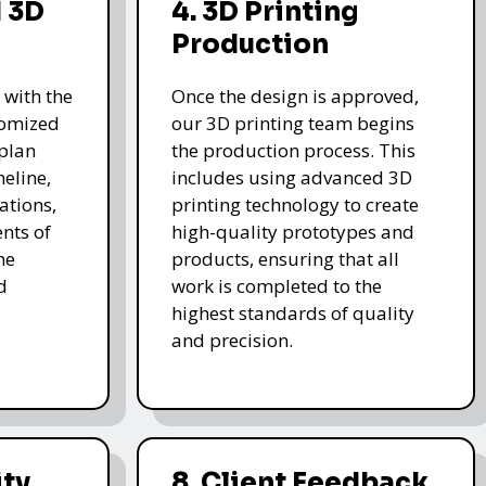
 3D
4. 3D Printing
Production
 with the
Once the design is approved,
stomized
our 3D printing team begins
 plan
the production process. This
meline,
includes using advanced 3D
ations,
printing technology to create
nts of
high-quality prototypes and
he
products, ensuring that all
d
work is completed to the
highest standards of quality
and precision.
ity
8. Client Feedback