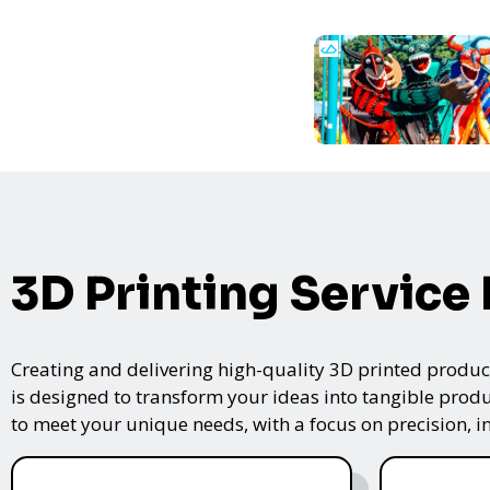
3D Printing Service
Creating and delivering high-quality 3D printed product
is designed to transform your ideas into tangible produc
to meet your unique needs, with a focus on precision, i