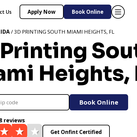
Apply Now
Book Online
ct Us
IDA
/ 3D PRINTING SOUTH MIAMI HEIGHTS, FL
Printing Sou
mi Heights, 
Book Online
8 reviews
Get Onfint Certified