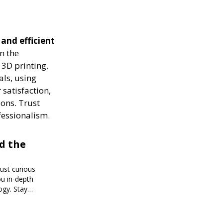
 and efficient
n the
 3D printing.
als, using
 satisfaction,
ions. Trust
fessionalism.
d the
just curious
ou in-depth
ogy. Stay