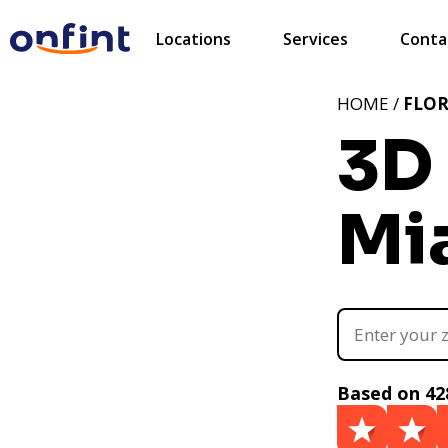
Locations
Services
Conta
HOME /
FLOR
3D 
Mia
Based on 42