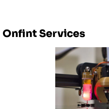
Onfint Services