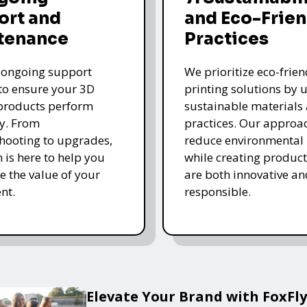
ort and
and Eco-Frien
tenance
Practices
 ongoing support
We prioritize eco-frie
 to ensure your 3D
printing solutions by u
products perform
sustainable materials
y. From
practices. Our approa
hooting to upgrades,
reduce environmental
 is here to help you
while creating product
 the value of your
are both innovative an
nt.
responsible.
Elevate Your Brand with FoxFly