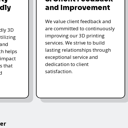
dly
and Improvement
We value client feedback and
are committed to continuously
ndly 3D
improving our 3D printing
tilizing
services. We strive to build
 and
lasting relationships through
ch helps
exceptional service and
 impact
dedication to client
s that
satisfaction.
d
er