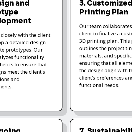
sign and
3. Customized
otype
Printing Plan
lopment
Our team collaborates
client to finalize a cu
closely with the client
3D printing plan. This
op a detailed design
outlines the project ti
te prototypes. Our
materials, and specific
lyzes functionality
ensuring that all eleme
hetics to ensure that
the design align with t
gns meet the client's
client’s preferences an
ions and
functional needs.
ments.
ngoing
7. Sustainabil