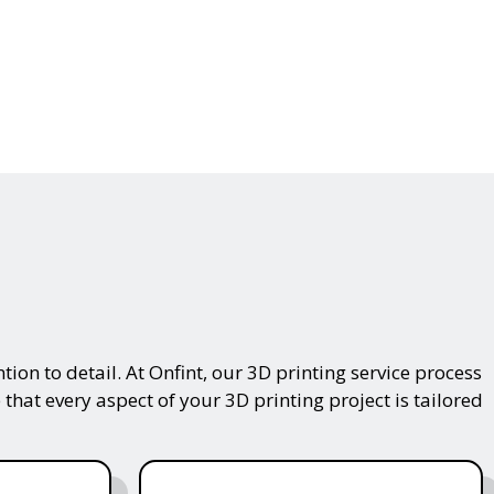
on to detail. At Onfint, our 3D printing service process
that every aspect of your 3D printing project is tailored