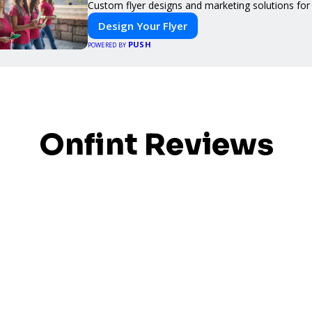
Custom flyer designs and marketing solutions for
Design Your Flyer
PUSH
POWERED BY
Onfint Reviews