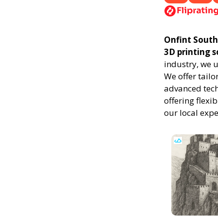
Onfint South 
3D printing 
industry, we 
We offer tailo
advanced techn
offering flexi
our local exp