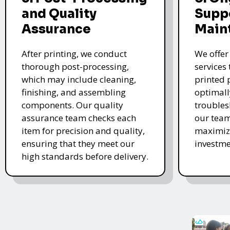
and Quality
Supp
Assurance
Main
After printing, we conduct
We offer
thorough post-processing,
services
which may include cleaning,
printed 
finishing, and assembling
optimall
components. Our quality
troubles
assurance team checks each
our team
item for precision and quality,
maximize
ensuring that they meet our
investme
high standards before delivery.