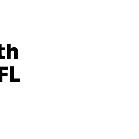
th
FL