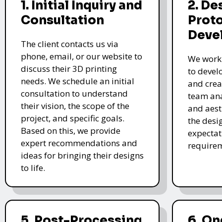
1. Initial Inquiry and
2. De
Consultation
Prot
Deve
The client contacts us via
phone, email, or our website to
We work 
discuss their 3D printing
to devel
needs. We schedule an initial
and crea
consultation to understand
team ana
their vision, the scope of the
and aest
project, and specific goals.
the desi
Based on this, we provide
expectat
expert recommendations and
require
ideas for bringing their designs
to life.
5. Post-Processing
6. O