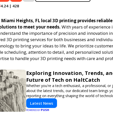
4.24 | 428
Miami Heights, FL local 3D printing provides reliable
solutions to meet your needs.
With years of experience i
understand the importance of precision and innovation in
red 3D printing services for both businesses and individu
ology to bring your ideas to life. We prioritize customer
ble scheduling, attention to detail, and personalized solut
ertise to handle your 3D printing needs with care and pro
Exploring Innovation, Trends, an
Future of Tech on HaltCatch
Whether you're a tech enthusiast, a professional, or 
about the latest trends, our dedicated team brings y
reporting on everything shaping the world of technol
informed and inspired with HaltCatch.
Latest News
PUSH
POWERED BY