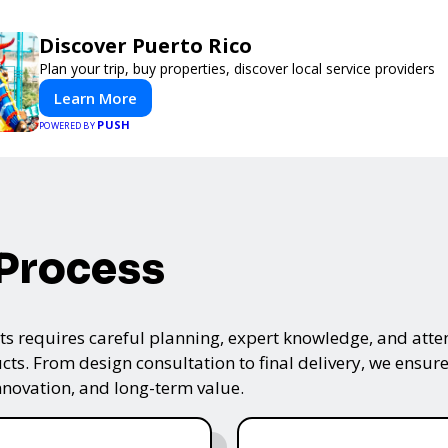
Discover Puerto Rico
Plan your trip, buy properties, discover local service providers
Learn More
PUSH
POWERED BY
 Process
s requires careful planning, expert knowledge, and attenti
ts. From design consultation to final delivery, we ensure 
nnovation, and long-term value.