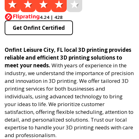
4.24 | 428
Get Onfint Certified
Onfint Leisure City, FL local 3D printing provides
reliable and efficient 3D printing solutions to
meet your needs.
With years of experience in the
industry, we understand the importance of precision
and innovation in 3D printing. We offer tailored 3D
printing services for both businesses and
individuals, using advanced technology to bring
your ideas to life. We prioritize customer
satisfaction, offering flexible scheduling, attention to
detail, and personalized solutions. Trust our local
expertise to handle your 3D printing needs with care
and professionalism.