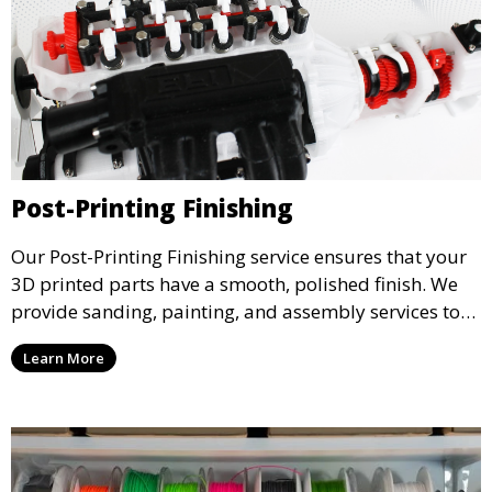
Post-Printing Finishing
Our Post-Printing Finishing service ensures that your
3D printed parts have a smooth, polished finish. We
provide sanding, painting, and assembly services to
enhance the aesthetic and functional quality of your
Learn More
3D printed objects, making them ready for final use or
display.