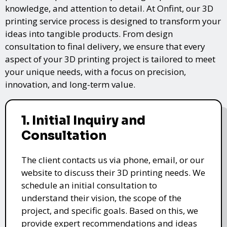
knowledge, and attention to detail. At Onfint, our 3D
printing service process is designed to transform your
ideas into tangible products. From design
consultation to final delivery, we ensure that every
aspect of your 3D printing project is tailored to meet
your unique needs, with a focus on precision,
innovation, and long-term value.
1. Initial Inquiry and
Consultation
The client contacts us via phone, email, or our
website to discuss their 3D printing needs. We
schedule an initial consultation to
understand their vision, the scope of the
project, and specific goals. Based on this, we
provide expert recommendations and ideas