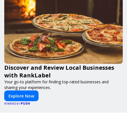
Discover and Review Local Businesses
with RankLabel
Your go-to platform for finding top-rated businesses and
sharing your experiences.
Explore Now
PUSH
POWERED BY