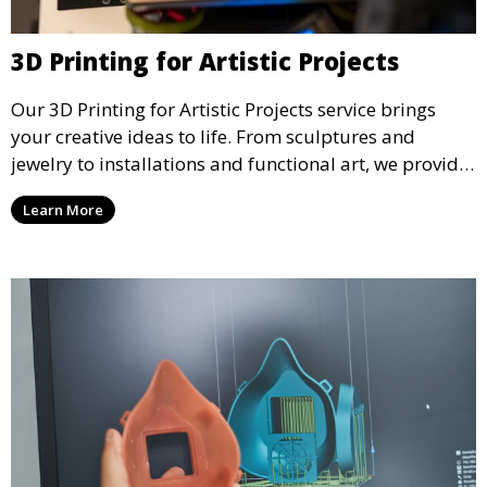
3D Printing for Artistic Projects
Our 3D Printing for Artistic Projects service brings
your creative ideas to life. From sculptures and
jewelry to installations and functional art, we provide
artists and designers with the tools to produce
Learn More
custom, intricate pieces with high precision and
aesthetic appeal.