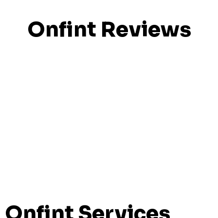
Onfint Reviews
Onfint Services