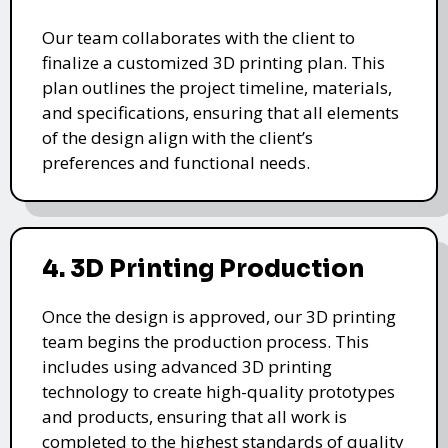
Our team collaborates with the client to
finalize a customized 3D printing plan. This
plan outlines the project timeline, materials,
and specifications, ensuring that all elements
of the design align with the client’s
preferences and functional needs.
4. 3D Printing Production
Once the design is approved, our 3D printing
team begins the production process. This
includes using advanced 3D printing
technology to create high-quality prototypes
and products, ensuring that all work is
completed to the highest standards of quality