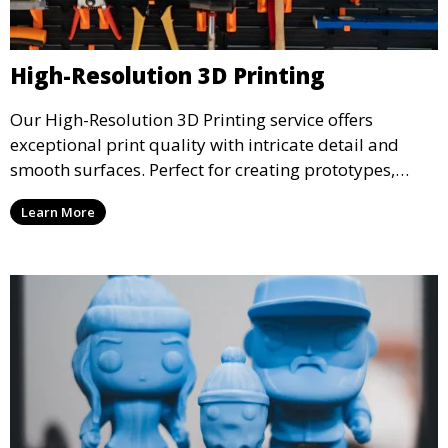
High-Resolution 3D Printing
Our High-Resolution 3D Printing service offers
exceptional print quality with intricate detail and
smooth surfaces. Perfect for creating prototypes,
miniatures, or presentation models, this service
Learn More
ensures a high level of precision for even the most
demanding projects.