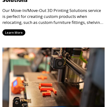
Our Move-In/Move-Out 3D Printing Solutions service
is perfect for creating custom products when
relocating, such as custom furniture fittings, shelving
units, and décor. We help transform your space with
Learn More
personalized 3D printed solutions that fit your unique
style.