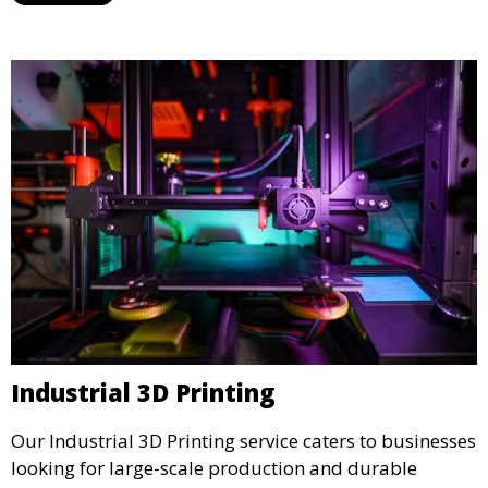
Industrial 3D Printing
Our Industrial 3D Printing service caters to businesses
looking for large-scale production and durable