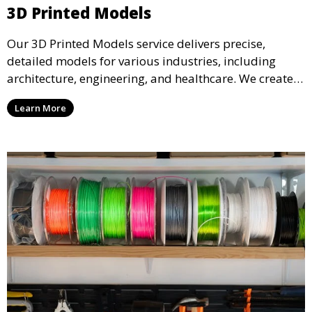
3D Printed Models
Our 3D Printed Models service delivers precise,
detailed models for various industries, including
architecture, engineering, and healthcare. We create
realistic and intricate designs that serve as visual aids
Learn More
or final products, bringing your ideas to life in full 3D.