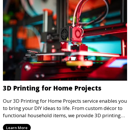
3D Printing for Home Projects
Our 3D Printing for Home Projects service enables you
to bring your DIY ideas to life. From custom décor to
functional household items, we provide 3D printing
services that cater to personal projects with high
Learn More
precision and creativity.