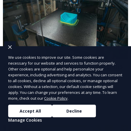
We use cookies to improve our site. Some cookies are
necessary for our website and services to function properly.
3D Printing for Medical Applications
Other cookies are optional and help personalize your
experience, including advertising and analytics. You can consent
Our 3D Printing for Medical Applications service
to all cookies, decline all optional cookies, or manage optional
offers customized 3D printed solutions for healthcare
cookies. Without a selection, our default cookie settings will
apply. You can change your preferences at any time. To learn
providers, including surgical models, prosthetics, and
more, check out our
Cookie Policy
.
medical devices. We deliver high-quality, patient-
Learn More
specific models to improve outcomes and streamline
Accept All
Decline
processes in medical fields.
Manage Cookies