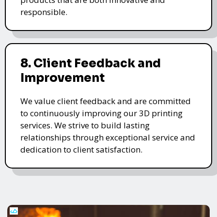
responsible.
8. Client Feedback and
Improvement
We value client feedback and are committed
to continuously improving our 3D printing
services. We strive to build lasting
relationships through exceptional service and
dedication to client satisfaction.