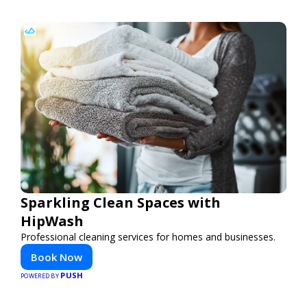
Sparkling Clean Spaces with
HipWash
Professional cleaning services for homes and businesses.
Book Now
PUSH
POWERED BY