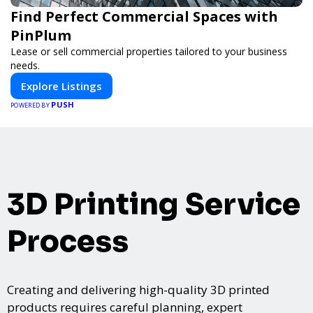
Find Perfect Commercial Spaces with
PinPlum
Lease or sell commercial properties tailored to your business
needs.
Explore Listings
PUSH
POWERED BY
3D Printing Service
Process
Creating and delivering high-quality 3D printed
products requires careful planning, expert