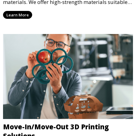
materials. We offer high-strength materials suitable
for manufacturing, engineering, and automotive
Learn More
industries, ensuring that your 3D printed parts meet
industrial standards.
Move-In/Move-Out 3D Printing
Solutions