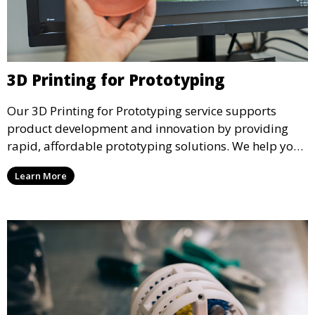
3D Printing for Prototyping
Our 3D Printing for Prototyping service supports
product development and innovation by providing
rapid, affordable prototyping solutions. We help you
test your designs quickly, improve functionality, and
Learn More
accelerate the path to production with precise and
detailed prototypes.