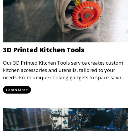
3D Printed Kitchen Tools
Our 3D Printed Kitchen Tools service creates custom
kitchen accessories and utensils, tailored to your
needs. From unique cooking gadgets to space-saving
organizers, we offer innovative 3D printed tools that
Learn More
add functionality and flair to your kitchen space.