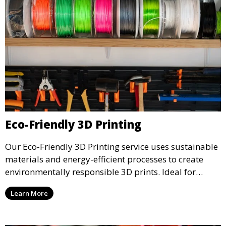
Eco-Friendly 3D Printing
Our Eco-Friendly 3D Printing service uses sustainable
materials and energy-efficient processes to create
environmentally responsible 3D prints. Ideal for
clients looking to reduce their ecological footprint
Learn More
without compromising on quality, this service offers
greener manufacturing solutions.