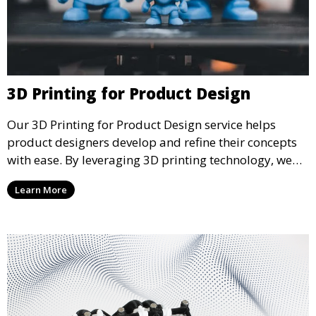
3D Printing for Product Design
Our 3D Printing for Product Design service helps
product designers develop and refine their concepts
with ease. By leveraging 3D printing technology, we
allow you to explore design iterations faster and
Learn More
create physical models that facilitate feedback and
testing.