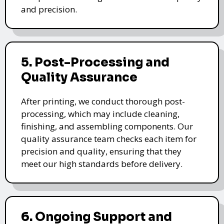
and precision.
5. Post-Processing and
Quality Assurance
After printing, we conduct thorough post-
processing, which may include cleaning,
finishing, and assembling components. Our
quality assurance team checks each item for
precision and quality, ensuring that they
meet our high standards before delivery.
6. Ongoing Support and