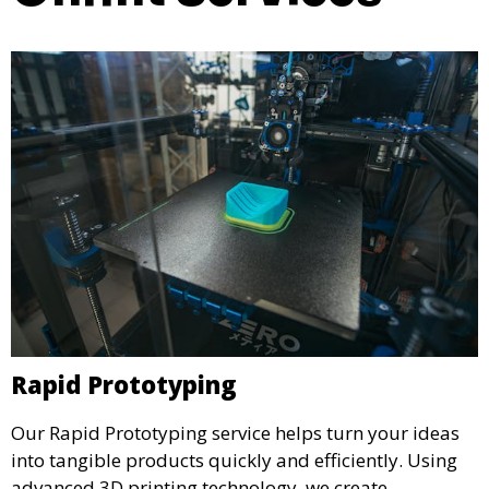
Rapid Prototyping
Our Rapid Prototyping service helps turn your ideas
into tangible products quickly and efficiently. Using
advanced 3D printing technology, we create