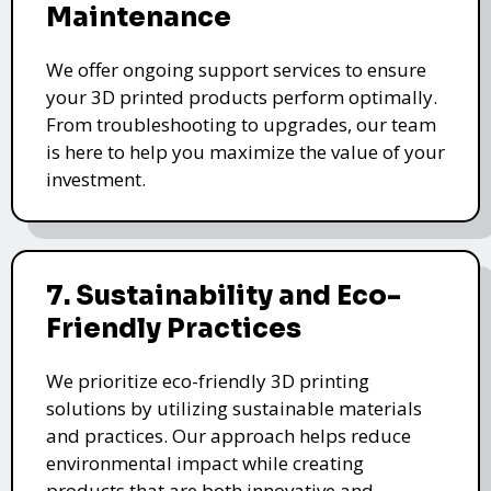
Maintenance
We offer ongoing support services to ensure
your 3D printed products perform optimally.
From troubleshooting to upgrades, our team
is here to help you maximize the value of your
investment.
7. Sustainability and Eco-
Friendly Practices
We prioritize eco-friendly 3D printing
solutions by utilizing sustainable materials
and practices. Our approach helps reduce
environmental impact while creating
products that are both innovative and