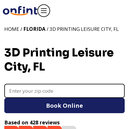
HOME /
FLORIDA
/ 3D PRINTING LEISURE CITY, FL
3D Printing Leisure
City, FL
Book Online
Based on 428 reviews