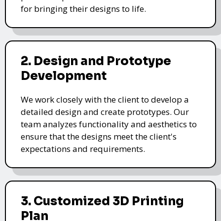
for bringing their designs to life.
2. Design and Prototype
Development
We work closely with the client to develop a
detailed design and create prototypes. Our
team analyzes functionality and aesthetics to
ensure that the designs meet the client's
expectations and requirements.
3. Customized 3D Printing
Plan