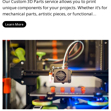
Our Custom 3D Parts service allows you to print
unique components for your projects. Whether it’s for
mechanical parts, artistic pieces, or functional
models, we offer high-quality 3D printed parts made
Learn More
from durable materials that meet your exact
specifications.