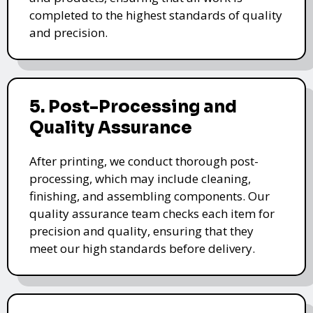
completed to the highest standards of quality
and precision.
5. Post-Processing and
Quality Assurance
After printing, we conduct thorough post-
processing, which may include cleaning,
finishing, and assembling components. Our
quality assurance team checks each item for
precision and quality, ensuring that they
meet our high standards before delivery.