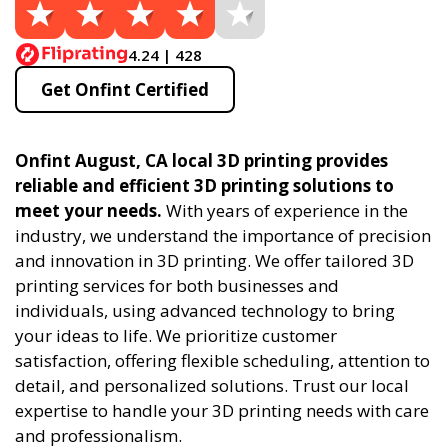
4.24 | 428
Get Onfint Certified
Onfint August, CA local 3D printing provides
reliable and efficient 3D printing solutions to
meet your needs.
With years of experience in the
industry, we understand the importance of precision
and innovation in 3D printing. We offer tailored 3D
printing services for both businesses and
individuals, using advanced technology to bring
your ideas to life. We prioritize customer
satisfaction, offering flexible scheduling, attention to
detail, and personalized solutions. Trust our local
expertise to handle your 3D printing needs with care
and professionalism.