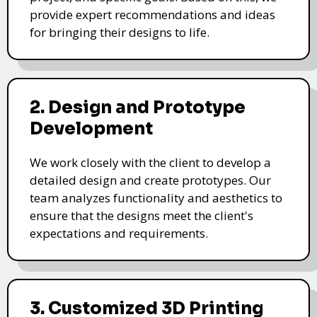
provide expert recommendations and ideas
for bringing their designs to life.
2. Design and Prototype
Development
We work closely with the client to develop a
detailed design and create prototypes. Our
team analyzes functionality and aesthetics to
ensure that the designs meet the client's
expectations and requirements.
3. Customized 3D Printing