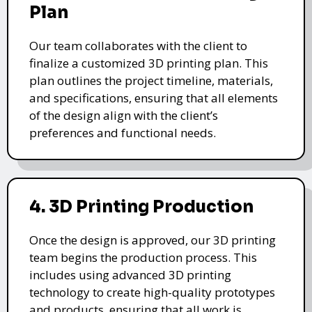
Plan
Our team collaborates with the client to
finalize a customized 3D printing plan. This
plan outlines the project timeline, materials,
and specifications, ensuring that all elements
of the design align with the client’s
preferences and functional needs.
4. 3D Printing Production
Once the design is approved, our 3D printing
team begins the production process. This
includes using advanced 3D printing
technology to create high-quality prototypes
and products, ensuring that all work is