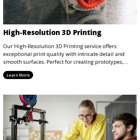
High-Resolution 3D Printing
Our High-Resolution 3D Printing service offers
exceptional print quality with intricate detail and
smooth surfaces. Perfect for creating prototypes,
miniatures, or presentation models, this service
Learn More
ensures a high level of precision for even the most
demanding projects.