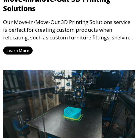
Solutions
Our Move-In/Move-Out 3D Printing Solutions service
is perfect for creating custom products when
relocating, such as custom furniture fittings, shelving
units, and décor. We help transform your space with
Learn More
personalized 3D printed solutions that fit your unique
style.