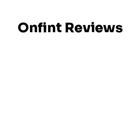
Onfint Reviews