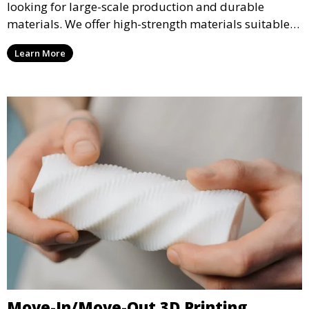
looking for large-scale production and durable
materials. We offer high-strength materials suitable
for manufacturing, engineering, and automotive
Learn More
industries, ensuring that your 3D printed parts meet
industrial standards.
Move-In/Move-Out 3D Printing