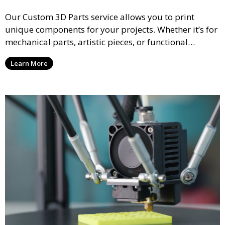
Our Custom 3D Parts service allows you to print
unique components for your projects. Whether it’s for
mechanical parts, artistic pieces, or functional
models, we offer high-quality 3D printed parts made
Learn More
from durable materials that meet your exact
specifications.