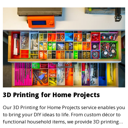
3D Printing for Home Projects
Our 3D Printing for Home Projects service enables you
to bring your DIY ideas to life. From custom décor to
functional household items, we provide 3D printing