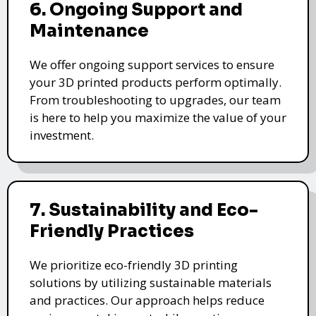
6. Ongoing Support and
Maintenance
We offer ongoing support services to ensure
your 3D printed products perform optimally.
From troubleshooting to upgrades, our team
is here to help you maximize the value of your
investment.
7. Sustainability and Eco-
Friendly Practices
We prioritize eco-friendly 3D printing
solutions by utilizing sustainable materials
and practices. Our approach helps reduce