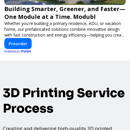
Building Smarter, Greener, and Faster—
One Module at a Time. Modubl
Whether you're building a primary residence, ADU, or vacation
home, our prefabricated solutions combine innovative design
with fast construction and energy efficiency—helping you create
your dream home, faster and smarter.
Preorder
PUSH
POWERED BY
3D Printing Service
Process
Creating and delivering high-quality 3D printed