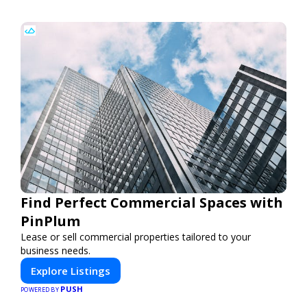
Find Perfect Commercial Spaces with
PinPlum
Lease or sell commercial properties tailored to your
business needs.
Explore Listings
PUSH
POWERED BY