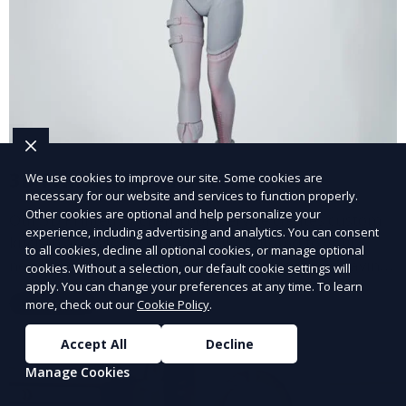
3D Printed Kitchen Tools
We use cookies to improve our site. Some cookies are
necessary for our website and services to function properly.
Other cookies are optional and help personalize your
Our 3D Printed Kitchen Tools service creates custom
experience, including advertising and analytics. You can consent
kitchen accessories and utensils, tailored to your
to all cookies, decline all optional cookies, or manage optional
needs. From unique cooking gadgets to space-saving
cookies. Without a selection, our default cookie settings will
organizers, we offer innovative 3D printed tools that
apply. You can change your preferences at any time. To learn
Learn More
more, check out our
Cookie Policy
.
add functionality and flair to your kitchen space.
Accept All
Decline
Manage Cookies