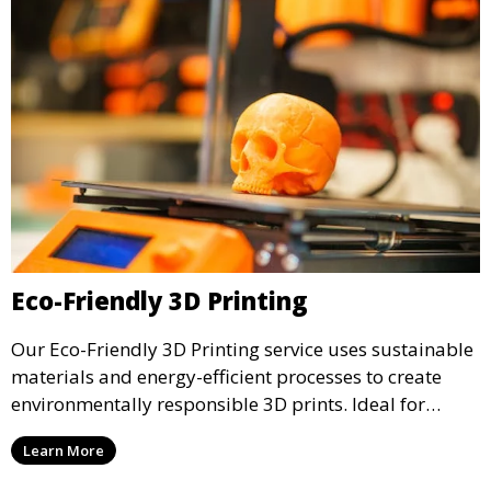
Eco-Friendly 3D Printing
Our Eco-Friendly 3D Printing service uses sustainable
materials and energy-efficient processes to create
environmentally responsible 3D prints. Ideal for
clients looking to reduce their ecological footprint
Learn More
without compromising on quality, this service offers
greener manufacturing solutions.