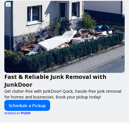
Fast & Reliable Junk Removal with
JunkDoor
Get clutter-free with JunkDoor! Quick, hassle-free junk removal
for homes and businesses. Book your pickup today!
Schedule a Pickup
PUSH
POWERED BY