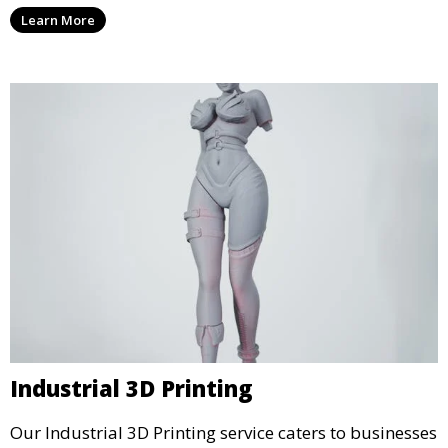
services that cater to personal projects with high
Learn More
precision and creativity.
Industrial 3D Printing
Our Industrial 3D Printing service caters to businesses