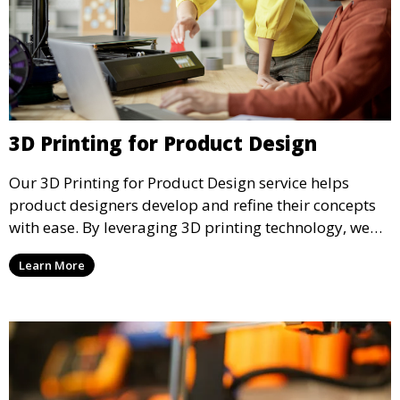
3D Printing for Product Design
Our 3D Printing for Product Design service helps
product designers develop and refine their concepts
with ease. By leveraging 3D printing technology, we
allow you to explore design iterations faster and
Learn More
create physical models that facilitate feedback and
testing.