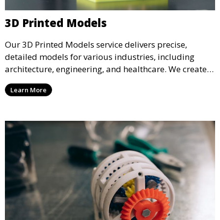
3D Printed Models
Our 3D Printed Models service delivers precise,
detailed models for various industries, including
architecture, engineering, and healthcare. We create
realistic and intricate designs that serve as visual aids
Learn More
or final products, bringing your ideas to life in full 3D.