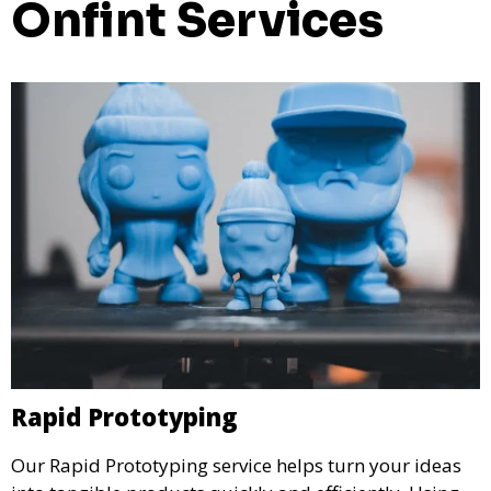
Onfint Services
Rapid Prototyping
Our Rapid Prototyping service helps turn your ideas