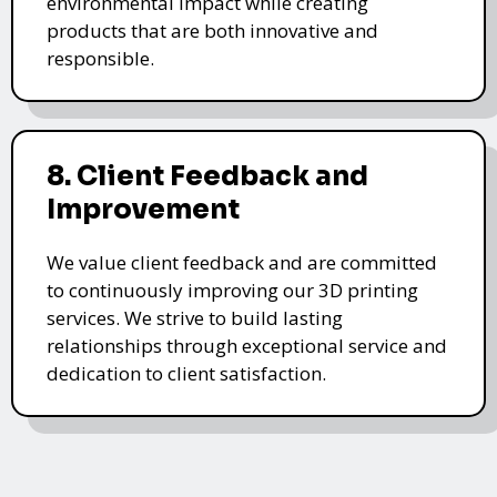
environmental impact while creating
products that are both innovative and
responsible.
8. Client Feedback and
Improvement
We value client feedback and are committed
to continuously improving our 3D printing
services. We strive to build lasting
relationships through exceptional service and
dedication to client satisfaction.