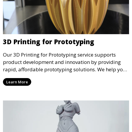
3D Printing for Prototyping
Our 3D Printing for Prototyping service supports
product development and innovation by providing
rapid, affordable prototyping solutions. We help you
test your designs quickly, improve functionality, and
Learn More
accelerate the path to production with precise and
detailed prototypes.