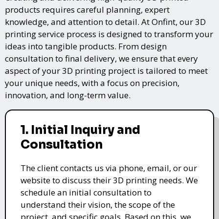
products requires careful planning, expert
knowledge, and attention to detail. At Onfint, our 3D
printing service process is designed to transform your
ideas into tangible products. From design
consultation to final delivery, we ensure that every
aspect of your 3D printing project is tailored to meet
your unique needs, with a focus on precision,
innovation, and long-term value.
1. Initial Inquiry and
Consultation
The client contacts us via phone, email, or our
website to discuss their 3D printing needs. We
schedule an initial consultation to
understand their vision, the scope of the
project, and specific goals. Based on this, we