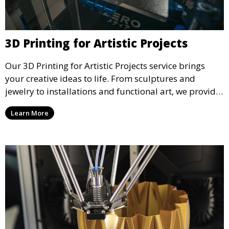
3D Printing for Artistic Projects
Our 3D Printing for Artistic Projects service brings
your creative ideas to life. From sculptures and
jewelry to installations and functional art, we provide
artists and designers with the tools to produce
Learn More
custom, intricate pieces with high precision and
aesthetic appeal.