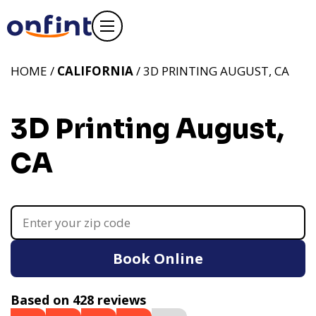
HOME /
CALIFORNIA
/ 3D PRINTING AUGUST, CA
3D Printing August,
CA
Book Online
Based on 428 reviews