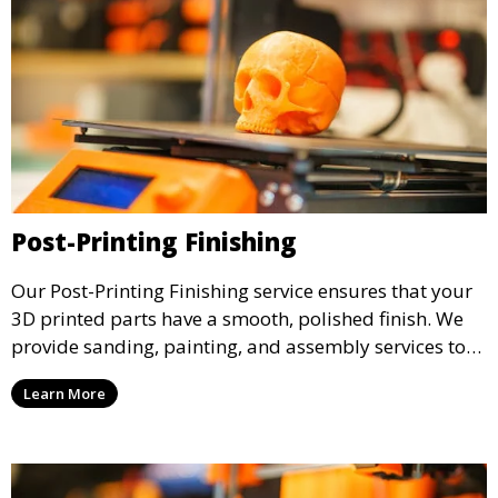
Post-Printing Finishing
Our Post-Printing Finishing service ensures that your
3D printed parts have a smooth, polished finish. We
provide sanding, painting, and assembly services to
enhance the aesthetic and functional quality of your
Learn More
3D printed objects, making them ready for final use or
display.