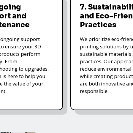
ngoing
7. Sustainabil
ort and
and Eco-Frien
tenance
Practices
 ongoing support
We prioritize eco-frie
 to ensure your 3D
printing solutions by u
products perform
sustainable materials
y. From
practices. Our approa
hooting to upgrades,
reduce environmental
 is here to help you
while creating product
 the value of your
are both innovative an
nt.
responsible.