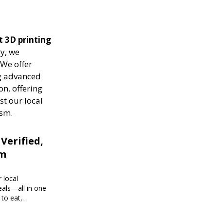
t 3D printing
ry, we
 We offer
ng advanced
on, offering
st our local
ism.
 Verified,
om
 local
eals—all in one
 to eat,
 brings you
g every