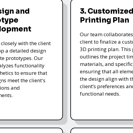
sign and
3. Customized
otype
Printing Plan
lopment
Our team collaborates
client to finalize a cu
closely with the client
3D printing plan. This
op a detailed design
outlines the project ti
te prototypes. Our
materials, and specific
lyzes functionality
ensuring that all eleme
hetics to ensure that
the design align with t
gns meet the client's
client’s preferences an
ions and
functional needs.
ments.