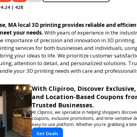
4.24 | 428
e, MA local 3D printing provides reliable and efficien
 meet your needs.
With years of experience in the indust
e importance of precision and innovation in 3D printing.
rinting services for both businesses and individuals, usi
bring your ideas to life. We prioritize customer satisfacti
uling, attention to detail, and personalized solutions. Tru
handle your 3D printing needs with care and professional
With Clipiroo, Discover Exclusive,
and Location-Based Coupons fr
Trusted Businesses.
At Clipiroo, we specialize in helping shoppers discover
coupons, exclusive promotions, and time-sensitive d
easy-to-use platform. Whether you're grabbing a bite
booking a home service, or shopping nearby, Clipiroo
Get Deals
verified savings from trusted local businesses, makin