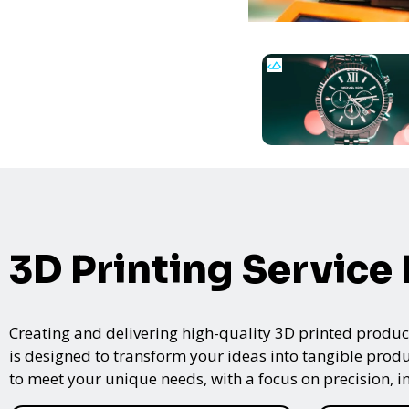
3D Printing Service
Creating and delivering high-quality 3D printed product
is designed to transform your ideas into tangible produc
to meet your unique needs, with a focus on precision, i