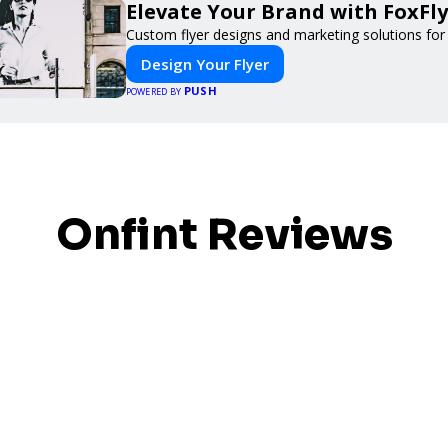
Elevate Your Brand with FoxFly
Custom flyer designs and marketing solutions for
Design Your Flyer
PUSH
POWERED BY
Onfint Reviews