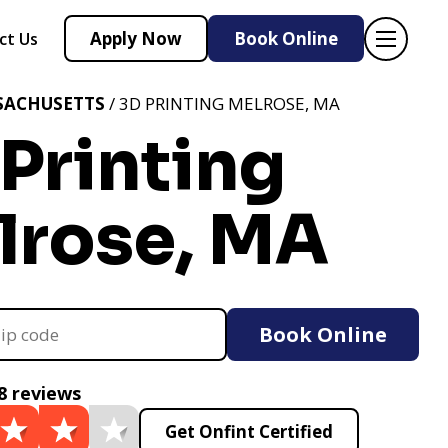
Apply Now
Book Online
ct Us
SACHUSETTS
/ 3D PRINTING MELROSE, MA
Printing
lrose, MA
Book Online
8 reviews
Get Onfint Certified