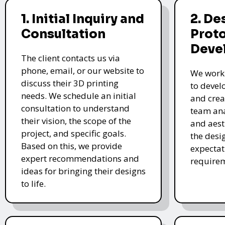
1. Initial Inquiry and
2. De
Consultation
Prot
Deve
The client contacts us via
phone, email, or our website to
We work 
discuss their 3D printing
to devel
needs. We schedule an initial
and crea
consultation to understand
team ana
their vision, the scope of the
and aest
project, and specific goals.
the desi
Based on this, we provide
expectat
expert recommendations and
require
ideas for bringing their designs
to life.