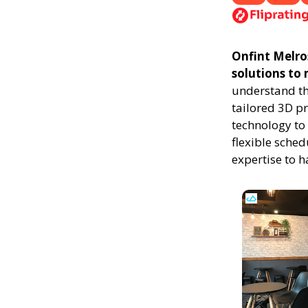
Onfint Melros
solutions to
understand th
tailored 3D p
technology to 
flexible sched
expertise to 