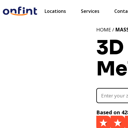
Locations
Services
Conta
HOME /
MAS
3D 
Me
Based on 42