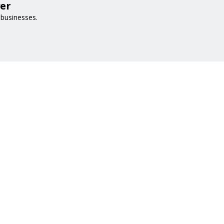
er
 businesses.