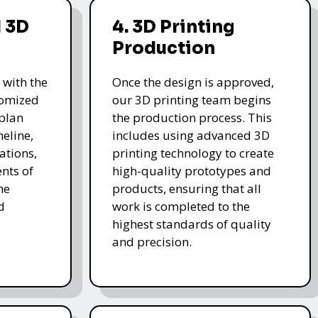
 3D
4. 3D Printing
Production
 with the
Once the design is approved,
stomized
our 3D printing team begins
 plan
the production process. This
meline,
includes using advanced 3D
ations,
printing technology to create
nts of
high-quality prototypes and
he
products, ensuring that all
d
work is completed to the
highest standards of quality
and precision.