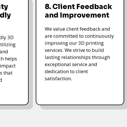
ity
8. Client Feedback
dly
and Improvement
We value client feedback and
are committed to continuously
ndly 3D
improving our 3D printing
tilizing
services. We strive to build
 and
lasting relationships through
ch helps
exceptional service and
 impact
dedication to client
s that
satisfaction.
d