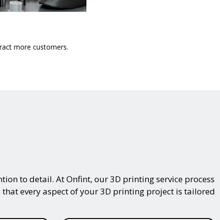
ttract more customers.
on to detail. At Onfint, our 3D printing service process
that every aspect of your 3D printing project is tailored