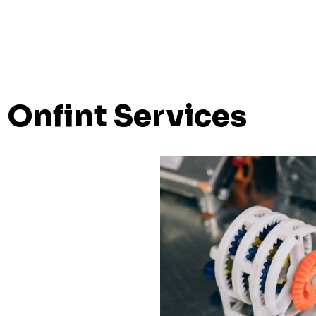
Onfint Services