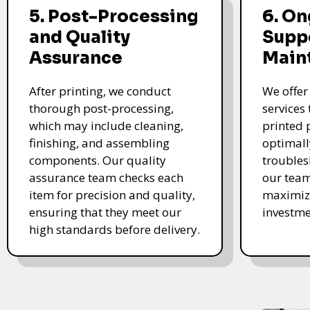
5. Post-Processing
6. O
and Quality
Supp
Assurance
Main
After printing, we conduct
We offer
thorough post-processing,
services
which may include cleaning,
printed 
finishing, and assembling
optimall
components. Our quality
troubles
assurance team checks each
our team
item for precision and quality,
maximize
ensuring that they meet our
investme
high standards before delivery.