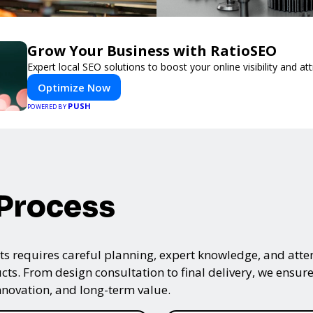
Grow Your Business with RatioSEO
Expert local SEO solutions to boost your online visibility and a
Optimize Now
PUSH
POWERED BY
 Process
s requires careful planning, expert knowledge, and attenti
ts. From design consultation to final delivery, we ensure 
nnovation, and long-term value.