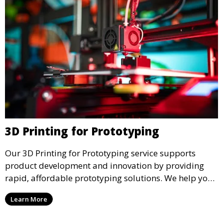
3D Printing for Prototyping
Our 3D Printing for Prototyping service supports
product development and innovation by providing
rapid, affordable prototyping solutions. We help you
test your designs quickly, improve functionality, and
Learn More
accelerate the path to production with precise and
detailed prototypes.