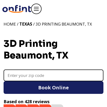
HOME /
TEXAS
/ 3D PRINTING BEAUMONT, TX
3D Printing
Beaumont, TX
Book Online
Based on 428 reviews