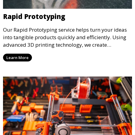
Rapid Prototyping
Our Rapid Prototyping service helps turn your ideas
into tangible products quickly and efficiently. Using
advanced 3D printing technology, we create
functional prototypes for testing, validation, and
Learn More
iteration. This service is ideal for engineers, designers,
and businesses looking to refine their concepts with
precision.