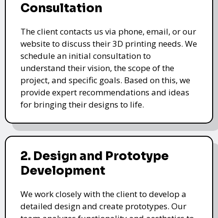
Consultation
The client contacts us via phone, email, or our
website to discuss their 3D printing needs. We
schedule an initial consultation to
understand their vision, the scope of the
project, and specific goals. Based on this, we
provide expert recommendations and ideas
for bringing their designs to life.
2. Design and Prototype
Development
We work closely with the client to develop a
detailed design and create prototypes. Our