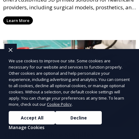
providers, including surgical models, prosthetics, and
medical devices. We deliver high-quality, patient-
Learn More
specific models to improve outcomes and streamline
processes in medical fields.
We use cookies to improve our site. Some cookies are
necessary for our website and services to function properly.
Other cookies are optional and help personalize your
experience, including advertising and analytics. You can consent
to all cookies, decline all optional cookies, or manage optional
cookies. Without a selection, our default cookie settings will
apply. You can change your preferences at any time. To learn
more, check out our
Cookie Policy
.
Accept All
Decline
Manage Cookies
3D Printed Office Supplies