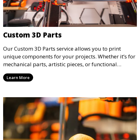
Custom 3D Parts
Our Custom 3D Parts service allows you to print
unique components for your projects. Whether it’s for
mechanical parts, artistic pieces, or functional
models, we offer high-quality 3D printed parts made
Learn More
from durable materials that meet your exact
specifications.