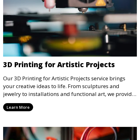
3D Printing for Artistic Projects
Our 3D Printing for Artistic Projects service brings
your creative ideas to life. From sculptures and
jewelry to installations and functional art, we provide
artists and designers with the tools to produce
Learn More
custom, intricate pieces with high precision and
aesthetic appeal.