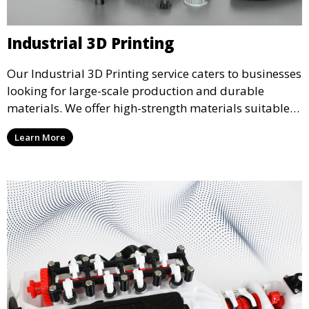
Industrial 3D Printing
Our Industrial 3D Printing service caters to businesses
looking for large-scale production and durable
materials. We offer high-strength materials suitable
for manufacturing, engineering, and automotive
Learn More
industries, ensuring that your 3D printed parts meet
industrial standards.