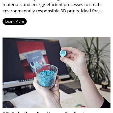
materials and energy-efficient processes to create
environmentally responsible 3D prints. Ideal for
clients looking to reduce their ecological footprint
Learn More
without compromising on quality, this service offers
greener manufacturing solutions.