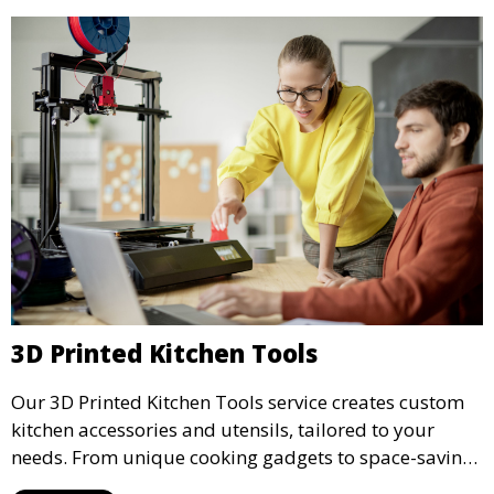
3D Printed Kitchen Tools
Our 3D Printed Kitchen Tools service creates custom
kitchen accessories and utensils, tailored to your
needs. From unique cooking gadgets to space-saving
organizers, we offer innovative 3D printed tools that