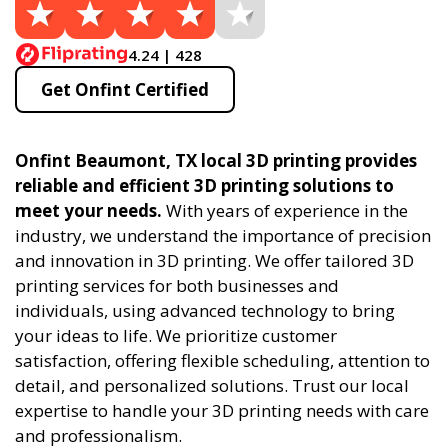
4.24 | 428
Get Onfint Certified
Onfint Beaumont, TX local 3D printing provides
reliable and efficient 3D printing solutions to
meet your needs.
With years of experience in the
industry, we understand the importance of precision
and innovation in 3D printing. We offer tailored 3D
printing services for both businesses and
individuals, using advanced technology to bring
your ideas to life. We prioritize customer
satisfaction, offering flexible scheduling, attention to
detail, and personalized solutions. Trust our local
expertise to handle your 3D printing needs with care
and professionalism.