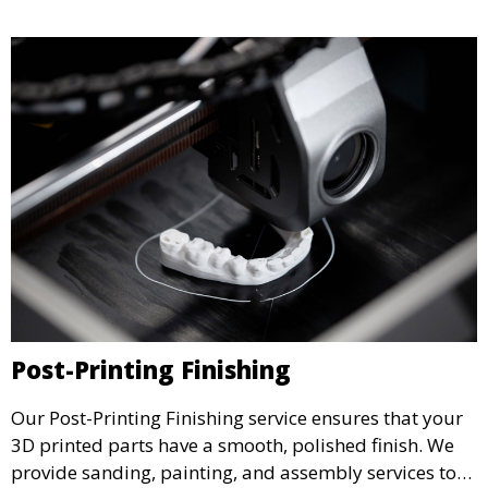
testing.
Post-Printing Finishing
Our Post-Printing Finishing service ensures that your
3D printed parts have a smooth, polished finish. We
provide sanding, painting, and assembly services to