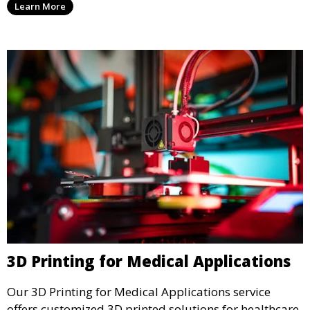
Learn More
add functionality and flair to your kitchen space.
3D Printing for Medical Applications
Our 3D Printing for Medical Applications service
offers customized 3D printed solutions for healthcare