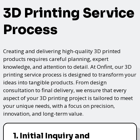
3D Printing Service
Process
Creating and delivering high-quality 3D printed
products requires careful planning, expert
knowledge, and attention to detail. At Onfint, our 3D
printing service process is designed to transform your
ideas into tangible products. From design
consultation to final delivery, we ensure that every
aspect of your 3D printing project is tailored to meet
your unique needs, with a focus on precision,
innovation, and long-term value.
1. Initial Inquiry and