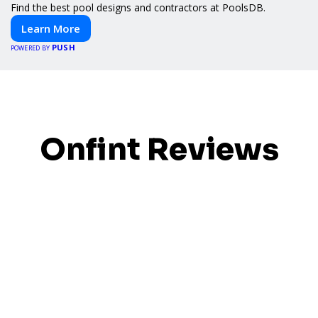
Find the best pool designs and contractors at PoolsDB.
Learn More
PUSH
POWERED BY
Onfint Reviews