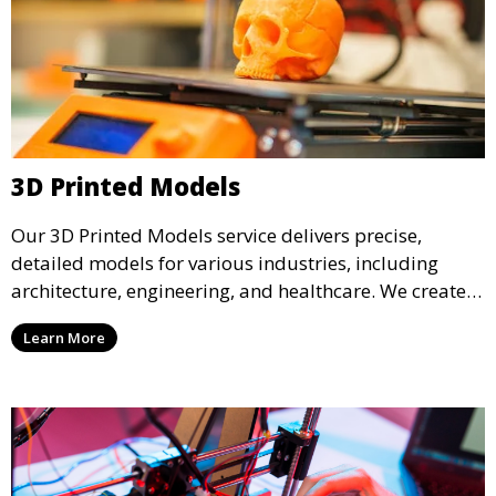
3D Printed Models
Our 3D Printed Models service delivers precise,
detailed models for various industries, including
architecture, engineering, and healthcare. We create
realistic and intricate designs that serve as visual aids
Learn More
or final products, bringing your ideas to life in full 3D.