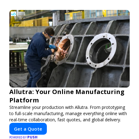
Allutra: Your Online Manufacturing
Platform
Streamline your production with Allutra. From prototyping
to full-scale manufacturing, manage everything online with
real-time collaboration, fast quotes, and global delivery.
Get a Quote
PUSH
POWERED BY