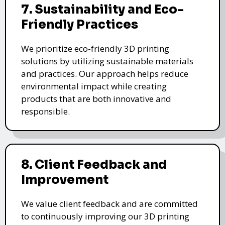
7. Sustainability and Eco-
Friendly Practices
We prioritize eco-friendly 3D printing
solutions by utilizing sustainable materials
and practices. Our approach helps reduce
environmental impact while creating
products that are both innovative and
responsible.
8. Client Feedback and
Improvement
We value client feedback and are committed
to continuously improving our 3D printing