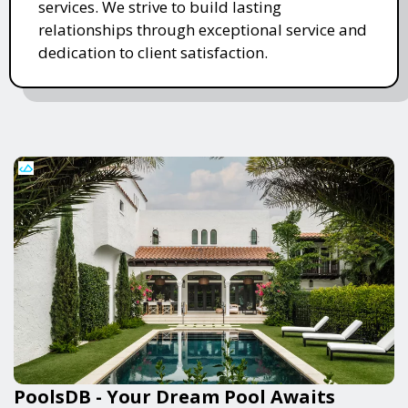
services. We strive to build lasting
relationships through exceptional service and
dedication to client satisfaction.
PoolsDB - Your Dream Pool Awaits