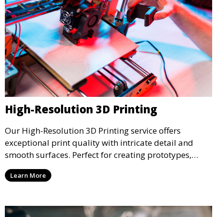
High-Resolution 3D Printing
Our High-Resolution 3D Printing service offers
exceptional print quality with intricate detail and
smooth surfaces. Perfect for creating prototypes,
miniatures, or presentation models, this service
Learn More
ensures a high level of precision for even the most
demanding projects.