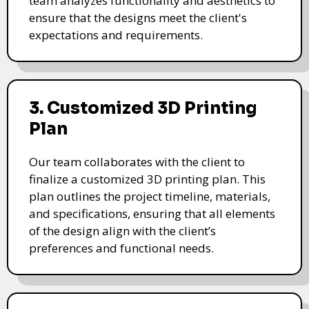
team analyzes functionality and aesthetics to
ensure that the designs meet the client's
expectations and requirements.
3. Customized 3D Printing
Plan
Our team collaborates with the client to
finalize a customized 3D printing plan. This
plan outlines the project timeline, materials,
and specifications, ensuring that all elements
of the design align with the client’s
preferences and functional needs.