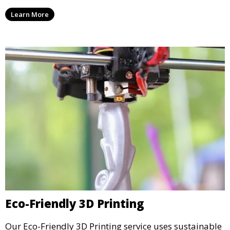
enhance the aesthetic and functional quality of your
Learn More
3D printed objects, making them ready for final use or
display.
Eco-Friendly 3D Printing
Our Eco-Friendly 3D Printing service uses sustainable