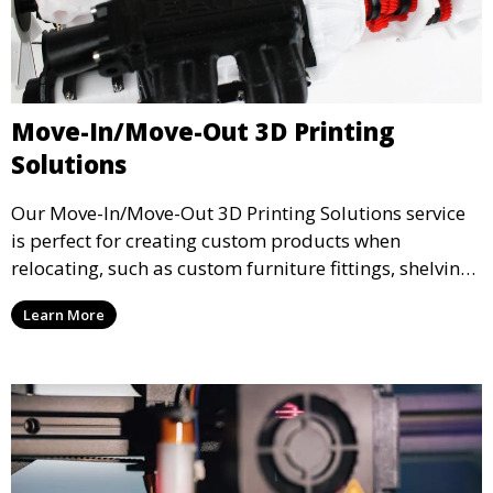
Move-In/Move-Out 3D Printing
Solutions
Our Move-In/Move-Out 3D Printing Solutions service
is perfect for creating custom products when
relocating, such as custom furniture fittings, shelving
units, and décor. We help transform your space with
Learn More
personalized 3D printed solutions that fit your unique
style.