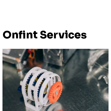
Onfint Services