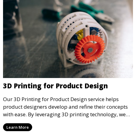
3D Printing for Product Design
Our 3D Printing for Product Design service helps
product designers develop and refine their concepts
with ease. By leveraging 3D printing technology, we
allow you to explore design iterations faster and
Learn More
create physical models that facilitate feedback and