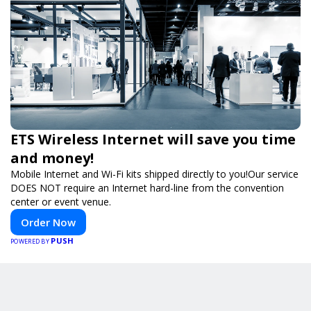
ETS Wireless Internet will save you time
and money!
Mobile Internet and Wi-Fi kits shipped directly to you!Our service
DOES NOT require an Internet hard-line from the convention
center or event venue.
Order Now
PUSH
POWERED BY