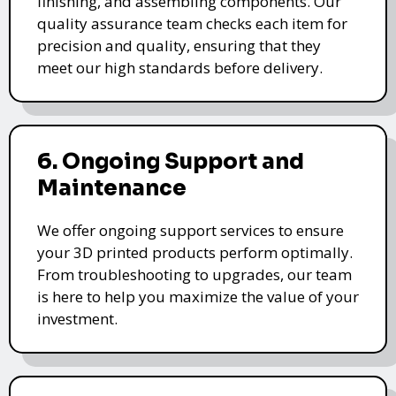
finishing, and assembling components. Our
quality assurance team checks each item for
precision and quality, ensuring that they
meet our high standards before delivery.
6. Ongoing Support and
Maintenance
We offer ongoing support services to ensure
your 3D printed products perform optimally.
From troubleshooting to upgrades, our team
is here to help you maximize the value of your
investment.