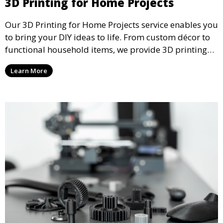
3D Printing for Home Projects
Our 3D Printing for Home Projects service enables you
to bring your DIY ideas to life. From custom décor to
functional household items, we provide 3D printing
services that cater to personal projects with high
Learn More
precision and creativity.