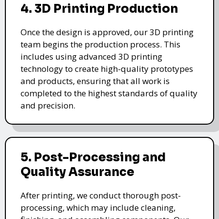
4. 3D Printing Production
Once the design is approved, our 3D printing
team begins the production process. This
includes using advanced 3D printing
technology to create high-quality prototypes
and products, ensuring that all work is
completed to the highest standards of quality
and precision.
5. Post-Processing and
Quality Assurance
After printing, we conduct thorough post-
processing, which may include cleaning,