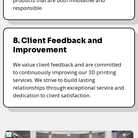
products that are both innovative and
responsible.
8. Client Feedback and
Improvement
We value client feedback and are committed
to continuously improving our 3D printing
services. We strive to build lasting
relationships through exceptional service and
dedication to client satisfaction.