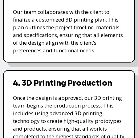
Our team collaborates with the client to
finalize a customized 3D printing plan. This
plan outlines the project timeline, materials,
and specifications, ensuring that all elements
of the design align with the client’s
preferences and functional needs.
4. 3D Printing Production
Once the design is approved, our 3D printing
team begins the production process. This
includes using advanced 3D printing
technology to create high-quality prototypes
and products, ensuring that all work is
completed to the highest standards of quality