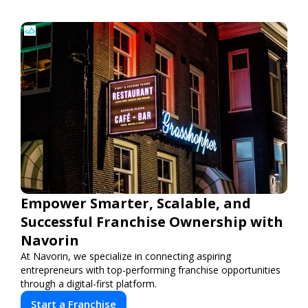
Empower Smarter, Scalable, and
Successful Franchise Ownership with
Navorin
At Navorin, we specialize in connecting aspiring
entrepreneurs with top-performing franchise opportunities
through a digital-first platform.
Start a Franchise