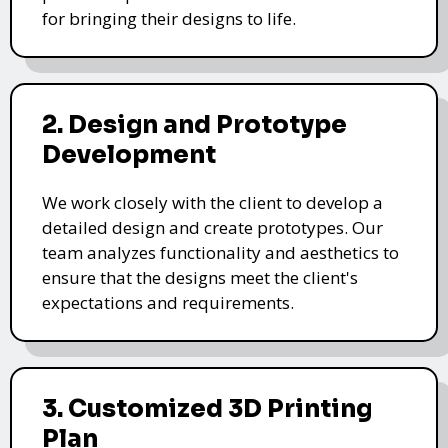
for bringing their designs to life.
2. Design and Prototype
Development
We work closely with the client to develop a
detailed design and create prototypes. Our
team analyzes functionality and aesthetics to
ensure that the designs meet the client's
expectations and requirements.
3. Customized 3D Printing
Plan