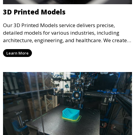
3D Printed Models
Our 3D Printed Models service delivers precise,
detailed models for various industries, including
architecture, engineering, and healthcare. We create
realistic and intricate designs that serve as visual aids
Learn More
or final products, bringing your ideas to life in full 3D.