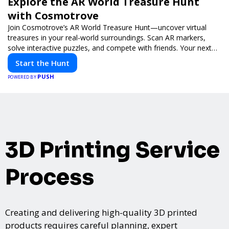
Explore the AR World Treasure Hunt
with Cosmotrove
Join Cosmotrove’s AR World Treasure Hunt—uncover virtual
treasures in your real-world surroundings. Scan AR markers,
solve interactive puzzles, and compete with friends. Your next
adventure awaits!
Start the Hunt
PUSH
POWERED BY
3D Printing Service
Process
Creating and delivering high-quality 3D printed
products requires careful planning, expert