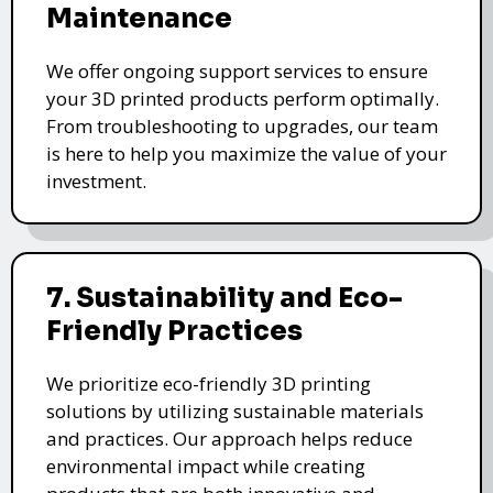
Maintenance
We offer ongoing support services to ensure
your 3D printed products perform optimally.
From troubleshooting to upgrades, our team
is here to help you maximize the value of your
investment.
7. Sustainability and Eco-
Friendly Practices
We prioritize eco-friendly 3D printing
solutions by utilizing sustainable materials
and practices. Our approach helps reduce
environmental impact while creating