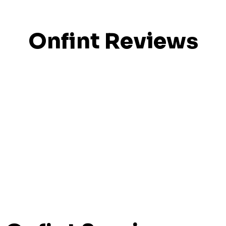
Onfint Reviews