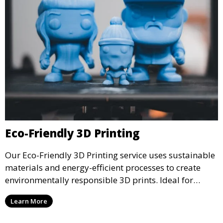
Eco-Friendly 3D Printing
Our Eco-Friendly 3D Printing service uses sustainable
materials and energy-efficient processes to create
environmentally responsible 3D prints. Ideal for
clients looking to reduce their ecological footprint
Learn More
without compromising on quality, this service offers
greener manufacturing solutions.