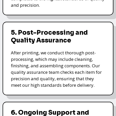
and precision.
5. Post-Processing and
Quality Assurance
After printing, we conduct thorough post-
processing, which may include cleaning,
finishing, and assembling components. Our
quality assurance team checks each item for
precision and quality, ensuring that they
meet our high standards before delivery.
6. Ongoing Support and