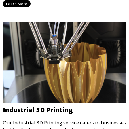
Learn More
precision and creativity.
Industrial 3D Printing
Our Industrial 3D Printing service caters to businesses