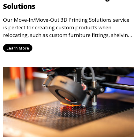
Solutions
Our Move-In/Move-Out 3D Printing Solutions service
is perfect for creating custom products when
relocating, such as custom furniture fittings, shelving
units, and décor. We help transform your space with
Learn More
personalized 3D printed solutions that fit your unique
style.