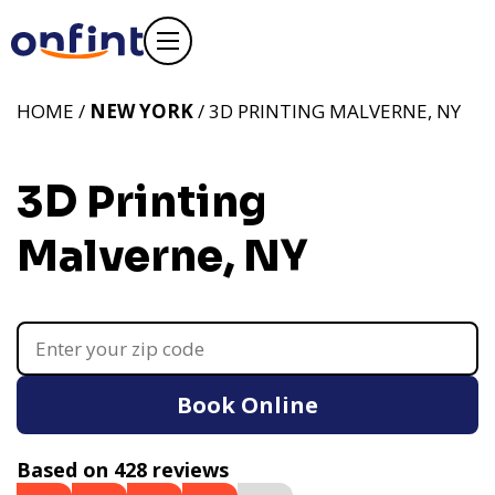
HOME /
NEW YORK
/ 3D PRINTING MALVERNE, NY
3D Printing
Malverne, NY
Book Online
Based on 428 reviews