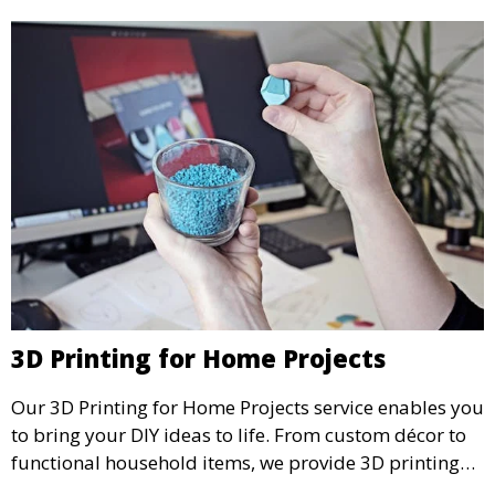
3D Printing for Home Projects
Our 3D Printing for Home Projects service enables you
to bring your DIY ideas to life. From custom décor to
functional household items, we provide 3D printing
services that cater to personal projects with high