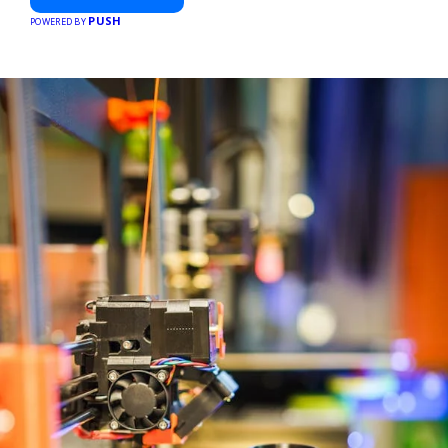
PUSH
POWERED BY