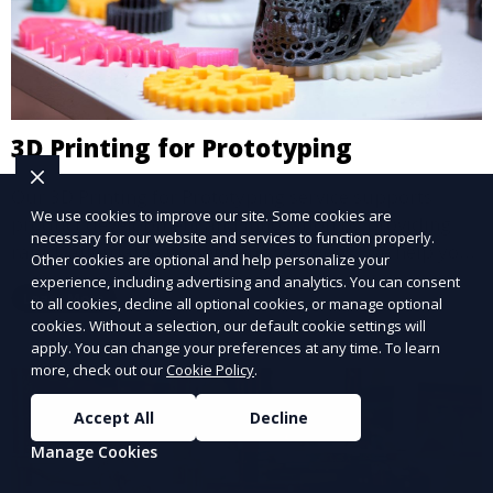
3D Printing for Prototyping
Our 3D Printing for Prototyping service supports
We use cookies to improve our site. Some cookies are
product development and innovation by providing
necessary for our website and services to function properly.
rapid, affordable prototyping solutions. We help you
Other cookies are optional and help personalize your
test your designs quickly, improve functionality, and
experience, including advertising and analytics. You can consent
Learn More
accelerate the path to production with precise and
to all cookies, decline all optional cookies, or manage optional
cookies. Without a selection, our default cookie settings will
detailed prototypes.
apply. You can change your preferences at any time. To learn
more, check out our
Cookie Policy
.
Accept All
Decline
Manage Cookies