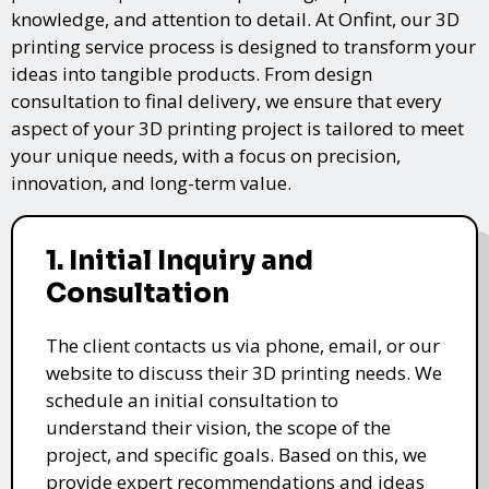
knowledge, and attention to detail. At Onfint, our 3D
printing service process is designed to transform your
ideas into tangible products. From design
consultation to final delivery, we ensure that every
aspect of your 3D printing project is tailored to meet
your unique needs, with a focus on precision,
innovation, and long-term value.
1. Initial Inquiry and
Consultation
The client contacts us via phone, email, or our
website to discuss their 3D printing needs. We
schedule an initial consultation to
understand their vision, the scope of the
project, and specific goals. Based on this, we
provide expert recommendations and ideas