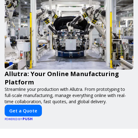
Allutra: Your Online Manufacturing
Platform
Streamline your production with Allutra. From prototyping to
full-scale manufacturing, manage everything online with real-
time collaboration, fast quotes, and global delivery.
Get a Quote
PUSH
POWERED BY