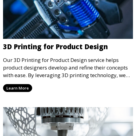
3D Printing for Product Design
Our 3D Printing for Product Design service helps
product designers develop and refine their concepts
with ease. By leveraging 3D printing technology, we
allow you to explore design iterations faster and
Learn More
create physical models that facilitate feedback and
testing.