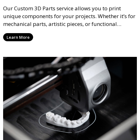
Our Custom 3D Parts service allows you to print
unique components for your projects. Whether it’s for
mechanical parts, artistic pieces, or functional
models, we offer high-quality 3D printed parts made
Learn More
from durable materials that meet your exact
specifications.