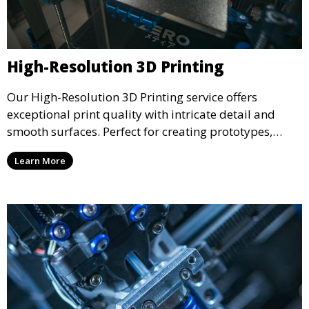
High-Resolution 3D Printing
Our High-Resolution 3D Printing service offers
exceptional print quality with intricate detail and
smooth surfaces. Perfect for creating prototypes,
miniatures, or presentation models, this service
Learn More
ensures a high level of precision for even the most
demanding projects.