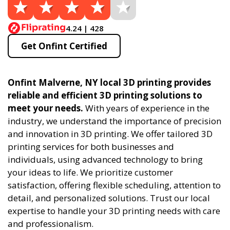
4.24 | 428
Get Onfint Certified
Onfint Malverne, NY local 3D printing provides
reliable and efficient 3D printing solutions to
meet your needs.
With years of experience in the
industry, we understand the importance of precision
and innovation in 3D printing. We offer tailored 3D
printing services for both businesses and
individuals, using advanced technology to bring
your ideas to life. We prioritize customer
satisfaction, offering flexible scheduling, attention to
detail, and personalized solutions. Trust our local
expertise to handle your 3D printing needs with care
and professionalism.