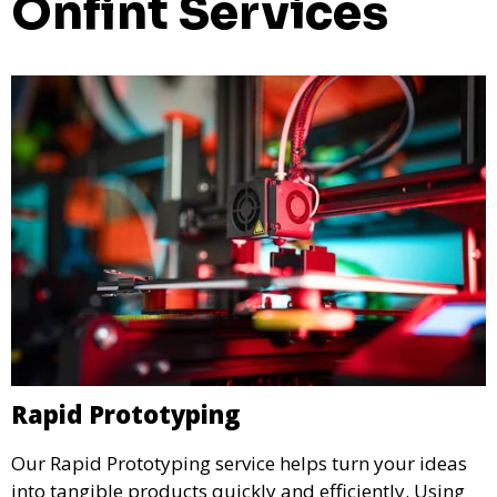
Onfint Services
Rapid Prototyping
Our Rapid Prototyping service helps turn your ideas
into tangible products quickly and efficiently. Using