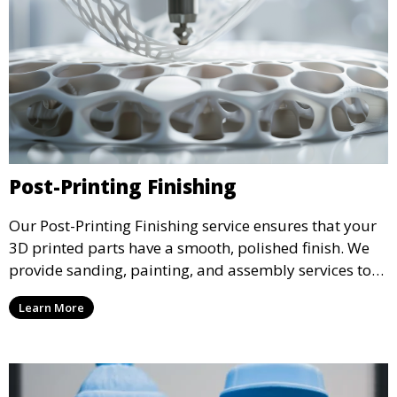
Post-Printing Finishing
Our Post-Printing Finishing service ensures that your
3D printed parts have a smooth, polished finish. We
provide sanding, painting, and assembly services to
enhance the aesthetic and functional quality of your
Learn More
3D printed objects, making them ready for final use or
display.