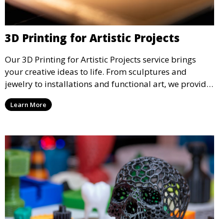
3D Printing for Artistic Projects
Our 3D Printing for Artistic Projects service brings
your creative ideas to life. From sculptures and
jewelry to installations and functional art, we provide
artists and designers with the tools to produce
Learn More
custom, intricate pieces with high precision and
aesthetic appeal.