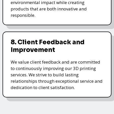
environmental impact while creating
products that are both innovative and
responsible.
8. Client Feedback and
Improvement
We value client feedback and are committed
to continuously improving our 3D printing
services. We strive to build lasting
relationships through exceptional service and
dedication to client satisfaction.