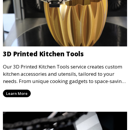
3D Printed Kitchen Tools
Our 3D Printed Kitchen Tools service creates custom
kitchen accessories and utensils, tailored to your
needs. From unique cooking gadgets to space-saving
organizers, we offer innovative 3D printed tools that
Learn More
add functionality and flair to your kitchen space.