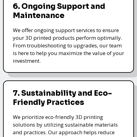
6. Ongoing Support and
Maintenance
We offer ongoing support services to ensure
your 3D printed products perform optimally.
From troubleshooting to upgrades, our team
is here to help you maximize the value of your
investment.
7. Sustainability and Eco-
Friendly Practices
We prioritize eco-friendly 3D printing
solutions by utilizing sustainable materials
and practices. Our approach helps reduce