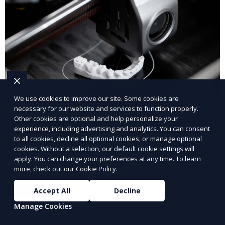
We use cookies to improve our site. Some cookies are
necessary for our website and services to function properly.
3D Printing for Medical Applications
Other cookies are optional and help personalize your
experience, including advertising and analytics. You can consent
to all cookies, decline all optional cookies, or manage optional
Our 3D Printing for Medical Applications service
cookies. Without a selection, our default cookie settings will
offers customized 3D printed solutions for healthcare
apply. You can change your preferences at any time. To learn
providers, including surgical models, prosthetics, and
more, check out our
Cookie Policy
.
medical devices. We deliver high-quality, patient-
Learn More
Accept All
Decline
specific models to improve outcomes and streamline
processes in medical fields.
Manage Cookies