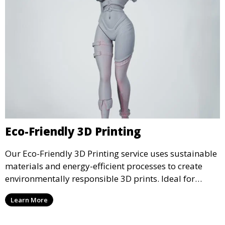
Eco-Friendly 3D Printing
Our Eco-Friendly 3D Printing service uses sustainable
materials and energy-efficient processes to create
environmentally responsible 3D prints. Ideal for
clients looking to reduce their ecological footprint
Learn More
without compromising on quality, this service offers
greener manufacturing solutions.