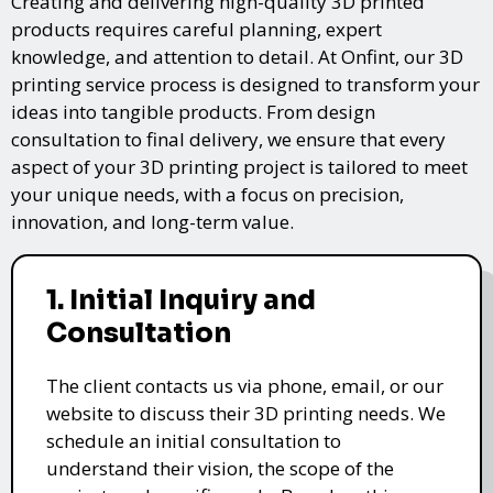
Creating and delivering high-quality 3D printed
products requires careful planning, expert
knowledge, and attention to detail. At Onfint, our 3D
printing service process is designed to transform your
ideas into tangible products. From design
consultation to final delivery, we ensure that every
aspect of your 3D printing project is tailored to meet
your unique needs, with a focus on precision,
innovation, and long-term value.
1. Initial Inquiry and
Consultation
The client contacts us via phone, email, or our
website to discuss their 3D printing needs. We
schedule an initial consultation to
understand their vision, the scope of the