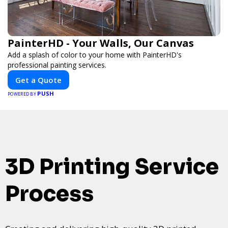
PainterHD - Your Walls, Our Canvas
Add a splash of color to your home with PainterHD's
professional painting services.
Get a Quote
PUSH
POWERED BY
3D Printing Service
Process