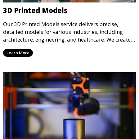
3D Printed Models
Our 3D Printed Models service delivers precise,
detailed models for various industries, including
architecture, engineering, and healthcare. We create
realistic and intricate designs that serve as visual aids
Learn More
or final products, bringing your ideas to life in full 3D.