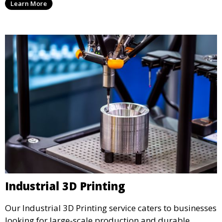
Learn More
precision and creativity.
Industrial 3D Printing
Our Industrial 3D Printing service caters to businesses
looking for large-scale production and durable