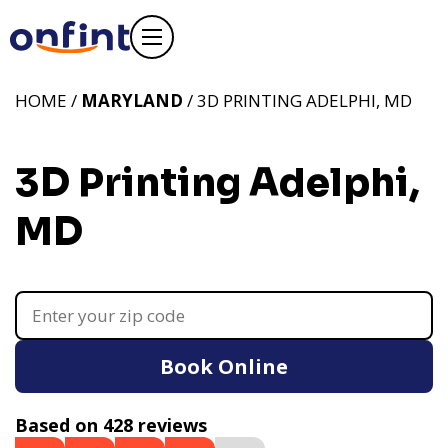
HOME /
MARYLAND
/ 3D PRINTING ADELPHI, MD
3D Printing Adelphi,
MD
Book Online
Based on 428 reviews