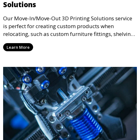
Solutions
Our Move-In/Move-Out 3D Printing Solutions service
is perfect for creating custom products when
relocating, such as custom furniture fittings, shelving
units, and décor. We help transform your space with
Learn More
personalized 3D printed solutions that fit your unique
style.