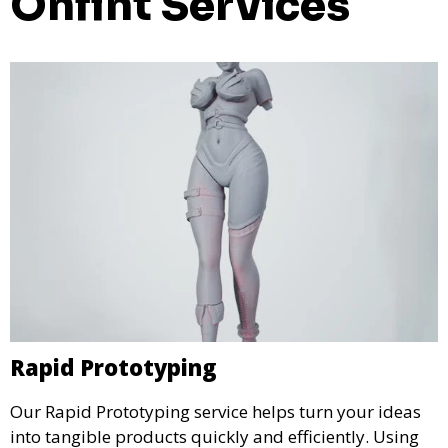
Onfint Services
Rapid Prototyping
Our Rapid Prototyping service helps turn your ideas
into tangible products quickly and efficiently. Using