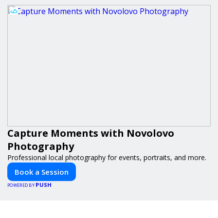
Capture Moments with Novolovo
Photography
Professional local photography for events, portraits, and more.
Book a Session
PUSH
POWERED BY