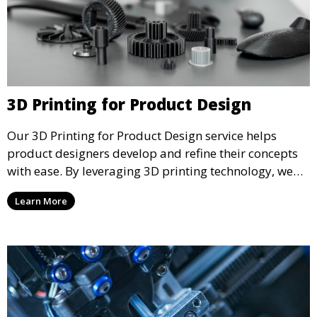
3D Printing for Product Design
Our 3D Printing for Product Design service helps
product designers develop and refine their concepts
with ease. By leveraging 3D printing technology, we
allow you to explore design iterations faster and
Learn More
create physical models that facilitate feedback and
testing.