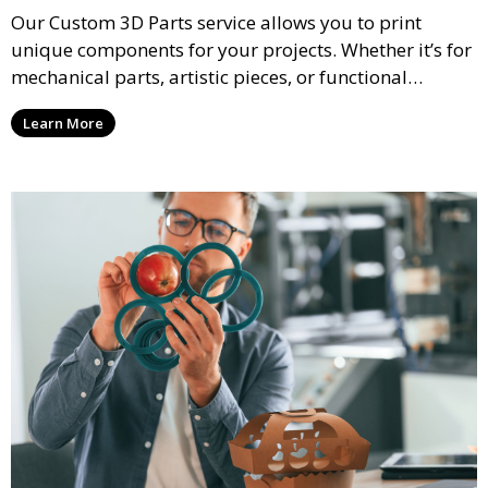
Our Custom 3D Parts service allows you to print
unique components for your projects. Whether it’s for
mechanical parts, artistic pieces, or functional
models, we offer high-quality 3D printed parts made
Learn More
from durable materials that meet your exact
specifications.