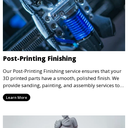
Post-Printing Finishing
Our Post-Printing Finishing service ensures that your
3D printed parts have a smooth, polished finish. We
provide sanding, painting, and assembly services to
enhance the aesthetic and functional quality of your
Learn More
3D printed objects, making them ready for final use or
display.