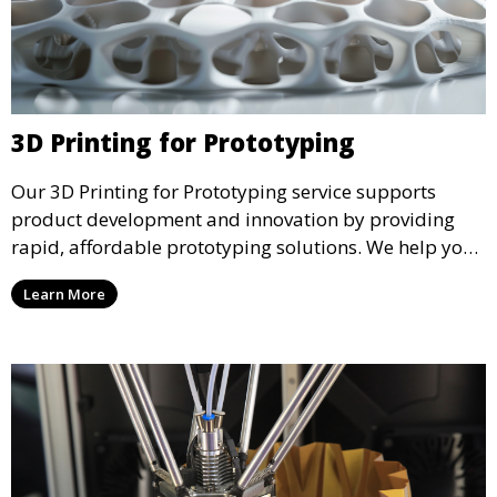
3D Printing for Prototyping
Our 3D Printing for Prototyping service supports
product development and innovation by providing
rapid, affordable prototyping solutions. We help you
test your designs quickly, improve functionality, and
Learn More
accelerate the path to production with precise and
detailed prototypes.