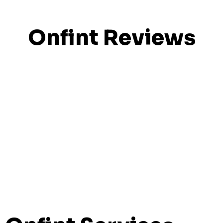
Onfint Reviews