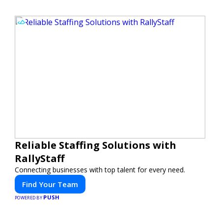
Reliable Staffing Solutions with
RallyStaff
Connecting businesses with top talent for every need.
Find Your Team
PUSH
POWERED BY