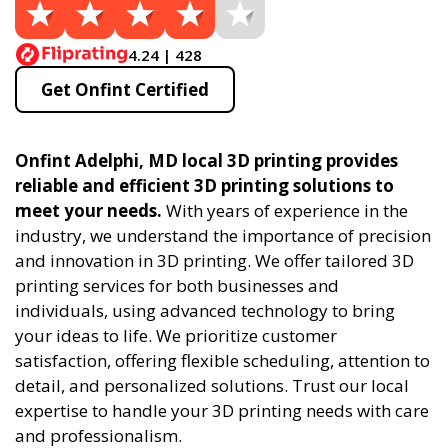
4.24 | 428
Get Onfint Certified
Onfint Adelphi, MD local 3D printing provides
reliable and efficient 3D printing solutions to
meet your needs.
With years of experience in the
industry, we understand the importance of precision
and innovation in 3D printing. We offer tailored 3D
printing services for both businesses and
individuals, using advanced technology to bring
your ideas to life. We prioritize customer
satisfaction, offering flexible scheduling, attention to
detail, and personalized solutions. Trust our local
expertise to handle your 3D printing needs with care
and professionalism.