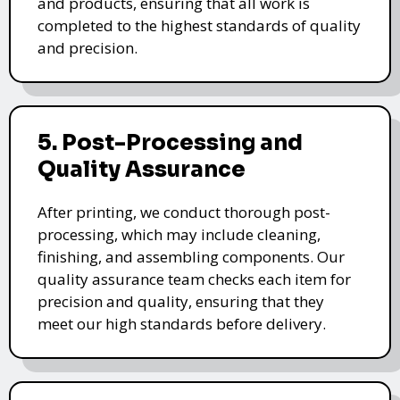
and products, ensuring that all work is
completed to the highest standards of quality
and precision.
5. Post-Processing and
Quality Assurance
After printing, we conduct thorough post-
processing, which may include cleaning,
finishing, and assembling components. Our
quality assurance team checks each item for
precision and quality, ensuring that they
meet our high standards before delivery.