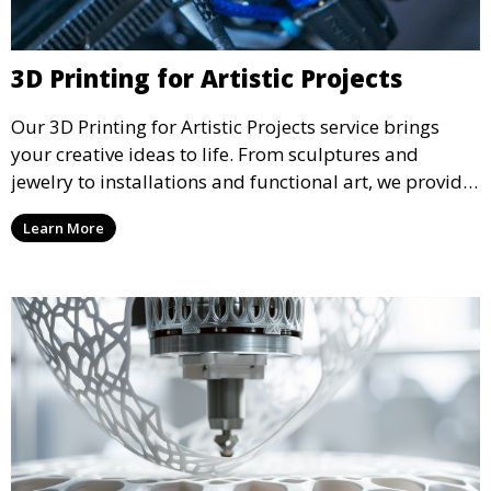
3D Printing for Artistic Projects
Our 3D Printing for Artistic Projects service brings
your creative ideas to life. From sculptures and
jewelry to installations and functional art, we provide
artists and designers with the tools to produce
Learn More
custom, intricate pieces with high precision and
aesthetic appeal.