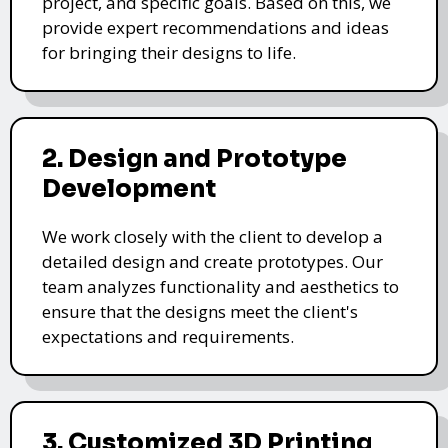
project, and specific goals. Based on this, we
provide expert recommendations and ideas
for bringing their designs to life.
2. Design and Prototype
Development
We work closely with the client to develop a
detailed design and create prototypes. Our
team analyzes functionality and aesthetics to
ensure that the designs meet the client's
expectations and requirements.
3. Customized 3D Printing