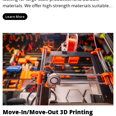
materials. We offer high-strength materials suitable
for manufacturing, engineering, and automotive
Learn More
industries, ensuring that your 3D printed parts meet
industrial standards.
Move-In/Move-Out 3D Printing