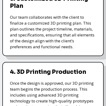
Plan
Our team collaborates with the client to
finalize a customized 3D printing plan. This
plan outlines the project timeline, materials,
and specifications, ensuring that all elements
of the design align with the client’s
preferences and functional needs.
4. 3D Printing Production
Once the design is approved, our 3D printing
team begins the production process. This
includes using advanced 3D printing
technology to create high-quality prototypes