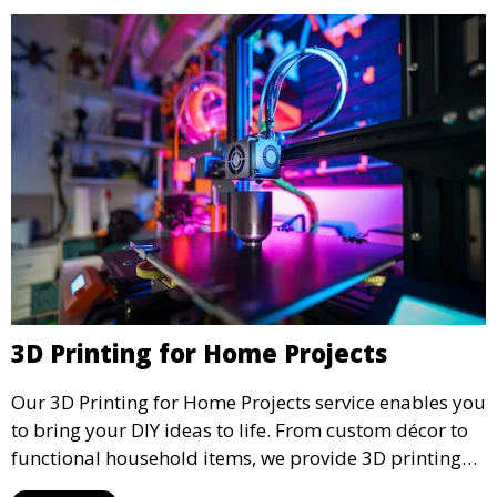
3D Printing for Home Projects
Our 3D Printing for Home Projects service enables you
to bring your DIY ideas to life. From custom décor to
functional household items, we provide 3D printing
services that cater to personal projects with high