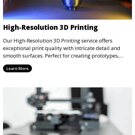
High-Resolution 3D Printing
Our High-Resolution 3D Printing service offers
exceptional print quality with intricate detail and
smooth surfaces. Perfect for creating prototypes,
miniatures, or presentation models, this service
Learn More
ensures a high level of precision for even the most
demanding projects.