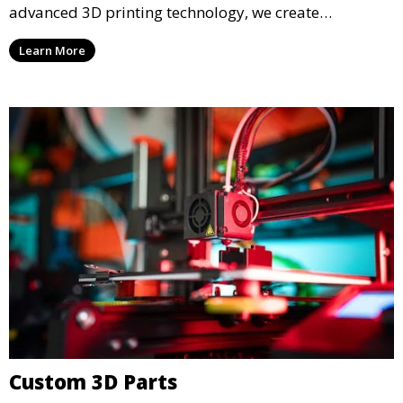
advanced 3D printing technology, we create
functional prototypes for testing, validation, and
Learn More
iteration. This service is ideal for engineers, designers,
and businesses looking to refine their concepts with
precision.
Custom 3D Parts