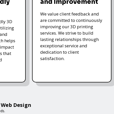
dly
and Improvement
We value client feedback and
are committed to continuously
ndly 3D
improving our 3D printing
tilizing
services. We strive to build
 and
lasting relationships through
ch helps
exceptional service and
 impact
dedication to client
s that
satisfaction.
d
a Web Design
eds.