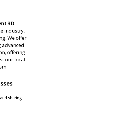
ient 3D
e industry,
ng. We offer
ng advanced
on, offering
st our local
ism.
esses
 and sharing