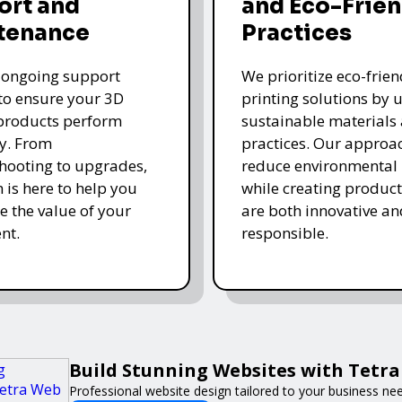
ort and
and Eco-Frien
tenance
Practices
 ongoing support
We prioritize eco-frie
 to ensure your 3D
printing solutions by u
products perform
sustainable materials
y. From
practices. Our approa
hooting to upgrades,
reduce environmental
 is here to help you
while creating product
 the value of your
are both innovative an
nt.
responsible.
Build Stunning Websites with Tetr
Professional website design tailored to your business ne