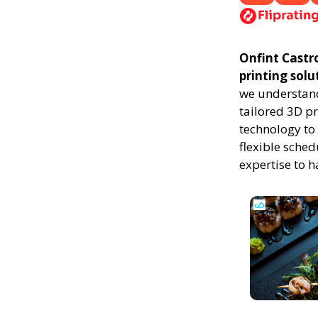
Onfint Castro
printing solu
we understand
tailored 3D p
technology to 
flexible sched
expertise to 