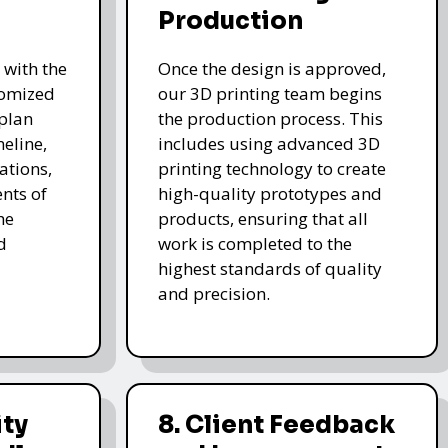
Production
 with the
Once the design is approved,
stomized
our 3D printing team begins
 plan
the production process. This
meline,
includes using advanced 3D
ations,
printing technology to create
nts of
high-quality prototypes and
he
products, ensuring that all
d
work is completed to the
highest standards of quality
and precision.
ity
8. Client Feedback