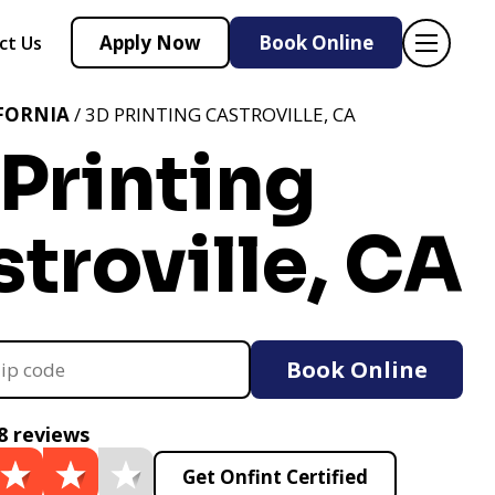
Apply Now
Book Online
ct Us
FORNIA
/ 3D PRINTING CASTROVILLE, CA
Printing
troville, CA
Book Online
8 reviews
Get Onfint Certified