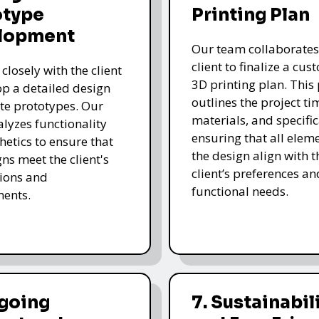
otype
Printing Plan
lopment
Our team collaborates
client to finalize a cu
closely with the client
3D printing plan. This
op a detailed design
outlines the project ti
te prototypes. Our
materials, and specific
lyzes functionality
ensuring that all eleme
hetics to ensure that
the design align with t
gns meet the client's
client’s preferences an
ions and
functional needs.
ments.
ngoing
7. Sustainabil