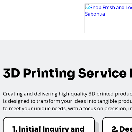
3D Printing Service
Creating and delivering high-quality 3D printed product
is designed to transform your ideas into tangible produc
to meet your unique needs, with a focus on precision, i
1. Initial Inquiry and
2. De