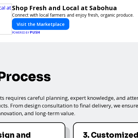
Shop Fresh and Local at Sabohua
Connect with local farmers and enjoy fresh, organic produce.
Visit the Marketplace
PUSH
POWERED BY
 Process
s requires careful planning, expert knowledge, and attenti
ts. From design consultation to final delivery, we ensure 
nnovation, and long-term value.
sign and
3. Customized