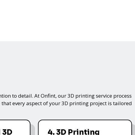
on to detail. At Onfint, our 3D printing service process
that every aspect of your 3D printing project is tailored
 3D
4. 3D Printing