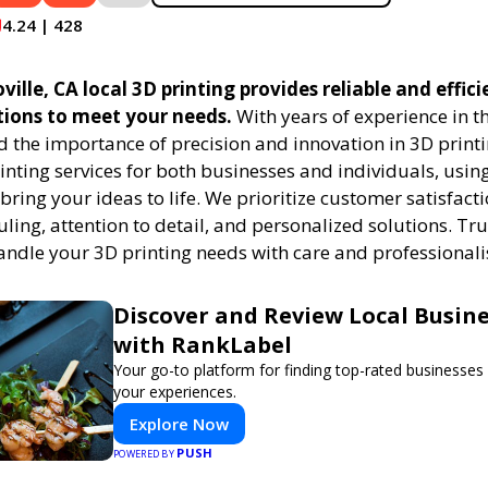
4.24 | 428
ville, CA local 3D printing provides reliable and effic
tions to meet your needs.
With years of experience in th
 the importance of precision and innovation in 3D printi
rinting services for both businesses and individuals, usi
bring your ideas to life. We prioritize customer satisfacti
uling, attention to detail, and personalized solutions. Tru
handle your 3D printing needs with care and professional
Discover and Review Local Busin
with RankLabel
Your go-to platform for finding top-rated businesses
your experiences.
Explore Now
PUSH
POWERED BY