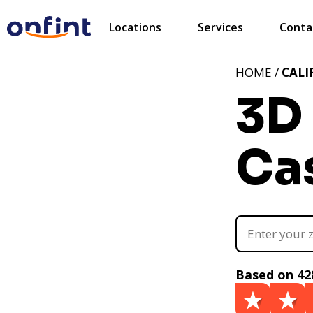
Locations
Services
Conta
HOME /
CALI
3D 
Cas
Based on 42