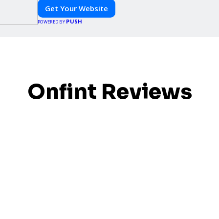
Get Your Website
PUSH
POWERED BY
Onfint Reviews