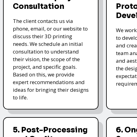
Consultation
Prot
Deve
The client contacts us via
phone, email, or our website to
We work 
discuss their 3D printing
to devel
needs. We schedule an initial
and crea
consultation to understand
team ana
their vision, the scope of the
and aest
project, and specific goals.
the desi
Based on this, we provide
expectat
expert recommendations and
require
ideas for bringing their designs
to life.
5. Post-Processing
6. O