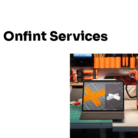
Onfint Services