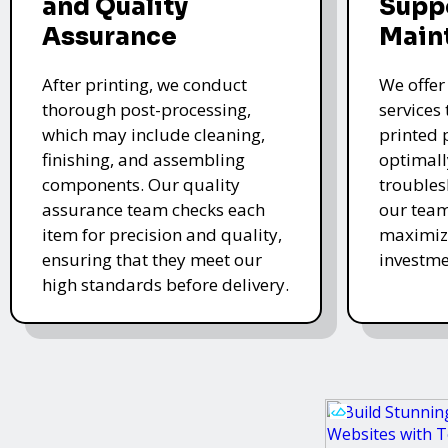
and Quality
Supp
Assurance
Main
After printing, we conduct
We offer
thorough post-processing,
services
which may include cleaning,
printed 
finishing, and assembling
optimall
components. Our quality
troubles
assurance team checks each
our team
item for precision and quality,
maximize
ensuring that they meet our
investme
high standards before delivery.