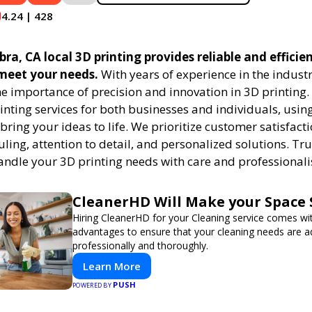
4.24 | 428
ra, CA local 3D printing provides reliable and efficie
 meet your needs.
With years of experience in the indust
e importance of precision and innovation in 3D printing.
rinting services for both businesses and individuals, usi
bring your ideas to life. We prioritize customer satisfacti
uling, attention to detail, and personalized solutions. Tru
handle your 3D printing needs with care and professional
CleanerHD Will Make your Space 
Hiring CleanerHD for your Cleaning service comes w
advantages to ensure that your cleaning needs are 
professionally and thoroughly.
Learn More
PUSH
POWERED BY