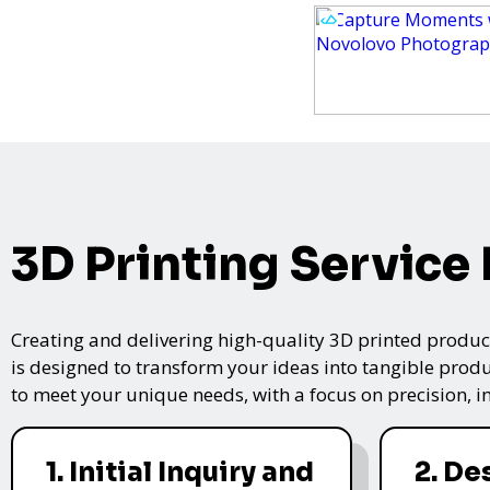
3D Printing Service
Creating and delivering high-quality 3D printed product
is designed to transform your ideas into tangible produc
to meet your unique needs, with a focus on precision, i
1. Initial Inquiry and
2. De