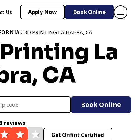
Apply Now
Book Online
ct Us
FORNIA
/ 3D PRINTING LA HABRA, CA
Printing La
bra, CA
Book Online
8 reviews
Get Onfint Certified