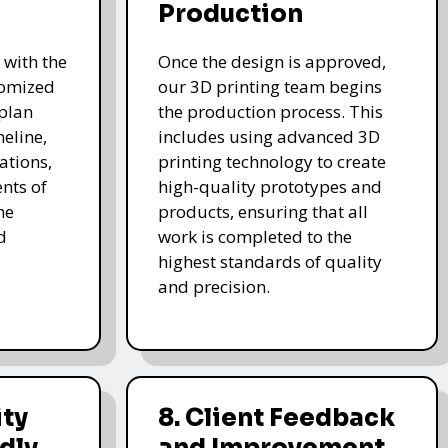
Production
 with the
Once the design is approved,
stomized
our 3D printing team begins
 plan
the production process. This
meline,
includes using advanced 3D
ations,
printing technology to create
nts of
high-quality prototypes and
he
products, ensuring that all
d
work is completed to the
highest standards of quality
and precision.
ity
8. Client Feedback
dly
and Improvement