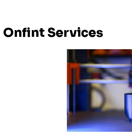
Onfint Services