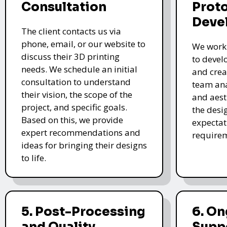
Consultation
Prot
Deve
The client contacts us via
phone, email, or our website to
We work 
discuss their 3D printing
to devel
needs. We schedule an initial
and crea
consultation to understand
team ana
their vision, the scope of the
and aest
project, and specific goals.
the desi
Based on this, we provide
expectat
expert recommendations and
require
ideas for bringing their designs
to life.
5. Post-Processing
6. O
and Quality
Supp