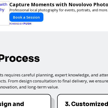
Capture Moments with Novolovo Phot
Professional local photography for events, portraits, and more.
Book a Session
PUSH
POWERED BY
 Process
s requires careful planning, expert knowledge, and attenti
ts. From design consultation to final delivery, we ensure 
nnovation, and long-term value.
sign and
3. Customized