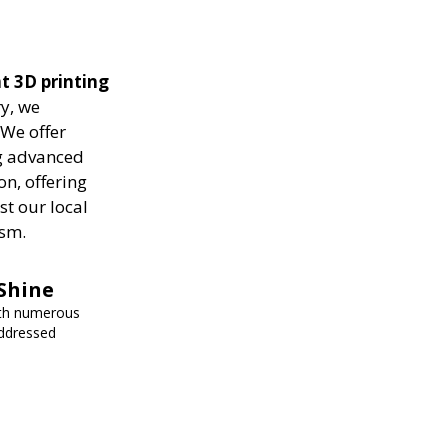
nt 3D printing
ry, we
 We offer
ng advanced
on, offering
st our local
ism.
Shine
ith numerous
addressed