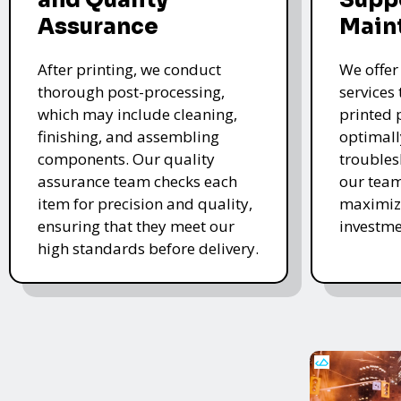
Assurance
Main
After printing, we conduct
We offer
thorough post-processing,
services
which may include cleaning,
printed 
finishing, and assembling
optimall
components. Our quality
troubles
assurance team checks each
our team
item for precision and quality,
maximize
ensuring that they meet our
investme
high standards before delivery.