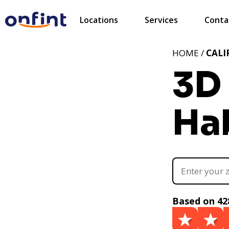
Locations
Services
Conta
HOME /
CALI
3D 
Ha
Based on 42