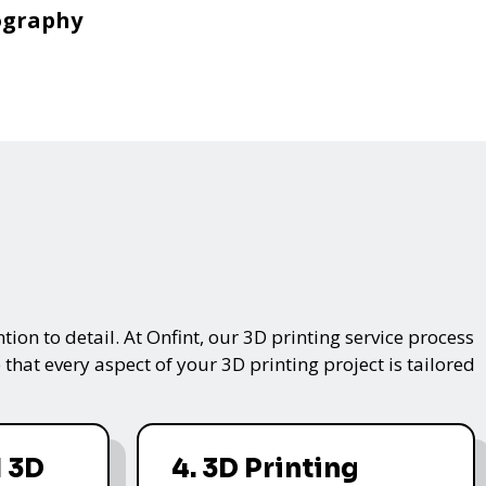
ography
on to detail. At Onfint, our 3D printing service process
that every aspect of your 3D printing project is tailored
 3D
4. 3D Printing