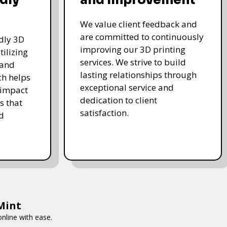
We value client feedback and
are committed to continuously
ndly 3D
improving our 3D printing
tilizing
services. We strive to build
 and
lasting relationships through
ch helps
exceptional service and
 impact
dedication to client
s that
satisfaction.
d
tMint
nline with ease.