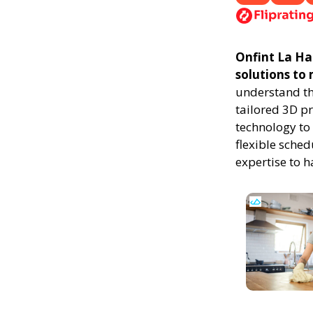
Onfint La Hab
solutions to
understand th
tailored 3D p
technology to 
flexible sched
expertise to 