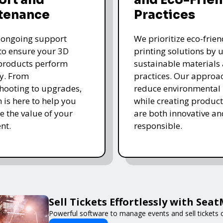
tenance
Practices
 ongoing support
We prioritize eco-frie
 to ensure your 3D
printing solutions by u
products perform
sustainable materials
y. From
practices. Our approa
hooting to upgrades,
reduce environmental
 is here to help you
while creating product
 the value of your
are both innovative an
nt.
responsible.
Sell Tickets Effortlessly with Sea
Powerful software to manage events and sell tickets o