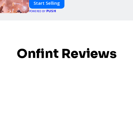
Start Selling
PUSH
POWERED BY
Onfint Reviews