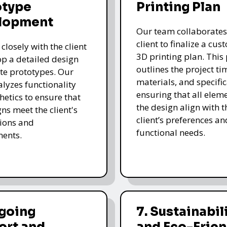
otype
Printing Plan
lopment
Our team collaborates
client to finalize a cu
closely with the client
3D printing plan. This
op a detailed design
outlines the project ti
te prototypes. Our
materials, and specific
lyzes functionality
ensuring that all eleme
hetics to ensure that
the design align with t
gns meet the client's
client’s preferences an
ions and
functional needs.
ments.
ngoing
7. Sustainabil
ort and
and Eco-Frien