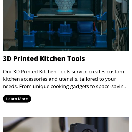
3D Printed Kitchen Tools
Our 3D Printed Kitchen Tools service creates custom
kitchen accessories and utensils, tailored to your
needs. From unique cooking gadgets to space-saving
organizers, we offer innovative 3D printed tools that
Learn More
add functionality and flair to your kitchen space.