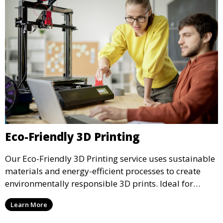
Eco-Friendly 3D Printing
Our Eco-Friendly 3D Printing service uses sustainable
materials and energy-efficient processes to create
environmentally responsible 3D prints. Ideal for
clients looking to reduce their ecological footprint
Learn More
without compromising on quality, this service offers
greener manufacturing solutions.