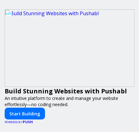
Build Stunning Websites with Pushabl
An intuitive platform to create and manage your website
effortlessly—no coding needed.
Start Building
PUSH
POWERED BY