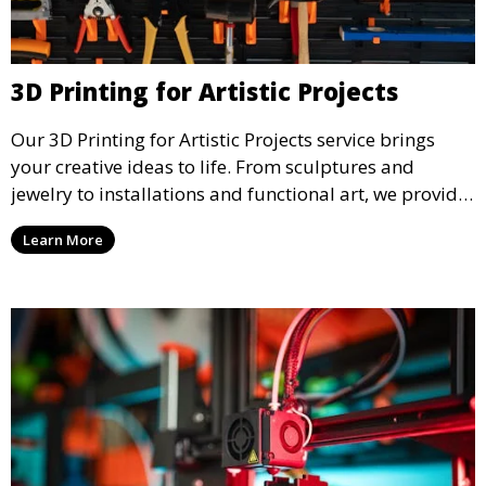
3D Printing for Artistic Projects
Our 3D Printing for Artistic Projects service brings
your creative ideas to life. From sculptures and
jewelry to installations and functional art, we provide
artists and designers with the tools to produce
Learn More
custom, intricate pieces with high precision and
aesthetic appeal.