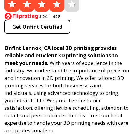
4.24 | 428
Get Onfint Certified
Onfint Lennox, CA local 3D printing provides
reliable and efficient 3D printing solutions to
meet your needs.
With years of experience in the
industry, we understand the importance of precision
and innovation in 3D printing. We offer tailored 3D
printing services for both businesses and
individuals, using advanced technology to bring
your ideas to life. We prioritize customer
satisfaction, offering flexible scheduling, attention to
detail, and personalized solutions. Trust our local
expertise to handle your 3D printing needs with care
and professionalism.