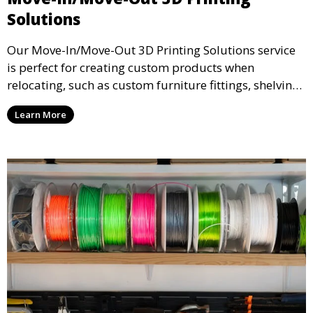
Solutions
Our Move-In/Move-Out 3D Printing Solutions service
is perfect for creating custom products when
relocating, such as custom furniture fittings, shelving
units, and décor. We help transform your space with
Learn More
personalized 3D printed solutions that fit your unique
style.