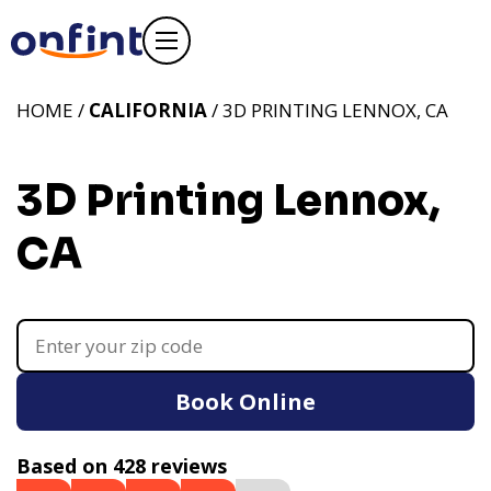
HOME /
CALIFORNIA
/ 3D PRINTING LENNOX, CA
3D Printing Lennox,
CA
Book Online
Based on 428 reviews