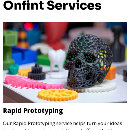
Onfint Services
Rapid Prototyping
Our Rapid Prototyping service helps turn your ideas