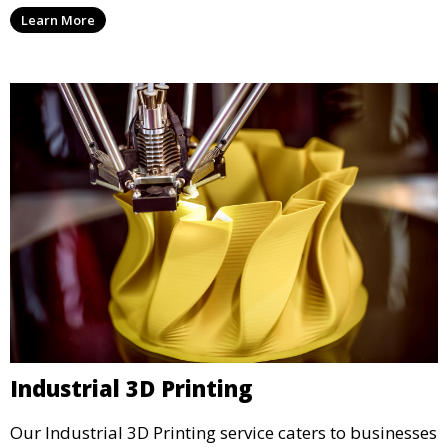
services that cater to personal projects with high
Learn More
precision and creativity.
Industrial 3D Printing
Our Industrial 3D Printing service caters to businesses