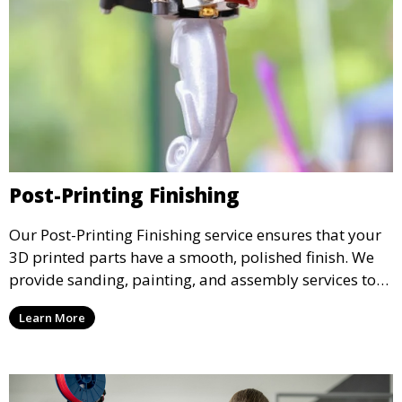
Post-Printing Finishing
Our Post-Printing Finishing service ensures that your
3D printed parts have a smooth, polished finish. We
provide sanding, painting, and assembly services to
enhance the aesthetic and functional quality of your
Learn More
3D printed objects, making them ready for final use or
display.