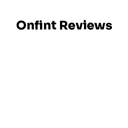
Onfint Reviews