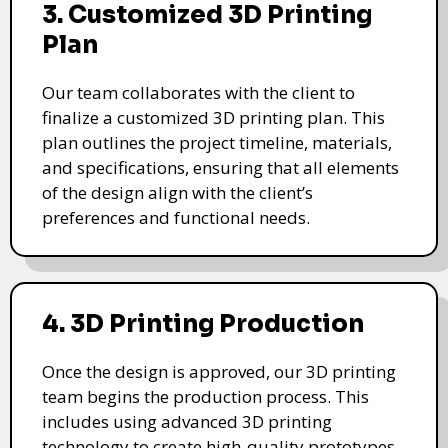
3. Customized 3D Printing
Plan
Our team collaborates with the client to
finalize a customized 3D printing plan. This
plan outlines the project timeline, materials,
and specifications, ensuring that all elements
of the design align with the client’s
preferences and functional needs.
4. 3D Printing Production
Once the design is approved, our 3D printing
team begins the production process. This
includes using advanced 3D printing
technology to create high-quality prototypes