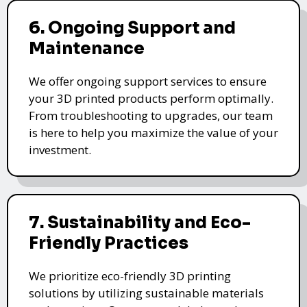
6. Ongoing Support and
Maintenance
We offer ongoing support services to ensure
your 3D printed products perform optimally.
From troubleshooting to upgrades, our team
is here to help you maximize the value of your
investment.
7. Sustainability and Eco-
Friendly Practices
We prioritize eco-friendly 3D printing
solutions by utilizing sustainable materials