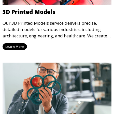
3D Printed Models
Our 3D Printed Models service delivers precise,
detailed models for various industries, including
architecture, engineering, and healthcare. We create
realistic and intricate designs that serve as visual aids
Learn More
or final products, bringing your ideas to life in full 3D.