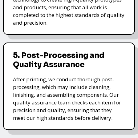
and products, ensuring that all work is
completed to the highest standards of quality
and precision.
5. Post-Processing and
Quality Assurance
After printing, we conduct thorough post-
processing, which may include cleaning,
finishing, and assembling components. Our
quality assurance team checks each item for
precision and quality, ensuring that they
meet our high standards before delivery.