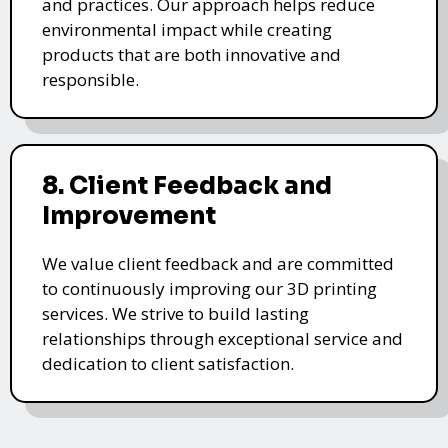
and practices. Our approach helps reduce
environmental impact while creating
products that are both innovative and
responsible.
8. Client Feedback and
Improvement
We value client feedback and are committed
to continuously improving our 3D printing
services. We strive to build lasting
relationships through exceptional service and
dedication to client satisfaction.