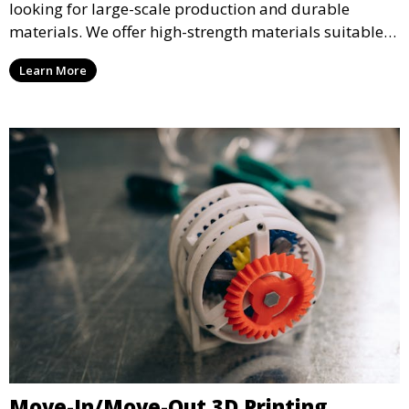
looking for large-scale production and durable
materials. We offer high-strength materials suitable
for manufacturing, engineering, and automotive
Learn More
industries, ensuring that your 3D printed parts meet
industrial standards.
Move-In/Move-Out 3D Printing