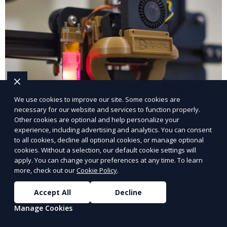
We use cookies to improve our site. Some cookies are
necessary for our website and services to function properly.
Other cookies are optional and help personalize your
3D Printing for Medical Applications
experience, including advertising and analytics. You can consent
to all cookies, decline all optional cookies, or manage optional
cookies. Without a selection, our default cookie settings will
Our 3D Printing for Medical Applications service
apply. You can change your preferences at any time. To learn
offers customized 3D printed solutions for healthcare
more, check out our
Cookie Policy
.
providers, including surgical models, prosthetics, and
medical devices. We deliver high-quality, patient-
Accept All
Decline
Learn More
specific models to improve outcomes and streamline
Manage Cookies
processes in medical fields.