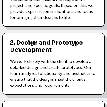
project, and specific goals. Based on this, we
provide expert recommendations and ideas
for bringing their designs to life.
2. Design and Prototype
Development
We work closely with the client to develop a
detailed design and create prototypes. Our
team analyzes functionality and aesthetics to
ensure that the designs meet the client's
expectations and requirements.