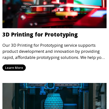
3D Printing for Prototyping
Our 3D Printing for Prototyping service supports
product development and innovation by providing
rapid, affordable prototyping solutions. We help you
test your designs quickly, improve functionality, and
Learn More
accelerate the path to production with precise and
detailed prototypes.