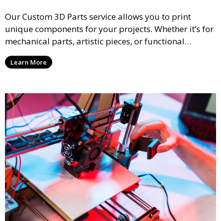
Our Custom 3D Parts service allows you to print
unique components for your projects. Whether it’s for
mechanical parts, artistic pieces, or functional
models, we offer high-quality 3D printed parts made
Learn More
from durable materials that meet your exact
specifications.