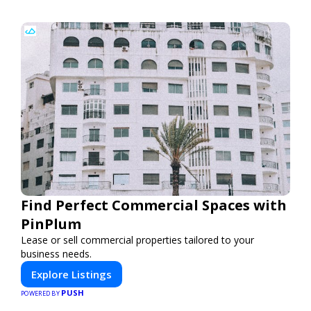
Find Perfect Commercial Spaces with
PinPlum
Lease or sell commercial properties tailored to your
business needs.
Explore Listings
PUSH
POWERED BY