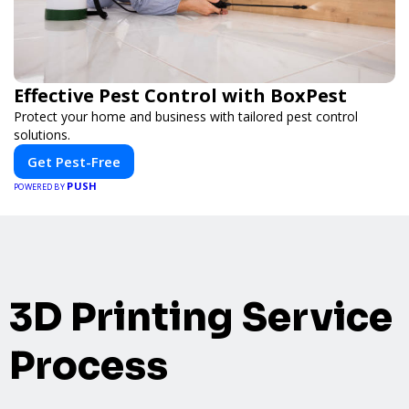
Effective Pest Control with BoxPest
Protect your home and business with tailored pest control
solutions.
Get Pest-Free
PUSH
POWERED BY
3D Printing Service
Process