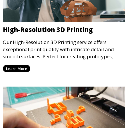
High-Resolution 3D Printing
Our High-Resolution 3D Printing service offers
exceptional print quality with intricate detail and
smooth surfaces. Perfect for creating prototypes,
miniatures, or presentation models, this service
Learn More
ensures a high level of precision for even the most
demanding projects.