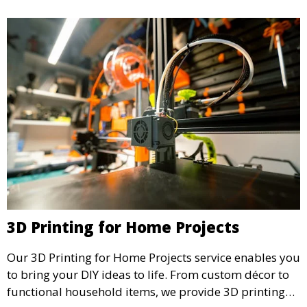
3D Printing for Home Projects
Our 3D Printing for Home Projects service enables you
to bring your DIY ideas to life. From custom décor to
functional household items, we provide 3D printing