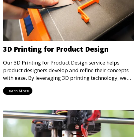
3D Printing for Product Design
Our 3D Printing for Product Design service helps
product designers develop and refine their concepts
with ease. By leveraging 3D printing technology, we
allow you to explore design iterations faster and
Learn More
create physical models that facilitate feedback and
testing.