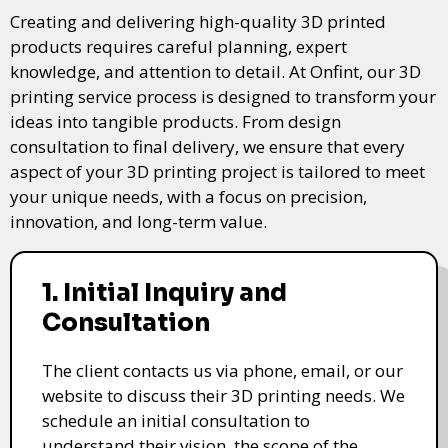
Creating and delivering high-quality 3D printed
products requires careful planning, expert
knowledge, and attention to detail. At Onfint, our 3D
printing service process is designed to transform your
ideas into tangible products. From design
consultation to final delivery, we ensure that every
aspect of your 3D printing project is tailored to meet
your unique needs, with a focus on precision,
innovation, and long-term value.
1. Initial Inquiry and
Consultation
The client contacts us via phone, email, or our
website to discuss their 3D printing needs. We
schedule an initial consultation to
understand their vision, the scope of the