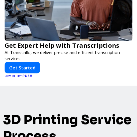
Get Expert Help with Transcriptions
At Transcrillo, we deliver precise and efficient transcription
services.
Get Started
PUSH
POWERED BY
3D Printing Service
Process