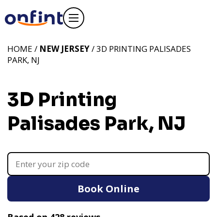
HOME /
NEW JERSEY
/ 3D PRINTING PALISADES
PARK, NJ
3D Printing
Palisades Park, NJ
Book Online