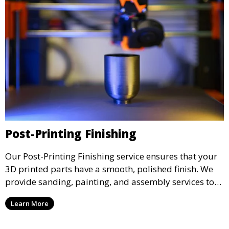
Post-Printing Finishing
Our Post-Printing Finishing service ensures that your
3D printed parts have a smooth, polished finish. We
provide sanding, painting, and assembly services to
enhance the aesthetic and functional quality of your
Learn More
3D printed objects, making them ready for final use or
display.