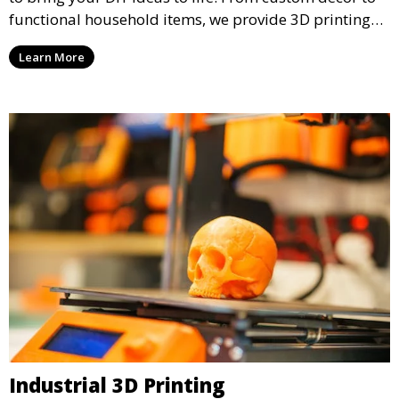
functional household items, we provide 3D printing
services that cater to personal projects with high
Learn More
precision and creativity.
Industrial 3D Printing