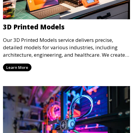
3D Printed Models
Our 3D Printed Models service delivers precise,
detailed models for various industries, including
architecture, engineering, and healthcare. We create
realistic and intricate designs that serve as visual aids
Learn More
or final products, bringing your ideas to life in full 3D.