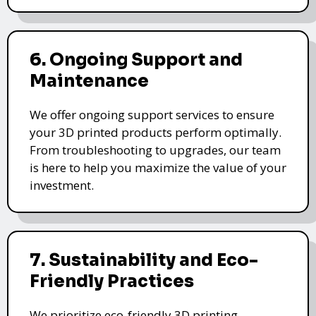
6. Ongoing Support and
Maintenance
We offer ongoing support services to ensure
your 3D printed products perform optimally.
From troubleshooting to upgrades, our team
is here to help you maximize the value of your
investment.
7. Sustainability and Eco-
Friendly Practices
We prioritize eco-friendly 3D printing