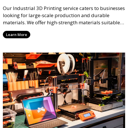
Our Industrial 3D Printing service caters to businesses
looking for large-scale production and durable
materials. We offer high-strength materials suitable
for manufacturing, engineering, and automotive
Learn More
industries, ensuring that your 3D printed parts meet
industrial standards.