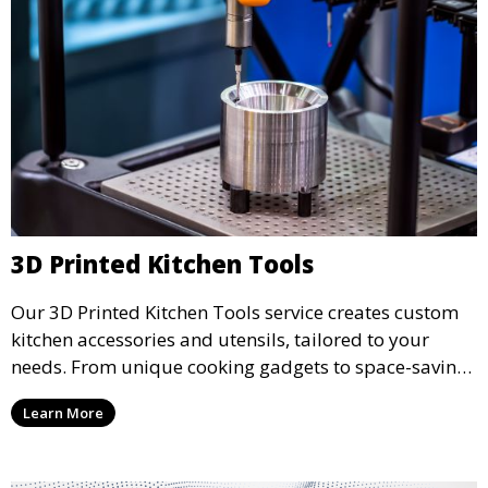
3D Printed Kitchen Tools
Our 3D Printed Kitchen Tools service creates custom
kitchen accessories and utensils, tailored to your
needs. From unique cooking gadgets to space-saving
organizers, we offer innovative 3D printed tools that
Learn More
add functionality and flair to your kitchen space.