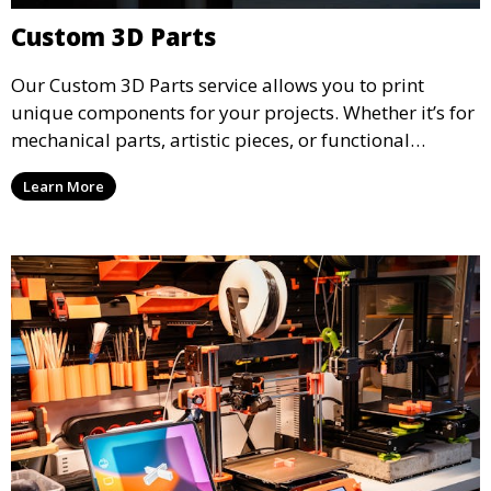
Custom 3D Parts
Our Custom 3D Parts service allows you to print
unique components for your projects. Whether it’s for
mechanical parts, artistic pieces, or functional
models, we offer high-quality 3D printed parts made
Learn More
from durable materials that meet your exact
specifications.