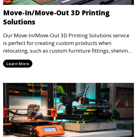
Move-In/Move-Out 3D Printing
Solutions
Our Move-In/Move-Out 3D Printing Solutions service
is perfect for creating custom products when
relocating, such as custom furniture fittings, shelving
units, and décor. We help transform your space with
Learn More
personalized 3D printed solutions that fit your unique
style.