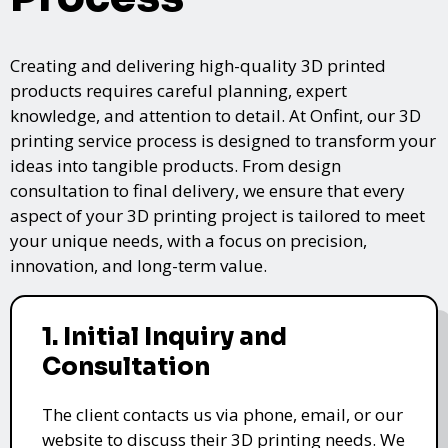
Creating and delivering high-quality 3D printed
products requires careful planning, expert
knowledge, and attention to detail. At Onfint, our 3D
printing service process is designed to transform your
ideas into tangible products. From design
consultation to final delivery, we ensure that every
aspect of your 3D printing project is tailored to meet
your unique needs, with a focus on precision,
innovation, and long-term value.
1. Initial Inquiry and
Consultation
The client contacts us via phone, email, or our
website to discuss their 3D printing needs. We