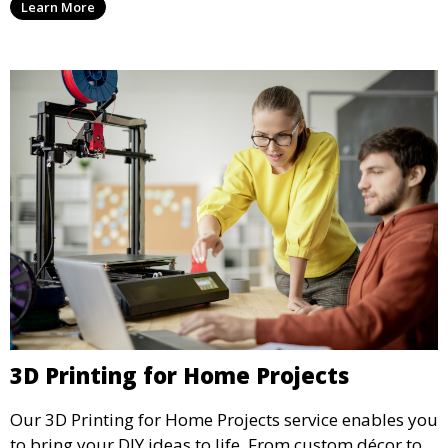
Learn More
without compromising on quality, this service offers
greener manufacturing solutions.
3D Printing for Home Projects
Our 3D Printing for Home Projects service enables you
to bring your DIY ideas to life. From custom décor to