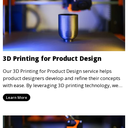
3D Printing for Product Design
Our 3D Printing for Product Design service helps
product designers develop and refine their concepts
with ease. By leveraging 3D printing technology, we
allow you to explore design iterations faster and
Learn More
create physical models that facilitate feedback and
testing.