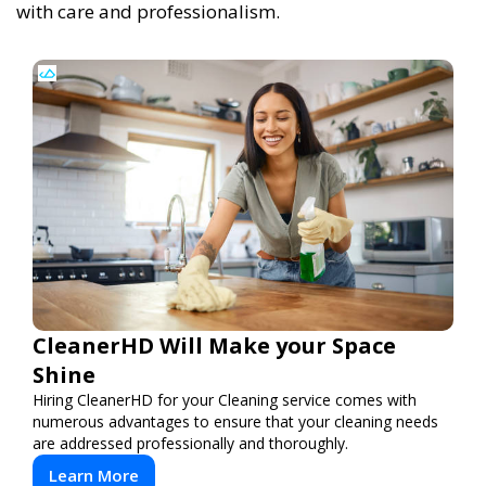
with care and professionalism.
CleanerHD Will Make your Space
Shine
Hiring CleanerHD for your Cleaning service comes with
numerous advantages to ensure that your cleaning needs
are addressed professionally and thoroughly.
Learn More