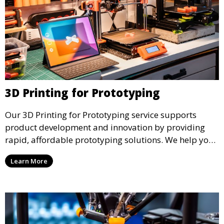
3D Printing for Prototyping
Our 3D Printing for Prototyping service supports
product development and innovation by providing
rapid, affordable prototyping solutions. We help you
test your designs quickly, improve functionality, and
Learn More
accelerate the path to production with precise and
detailed prototypes.