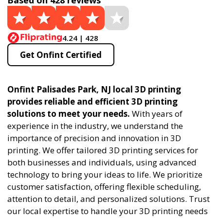
Based on 428 reviews
4.24 | 428
Get Onfint Certified
Onfint Palisades Park, NJ local 3D printing
provides reliable and efficient 3D printing
solutions to meet your needs.
With years of
experience in the industry, we understand the
importance of precision and innovation in 3D
printing. We offer tailored 3D printing services for
both businesses and individuals, using advanced
technology to bring your ideas to life. We prioritize
customer satisfaction, offering flexible scheduling,
attention to detail, and personalized solutions. Trust
our local expertise to handle your 3D printing needs