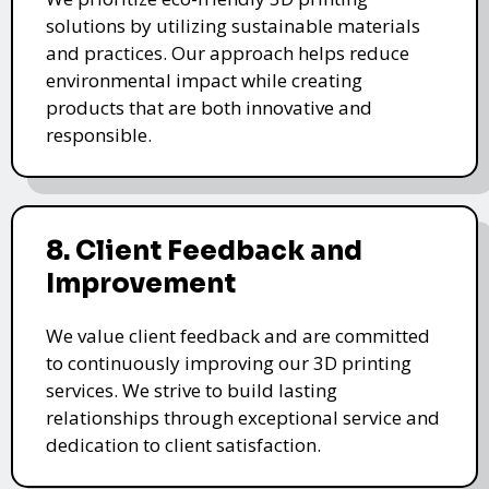
solutions by utilizing sustainable materials
and practices. Our approach helps reduce
environmental impact while creating
products that are both innovative and
responsible.
8. Client Feedback and
Improvement
We value client feedback and are committed
to continuously improving our 3D printing
services. We strive to build lasting
relationships through exceptional service and
dedication to client satisfaction.