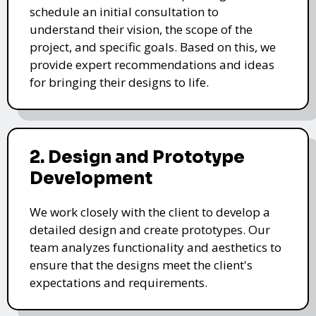
schedule an initial consultation to
understand their vision, the scope of the
project, and specific goals. Based on this, we
provide expert recommendations and ideas
for bringing their designs to life.
2. Design and Prototype
Development
We work closely with the client to develop a
detailed design and create prototypes. Our
team analyzes functionality and aesthetics to
ensure that the designs meet the client's
expectations and requirements.