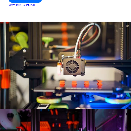
PUSH
POWERED BY