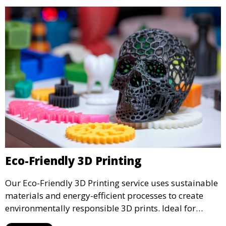
Eco-Friendly 3D Printing
Our Eco-Friendly 3D Printing service uses sustainable
materials and energy-efficient processes to create
environmentally responsible 3D prints. Ideal for
clients looking to reduce their ecological footprint