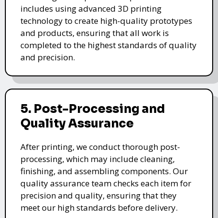
includes using advanced 3D printing
technology to create high-quality prototypes
and products, ensuring that all work is
completed to the highest standards of quality
and precision.
5. Post-Processing and
Quality Assurance
After printing, we conduct thorough post-
processing, which may include cleaning,
finishing, and assembling components. Our
quality assurance team checks each item for
precision and quality, ensuring that they
meet our high standards before delivery.