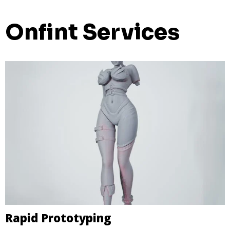
Onfint Services
Rapid Prototyping