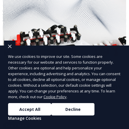
We use cookies to improve our site. Some cookies are
necessary for our website and services to function properly.
Other cookies are optional and help personalize your
experience, including advertising and analytics. You can consent
to all cookies, decline all optional cookies, or manage optional
3D Printing for Medical Applications
cookies. Without a selection, our default cookie settings will
apply. You can change your preferences at any time. To learn
more, check out our
Cookie Policy
.
Our 3D Printing for Medical Applications service
offers customized 3D printed solutions for healthcare
Accept All
Decline
providers, including surgical models, prosthetics, and
Manage Cookies
medical devices. We deliver high-quality, patient-
Learn More
specific models to improve outcomes and streamline