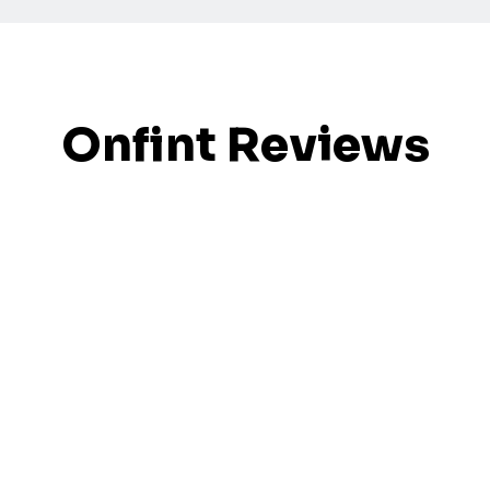
Onfint Reviews