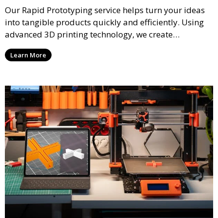
Our Rapid Prototyping service helps turn your ideas
into tangible products quickly and efficiently. Using
advanced 3D printing technology, we create
functional prototypes for testing, validation, and
Learn More
iteration. This service is ideal for engineers, designers,
and businesses looking to refine their concepts with
precision.