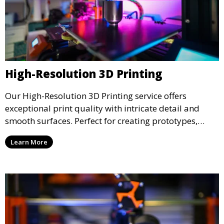
High-Resolution 3D Printing
Our High-Resolution 3D Printing service offers
exceptional print quality with intricate detail and
smooth surfaces. Perfect for creating prototypes,
miniatures, or presentation models, this service
Learn More
ensures a high level of precision for even the most
demanding projects.