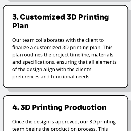
3. Customized 3D Printing
Plan
Our team collaborates with the client to
finalize a customized 3D printing plan. This
plan outlines the project timeline, materials,
and specifications, ensuring that all elements
of the design align with the client’s
preferences and functional needs.
4. 3D Printing Production
Once the design is approved, our 3D printing
team begins the production process. This