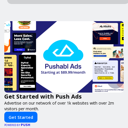
Get Started with Push Ads
Advertise on our network of over 1k websites with over 2m
visitors per month.
Get Started
PUSH
POWERED BY