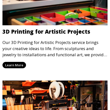
3D Printing for Artistic Projects
Our 3D Printing for Artistic Projects service brings
your creative ideas to life. From sculptures and
jewelry to installations and functional art, we provide
artists and designers with the tools to produce
Learn More
custom, intricate pieces with high precision and
aesthetic appeal.