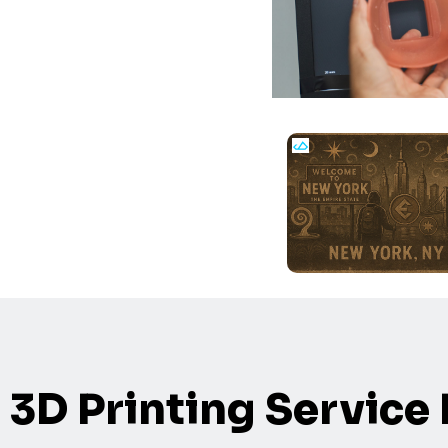
3D Printing Service