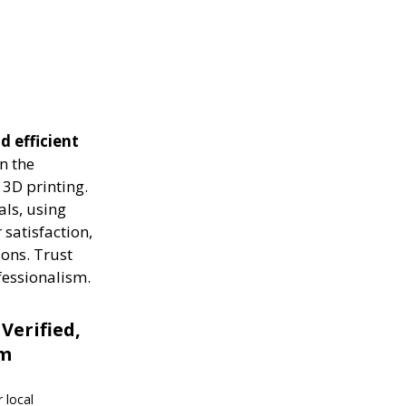
d efficient
n the
 3D printing.
als, using
 satisfaction,
ions. Trust
fessionalism.
 Verified,
om
 local