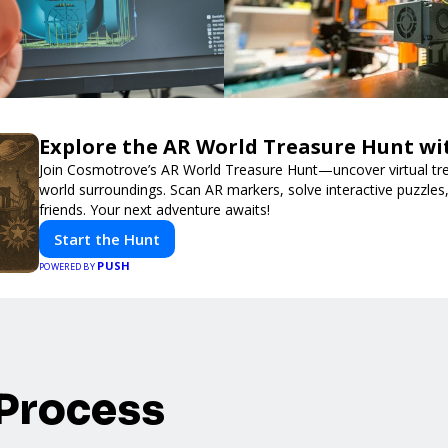
Explore the AR World Treasure Hunt w
Join Cosmotrove’s AR World Treasure Hunt—uncover virtual trea
world surroundings. Scan AR markers, solve interactive puzzle
friends. Your next adventure awaits!
Start the Hunt
PUSH
POWERED BY
 Process