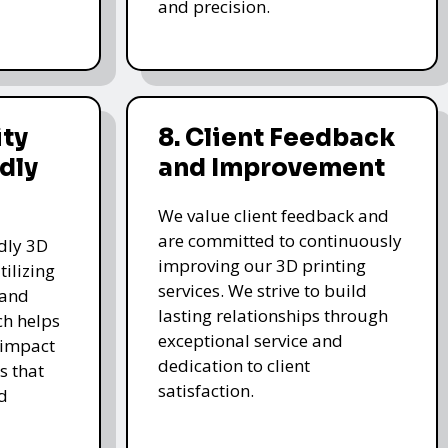
and precision.
ity
8. Client Feedback
dly
and Improvement
We value client feedback and
are committed to continuously
ndly 3D
improving our 3D printing
tilizing
services. We strive to build
 and
lasting relationships through
ch helps
exceptional service and
 impact
dedication to client
s that
satisfaction.
d