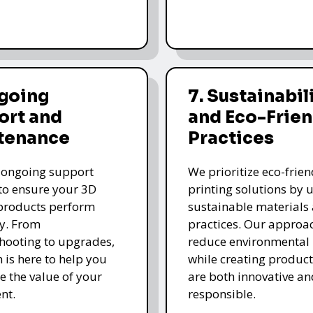
ngoing
7. Sustainabil
ort and
and Eco-Frien
tenance
Practices
 ongoing support
We prioritize eco-frie
 to ensure your 3D
printing solutions by u
products perform
sustainable materials
y. From
practices. Our approa
hooting to upgrades,
reduce environmental
 is here to help you
while creating product
 the value of your
are both innovative an
nt.
responsible.