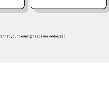
e that your cleaning needs are addressed