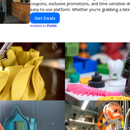
coupons, exclusive promotions, and time-sensitive d
easy-to-use platform. Whether you're grabbing a bite
booking a home service, or shopping nearby, Clipiroo
Get Deals
verified savings from trusted local businesses, makin
PUSH
purchase more rewarding.
POWERED BY