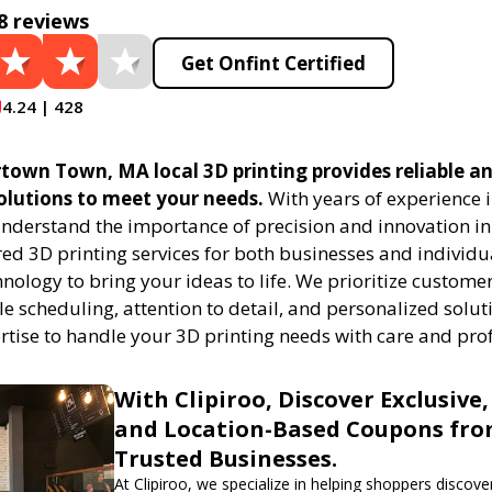
8 reviews
Get Onfint Certified
4.24 | 428
town Town, MA local 3D printing provides reliable an
solutions to meet your needs.
With years of experience i
understand the importance of precision and innovation in
red 3D printing services for both businesses and individu
ology to bring your ideas to life. We prioritize customer
ble scheduling, attention to detail, and personalized solut
ertise to handle your 3D printing needs with care and pro
With Clipiroo, Discover Exclusive,
and Location-Based Coupons fr
Trusted Businesses.
At Clipiroo, we specialize in helping shoppers discover