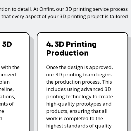
on to detail. At Onfint, our 3D printing service process
that every aspect of your 3D printing project is tailored
 3D
4. 3D Printing
Production
 with the
Once the design is approved,
stomized
our 3D printing team begins
 plan
the production process. This
meline,
includes using advanced 3D
ations,
printing technology to create
nts of
high-quality prototypes and
he
products, ensuring that all
d
work is completed to the
highest standards of quality