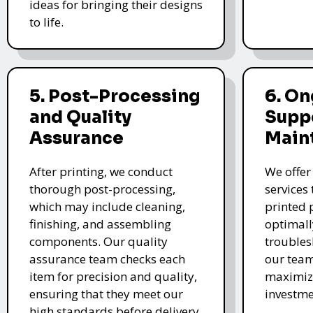
ideas for bringing their designs
to life.
5. Post-Processing
6. O
and Quality
Supp
Assurance
Main
After printing, we conduct
We offer
thorough post-processing,
services
which may include cleaning,
printed 
finishing, and assembling
optimall
components. Our quality
troubles
assurance team checks each
our team
item for precision and quality,
maximize
ensuring that they meet our
investme
high standards before delivery.