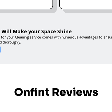
Will Make your Space Shine
 for your Cleaning service comes with numerous advantages to ensur
d thoroughly.
Onfint Reviews