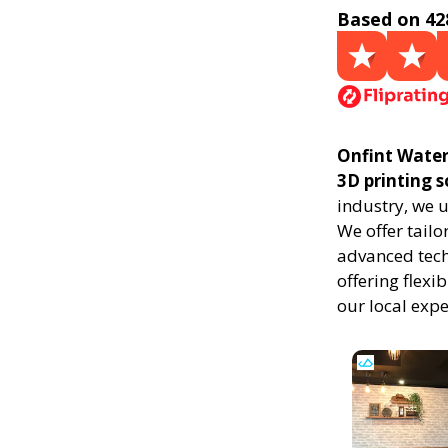
Based on 42
Onfint Water
3D printing 
industry, we 
We offer tailo
advanced techn
offering flexi
our local exp