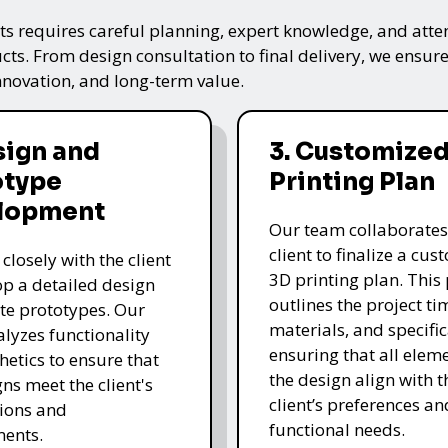
s requires careful planning, expert knowledge, and attenti
ts. From design consultation to final delivery, we ensure 
nnovation, and long-term value.
sign and
3. Customized
otype
Printing Plan
lopment
Our team collaborates
client to finalize a cu
closely with the client
3D printing plan. This
op a detailed design
outlines the project ti
te prototypes. Our
materials, and specific
lyzes functionality
ensuring that all eleme
hetics to ensure that
the design align with t
gns meet the client's
client’s preferences an
ions and
functional needs.
ments.