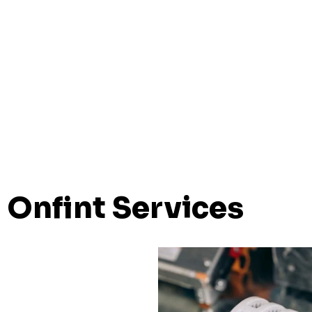
Onfint Services