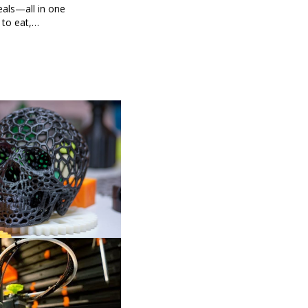
eals—all in one
 to eat,
 brings you
g every