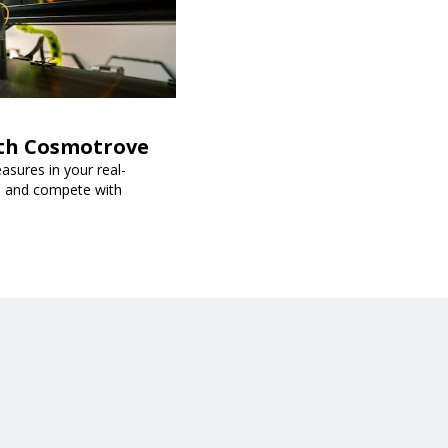
ith Cosmotrove
sures in your real-
s, and compete with