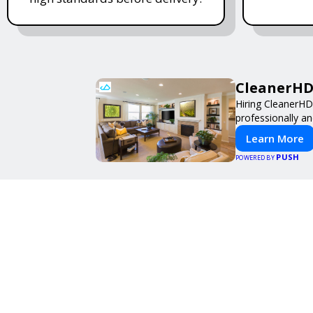
CleanerHD 
Hiring CleanerHD
professionally an
Learn More
PUSH
POWERED BY