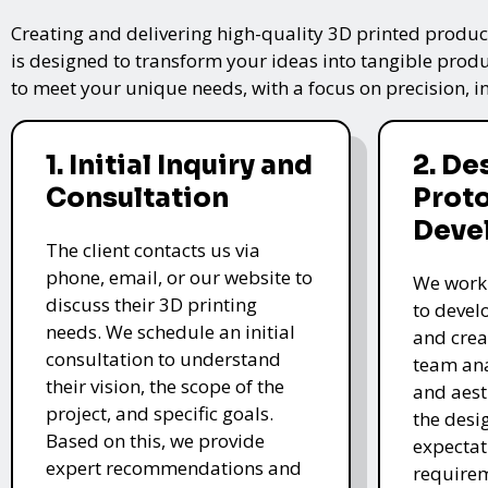
Creating and delivering high-quality 3D printed product
is designed to transform your ideas into tangible produc
to meet your unique needs, with a focus on precision, i
1. Initial Inquiry and
2. De
Consultation
Prot
Deve
The client contacts us via
phone, email, or our website to
We work 
discuss their 3D printing
to devel
needs. We schedule an initial
and crea
consultation to understand
team ana
their vision, the scope of the
and aest
project, and specific goals.
the desi
Based on this, we provide
expectat
expert recommendations and
require