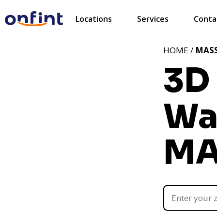
Locations
Services
Conta
HOME /
MAS
3D 
Wa
M