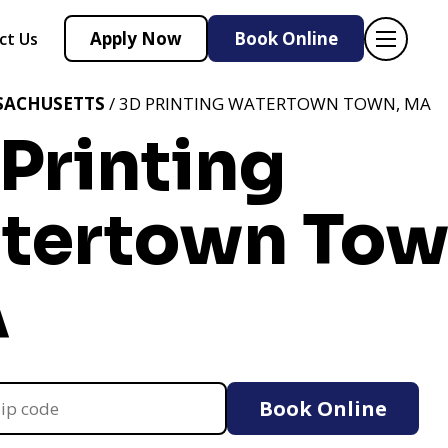
Apply Now
Book Online
ct Us
SACHUSETTS
/ 3D PRINTING WATERTOWN TOWN, MA
Printing
tertown Tow
A
Book Online