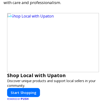
with care and professionalism.
Shop Local with Upaton
Discover unique products and support local sellers in your
community.
Start Shopping
PUSH
POWERED BY