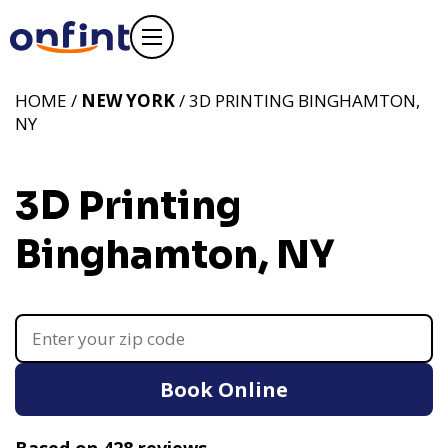
HOME /
NEW YORK
/ 3D PRINTING BINGHAMTON,
NY
3D Printing
Binghamton, NY
Book Online