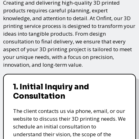
Creating and delivering high-quality 3D printed
products requires careful planning, expert
knowledge, and attention to detail. At Onfint, our 3D
printing service process is designed to transform your
ideas into tangible products. From design
consultation to final delivery, we ensure that every
aspect of your 3D printing project is tailored to meet
your unique needs, with a focus on precision,
innovation, and long-term value.
1. Initial Inquiry and
Consultation
The client contacts us via phone, email, or our
website to discuss their 3D printing needs. We
schedule an initial consultation to
understand their vision, the scope of the