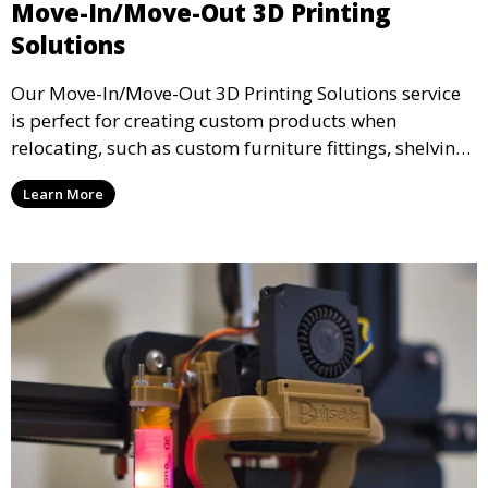
Move-In/Move-Out 3D Printing
Solutions
Our Move-In/Move-Out 3D Printing Solutions service
is perfect for creating custom products when
relocating, such as custom furniture fittings, shelving
units, and décor. We help transform your space with
Learn More
personalized 3D printed solutions that fit your unique
style.