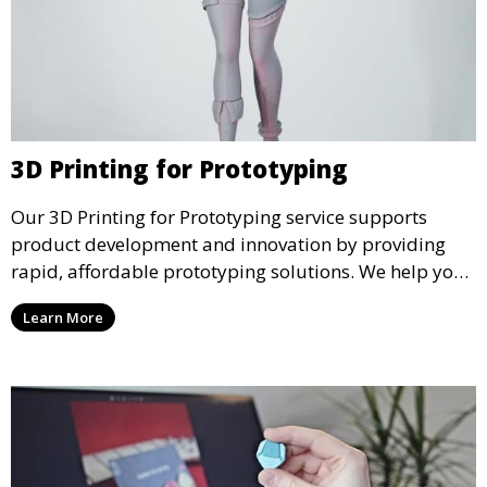
3D Printing for Prototyping
Our 3D Printing for Prototyping service supports
product development and innovation by providing
rapid, affordable prototyping solutions. We help you
test your designs quickly, improve functionality, and
Learn More
accelerate the path to production with precise and
detailed prototypes.