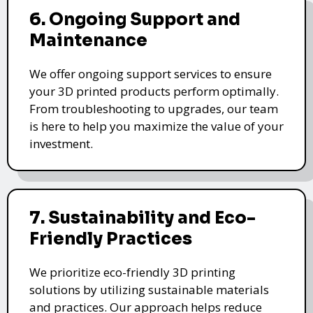
6. Ongoing Support and
Maintenance
We offer ongoing support services to ensure
your 3D printed products perform optimally.
From troubleshooting to upgrades, our team
is here to help you maximize the value of your
investment.
7. Sustainability and Eco-
Friendly Practices
We prioritize eco-friendly 3D printing
solutions by utilizing sustainable materials
and practices. Our approach helps reduce