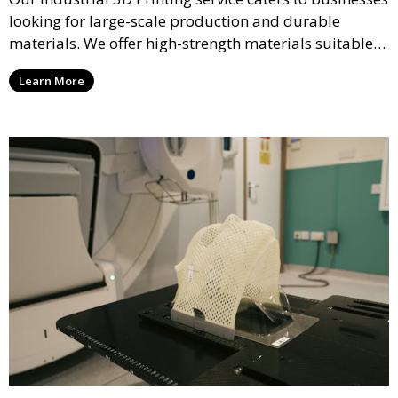
looking for large-scale production and durable
materials. We offer high-strength materials suitable
for manufacturing, engineering, and automotive
Learn More
industries, ensuring that your 3D printed parts meet
industrial standards.