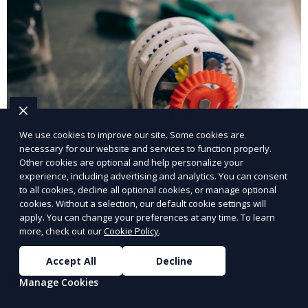
We use cookies to improve our site. Some cookies are
necessary for our website and services to function properly.
Other cookies are optional and help personalize your
experience, including advertising and analytics. You can consent
3D Printing for Medical Applications
to all cookies, decline all optional cookies, or manage optional
cookies. Without a selection, our default cookie settings will
Our 3D Printing for Medical Applications service
apply. You can change your preferences at any time. To learn
offers customized 3D printed solutions for healthcare
more, check out our
Cookie Policy
.
providers, including surgical models, prosthetics, and
Accept All
Decline
medical devices. We deliver high-quality, patient-
Learn More
Manage Cookies
specific models to improve outcomes and streamline
processes in medical fields.