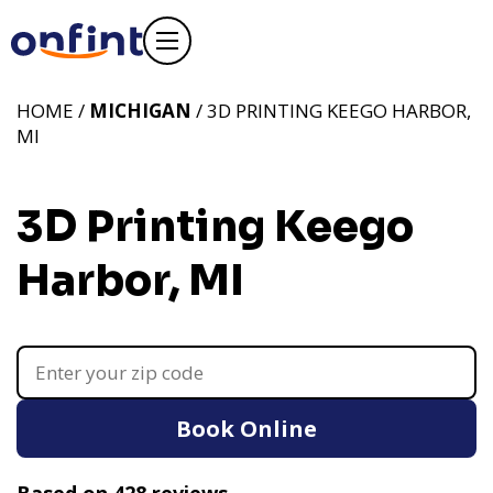
HOME /
MICHIGAN
/ 3D PRINTING KEEGO HARBOR,
MI
3D Printing Keego
Harbor, MI
Book Online