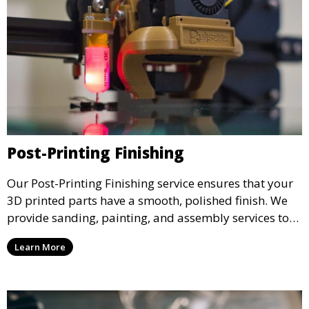
Post-Printing Finishing
Our Post-Printing Finishing service ensures that your
3D printed parts have a smooth, polished finish. We
provide sanding, painting, and assembly services to
enhance the aesthetic and functional quality of your
Learn More
3D printed objects, making them ready for final use or
display.