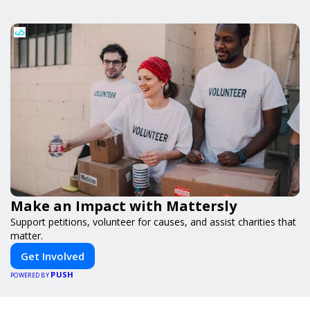
Make an Impact with Mattersly
Support petitions, volunteer for causes, and assist charities that
matter.
Get Involved
PUSH
POWERED BY