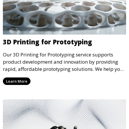
3D Printing for Prototyping
Our 3D Printing for Prototyping service supports
product development and innovation by providing
rapid, affordable prototyping solutions. We help you
test your designs quickly, improve functionality, and
Learn More
accelerate the path to production with precise and
detailed prototypes.