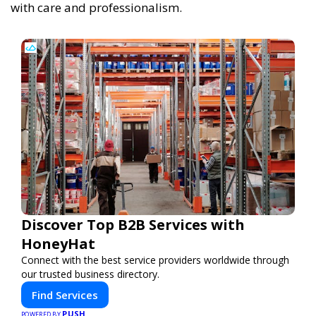
with care and professionalism.
Discover Top B2B Services with
HoneyHat
Connect with the best service providers worldwide through
our trusted business directory.
Find Services
PUSH
POWERED BY