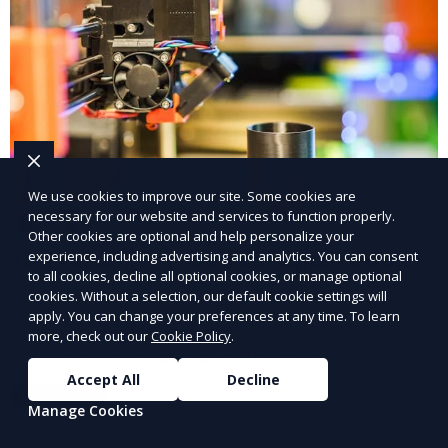
We use cookies to improve our site. Some cookies are
necessary for our website and services to function properly.
Other cookies are optional and help personalize your
3D Printing for Medical Applications
experience, including advertising and analytics. You can consent
to all cookies, decline all optional cookies, or manage optional
cookies. Without a selection, our default cookie settings will
Our 3D Printing for Medical Applications service
apply. You can change your preferences at any time. To learn
offers customized 3D printed solutions for healthcare
more, check out our
Cookie Policy
.
providers, including surgical models, prosthetics, and
medical devices. We deliver high-quality, patient-
Accept All
Decline
Learn More
specific models to improve outcomes and streamline
Manage Cookies
processes in medical fields.