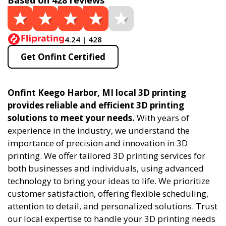
Based on 428 reviews
4.24 | 428
Get Onfint Certified
Onfint Keego Harbor, MI local 3D printing
provides reliable and efficient 3D printing
solutions to meet your needs.
With years of
experience in the industry, we understand the
importance of precision and innovation in 3D
printing. We offer tailored 3D printing services for
both businesses and individuals, using advanced
technology to bring your ideas to life. We prioritize
customer satisfaction, offering flexible scheduling,
attention to detail, and personalized solutions. Trust
our local expertise to handle your 3D printing needs