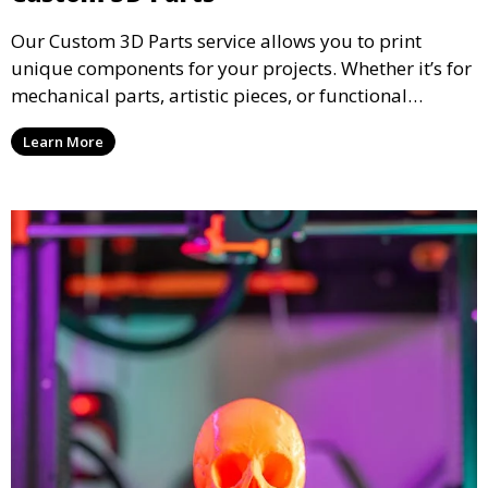
Our Custom 3D Parts service allows you to print
unique components for your projects. Whether it’s for
mechanical parts, artistic pieces, or functional
models, we offer high-quality 3D printed parts made
Learn More
from durable materials that meet your exact
specifications.