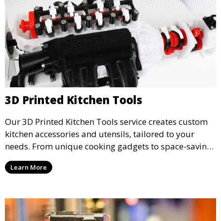
3D Printed Kitchen Tools
Our 3D Printed Kitchen Tools service creates custom
kitchen accessories and utensils, tailored to your
needs. From unique cooking gadgets to space-saving
organizers, we offer innovative 3D printed tools that
Learn More
add functionality and flair to your kitchen space.