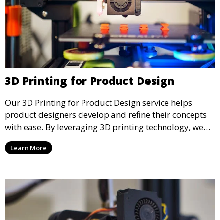
3D Printing for Product Design
Our 3D Printing for Product Design service helps
product designers develop and refine their concepts
with ease. By leveraging 3D printing technology, we
allow you to explore design iterations faster and
Learn More
create physical models that facilitate feedback and
testing.