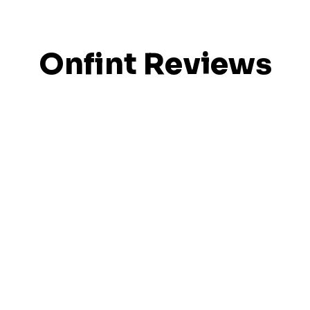
Onfint Reviews