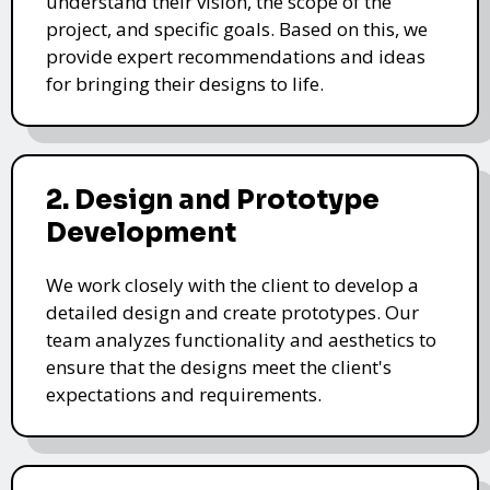
understand their vision, the scope of the
project, and specific goals. Based on this, we
provide expert recommendations and ideas
for bringing their designs to life.
2. Design and Prototype
Development
We work closely with the client to develop a
detailed design and create prototypes. Our
team analyzes functionality and aesthetics to
ensure that the designs meet the client's
expectations and requirements.