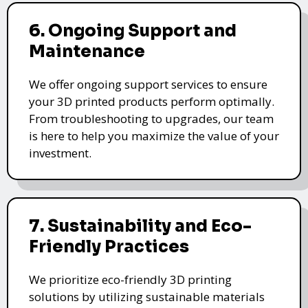
6. Ongoing Support and
Maintenance
We offer ongoing support services to ensure
your 3D printed products perform optimally.
From troubleshooting to upgrades, our team
is here to help you maximize the value of your
investment.
7. Sustainability and Eco-
Friendly Practices
We prioritize eco-friendly 3D printing
solutions by utilizing sustainable materials