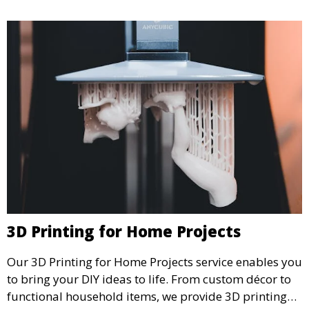
3D Printing for Home Projects
Our 3D Printing for Home Projects service enables you
to bring your DIY ideas to life. From custom décor to
functional household items, we provide 3D printing