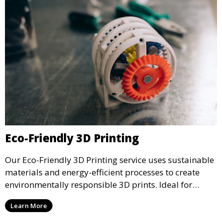
Eco-Friendly 3D Printing
Our Eco-Friendly 3D Printing service uses sustainable
materials and energy-efficient processes to create
environmentally responsible 3D prints. Ideal for
clients looking to reduce their ecological footprint
Learn More
without compromising on quality, this service offers
greener manufacturing solutions.