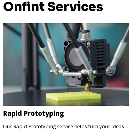
Onfint Services
Rapid Prototyping
Our Rapid Prototyping service helps turn your ideas