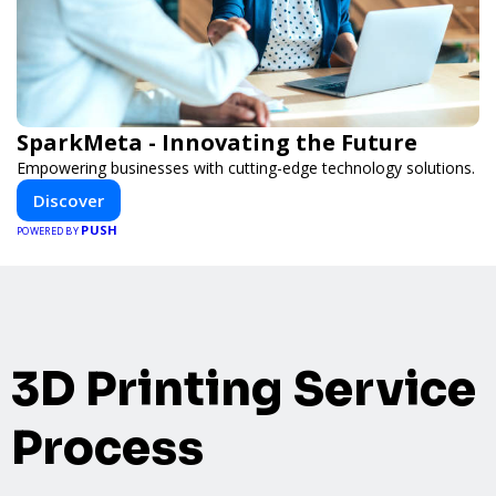
SparkMeta - Innovating the Future
Empowering businesses with cutting-edge technology solutions.
Discover
PUSH
POWERED BY
3D Printing Service
Process