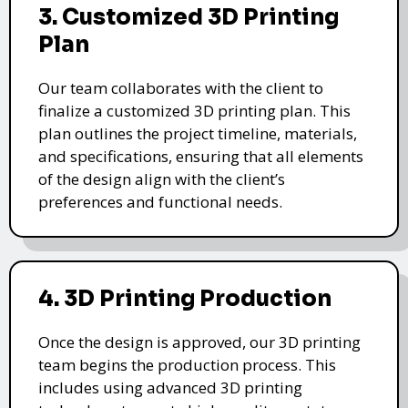
3. Customized 3D Printing
Plan
Our team collaborates with the client to
finalize a customized 3D printing plan. This
plan outlines the project timeline, materials,
and specifications, ensuring that all elements
of the design align with the client’s
preferences and functional needs.
4. 3D Printing Production
Once the design is approved, our 3D printing
team begins the production process. This
includes using advanced 3D printing