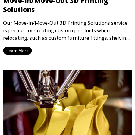
Move-In/Move-Out 3D Printing
Solutions
Our Move-In/Move-Out 3D Printing Solutions service
is perfect for creating custom products when
relocating, such as custom furniture fittings, shelving
units, and décor. We help transform your space with
Learn More
personalized 3D printed solutions that fit your unique
style.