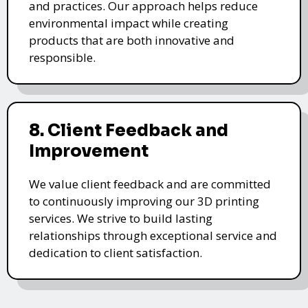
and practices. Our approach helps reduce
environmental impact while creating
products that are both innovative and
responsible.
8. Client Feedback and
Improvement
We value client feedback and are committed
to continuously improving our 3D printing
services. We strive to build lasting
relationships through exceptional service and
dedication to client satisfaction.