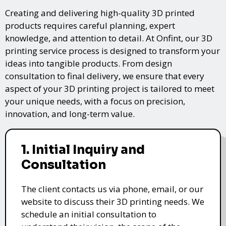
Creating and delivering high-quality 3D printed
products requires careful planning, expert
knowledge, and attention to detail. At Onfint, our 3D
printing service process is designed to transform your
ideas into tangible products. From design
consultation to final delivery, we ensure that every
aspect of your 3D printing project is tailored to meet
your unique needs, with a focus on precision,
innovation, and long-term value.
1. Initial Inquiry and
Consultation
The client contacts us via phone, email, or our
website to discuss their 3D printing needs. We
schedule an initial consultation to