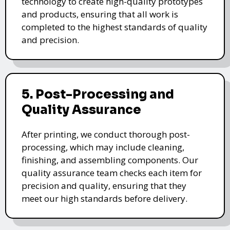
technology to create high-quality prototypes
and products, ensuring that all work is
completed to the highest standards of quality
and precision.
5. Post-Processing and
Quality Assurance
After printing, we conduct thorough post-
processing, which may include cleaning,
finishing, and assembling components. Our
quality assurance team checks each item for
precision and quality, ensuring that they
meet our high standards before delivery.