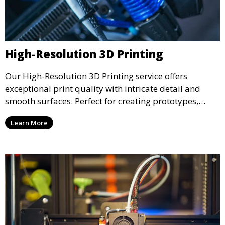
High-Resolution 3D Printing
Our High-Resolution 3D Printing service offers
exceptional print quality with intricate detail and
smooth surfaces. Perfect for creating prototypes,
miniatures, or presentation models, this service
Learn More
ensures a high level of precision for even the most
demanding projects.