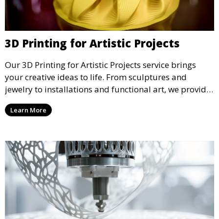
3D Printing for Artistic Projects
Our 3D Printing for Artistic Projects service brings
your creative ideas to life. From sculptures and
jewelry to installations and functional art, we provide
artists and designers with the tools to produce
Learn More
custom, intricate pieces with high precision and
aesthetic appeal.