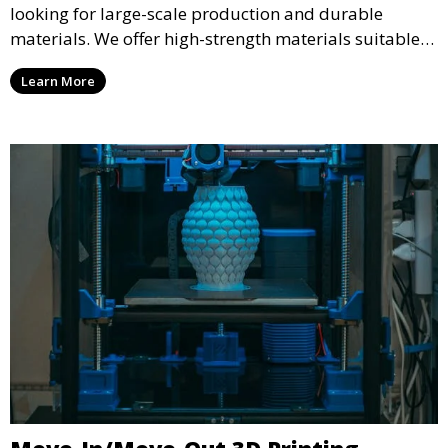
looking for large-scale production and durable
materials. We offer high-strength materials suitable
for manufacturing, engineering, and automotive
Learn More
industries, ensuring that your 3D printed parts meet
industrial standards.