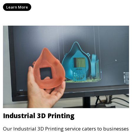
services that cater to personal projects with high
Learn More
precision and creativity.
Industrial 3D Printing
Our Industrial 3D Printing service caters to businesses