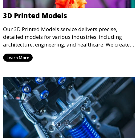
3D Printed Models
Our 3D Printed Models service delivers precise,
detailed models for various industries, including
architecture, engineering, and healthcare. We create
realistic and intricate designs that serve as visual aids
Learn More
or final products, bringing your ideas to life in full 3D.