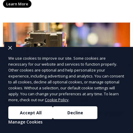
Learn More
add functionality and flair to your kitchen space.
We use cookies to improve our site. Some cookies are
necessary for our website and services to function properly.
Other cookies are optional and help personalize your
experience, including advertising and analytics. You can consent
to all cookies, decline all optional cookies, or manage optional
cookies. Without a selection, our default cookie settings will
apply. You can change your preferences at any time. To learn
more, check out our
Cookie Policy
.
3D Printing for Medical Applications
Accept All
Decline
Manage Cookies
Our 3D Printing for Medical Applications service