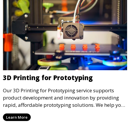
3D Printing for Prototyping
Our 3D Printing for Prototyping service supports
product development and innovation by providing
rapid, affordable prototyping solutions. We help you
test your designs quickly, improve functionality, and
Learn More
accelerate the path to production with precise and
detailed prototypes.