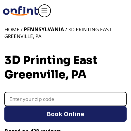
HOME /
PENNSYLVANIA
/ 3D PRINTING EAST
GREENVILLE, PA
3D Printing East
Greenville, PA
Book Online