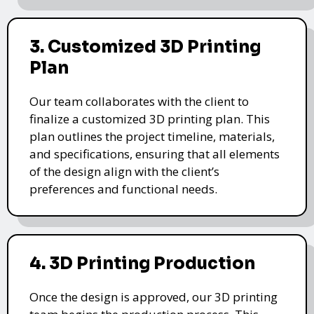
3. Customized 3D Printing
Plan
Our team collaborates with the client to
finalize a customized 3D printing plan. This
plan outlines the project timeline, materials,
and specifications, ensuring that all elements
of the design align with the client’s
preferences and functional needs.
4. 3D Printing Production
Once the design is approved, our 3D printing