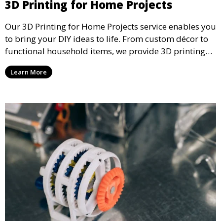
3D Printing for Home Projects
Our 3D Printing for Home Projects service enables you
to bring your DIY ideas to life. From custom décor to
functional household items, we provide 3D printing
services that cater to personal projects with high
Learn More
precision and creativity.