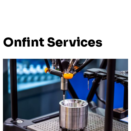
Onfint Services