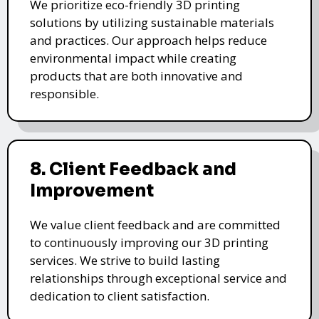
We prioritize eco-friendly 3D printing
solutions by utilizing sustainable materials
and practices. Our approach helps reduce
environmental impact while creating
products that are both innovative and
responsible.
8. Client Feedback and
Improvement
We value client feedback and are committed
to continuously improving our 3D printing
services. We strive to build lasting
relationships through exceptional service and
dedication to client satisfaction.