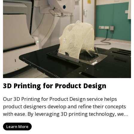
3D Printing for Product Design
Our 3D Printing for Product Design service helps
product designers develop and refine their concepts
with ease. By leveraging 3D printing technology, we
allow you to explore design iterations faster and
Learn More
create physical models that facilitate feedback and