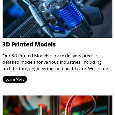
3D Printed Models
Our 3D Printed Models service delivers precise,
detailed models for various industries, including
architecture, engineering, and healthcare. We create
realistic and intricate designs that serve as visual aids
Learn More
or final products, bringing your ideas to life in full 3D.