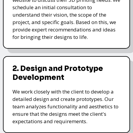
schedule an initial consultation to
understand their vision, the scope of the
project, and specific goals. Based on this, we
provide expert recommendations and ideas
for bringing their designs to life.
2. Design and Prototype
Development
We work closely with the client to develop a
detailed design and create prototypes. Our
team analyzes functionality and aesthetics to
ensure that the designs meet the client's
expectations and requirements.