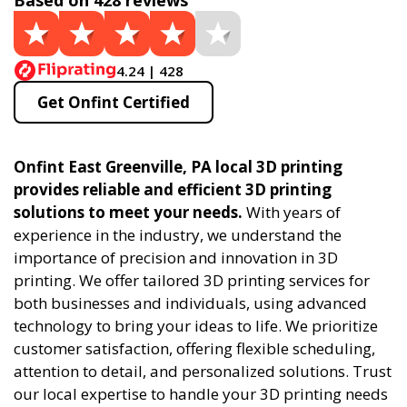
Based on 428 reviews
4.24 | 428
Get Onfint Certified
Onfint East Greenville, PA local 3D printing
provides reliable and efficient 3D printing
solutions to meet your needs.
With years of
experience in the industry, we understand the
importance of precision and innovation in 3D
printing. We offer tailored 3D printing services for
both businesses and individuals, using advanced
technology to bring your ideas to life. We prioritize
customer satisfaction, offering flexible scheduling,
attention to detail, and personalized solutions. Trust
our local expertise to handle your 3D printing needs