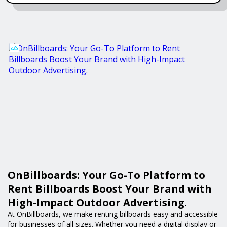
OnBillboards: Your Go-To Platform to
Rent Billboards Boost Your Brand with
High-Impact Outdoor Advertising.
At OnBillboards, we make renting billboards easy and accessible
for businesses of all sizes. Whether you need a digital display or