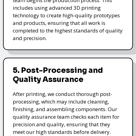
team begins the production process. This
includes using advanced 3D printing
technology to create high-quality prototypes
and products, ensuring that all work is
completed to the highest standards of quality
and precision.
5. Post-Processing and
Quality Assurance
After printing, we conduct thorough post-
processing, which may include cleaning,
finishing, and assembling components. Our
quality assurance team checks each item for
precision and quality, ensuring that they
meet our high standards before delivery.