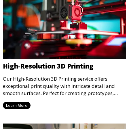
High-Resolution 3D Printing
Our High-Resolution 3D Printing service offers
exceptional print quality with intricate detail and
smooth surfaces. Perfect for creating prototypes,
miniatures, or presentation models, this service
Learn More
ensures a high level of precision for even the most
demanding projects.