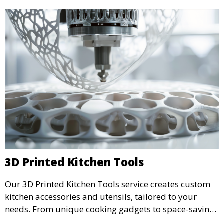
3D Printed Kitchen Tools
Our 3D Printed Kitchen Tools service creates custom
kitchen accessories and utensils, tailored to your
needs. From unique cooking gadgets to space-saving
organizers, we offer innovative 3D printed tools that