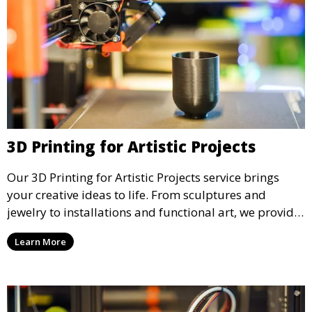
3D Printing for Artistic Projects
Our 3D Printing for Artistic Projects service brings
your creative ideas to life. From sculptures and
jewelry to installations and functional art, we provide
artists and designers with the tools to produce
Learn More
custom, intricate pieces with high precision and
aesthetic appeal.