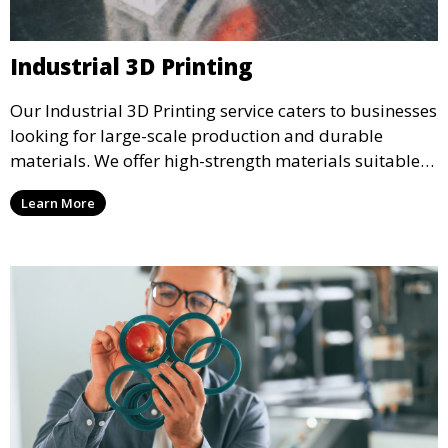
Industrial 3D Printing
Our Industrial 3D Printing service caters to businesses
looking for large-scale production and durable
materials. We offer high-strength materials suitable
for manufacturing, engineering, and automotive
Learn More
industries, ensuring that your 3D printed parts meet
industrial standards.