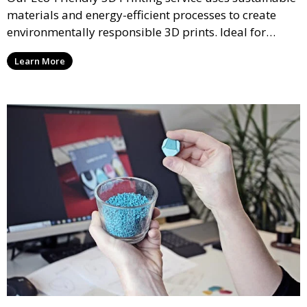
materials and energy-efficient processes to create
environmentally responsible 3D prints. Ideal for
clients looking to reduce their ecological footprint
Learn More
without compromising on quality, this service offers
greener manufacturing solutions.