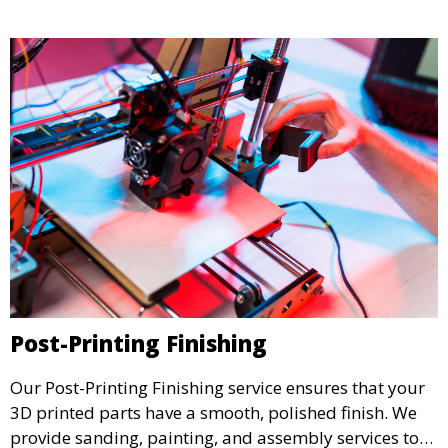
testing.
Post-Printing Finishing
Our Post-Printing Finishing service ensures that your
3D printed parts have a smooth, polished finish. We
provide sanding, painting, and assembly services to