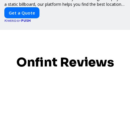
a static billboard, our platform helps you find the best locations
for impactful outdoor advertising. Reach your target audience
Get a Quote
and elevate your brand visibility with OnBillboards.
PUSH
POWERED BY
Onfint Reviews