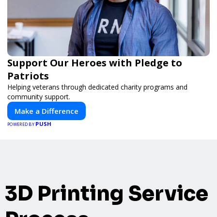
Support Our Heroes with Pledge to
Patriots
Helping veterans through dedicated charity programs and
community support.
Make a Difference
PUSH
POWERED BY
3D Printing Service