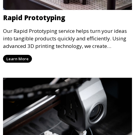
Rapid Prototyping
Our Rapid Prototyping service helps turn your ideas
into tangible products quickly and efficiently. Using
advanced 3D printing technology, we create
functional prototypes for testing, validation, and
Learn More
iteration. This service is ideal for engineers, designers,
and businesses looking to refine their concepts with
precision.