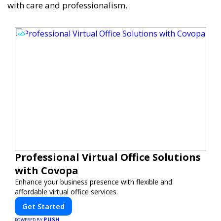
with care and professionalism.
Professional Virtual Office Solutions
with Covopa
Enhance your business presence with flexible and
affordable virtual office services.
Get Started
PUSH
POWERED BY