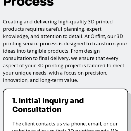
Process
Creating and delivering high-quality 3D printed
products requires careful planning, expert
knowledge, and attention to detail. At Onfint, our 3D
printing service process is designed to transform your
ideas into tangible products. From design
consultation to final delivery, we ensure that every
aspect of your 3D printing project is tailored to meet
your unique needs, with a focus on precision,
innovation, and long-term value.
1. Initial Inquiry and
Consultation
The client contacts us via phone, email, or our
website to discuss their 3D printing needs. We