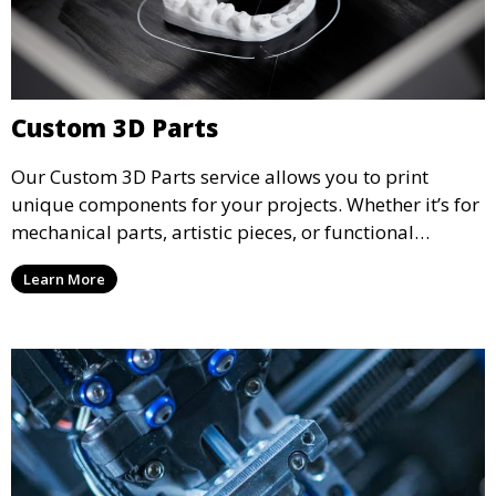
Custom 3D Parts
Our Custom 3D Parts service allows you to print
unique components for your projects. Whether it’s for
mechanical parts, artistic pieces, or functional
models, we offer high-quality 3D printed parts made
Learn More
from durable materials that meet your exact
specifications.