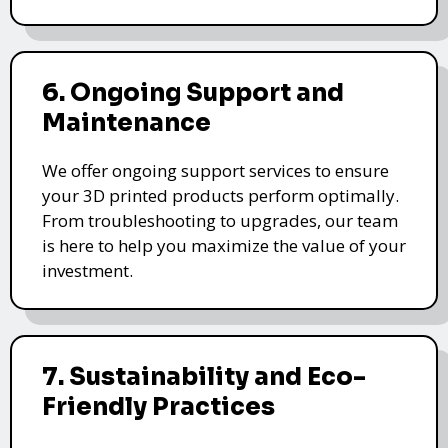
6. Ongoing Support and
Maintenance
We offer ongoing support services to ensure
your 3D printed products perform optimally.
From troubleshooting to upgrades, our team
is here to help you maximize the value of your
investment.
7. Sustainability and Eco-
Friendly Practices