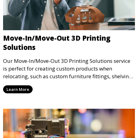
Move-In/Move-Out 3D Printing
Solutions
Our Move-In/Move-Out 3D Printing Solutions service
is perfect for creating custom products when
relocating, such as custom furniture fittings, shelving
units, and décor. We help transform your space with
Learn More
personalized 3D printed solutions that fit your unique
style.