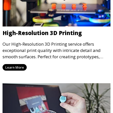
High-Resolution 3D Printing
Our High-Resolution 3D Printing service offers
exceptional print quality with intricate detail and
smooth surfaces. Perfect for creating prototypes,
miniatures, or presentation models, this service
Learn More
ensures a high level of precision for even the most
demanding projects.