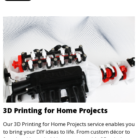
greener manufacturing solutions.
3D Printing for Home Projects
Our 3D Printing for Home Projects service enables you
to bring your DIY ideas to life. From custom décor to