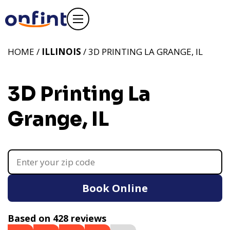
HOME /
ILLINOIS
/ 3D PRINTING LA GRANGE, IL
3D Printing La
Grange, IL
Book Online
Based on 428 reviews