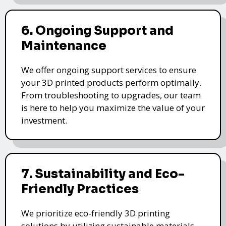
6. Ongoing Support and
Maintenance
We offer ongoing support services to ensure
your 3D printed products perform optimally.
From troubleshooting to upgrades, our team
is here to help you maximize the value of your
investment.
7. Sustainability and Eco-
Friendly Practices
We prioritize eco-friendly 3D printing
solutions by utilizing sustainable materials