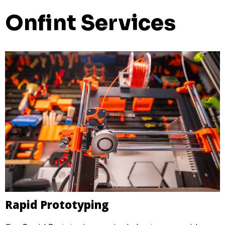
Onfint Services
Rapid Prototyping