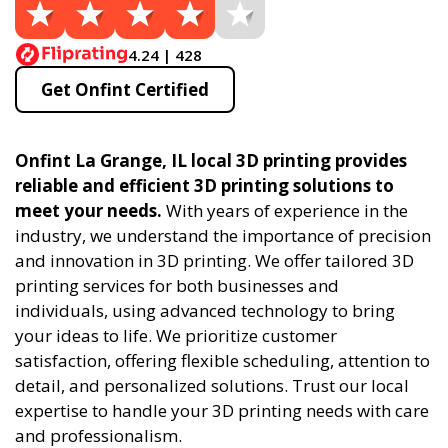
4.24 | 428
Get Onfint Certified
Onfint La Grange, IL local 3D printing provides
reliable and efficient 3D printing solutions to
meet your needs.
With years of experience in the
industry, we understand the importance of precision
and innovation in 3D printing. We offer tailored 3D
printing services for both businesses and
individuals, using advanced technology to bring
your ideas to life. We prioritize customer
satisfaction, offering flexible scheduling, attention to
detail, and personalized solutions. Trust our local
expertise to handle your 3D printing needs with care
and professionalism.