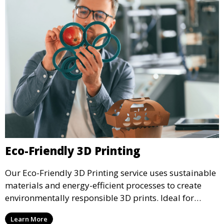
Eco-Friendly 3D Printing
Our Eco-Friendly 3D Printing service uses sustainable
materials and energy-efficient processes to create
environmentally responsible 3D prints. Ideal for
clients looking to reduce their ecological footprint
Learn More
without compromising on quality, this service offers