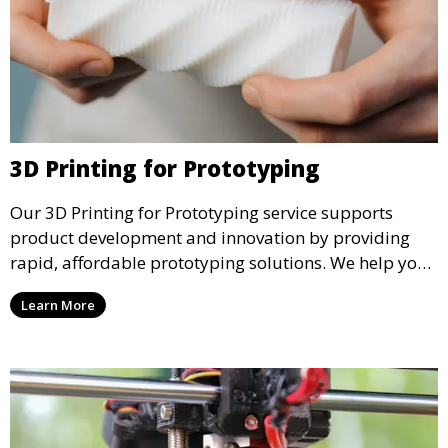
3D Printing for Prototyping
Our 3D Printing for Prototyping service supports
product development and innovation by providing
rapid, affordable prototyping solutions. We help you
test your designs quickly, improve functionality, and
Learn More
accelerate the path to production with precise and
detailed prototypes.