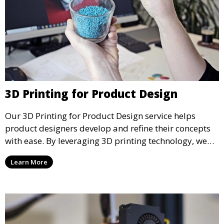
3D Printing for Product Design
Our 3D Printing for Product Design service helps
product designers develop and refine their concepts
with ease. By leveraging 3D printing technology, we
allow you to explore design iterations faster and
Learn More
create physical models that facilitate feedback and
testing.