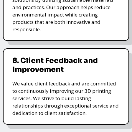
and practices. Our approach helps reduce
environmental impact while creating
products that are both innovative and
responsible.
8. Client Feedback and
Improvement
We value client feedback and are committed
to continuously improving our 3D printing
services. We strive to build lasting
relationships through exceptional service and
dedication to client satisfaction.