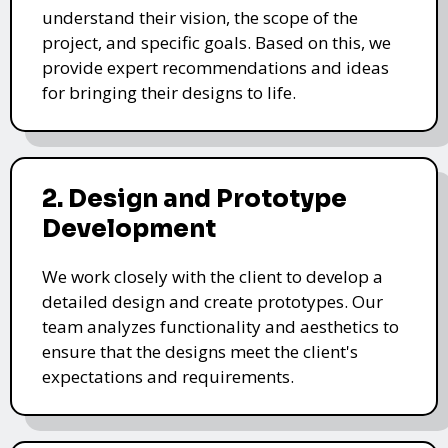
understand their vision, the scope of the
project, and specific goals. Based on this, we
provide expert recommendations and ideas
for bringing their designs to life.
2. Design and Prototype
Development
We work closely with the client to develop a
detailed design and create prototypes. Our
team analyzes functionality and aesthetics to
ensure that the designs meet the client's
expectations and requirements.