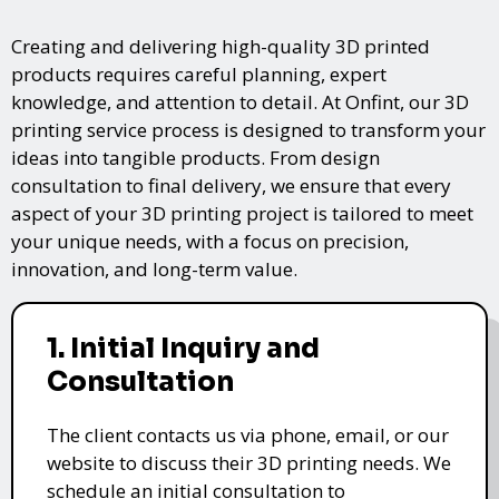
Creating and delivering high-quality 3D printed
products requires careful planning, expert
knowledge, and attention to detail. At Onfint, our 3D
printing service process is designed to transform your
ideas into tangible products. From design
consultation to final delivery, we ensure that every
aspect of your 3D printing project is tailored to meet
your unique needs, with a focus on precision,
innovation, and long-term value.
1. Initial Inquiry and
Consultation
The client contacts us via phone, email, or our
website to discuss their 3D printing needs. We
schedule an initial consultation to