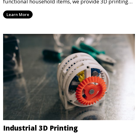
functional household items, we provide 3D printing
services that cater to personal projects with high
Learn More
precision and creativity.
Industrial 3D Printing