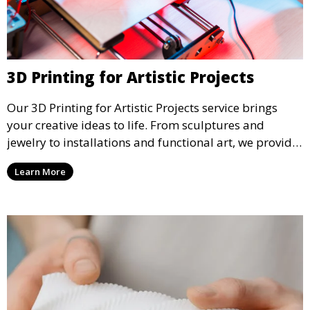
3D Printing for Artistic Projects
Our 3D Printing for Artistic Projects service brings
your creative ideas to life. From sculptures and
jewelry to installations and functional art, we provide
artists and designers with the tools to produce
Learn More
custom, intricate pieces with high precision and
aesthetic appeal.