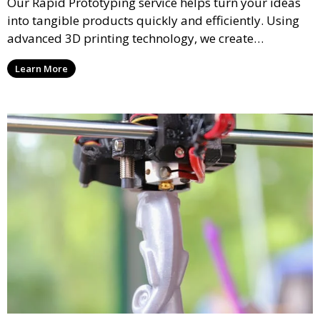
Our Rapid Prototyping service helps turn your ideas
into tangible products quickly and efficiently. Using
advanced 3D printing technology, we create
functional prototypes for testing, validation, and
Learn More
iteration. This service is ideal for engineers, designers,
and businesses looking to refine their concepts with
precision.