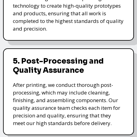
technology to create high-quality prototypes
and products, ensuring that all work is
completed to the highest standards of quality
and precision.
5. Post-Processing and
Quality Assurance
After printing, we conduct thorough post-
processing, which may include cleaning,
finishing, and assembling components. Our
quality assurance team checks each item for
precision and quality, ensuring that they
meet our high standards before delivery.