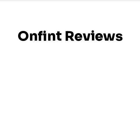
Onfint Reviews