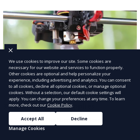
processes in medical fields.
We use cookies to improve our site. Some cookies are
necessary for our website and services to function properly.
Other cookies are optional and help personalize your
experience, including advertising and analytics. You can consent
to all cookies, decline all optional cookies, or manage optional
cookies. Without a selection, our default cookie settings will
apply. You can change your preferences at any time. To learn
3D Printed Office Supplies
more, check out our
Cookie Policy
.
Accept All
Decline
Our 3D Printed Office Supplies service provides
customized office tools and accessories, from
Manage Cookies
organizational units to desk décor. We help