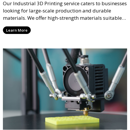
Our Industrial 3D Printing service caters to businesses
looking for large-scale production and durable
materials. We offer high-strength materials suitable
for manufacturing, engineering, and automotive
Learn More
industries, ensuring that your 3D printed parts meet
industrial standards.