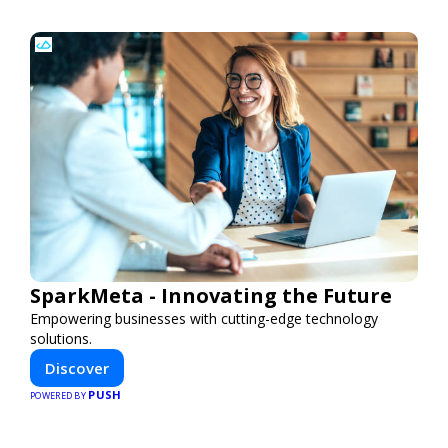
SparkMeta - Innovating the Future
Empowering businesses with cutting-edge technology
solutions.
Discover
PUSH
POWERED BY