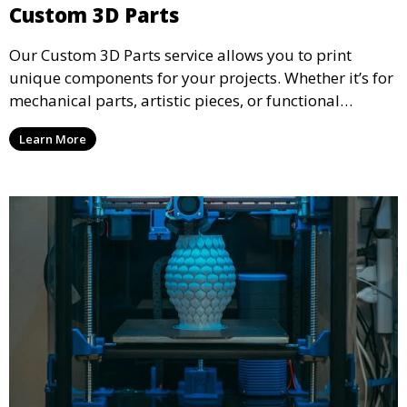
Custom 3D Parts
Our Custom 3D Parts service allows you to print
unique components for your projects. Whether it’s for
mechanical parts, artistic pieces, or functional
models, we offer high-quality 3D printed parts made
Learn More
from durable materials that meet your exact
specifications.