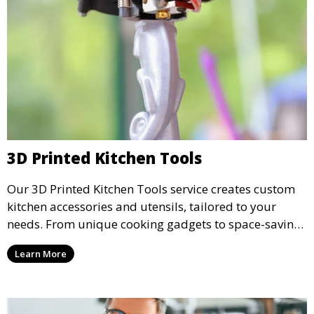
3D Printed Kitchen Tools
Our 3D Printed Kitchen Tools service creates custom
kitchen accessories and utensils, tailored to your
needs. From unique cooking gadgets to space-saving
organizers, we offer innovative 3D printed tools that
Learn More
add functionality and flair to your kitchen space.