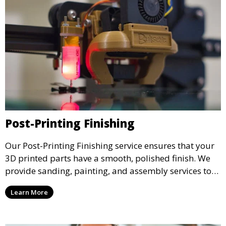
Post-Printing Finishing
Our Post-Printing Finishing service ensures that your
3D printed parts have a smooth, polished finish. We
provide sanding, painting, and assembly services to
enhance the aesthetic and functional quality of your
Learn More
3D printed objects, making them ready for final use or
display.