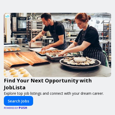
Find Your Next Opportunity with
JobLista
Explore top job listings and connect with your dream career.
Search Jobs
PUSH
POWERED BY