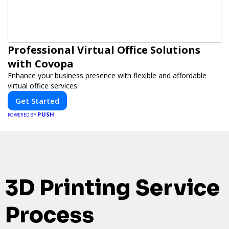
Professional Virtual Office Solutions
with Covopa
Enhance your business presence with flexible and affordable
virtual office services.
Get Started
PUSH
POWERED BY
3D Printing Service
Process