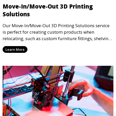
Move-In/Move-Out 3D Printing
Solutions
Our Move-In/Move-Out 3D Printing Solutions service
is perfect for creating custom products when
relocating, such as custom furniture fittings, shelving
units, and décor. We help transform your space with
Learn More
personalized 3D printed solutions that fit your unique
style.