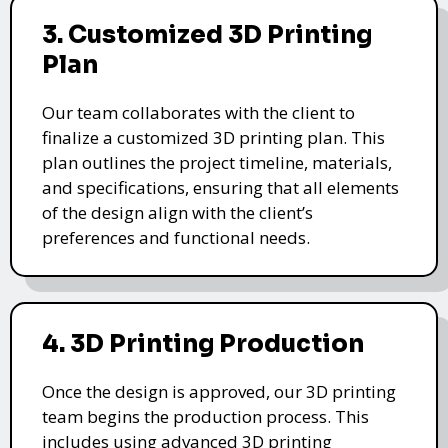
3. Customized 3D Printing
Plan
Our team collaborates with the client to
finalize a customized 3D printing plan. This
plan outlines the project timeline, materials,
and specifications, ensuring that all elements
of the design align with the client’s
preferences and functional needs.
4. 3D Printing Production
Once the design is approved, our 3D printing
team begins the production process. This
includes using advanced 3D printing