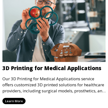
3D Printing for Medical Applications
Our 3D Printing for Medical Applications service
offers customized 3D printed solutions for healthcare
providers, including surgical models, prosthetics, and
medical devices. We deliver high-quality, patient-
Learn More
specific models to improve outcomes and streamline