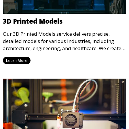
3D Printed Models
Our 3D Printed Models service delivers precise,
detailed models for various industries, including
architecture, engineering, and healthcare. We create
realistic and intricate designs that serve as visual aids
Learn More
or final products, bringing your ideas to life in full 3D.