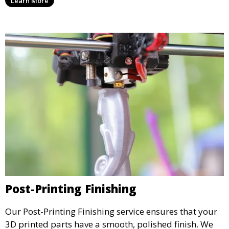
Learn More
create physical models that facilitate feedback and
testing.
Post-Printing Finishing
Our Post-Printing Finishing service ensures that your
3D printed parts have a smooth, polished finish. We