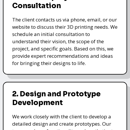
Consultation
The client contacts us via phone, email, or our
website to discuss their 3D printing needs. We
schedule an initial consultation to
understand their vision, the scope of the
project, and specific goals. Based on this, we
provide expert recommendations and ideas
for bringing their designs to life.
2. Design and Prototype
Development
We work closely with the client to develop a
detailed design and create prototypes. Our