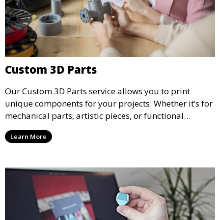
Custom 3D Parts
Our Custom 3D Parts service allows you to print
unique components for your projects. Whether it’s for
mechanical parts, artistic pieces, or functional
models, we offer high-quality 3D printed parts made
Learn More
from durable materials that meet your exact
specifications.