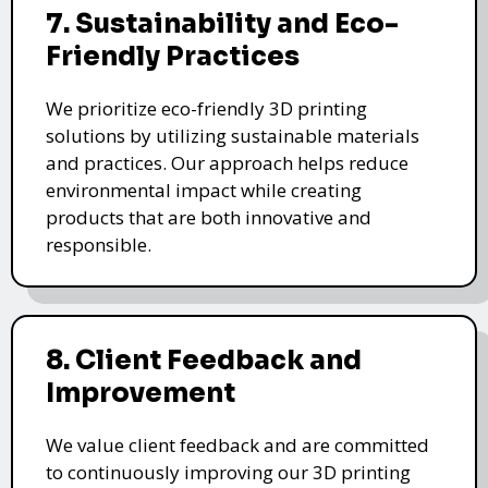
7. Sustainability and Eco-
Friendly Practices
We prioritize eco-friendly 3D printing
solutions by utilizing sustainable materials
and practices. Our approach helps reduce
environmental impact while creating
products that are both innovative and
responsible.
8. Client Feedback and
Improvement
We value client feedback and are committed
to continuously improving our 3D printing