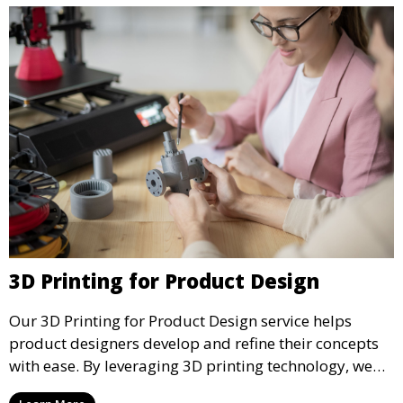
3D Printing for Product Design
Our 3D Printing for Product Design service helps
product designers develop and refine their concepts
with ease. By leveraging 3D printing technology, we
allow you to explore design iterations faster and