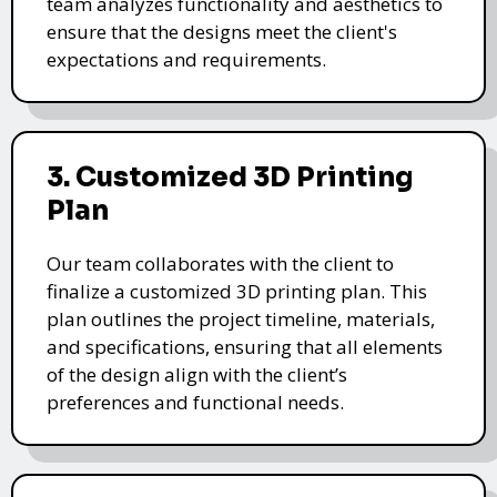
team analyzes functionality and aesthetics to
ensure that the designs meet the client's
expectations and requirements.
3. Customized 3D Printing
Plan
Our team collaborates with the client to
finalize a customized 3D printing plan. This
plan outlines the project timeline, materials,
and specifications, ensuring that all elements
of the design align with the client’s
preferences and functional needs.