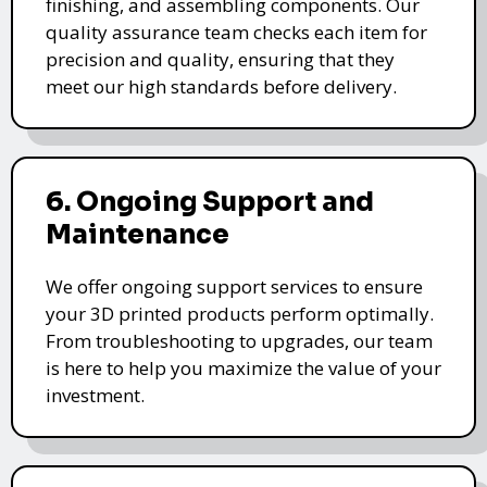
finishing, and assembling components. Our
quality assurance team checks each item for
precision and quality, ensuring that they
meet our high standards before delivery.
6. Ongoing Support and
Maintenance
We offer ongoing support services to ensure
your 3D printed products perform optimally.
From troubleshooting to upgrades, our team
is here to help you maximize the value of your
investment.