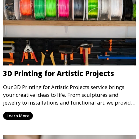
3D Printing for Artistic Projects
Our 3D Printing for Artistic Projects service brings
your creative ideas to life. From sculptures and
jewelry to installations and functional art, we provide
artists and designers with the tools to produce
Learn More
custom, intricate pieces with high precision and
aesthetic appeal.