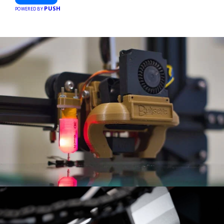
hassle-free meal prep.
PUSH
POWERED BY