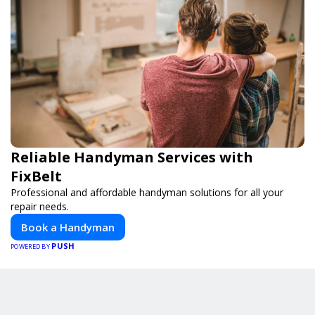
Reliable Handyman Services with
FixBelt
Professional and affordable handyman solutions for all your
repair needs.
Book a Handyman
PUSH
POWERED BY