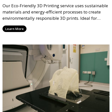
Our Eco-Friendly 3D Printing service uses sustainable
materials and energy-efficient processes to create
environmentally responsible 3D prints. Ideal for
clients looking to reduce their ecological footprint
Learn More
without compromising on quality, this service offers
greener manufacturing solutions.