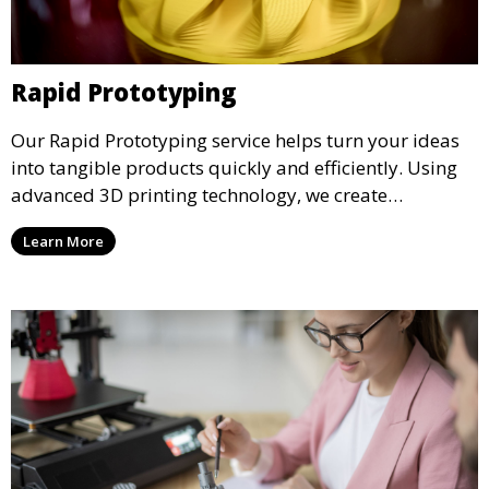
Rapid Prototyping
Our Rapid Prototyping service helps turn your ideas
into tangible products quickly and efficiently. Using
advanced 3D printing technology, we create
functional prototypes for testing, validation, and
Learn More
iteration. This service is ideal for engineers, designers,
and businesses looking to refine their concepts with
precision.