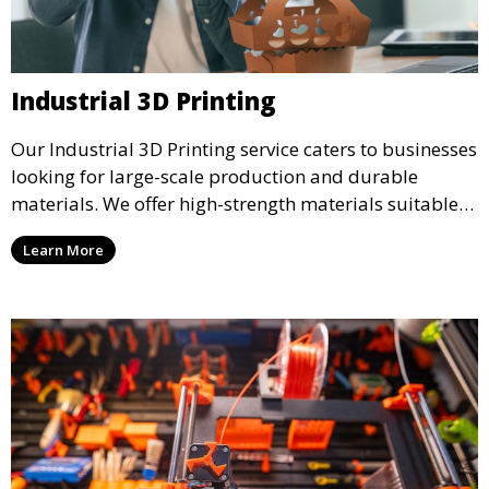
Industrial 3D Printing
Our Industrial 3D Printing service caters to businesses
looking for large-scale production and durable
materials. We offer high-strength materials suitable
for manufacturing, engineering, and automotive
Learn More
industries, ensuring that your 3D printed parts meet
industrial standards.