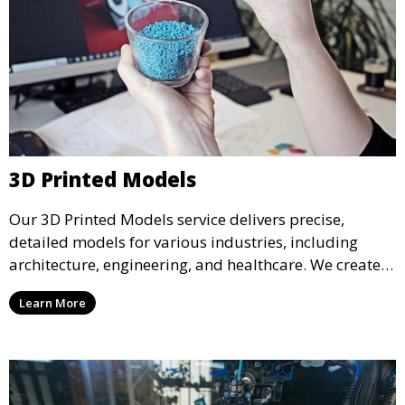
3D Printed Models
Our 3D Printed Models service delivers precise,
detailed models for various industries, including
architecture, engineering, and healthcare. We create
realistic and intricate designs that serve as visual aids
Learn More
or final products, bringing your ideas to life in full 3D.