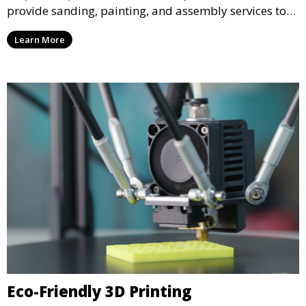
provide sanding, painting, and assembly services to
enhance the aesthetic and functional quality of your
Learn More
3D printed objects, making them ready for final use or
display.
Eco-Friendly 3D Printing