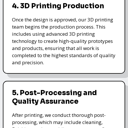
4. 3D Printing Production
Once the design is approved, our 3D printing
team begins the production process. This
includes using advanced 3D printing
technology to create high-quality prototypes
and products, ensuring that all work is
completed to the highest standards of quality
and precision.
5. Post-Processing and
Quality Assurance
After printing, we conduct thorough post-
processing, which may include cleaning,