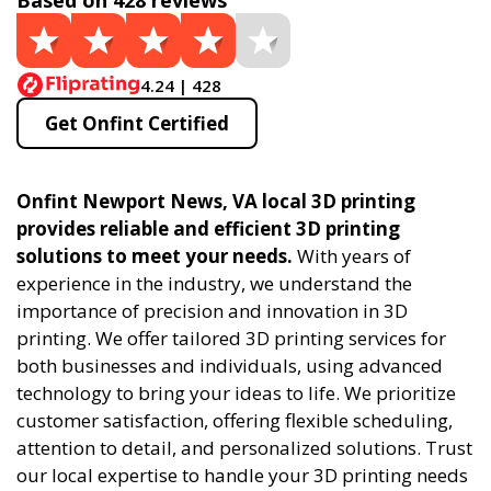
Based on 428 reviews
4.24 | 428
Get Onfint Certified
Onfint Newport News, VA local 3D printing
provides reliable and efficient 3D printing
solutions to meet your needs.
With years of
experience in the industry, we understand the
importance of precision and innovation in 3D
printing. We offer tailored 3D printing services for
both businesses and individuals, using advanced
technology to bring your ideas to life. We prioritize
customer satisfaction, offering flexible scheduling,
attention to detail, and personalized solutions. Trust
our local expertise to handle your 3D printing needs