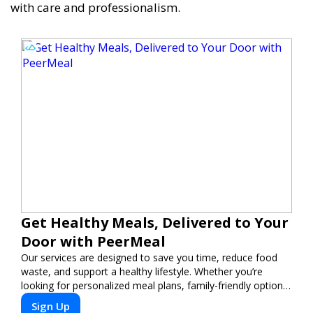
with care and professionalism.
Get Healthy Meals, Delivered to Your
Door with PeerMeal
Our services are designed to save you time, reduce food
waste, and support a healthy lifestyle. Whether you’re
looking for personalized meal plans, family-friendly options,
or diet-specific meals, PeerMeal is your trusted partner for
Sign Up