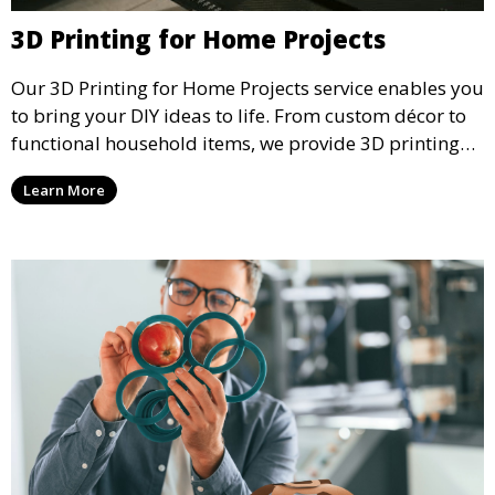
3D Printing for Home Projects
Our 3D Printing for Home Projects service enables you
to bring your DIY ideas to life. From custom décor to
functional household items, we provide 3D printing
services that cater to personal projects with high
Learn More
precision and creativity.