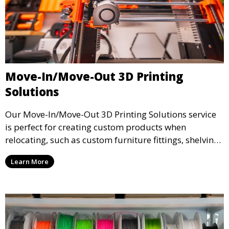
Move-In/Move-Out 3D Printing
Solutions
Our Move-In/Move-Out 3D Printing Solutions service
is perfect for creating custom products when
relocating, such as custom furniture fittings, shelving
units, and décor. We help transform your space with
Learn More
personalized 3D printed solutions that fit your unique
style.