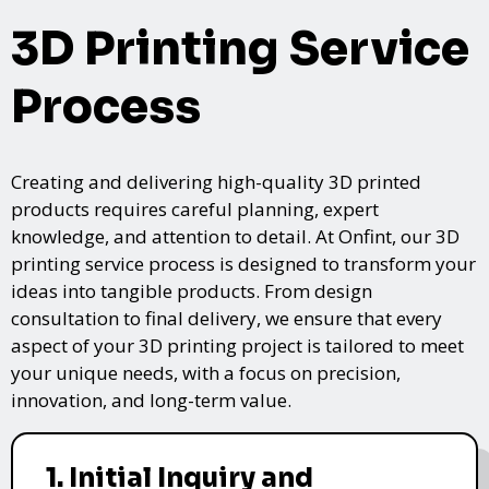
3D Printing Service
Process
Creating and delivering high-quality 3D printed
products requires careful planning, expert
knowledge, and attention to detail. At Onfint, our 3D
printing service process is designed to transform your
ideas into tangible products. From design
consultation to final delivery, we ensure that every
aspect of your 3D printing project is tailored to meet
your unique needs, with a focus on precision,
innovation, and long-term value.
1. Initial Inquiry and