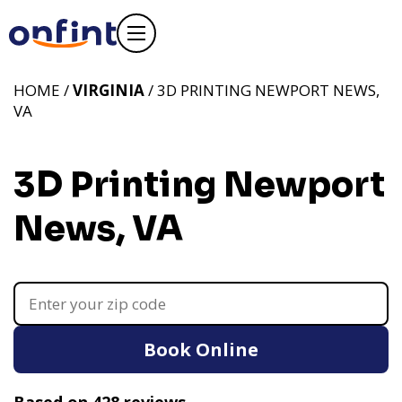
HOME /
VIRGINIA
/ 3D PRINTING NEWPORT NEWS,
VA
3D Printing Newport
News, VA
Book Online