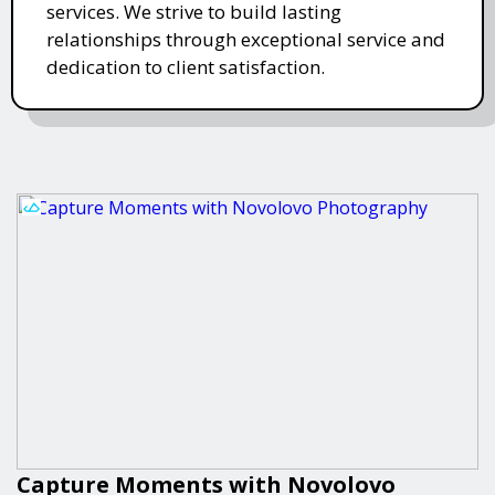
services. We strive to build lasting
relationships through exceptional service and
dedication to client satisfaction.
Capture Moments with Novolovo