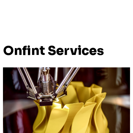
Onfint Services