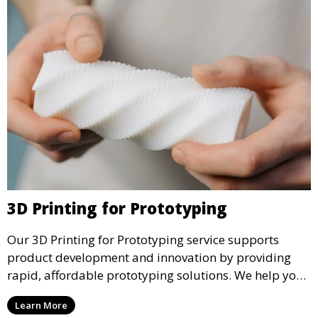
3D Printing for Prototyping
Our 3D Printing for Prototyping service supports
product development and innovation by providing
rapid, affordable prototyping solutions. We help you
test your designs quickly, improve functionality, and
Learn More
accelerate the path to production with precise and