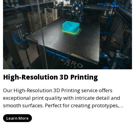
High-Resolution 3D Printing
Our High-Resolution 3D Printing service offers
exceptional print quality with intricate detail and
smooth surfaces. Perfect for creating prototypes,
miniatures, or presentation models, this service
Learn More
ensures a high level of precision for even the most
demanding projects.