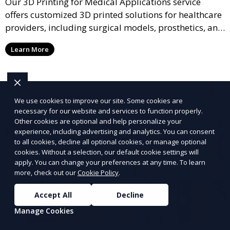
Our 3D Printing for Medical Applications service
offers customized 3D printed solutions for healthcare
providers, including surgical models, prosthetics, and
medical devices. We deliver high-quality, patient-
Learn More
specific models to improve outcomes and streamline
processes in medical fields.
We use cookies to improve our site. Some cookies are
necessary for our website and services to function properly.
Other cookies are optional and help personalize your
experience, including advertising and analytics. You can consent
to all cookies, decline all optional cookies, or manage optional
cookies. Without a selection, our default cookie settings will
apply. You can change your preferences at any time. To learn
more, check out our
Cookie Policy
.
Accept All
Decline
Manage Cookies