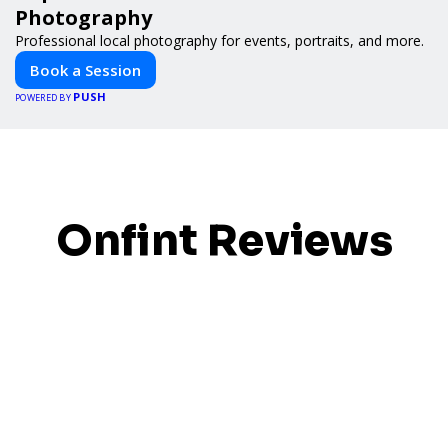
Photography
Professional local photography for events, portraits, and more.
Book a Session
PUSH
POWERED BY
Onfint Reviews