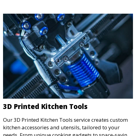
detailed prototypes.
3D Printed Kitchen Tools
Our 3D Printed Kitchen Tools service creates custom
kitchen accessories and utensils, tailored to your
needs. From unique cooking gadgets to space-saving