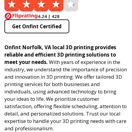
4.24 | 428
Get Onfint Certified
Onfint Norfolk, VA local 3D printing provides
reliable and efficient 3D printing solutions to
meet your needs.
With years of experience in the
industry, we understand the importance of precision
and innovation in 3D printing. We offer tailored 3D
printing services for both businesses and
individuals, using advanced technology to bring
your ideas to life. We prioritize customer
satisfaction, offering flexible scheduling, attention to
detail, and personalized solutions. Trust our local
expertise to handle your 3D printing needs with care
and professionalism.