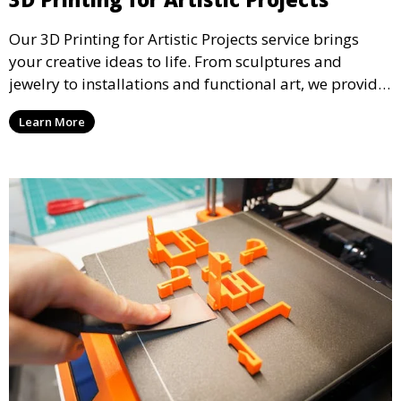
Our 3D Printing for Artistic Projects service brings
your creative ideas to life. From sculptures and
jewelry to installations and functional art, we provide
artists and designers with the tools to produce
Learn More
custom, intricate pieces with high precision and
aesthetic appeal.