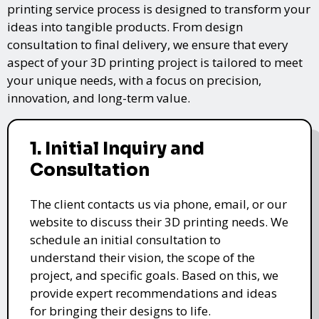
printing service process is designed to transform your
ideas into tangible products. From design
consultation to final delivery, we ensure that every
aspect of your 3D printing project is tailored to meet
your unique needs, with a focus on precision,
innovation, and long-term value.
1. Initial Inquiry and
Consultation
The client contacts us via phone, email, or our
website to discuss their 3D printing needs. We
schedule an initial consultation to
understand their vision, the scope of the
project, and specific goals. Based on this, we
provide expert recommendations and ideas
for bringing their designs to life.