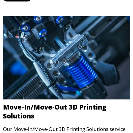
industrial standards.
Move-In/Move-Out 3D Printing
Solutions
Our Move-In/Move-Out 3D Printing Solutions service