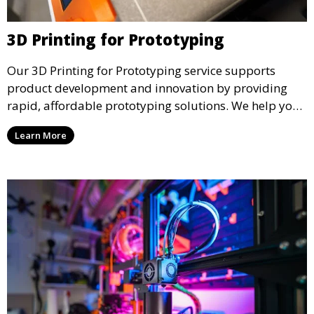
3D Printing for Prototyping
Our 3D Printing for Prototyping service supports
product development and innovation by providing
rapid, affordable prototyping solutions. We help you
test your designs quickly, improve functionality, and
Learn More
accelerate the path to production with precise and
detailed prototypes.