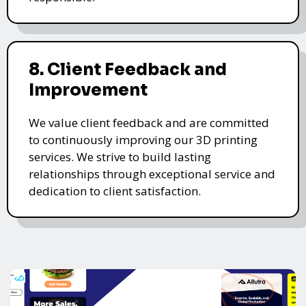
8. Client Feedback and
Improvement
We value client feedback and are committed
to continuously improving our 3D printing
services. We strive to build lasting
relationships through exceptional service and
dedication to client satisfaction.