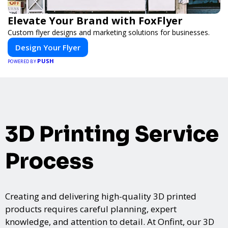
Elevate Your Brand with FoxFlyer
Custom flyer designs and marketing solutions for businesses.
Design Your Flyer
PUSH
POWERED BY
3D Printing Service
Process
Creating and delivering high-quality 3D printed
products requires careful planning, expert
knowledge, and attention to detail. At Onfint, our 3D