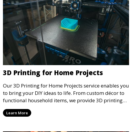
3D Printing for Home Projects
Our 3D Printing for Home Projects service enables you
to bring your DIY ideas to life. From custom décor to
functional household items, we provide 3D printing
services that cater to personal projects with high
Learn More
precision and creativity.