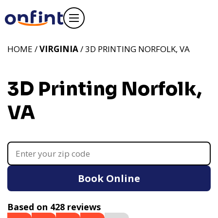
HOME /
VIRGINIA
/ 3D PRINTING NORFOLK, VA
3D Printing Norfolk,
VA
Book Online
Based on 428 reviews