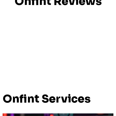
Onfint Reviews
Onfint Services