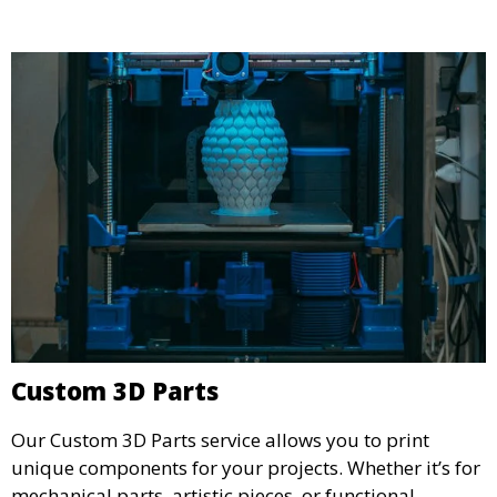
and businesses looking to refine their concepts with
precision.
Custom 3D Parts
Our Custom 3D Parts service allows you to print
unique components for your projects. Whether it’s for
mechanical parts, artistic pieces, or functional