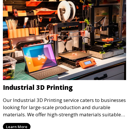
Industrial 3D Printing
Our Industrial 3D Printing service caters to businesses
looking for large-scale production and durable
materials. We offer high-strength materials suitable
for manufacturing, engineering, and automotive
Learn More
industries, ensuring that your 3D printed parts meet