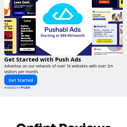
Get Started with Push Ads
Advertise on our network of over 1k websites with over 2m
visitors per month.
Get Started
PUSH
POWERED BY