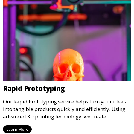
Rapid Prototyping
Our Rapid Prototyping service helps turn your ideas
into tangible products quickly and efficiently. Using
advanced 3D printing technology, we create
functional prototypes for testing, validation, and
Learn More
iteration. This service is ideal for engineers, designers,