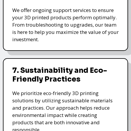
We offer ongoing support services to ensure
your 3D printed products perform optimally.
From troubleshooting to upgrades, our team
is here to help you maximize the value of your
investment.
7. Sustainability and Eco-
Friendly Practices
We prioritize eco-friendly 3D printing
solutions by utilizing sustainable materials
and practices. Our approach helps reduce
environmental impact while creating
products that are both innovative and
responsible.