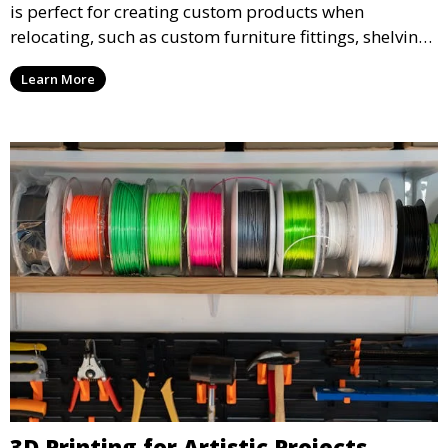
is perfect for creating custom products when
relocating, such as custom furniture fittings, shelving
units, and décor. We help transform your space with
Learn More
personalized 3D printed solutions that fit your unique
style.
3D Printing for Artistic Projects