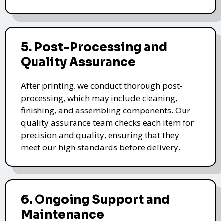
5. Post-Processing and
Quality Assurance
After printing, we conduct thorough post-
processing, which may include cleaning,
finishing, and assembling components. Our
quality assurance team checks each item for
precision and quality, ensuring that they
meet our high standards before delivery.
6. Ongoing Support and
Maintenance