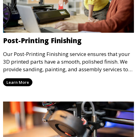
Post-Printing Finishing
Our Post-Printing Finishing service ensures that your
3D printed parts have a smooth, polished finish. We
provide sanding, painting, and assembly services to
enhance the aesthetic and functional quality of your
Learn More
3D printed objects, making them ready for final use or
display.