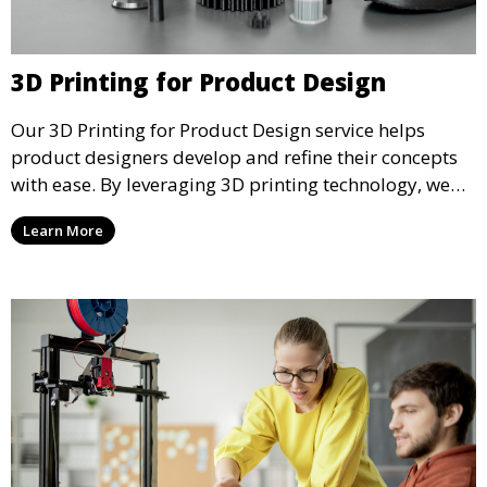
3D Printing for Product Design
Our 3D Printing for Product Design service helps
product designers develop and refine their concepts
with ease. By leveraging 3D printing technology, we
allow you to explore design iterations faster and
Learn More
create physical models that facilitate feedback and
testing.