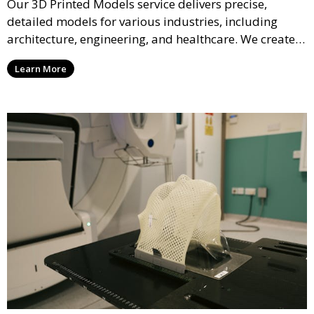
Our 3D Printed Models service delivers precise,
detailed models for various industries, including
architecture, engineering, and healthcare. We create
realistic and intricate designs that serve as visual aids
Learn More
or final products, bringing your ideas to life in full 3D.