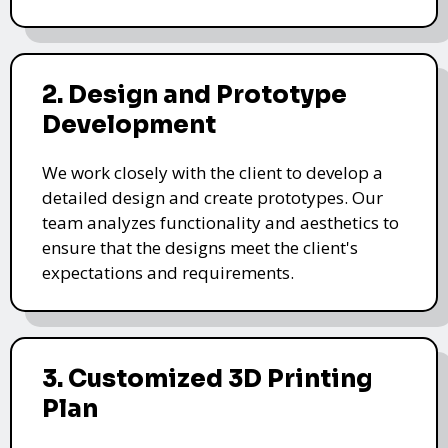
2. Design and Prototype
Development
We work closely with the client to develop a
detailed design and create prototypes. Our
team analyzes functionality and aesthetics to
ensure that the designs meet the client's
expectations and requirements.
3. Customized 3D Printing
Plan