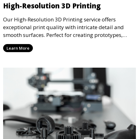
High-Resolution 3D Printing
Our High-Resolution 3D Printing service offers
exceptional print quality with intricate detail and
smooth surfaces. Perfect for creating prototypes,
miniatures, or presentation models, this service
Learn More
ensures a high level of precision for even the most
demanding projects.