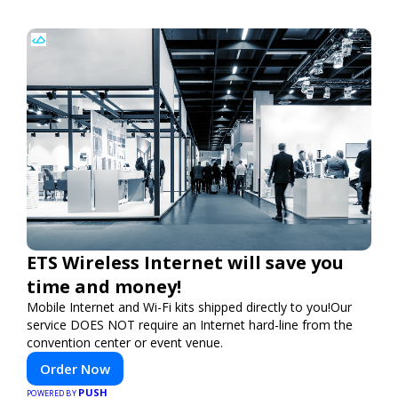
ETS Wireless Internet will save you
time and money!
Mobile Internet and Wi-Fi kits shipped directly to you!Our
service DOES NOT require an Internet hard-line from the
convention center or event venue.
Order Now
PUSH
POWERED BY