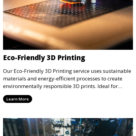
Eco-Friendly 3D Printing
Our Eco-Friendly 3D Printing service uses sustainable
materials and energy-efficient processes to create
environmentally responsible 3D prints. Ideal for
clients looking to reduce their ecological footprint
Learn More
without compromising on quality, this service offers
greener manufacturing solutions.