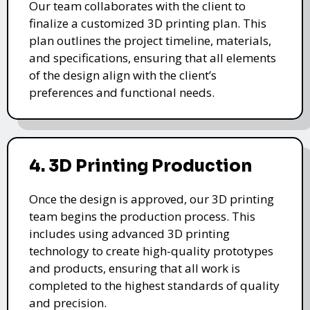
Our team collaborates with the client to
finalize a customized 3D printing plan. This
plan outlines the project timeline, materials,
and specifications, ensuring that all elements
of the design align with the client’s
preferences and functional needs.
4. 3D Printing Production
Once the design is approved, our 3D printing
team begins the production process. This
includes using advanced 3D printing
technology to create high-quality prototypes
and products, ensuring that all work is
completed to the highest standards of quality
and precision.