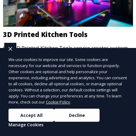
3D Printed Kitchen Tools
Our 3D Printed Kitchen Tools service creates custom
kitchen accessories and utensils, tailored to your
We use cookies to improve our site. Some cookies are
needs. From unique cooking gadgets to space-saving
necessary for our website and services to function properly.
organizers, we offer innovative 3D printed tools that
Other cookies are optional and help personalize your
Learn More
add functionality and flair to your kitchen space.
experience, including advertising and analytics. You can consent
to all cookies, decline all optional cookies, or manage optional
cookies. Without a selection, our default cookie settings will
apply. You can change your preferences at any time. To learn
more, check out our
Cookie Policy
.
Accept All
Decline
Manage Cookies